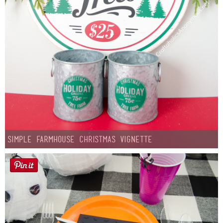
Simple Farmhouse Christmas Vignette