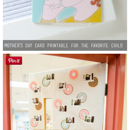
Mother’s Day Card Printable for the Favorite Child