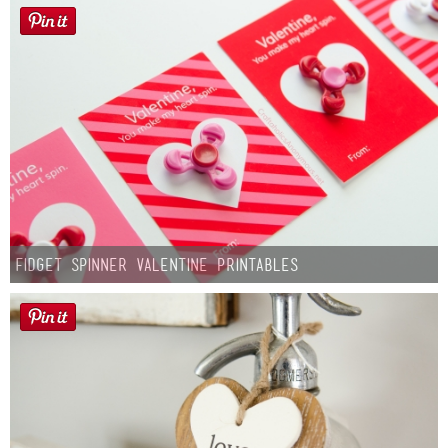
Fidget Spinner Valentine Printables