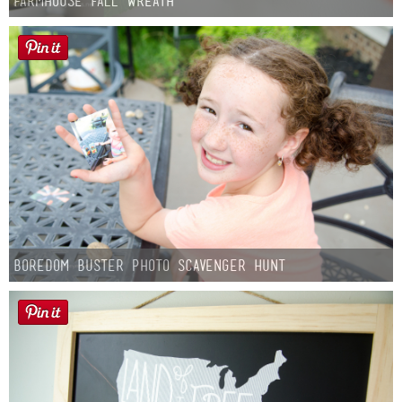
Farmhouse fall Wreath
Boredom Buster Photo Scavenger Hunt