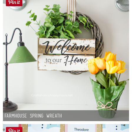
Farmhouse Spring Wreath