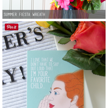
Summer Fiesta Wreath