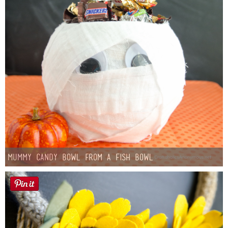
Mummy Candy Bowl from a Fish Bowl