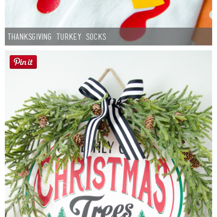
Thanksgiving Turkey Socks