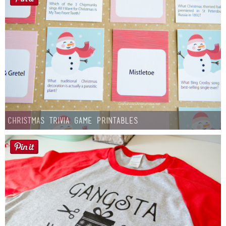
Christmas Trivia Game Printables