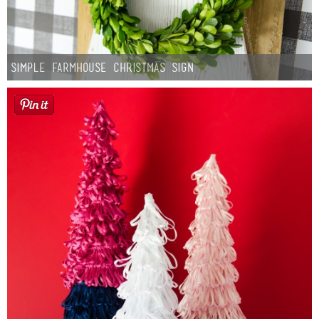
Simple Farmhouse Christmas Sign