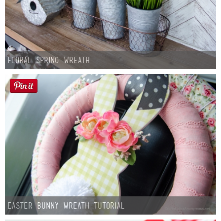
Floral Spring Wreath
Easter Bunny Wreath Tutorial