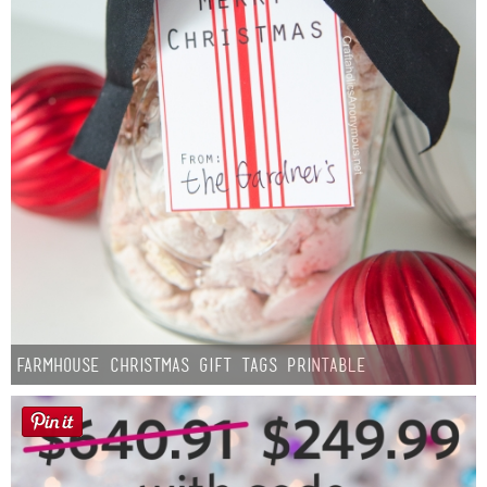
Farmhouse Christmas Gift Tags Printable