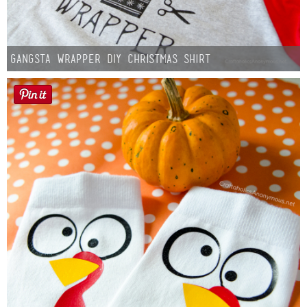
Gangsta Wrapper DIY Christmas Shirt