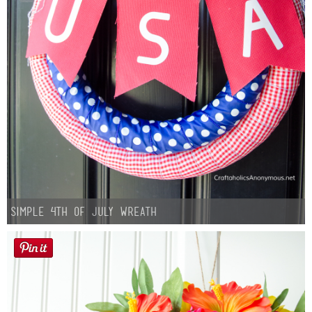
Simple 4th of July Wreath