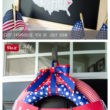
Easy Farmhouse 4th of July Sign