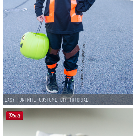
Easy Fortnite Costume DIY Tutorial