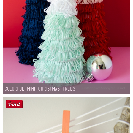
Colorful Mini Christmas Trees