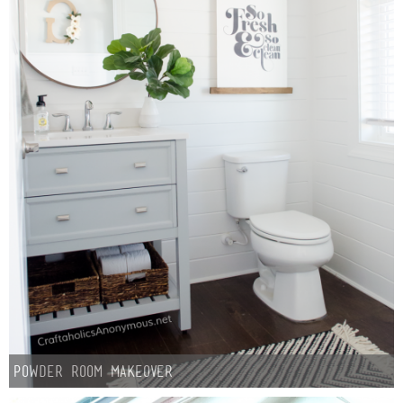
Laura
Lindsey & John
Jenny
Sarah
Contact
Contact Linda
Advertise
Giveaway Winners List
Powder Room Makeover
Disclosure