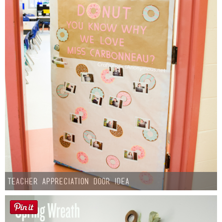
Teacher Appreciation Door Idea