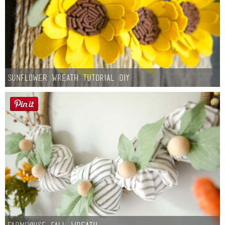
Sunflower Wreath Tutorial DIY