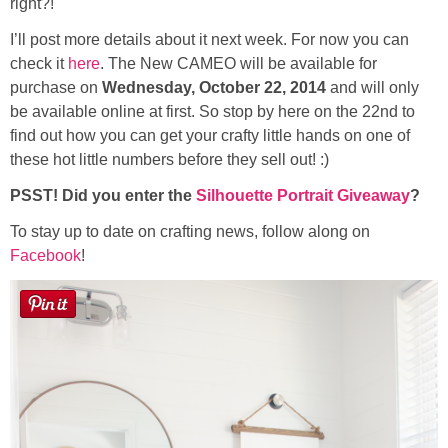
right?!
Sewing
I’ll post more details about it next week. For now you can
check it
here
. The New CAMEO will be available for
Silhouette
purchase on
Wednesday, October 22, 2014
and will only
be available online at first. So stop by here on the 22nd to
Wreaths
find out how you can get your crafty little hands on one of
these hot little numbers before they sell out! :)
Craft Rooms
PSST! Did you enter the
Silhouette Portrait Giveaway
?
Gift Exchange
To stay up to date on crafting news, follow along on
Facebook
!
About
Meet Linda
Kara