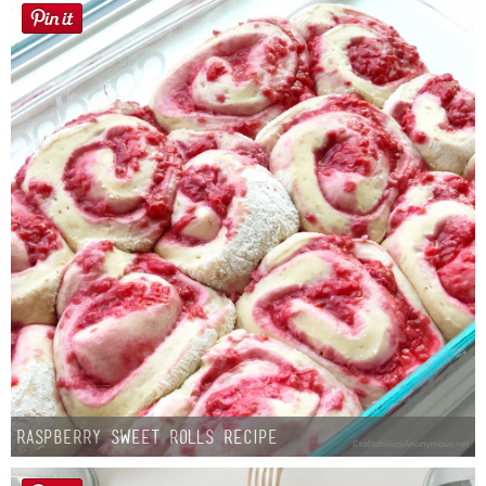
Button Up
Raspberry Sweet Rolls Recipe