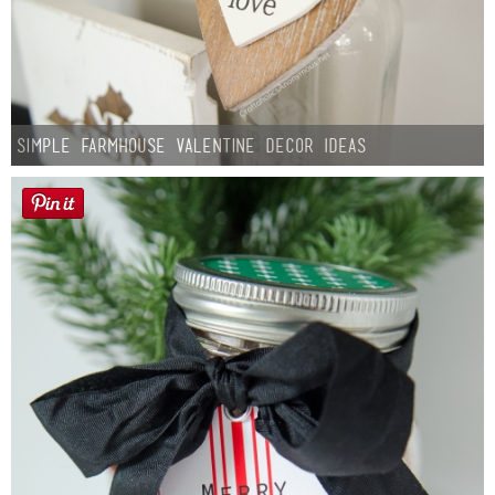
Simple Farmhouse Valentine Decor Ideas