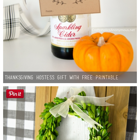
Thanksgiving Hostess Gift with Free Printable