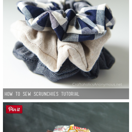
How to Sew Scrunchies Tutorial