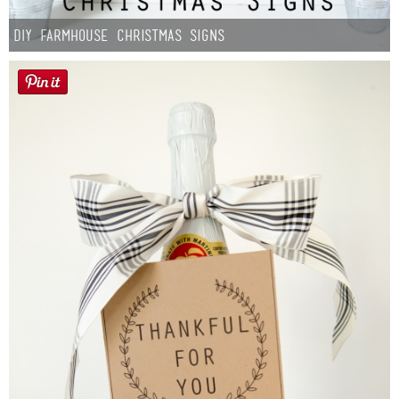
DIY Farmhouse Christmas Signs