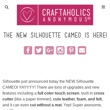
Home
Crafts
The New Silhouette CAMEO is here!
All Tutorials
DIY/Furniture
Gift Ideas
Silhouette just announced today the NEW Silhouette
Seasonal
CAMEO! YAYYYY! There are tons of upgrades and new
features including a
full color touch screen
, built in
cross
cutter
{like a paper trimmer},
cuts leather, foam, and felt
,
Recipes
and it can even
cut without a mat
. Yep! Super awesome,