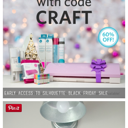
Early Access to Silhouette Black Friday Sale