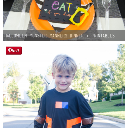
Halloween Monster Manners Dinner + Printables