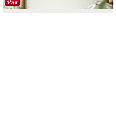
Farmhouse fall Wreath