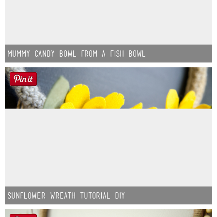
Mummy Candy Bowl from a Fish Bowl
Sunflower Wreath Tutorial DIY