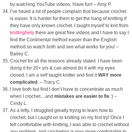
by watching YouTube videos. Have fun! – Amy P.
I’ve heard a lot of people complain that because crochet
is easier. It is harder for them to get the hang of knitting if
they have only known crochet. I taught myself to knit from
knittinghelp
there are great free videos and I have to say I
find the Continental method easier than the English
method so watch both and see what works for you! –
Bailey C.
Crochet for all the reasons already stated. I have been
doing it for 20+ yrs & can almost do it with my eyes
closed. I am a self taught knitter and find it
WAY more
complicated
. – Tracy C.
I love both but find I don’t have to concentrate as much
when I crochet…and
mistakes are easier to fix
:) –
Cindy L.
As a lefty, I struggled greatly trying to learn how to
crochet, but I caught on to knitting on my first try! Once I
felt comfortable with knitting, I was able to crochet without
any problem, and crocheting is now more comfortable to