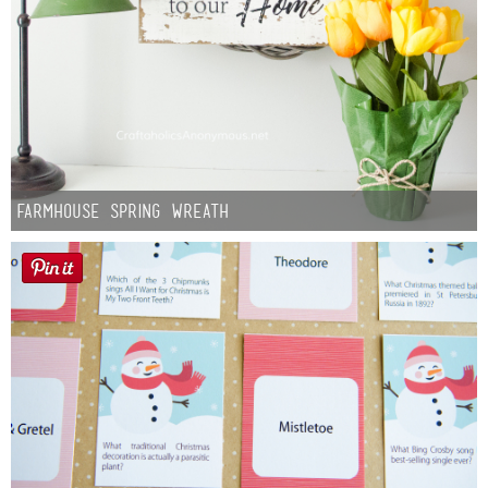
Farmhouse Spring Wreath