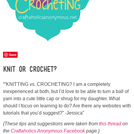
Sewing
Silhouette
Wreaths
Craft Rooms
Save
Knit or Crochet?
Gift Exchange
“”KNITTING vs. CROCHETING? I am a completely
About
inexperienced at both, but I’d love to be able to turn a ball of
yarn into a cute little cap or shrug for my daughter. What
Meet Linda
should I focus on learning to do? Are there any websites with
tutorials that you’d suggest?” -Jessica”
Kara
{These tips and suggestions were taken from
this thread
on
the
Craftaholics Anonymous Facebook
page.}