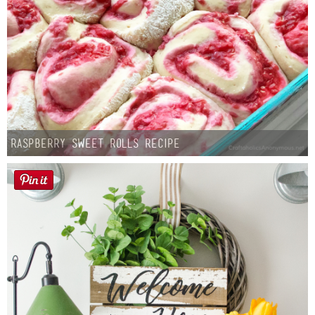
Raspberry Sweet Rolls Recipe