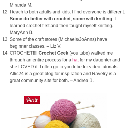
Miranda M.
I teach to both adults and kids. I find everyone is different.
Some do better with crochet, some with knitting.
I
learned crochet first and then taught myself knitting. –
MaryAnn B.
Some of the craft stores (Michaels/JoAnns) have
beginner classes. – Liz V.
CROCHET!!!!
Crochet Geek
(you tube) walked me
through an entire process for a
hat
for my daughter and
she LOVED it. I often go to you tube for video tutorials.
Attic24 is a great blog for inspiration and Ravelry is a
great community site for both. – Andrea B.