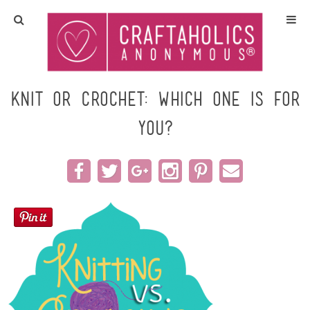
Home
Crafts
Knit or Crochet: Which one is for
you?
All Tutorials
DIY/Furniture
Gift Ideas
Seasonal
Recipes