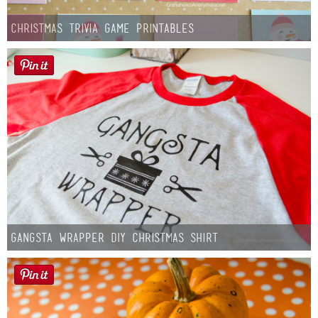
Christmas Trivia Game Printables
Gangsta Wrapper DIY Christmas Shirt