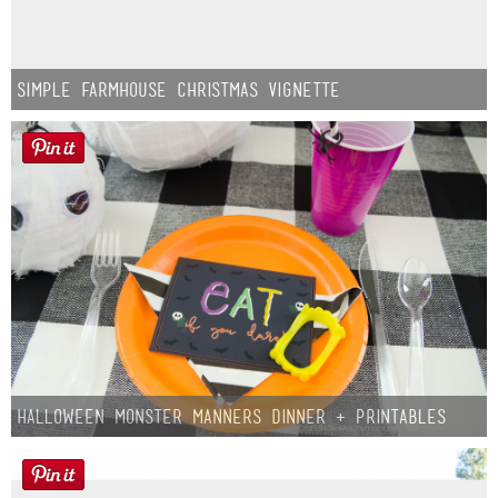
Simple Farmhouse Christmas Vignette
Halloween Monster Manners Dinner + Printables