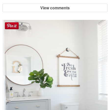
View comments