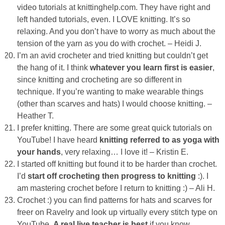
video tutorials at knittinghelp.com. They have right and
left handed tutorials, even. I LOVE knitting. It’s so
relaxing. And you don’t have to worry as much about the
tension of the yarn as you do with crochet. – Heidi J.
I’m an avid crocheter and tried knitting but couldn’t get
the hang of it. I think
whatever you learn first is easier
,
since knitting and crocheting are so different in
technique. If you’re wanting to make wearable things
(other than scarves and hats) I would choose knitting. –
Heather T.
I prefer knitting. There are some great quick tutorials on
YouTube! I have heard
knitting referred to as
yoga with
your hands
, very relaxing… I love it! – Kristin E.
I started off knitting but found it to be harder than crochet.
I’d
start off crocheting then progress to knitting
:). I
am mastering crochet before I return to knitting :) – Ali H.
Crochet :) you can find patterns for hats and scarves for
freer on Ravelry and look up virtually every stitch type on
YouTube.
A real live teacher is best
if you know