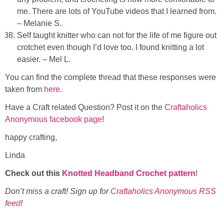
me. There are lots of YouTube videos that I learned from.
– Melanie S.
Self taught knitter who can not for the life of me figure out
crotchet even though I’d love too. I found knitting a lot
easier. – Mel L.
You can find the complete thread that these responses were
taken from
here
.
Have a Craft related Question? Post it on the
Craftaholics
Anonymous facebook page
!
happy crafting,
Linda
Check out this
Knotted Headband Crochet pattern
!
Don’t miss a craft! Sign up for
Craftaholics Anonymous RSS
feed
!