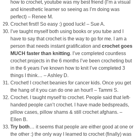
how to crochet, youtube was my best friend (I’m a visual
and kinesthetic learner so seeing as I’m doing was
perfect) – Renee M.
Crochet first!! So easy :) good luck! – Sue A.
I’ve taught myself both using books or you tube and I
have to say that crochet is the way to go for me. I am a
person that needs instant gratification and
crochet goes
MUCH faster than knitting
. I’ve completed countless
crochet projects in the 6 months I’ve been crocheting but
in the 6 years I’ve known how to knit I’ve completed 3
things I think… – Ashley D.
Crochet! I crochet beanies for cancer kids. Once you get
the hang of it you can do one an hour!! – Tammi S.
Crochet. I taught myself to crochet. People said that left-
handed people can’t crochet. I have made bedspreads,
pillow cases, pillow shams & still crochet afghans. –
Ellen B.
Try both
… it seems that people are either good at one or
the other :) the only way I learned to crochet (finally) was