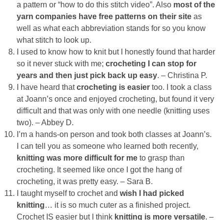
a pattern or “how to do this stitch video”. Also
most of the
yarn companies have free patterns on their site
as
Button Up
well as what each abbreviation stands for so you know
what stitch to look up.
I used to know how to knit but I honestly found that harder
so it never stuck with me;
crocheting I can stop for
years and then just pick back up easy
. – Christina P.
I have heard that
crocheting is easier
too. I took a class
at Joann’s once and enjoyed crocheting, but found it very
difficult and that was only with one needle (knitting uses
two). – Abbey D.
I’m a hands-on person and took both classes at Joann’s.
I can tell you as someone who learned both recently,
knitting was more difficult for me
to grasp than
crocheting. It seemed like once I got the hang of
crocheting, it was pretty easy. – Sara B.
I taught myself to crochet and
wish I had picked
knitting
… it is so much cuter as a finished project.
Crochet IS easier but I think
knitting is more versatile
. –