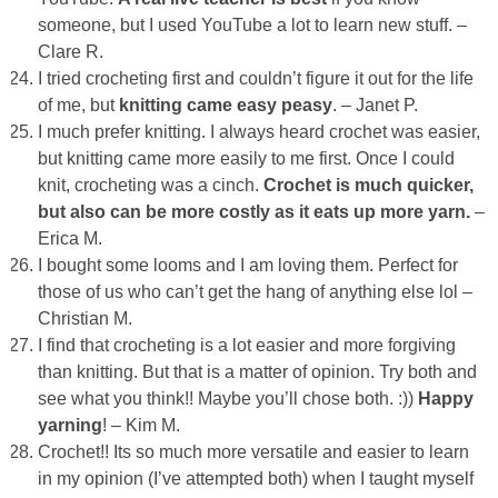
someone, but I used YouTube a lot to learn new stuff. –
Clare R.
I tried crocheting first and couldn’t figure it out for the life
of me, but
knitting came easy peasy
. – Janet P.
I much prefer knitting. I always heard crochet was easier,
but knitting came more easily to me first. Once I could
knit, crocheting was a cinch.
Crochet is much quicker,
but also can be more costly as it eats up more yarn.
–
Erica M.
I bought some looms and I am loving them. Perfect for
those of us who can’t get the hang of anything else lol –
Christian M.
I find that crocheting is a lot easier and more forgiving
than knitting. But that is a matter of opinion. Try both and
see what you think!! Maybe you’ll chose both. :))
Happy
yarning
! – Kim M.
Crochet!! Its so much more versatile and easier to learn
in my opinion (I’ve attempted both) when I taught myself