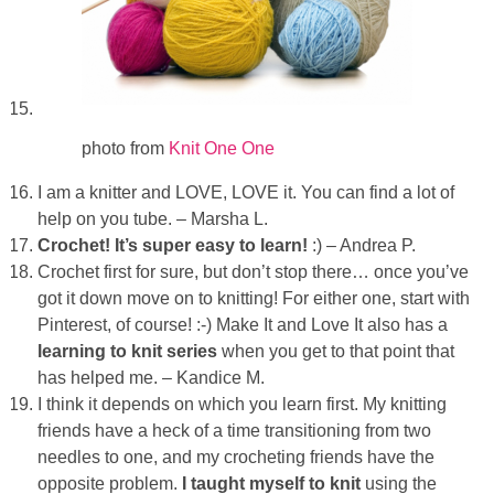
photo from
Knit One One
I am a knitter and LOVE, LOVE it. You can find a lot of
help on you tube. – Marsha L.
Crochet! It’s super easy to learn!
:) – Andrea P.
Crochet first for sure, but don’t stop there… once you’ve
got it down move on to knitting! For either one, start with
Pinterest, of course! :-) Make It and Love It also has a
learning to knit series
when you get to that point that
has helped me. – Kandice M.
I think it depends on which you learn first. My knitting
friends have a heck of a time transitioning from two
needles to one, and my crocheting friends have the
opposite problem.
I taught myself to knit
using the