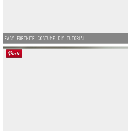
Easy Fortnite Costume DIY Tutorial