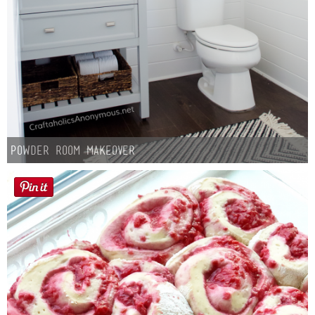
Powder Room Makeover