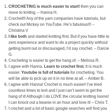
Laura
CROCHETING is much easier to start!
then you can
move to knittng. – Hanna H.
Lindsey & John
Crochet!!! Any of the yarn companies have tutorials, but
check out Mickey on YouTube. He’s fabulous!!! –
Jenny
Christina V
I like both
and started knitting first. But if you have little to
Sarah
zero experience and want to do a project quickly without
getting burnt out or discouraged, I’d say crochet. – Darcie
G.
Contact
Crocheting is easier to get the hang of. – Melissa R.
I agree with Hanna.
Learn to crochet first.
It is much
Contact Linda
easier.
Youtube is full of tutorials
for crocheting. You
will be able to pick up on it in no time at all. – Amber B.
Advertise
I agree with Hanna! Crochet is much easier! I’ve tried
countless times to knit and I just can’t seem to get the
hang of it! Although I do LOVE the circular knitting looms!
Giveaway Winners List
I can knock out a beanie in an hour and love it! – Chris T.
I crochet and a lot of basic google searches will find you
Disclosure