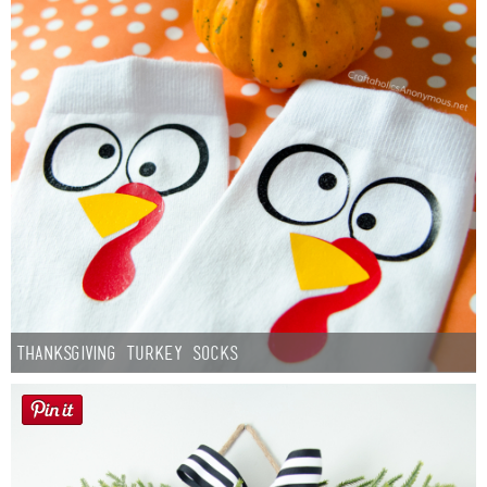
Thanksgiving Turkey Socks