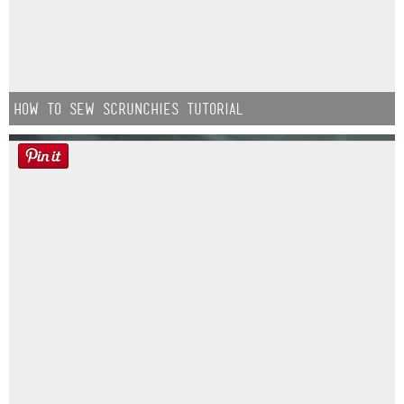
How to Sew Scrunchies Tutorial