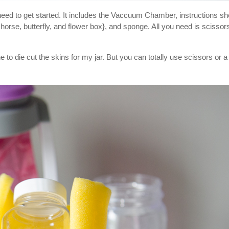
ed to get started. It includes the Vaccuum Chamber, instructions sh
horse, butterfly, and flower box}, and sponge. All you need is scissor
to die cut the skins for my jar. But you can totally use scissors or a 