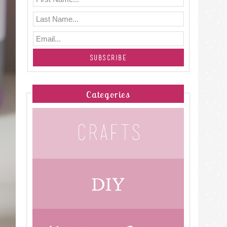
Categories