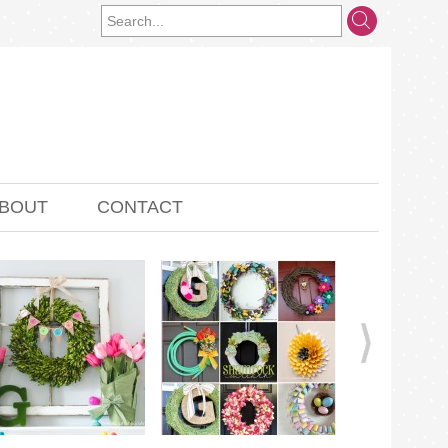
BOUT
CONTACT