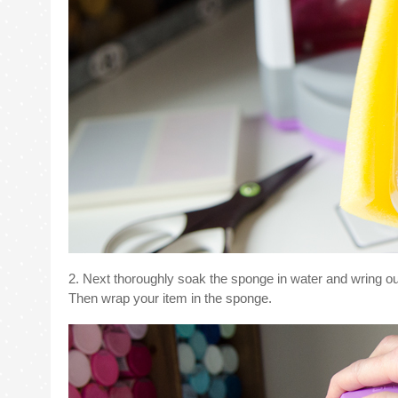
2. Next thoroughly soak the sponge in water and wring out
Then wrap your item in the sponge.