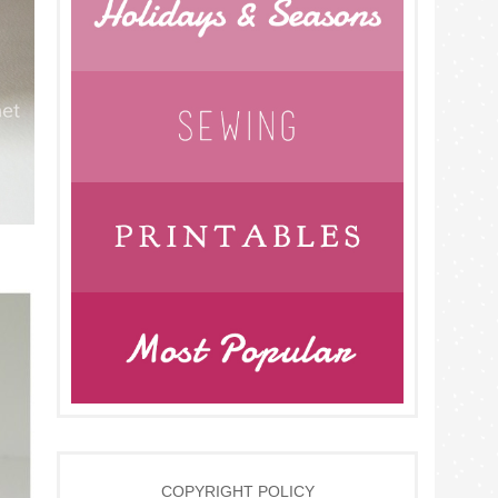
COPYRIGHT POLICY