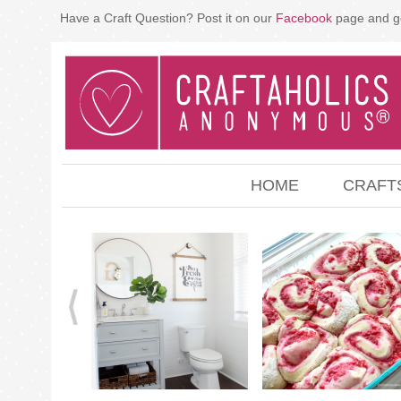
Have a Craft Question? Post it on our
Facebook
page and g
HOME
CRAFT