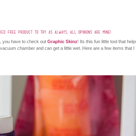
IVED FREE PRODUCT TO TRY. AS ALWAYS, ALL OPINIONS ARE MINE!
old, you have to check out
Graphic Skinz
! Its this fun little tool that hel
e vacuum chamber and can get a little wet. Here are a few items that I