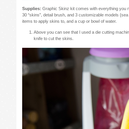
Supplies:
Graphic Skinz kit comes with everything you ne
30 “skins”, detail brush, and 3 customizable models {sea 
items to apply skins to, and a cup or bowl of water.
Above you can see that I used a die cutting machine 
knife to cut the skins.