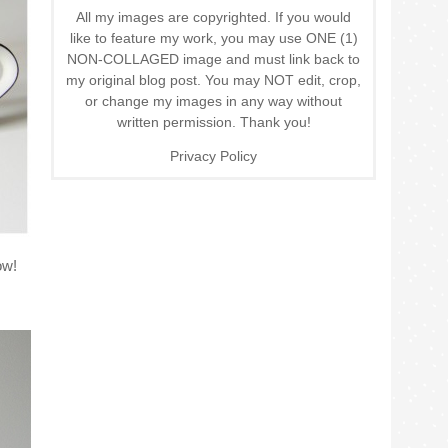
All my images are copyrighted. If you would
like to feature my work, you may use ONE (1)
NON-COLLAGED image and must link back to
my original blog post. You may NOT edit, crop,
or change my images in any way without
written permission. Thank you!
Privacy Policy
ow!