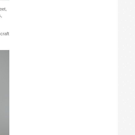
eet,
s,
craft