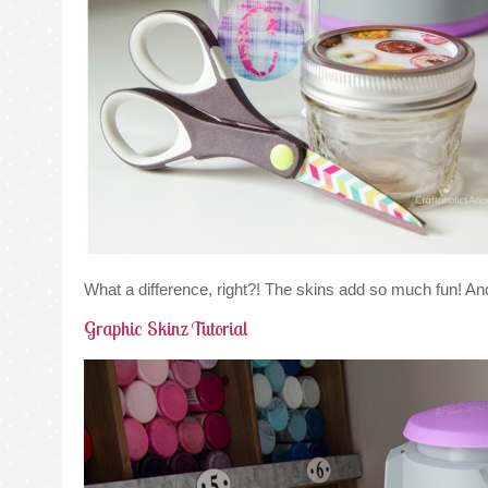
What a difference, right?! The skins add so much fun! A
Graphic Skinz Tutorial