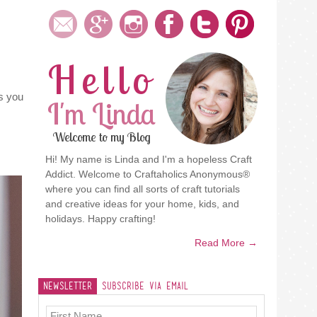
Hello
ps you
I'm Linda
Welcome to my Blog
Hi! My name is Linda and I'm a hopeless Craft
Addict. Welcome to Craftaholics Anonymous®
where you can find all sorts of craft tutorials
and creative ideas for your home, kids, and
holidays. Happy crafting!
Read More →
Newsletter
Subscribe Via Email