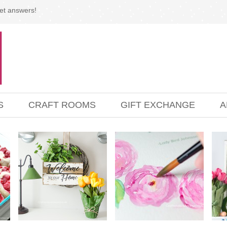
et answers!
S
CRAFT ROOMS
GIFT EXCHANGE
A