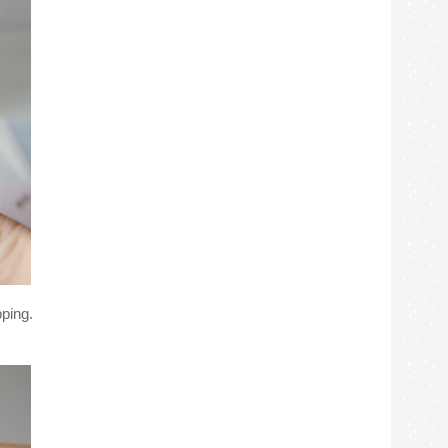
pping.