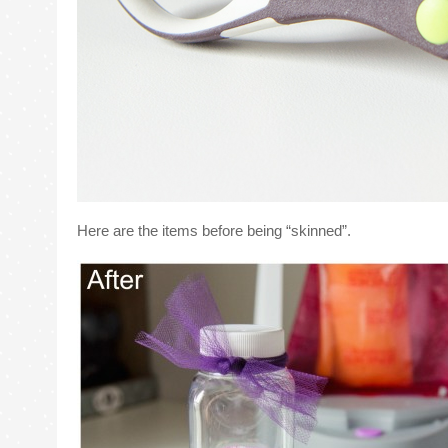
Here are the items before being “skinned”.