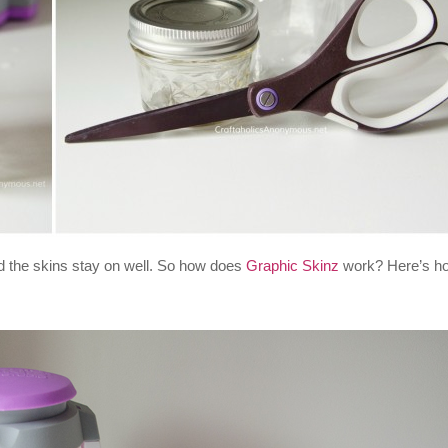
nd the skins stay on well. So how does
Graphic Skinz
work? Here’s h