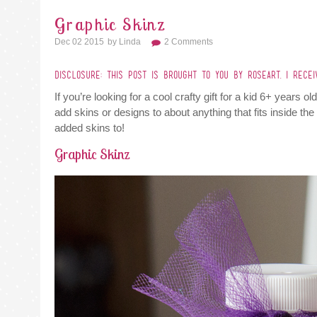
Graphic Skinz
Dec 02 2015
By
Linda
2 Comments
DISCLOSURE: THIS POST IS BROUGHT TO YOU BY ROSEART. I RECE
If you’re looking for a cool crafty gift for a kid 6+ years 
add skins or designs to about anything that fits inside th
added skins to!
Graphic Skinz