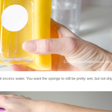
 excess water. You want the sponge to still be pretty wet, but not dri