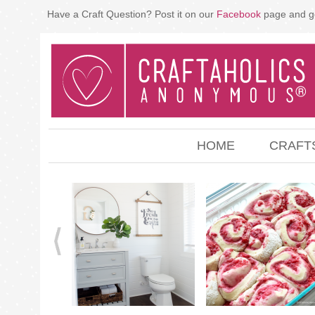
Have a Craft Question? Post it on our
Facebook
page and g
HOME
CRAFT