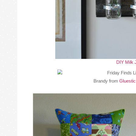
DIY Milk 
Brandy from
Gluesti