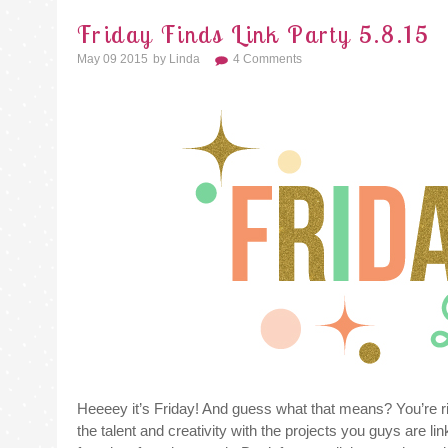
Friday Finds Link Party 5.8.15
May 09 2015
By
Linda
4 Comments
Heeeey it’s Friday! And guess what that means? You’re righ
the talent and creativity with the projects you guys are l