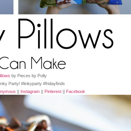
illows
by Pieces by Polly
nonymous
||
Instagram
||
Pinterest
||
Facebook