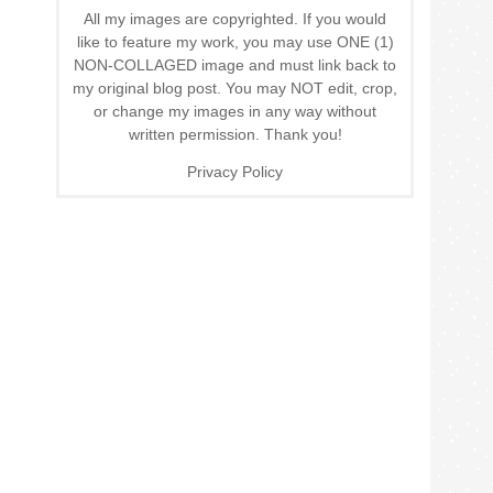
All my images are copyrighted. If you would
like to feature my work, you may use ONE (1)
NON-COLLAGED image and must link back to
my original blog post. You may NOT edit, crop,
or change my images in any way without
written permission. Thank you!
Privacy Policy