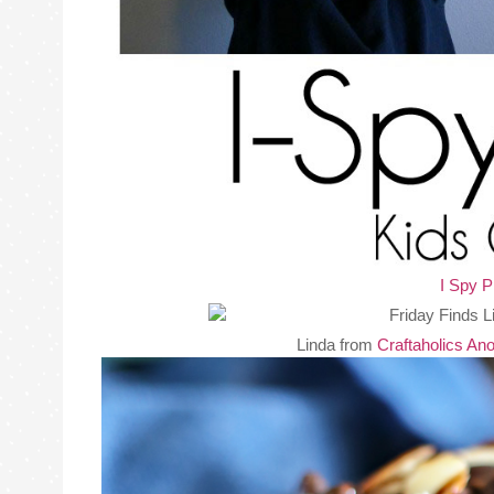
I Spy P
Linda from
Craftaholics A