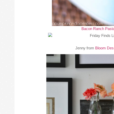
Bacon Ranch Pasta
Jenny from
Bloom Des