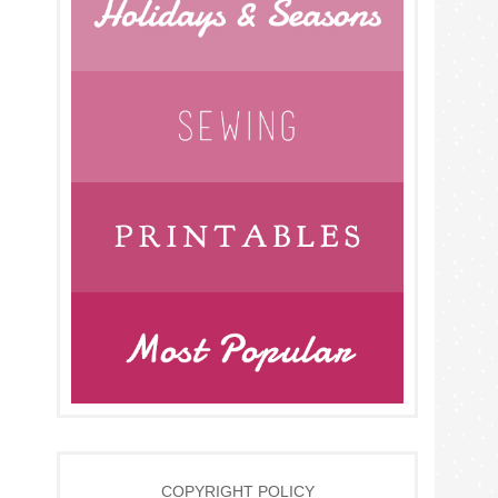
COPYRIGHT POLICY