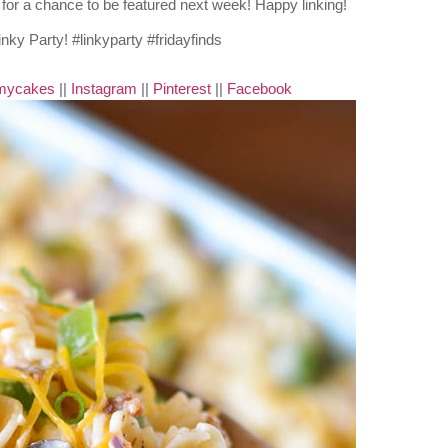
nd for a chance to be featured next week! Happy linking!
mycakes
||
Instagram
||
Pinterest
||
Facebook