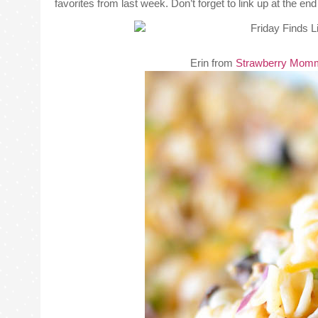
favorites from last week. Don’t forget to link up at the e
Erin from
Strawberry Mom