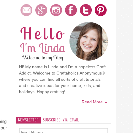
Hello
I'm Linda
Welcome to my Blog
Hi! My name is Linda and I'm a hopeless Craft
Addict. Welcome to Craftaholics Anonymous®
where you can find all sorts of craft tutorials
and creative ideas for your home, kids, and
holidays. Happy crafting!
Read More →
Newsletter
Subscribe Via Email
eing
 our