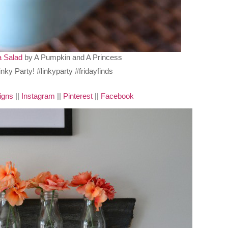
 Salad
by A Pumpkin and A Princess
igns
||
Instagram
||
Pinterest
||
Facebook