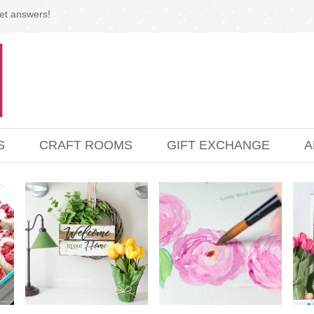
et answers!
S
CRAFT ROOMS
GIFT EXCHANGE
A