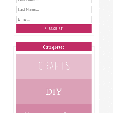
Categories