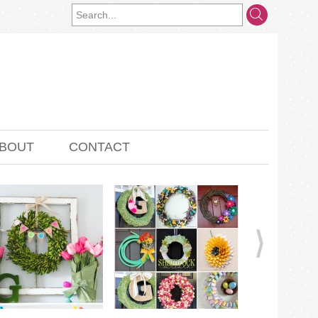
BOUT
CONTACT