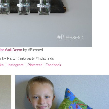
Jar Wall Decor
by #Blessed
cks
||
Instagram
||
Pinterest
||
Facebook