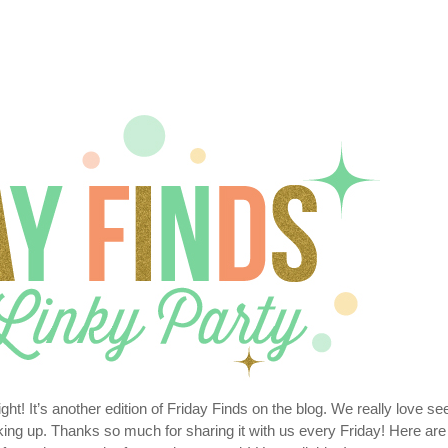
t! It’s another edition of Friday Finds on the blog. We really love se
inking up. Thanks so much for sharing it with us every Friday! Here are