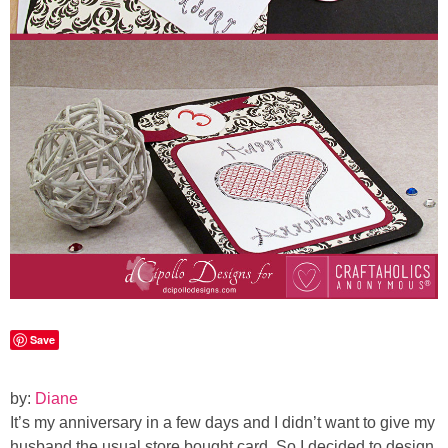
Laura
Lindsey & John
Jenny
Sarah
Contact
Contact Linda
Advertise
Save
Giveaway Winners List
by:
Diane
It’s my anniversary in a few days and I didn’t want to give my
Disclosure
husband the usual store bought card. So I decided to design