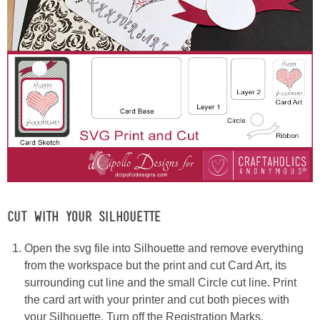
CUT WITH YOUR SILHOUETTE
Open the svg file into Silhouette and remove everything
from the workspace but the print and cut Card Art, its
surrounding cut line and the small Circle cut line. Print
the card art with your printer and cut both pieces with
your Silhouette. Turn off the Registration Marks.