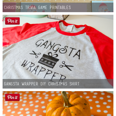
Christmas Trivia Game Printables
Gangsta Wrapper DIY Christmas Shirt