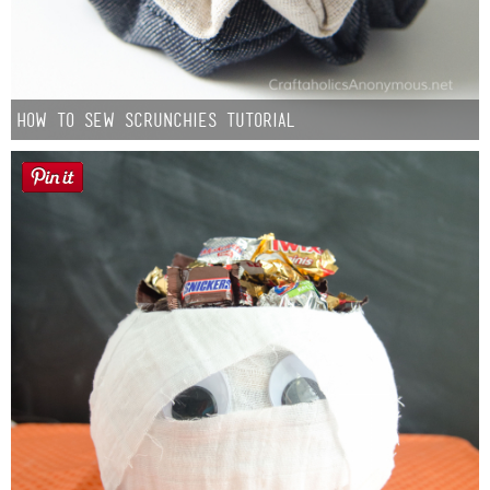
How to Sew Scrunchies Tutorial