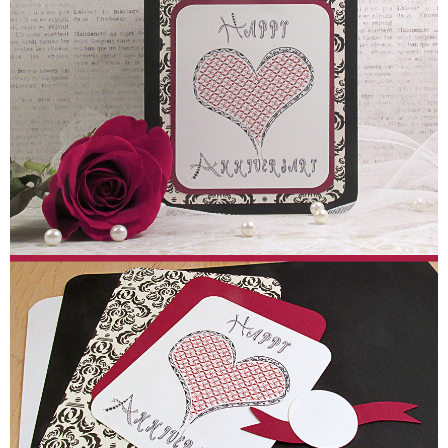
Sewing
Silhouette
Wreaths
Craft Rooms
Gift Exchange
About
Meet Linda
Kara