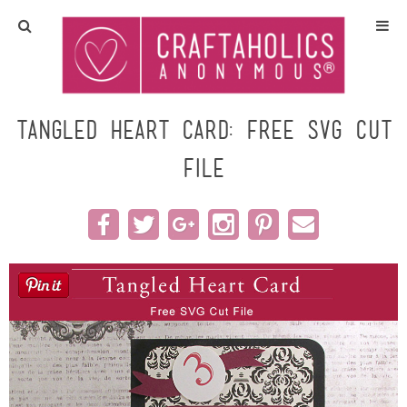
Home
Crafts
Tangled Heart Card: Free SVG Cut
File
All Tutorials
DIY/Furniture
Gift Ideas
Seasonal
Recipes