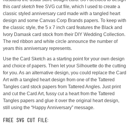
this
card sketch
free SVG cut file, which I used to create a
classic styled anniversary card made with a tangled heart
Button Up
design and some Canvas Corp Brands papers. To keep with
the classic style, the 5 x 7 inch card features the Black and
Ivory Damask card stock from their DIY Wedding Collection.
The red ribbon and white circle announce the number of
years this anniversary represents.
Use the Card Sketch as a starting point for your own design
and choice of papers. Then let your Silhouette do the cutting
for you. As an alternative design, you could replace the Card
Art with a tangled heart design from one of the Tattered
Tangles card stock papers from Tattered Angles. Just print
and cut the Card Art, fussy cut a heart from the Tattered
Tangles papers and glue it over the original heart design,
still using the “Happy Anniversary” message.
FREE SVG CUT FILE: