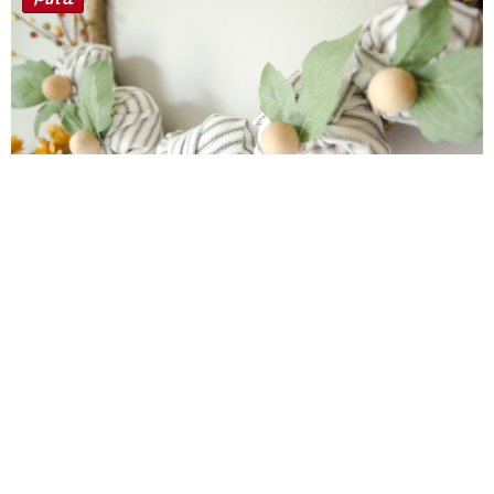
Farmhouse fall Wreath