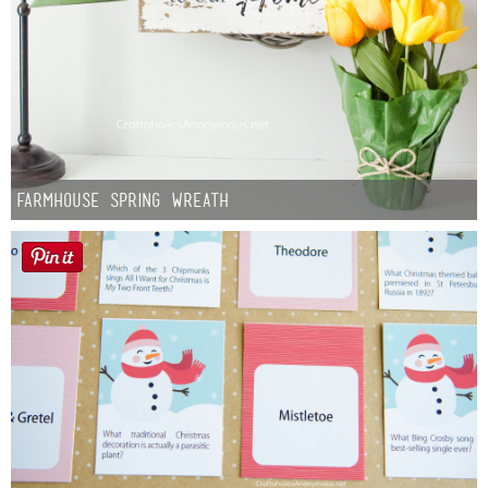
Farmhouse Spring Wreath