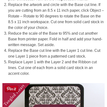
Replace the artwork and circle with the Base cut line. If
you are cutting from an 8.5 x 11 inch paper, click Object –
Rotate – Rotate to 90 degrees to rotate the Base on the
8.5 x 11 inch workspace. Cut one from solid card stock in
the color of your choice.
Reduce the scale of the Base to 95% and cut another
Base from printer paper. Fold in half and add your hand-
written message. Set aside.
Replace the Base cut line with the Layer 1 cut line. Cut
one Layer 1 piece from a patterned card stock.
Replace Layer 1 with the Layer 2 and the Ribbon cut
lines. Cut one of each from a solid card stock in an
accent color.