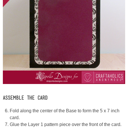
ASSEMBLE THE CARD
Fold along the center of the Base to form the 5 x 7 inch
card.
Glue the Layer 1 pattern piece over the front of the card.