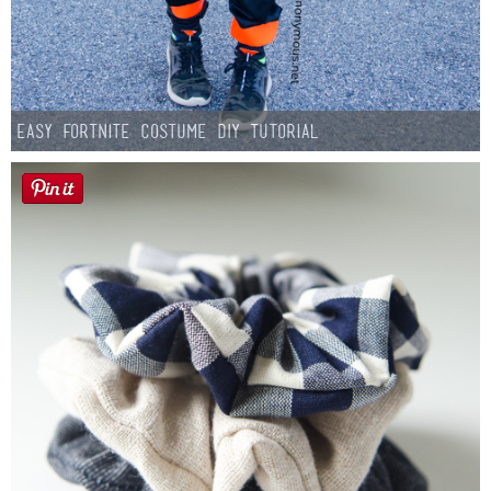
Easy Fortnite Costume DIY Tutorial