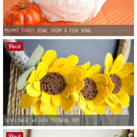
Mummy Candy Bowl from a Fish Bowl
Sunflower Wreath Tutorial DIY