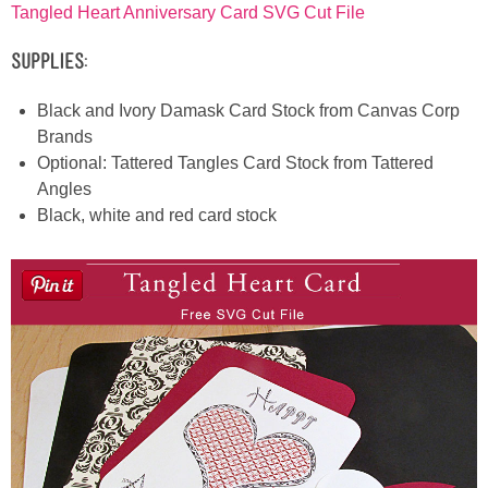
Tangled Heart Anniversary Card SVG Cut File
Supplies:
Black and Ivory Damask Card Stock from Canvas Corp
Brands
Optional: Tattered Tangles Card Stock from Tattered
Angles
Black, white and red card stock