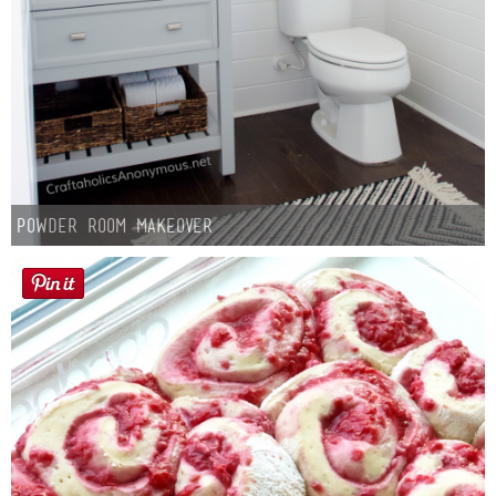
Powder Room Makeover