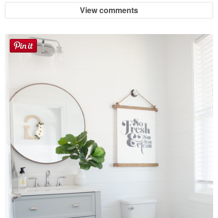
View comments