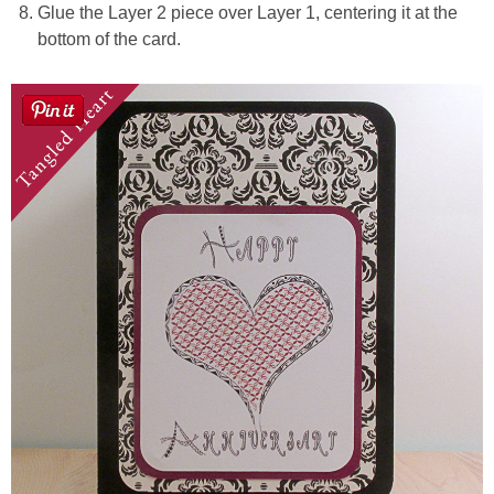
Glue the Layer 2 piece over Layer 1, centering it at the
bottom of the card.