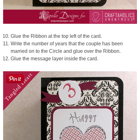
Glue the Ribbon at the top left of the card.
Write the number of years that the couple has been
married on to the Circle and glue over the Ribbon.
Glue the message layer inside the card.