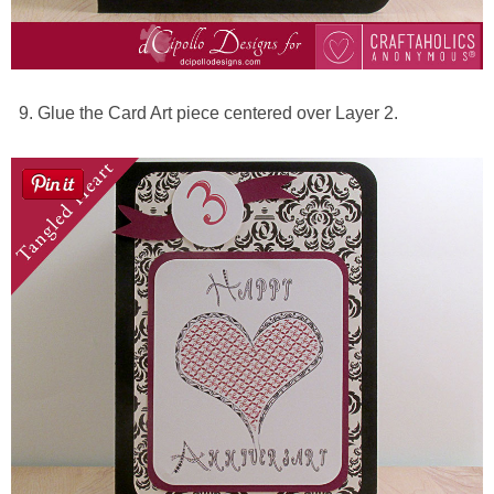
Glue the Card Art piece centered over Layer 2.