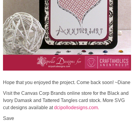
Hope that you enjoyed the project. Come back soon! ~Diane
Visit the Canvas Corp Brands online store for the Black and
Ivory Damask and Tattered Tangles card stock. More SVG
cut designs available at
dcipollodesigns.com.
Save