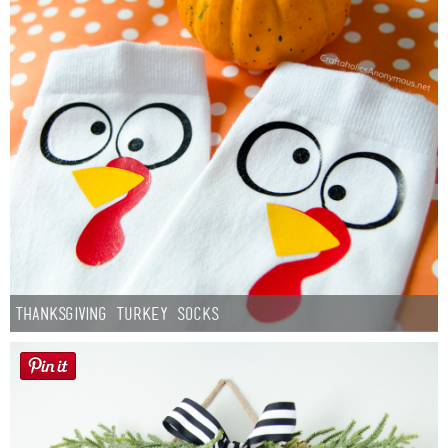
Thanksgiving Turkey Socks