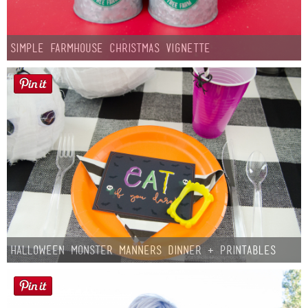
Simple Farmhouse Christmas Vignette
Halloween Monster Manners Dinner + Printables