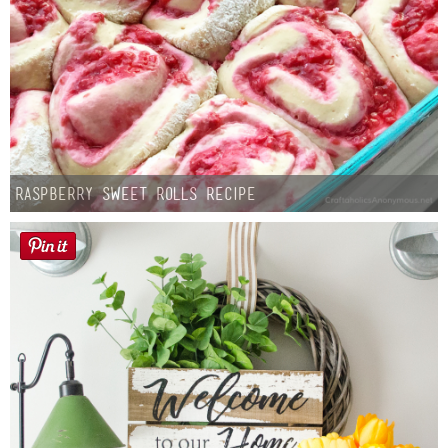
Raspberry Sweet Rolls Recipe