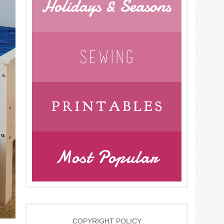
COPYRIGHT POLICY