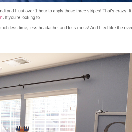
di and I just over 1 hour to apply those three stripes! That’s crazy! It
om
. If you’re looking to
much less time, less headache, and less mess! And I feel like the over