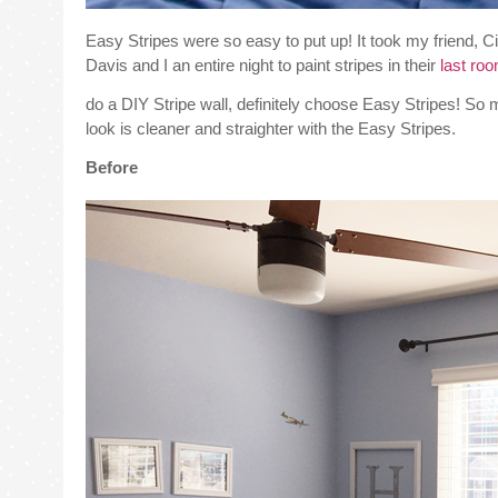
Easy Stripes were so easy to put up! It took my friend, Cin
Davis and I an entire night to paint stripes in their
last ro
do a DIY Stripe wall, definitely choose Easy Stripes! So 
look is cleaner and straighter with the Easy Stripes.
Before