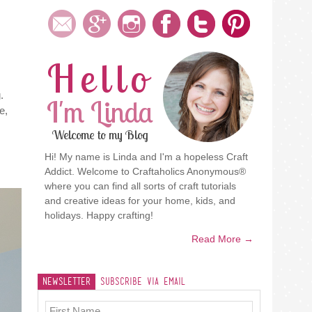
Hello
.
I'm Linda
e,
Welcome to my Blog
Hi! My name is Linda and I'm a hopeless Craft
Addict. Welcome to Craftaholics Anonymous®
where you can find all sorts of craft tutorials
and creative ideas for your home, kids, and
holidays. Happy crafting!
Read More →
Newsletter
Subscribe Via Email