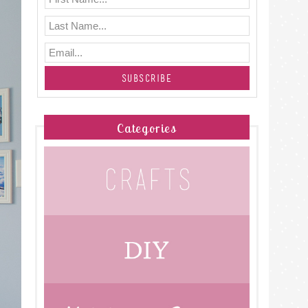
Categories