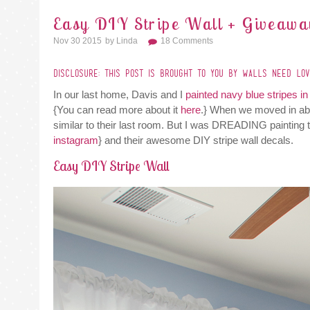
Easy DIY Stripe Wall + Giveawa
Nov 30 2015
By
Linda
18 Comments
DISCLOSURE: THIS POST IS BROUGHT TO YOU BY WALLS NEED LOVE
In our last home, Davis and I
painted navy blue stripes i
{You can read more about it
here
.} When we moved in abo
similar to their last room. But I was DREADING painting
instagram
} and their awesome DIY stripe wall decals.
Easy DIY Stripe Wall