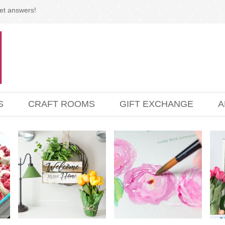
et answers!
S
CRAFT ROOMS
GIFT EXCHANGE
A