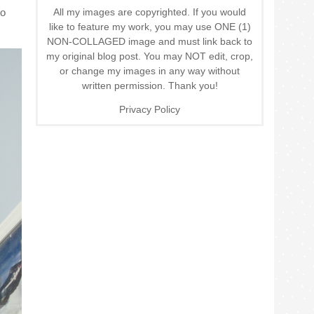
All my images are copyrighted. If you would
to
like to feature my work, you may use ONE (1)
NON-COLLAGED image and must link back to
my original blog post. You may NOT edit, crop,
or change my images in any way without
written permission. Thank you!
Privacy Policy