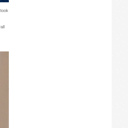
 took
all