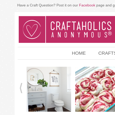
Have a Craft Question? Post it on our
Facebook
page and g
HOME
CRAFT