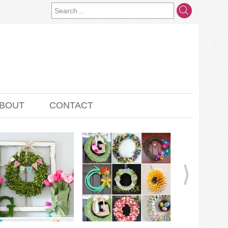
BOUT
CONTACT