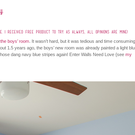
y
. I RECEIVED FREE PRODUCT TO TRY. AS ALWAYS, ALL OPINIONS ARE MINE!
n the boys’ room
. It wasn’t hard, but it was tedious and time consuming
ut 1.5 years ago, the boys’ new room was already painted a light blu
 those dang navy blue stripes again! Enter Walls Need Love {see
my