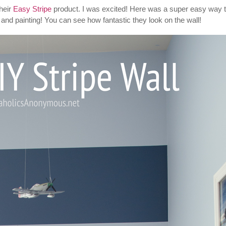
heir
Easy Stripe
product. I was excited! Here was a super easy way 
g and painting! You can see how fantastic they look on the wall!