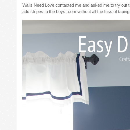
Walls Need Love contacted me and asked me to try out t
add stripes to the boys room without all the fuss of tapin