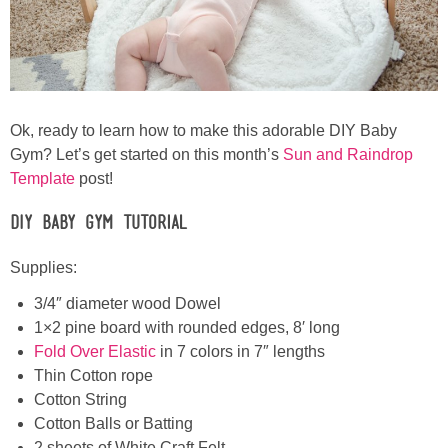
Ok, ready to learn how to make this adorable DIY Baby
Gym? Let’s get started on this month’s
Sun and Raindrop
Template
post!
DIY Baby Gym Tutorial
Supplies:
3/4″ diameter wood Dowel
1×2 pine board with rounded edges, 8′ long
Fold Over Elastic
in 7 colors in 7″ lengths
Thin Cotton rope
Cotton String
Cotton Balls or Batting
2 sheets of White Craft Felt