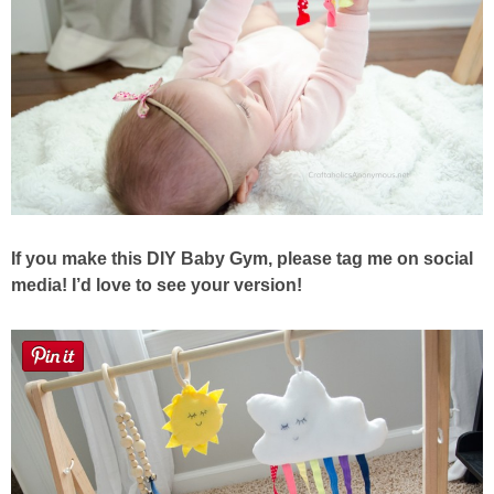
If you make this DIY Baby Gym, please tag me on social
media!
I’d love to see your version!