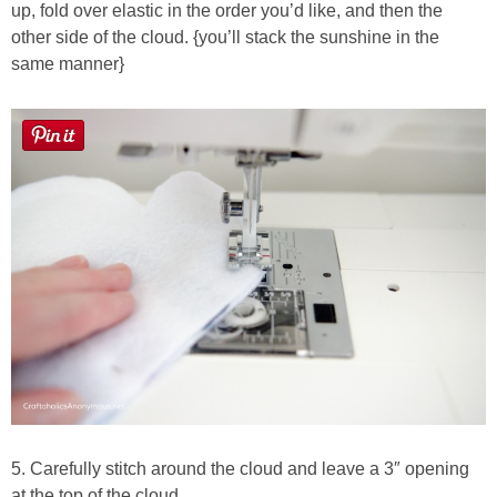
up, fold over elastic in the order you’d like, and then the
other side of the cloud. {you’ll stack the sunshine in the
same manner}
5. Carefully stitch around the cloud and leave a 3″ opening
at the top of the cloud.