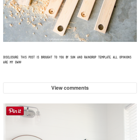
Disclosure: This post is brought to you by
Sun and Raindrop Template
. All opinions
are my own!
View comments