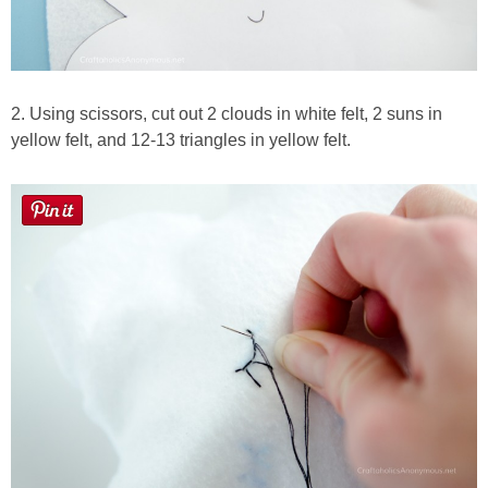
2. Using scissors, cut out 2 clouds in white felt, 2 suns in
yellow felt, and 12-13 triangles in yellow felt.