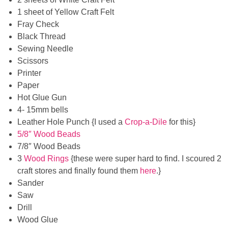
1 sheet of Yellow Craft Felt
Fray Check
Black Thread
Sewing Needle
Scissors
Printer
Paper
Hot Glue Gun
4- 15mm bells
Leather Hole Punch {I used a
Crop-a-Dile
for this}
5/8″ Wood Beads
7/8″ Wood Beads
3
Wood Rings
{these were super hard to find. I scoured 2
craft stores and finally found them
here
.}
Sander
Saw
Drill
Wood Glue