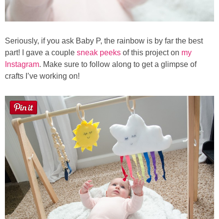
Seriously, if you ask Baby P, the rainbow is by far the best
part! I gave a couple
sneak peeks
of this project on
my
Instagram
. Make sure to follow along to get a glimpse of
crafts I’ve working on!