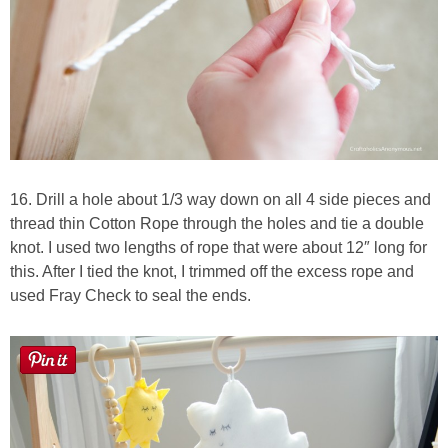
16. Drill a hole about 1/3 way down on all 4 side pieces and
thread thin Cotton Rope through the holes and tie a double
knot. I used two lengths of rope that were about 12″ long for
this. After I tied the knot, I trimmed off the excess rope and
used Fray Check to seal the ends.