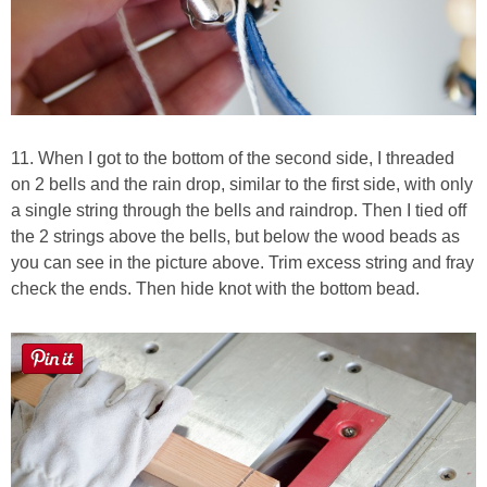
11. When I got to the bottom of the second side, I threaded
on 2 bells and the rain drop, similar to the first side, with only
a single string through the bells and raindrop. Then I tied off
the 2 strings above the bells, but below the wood beads as
you can see in the picture above. Trim excess string and fray
check the ends. Then hide knot with the bottom bead.