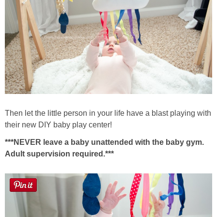
Then let the little person in your life have a blast playing with
their new DIY baby play center!
***NEVER leave a baby unattended with the baby gym.
Adult supervision required.***