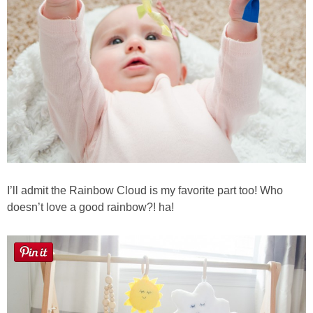
Button Up
I’ll admit the Rainbow Cloud is my favorite part too! Who
doesn’t love a good rainbow?! ha!