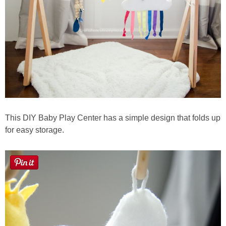
This DIY Baby Play Center has a simple design that folds up
for easy storage.