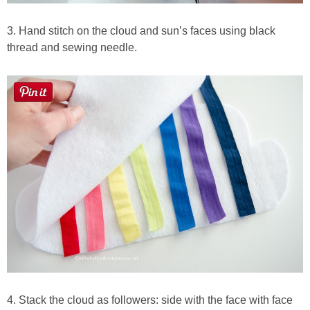
3. Hand stitch on the cloud and sun’s faces using black
thread and sewing needle.
4. Stack the cloud as followers: side with the face with face