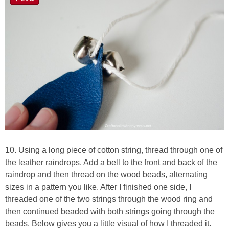
10. Using a long piece of cotton string, thread through one of
the leather raindrops. Add a bell to the front and back of the
raindrop and then thread on the wood beads, alternating
sizes in a pattern you like. After I finished one side, I
threaded one of the two strings through the wood ring and
then continued beaded with both strings going through the
beads. Below gives you a little visual of how I threaded it.