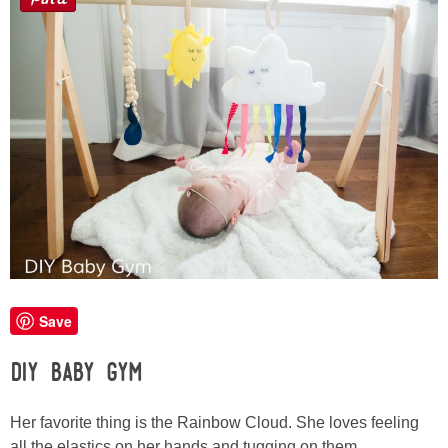
Sewing
Silhouette
Wreaths
Craft Rooms
Gift Exchange
About
Save
Meet Linda
DIY Baby Gym
Kara
Her favorite thing is the Rainbow Cloud. She loves feeling
all the elastics on her hands and tugging on them.