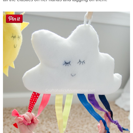
Laura
Lindsey & John
Jenny
Sarah
Contact
Contact Linda
Advertise
Giveaway Winners List
Disclosure