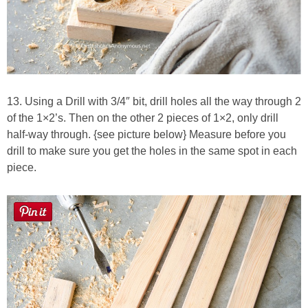
13. Using a Drill with 3/4″ bit, drill holes all the way through 2
of the 1×2’s. Then on the other 2 pieces of 1×2, only drill
half-way through. {see picture below} Measure before you
drill to make sure you get the holes in the same spot in each
piece.