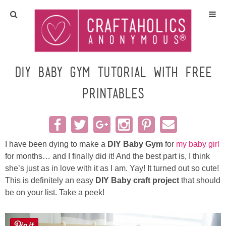
Home
Crafts
DIY Baby Gym Tutorial with Free
Printables
All Tutorials
DIY/Furniture
I have been dying to make a
DIY Baby Gym
for
my baby girl
Gift Ideas
for months… and I finally did it! And the best part is, I think
she’s just as in love with it as I am. Yay! It turned out so cute!
Seasonal
This is definitely an easy
DIY Baby craft project
that should
be on your list. Take a peek!
Recipes