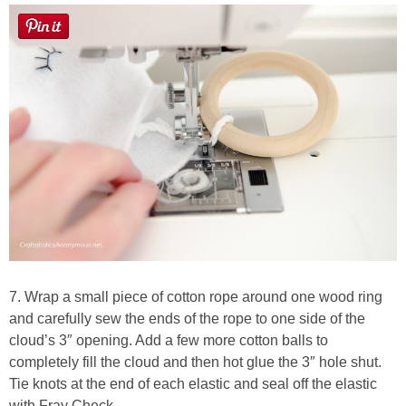
7. Wrap a small piece of cotton rope around one wood ring
and carefully sew the ends of the rope to one side of the
cloud’s 3″ opening. Add a few more cotton balls to
completely fill the cloud and then hot glue the 3″ hole shut.
Tie knots at the end of each elastic and seal off the elastic
with Fray Check.