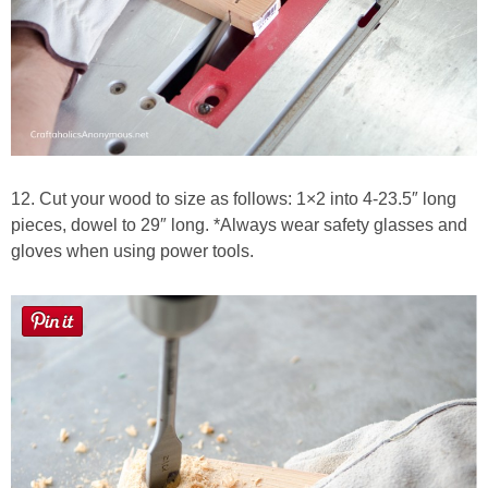
12. Cut your wood to size as follows: 1×2 into 4-23.5″ long
pieces, dowel to 29″ long. *Always wear safety glasses and
gloves when using power tools.