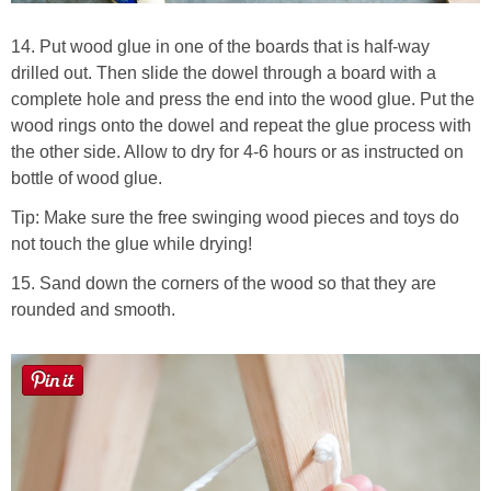
14. Put wood glue in one of the boards that is half-way
drilled out. Then slide the dowel through a board with a
complete hole and press the end into the wood glue. Put the
wood rings onto the dowel and repeat the glue process with
the other side. Allow to dry for 4-6 hours or as instructed on
bottle of wood glue.
Tip: Make sure the free swinging wood pieces and toys do
not touch the glue while drying!
15. Sand down the corners of the wood so that they are
rounded and smooth.