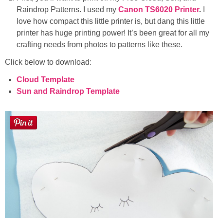
Raindrop Patterns. I used my
Canon TS6020 Printer
.
I
love how compact this little printer is, but dang this little
printer has huge printing power! It’s been great for all my
crafting needs from photos to patterns like these.
Click below to download:
Cloud Template
Sun and Raindrop Template