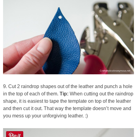
9. Cut 2 raindrop shapes out of the leather and punch a hole
in the top of each of them.
Tip:
When cutting out the raindrop
shape, it is easiest to tape the template on top of the leather
and then cut it out. That way the template doesn’t move and
you mess up your unforgiving leather. :)