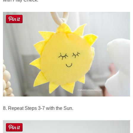
8. Repeat Steps 3-7 with the Sun.