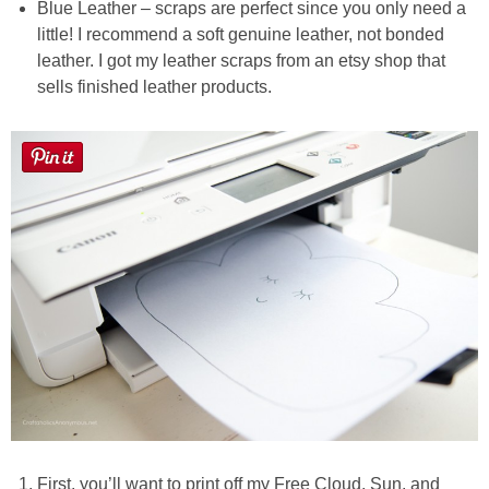
Blue Leather – scraps are perfect since you only need a
little! I recommend a soft genuine leather, not bonded
leather. I got my leather scraps from an etsy shop that
sells finished leather products.
First, you’ll want to print off my Free Cloud, Sun, and