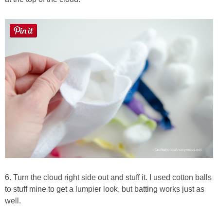
6. Turn the cloud right side out and stuff it. I used cotton balls
to stuff mine to get a lumpier look, but batting works just as
well.