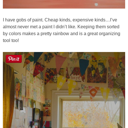
I have gobs of paint. Cheap kinds, expensive kinds…I’ve
almost never met a paint I didn’t like. Keeping them sorted
by colors makes a pretty rainbow and is a great organizing
tool too!