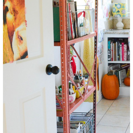
Button Up