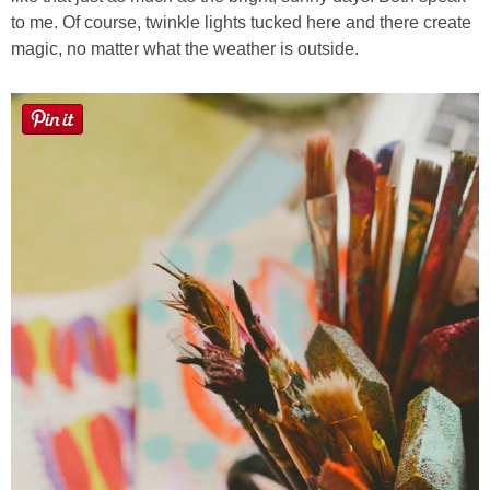
to me. Of course, twinkle lights tucked here and there create
magic, no matter what the weather is outside.