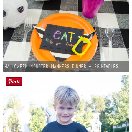
Halloween Monster Manners Dinner + Printables