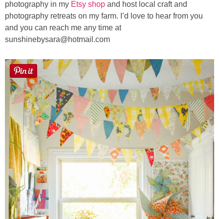
photography in my
Etsy shop
and host local craft and
photography retreats on my farm. I’d love to hear from you
and you can reach me any time at
sunshinebysara@hotmail.com