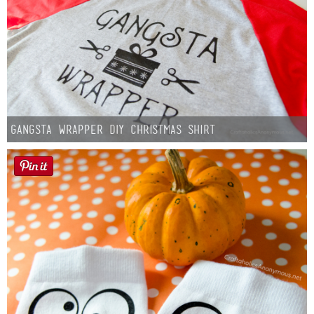
Gangsta Wrapper DIY Christmas Shirt