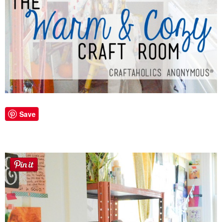
Laura
Lindsey & John
Jenny
Sarah
Contact
Save
Contact Linda
Advertise
Giveaway Winners List
Disclosure