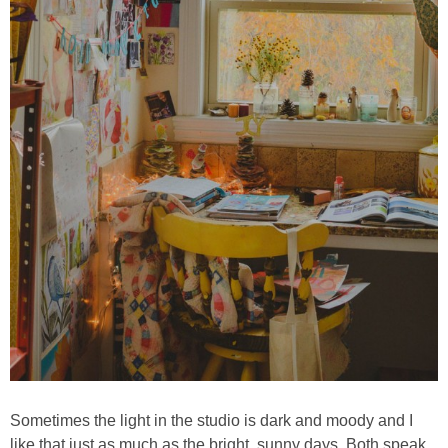
Sometimes the light in the studio is dark and moody and I
like that just as much as the bright, sunny days. Both speak