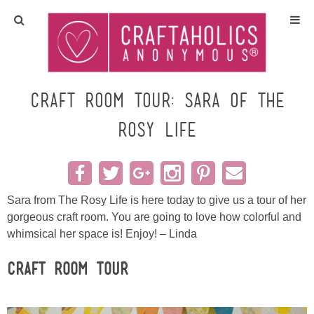
Home
Crafts
Craft Room Tour: Sara of The
Rosy Life
All Tutorials
DIY/Furniture
Sara from The Rosy Life is here today to give us a tour of her
Gift Ideas
gorgeous craft room. You are going to love how colorful and
whimsical her space is! Enjoy! – Linda
Seasonal
Craft Room Tour
Recipes