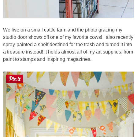
We live on a small cattle farm and the photo gracing my
studio door shows off one of my favorite cows! I also recently
spray-painted a shelf destined for the trash and turned it into
a treasure instead! It holds almost all of my art supplies, from
paint to stamps and inspiring magazines.