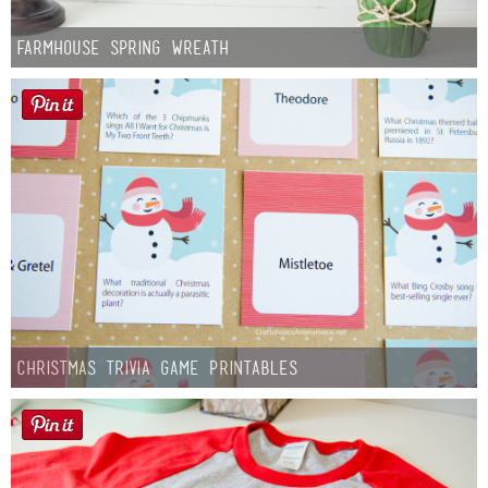
Farmhouse Spring Wreath
Christmas Trivia Game Printables