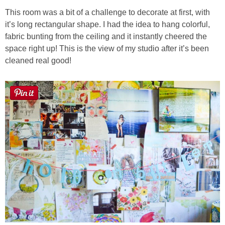
This room was a bit of a challenge to decorate at first, with
it’s long rectangular shape. I had the idea to hang colorful,
fabric bunting from the ceiling and it instantly cheered the
space right up! This is the view of my studio after it’s been
cleaned real good!