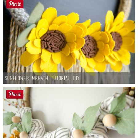
Sunflower Wreath Tutorial DIY