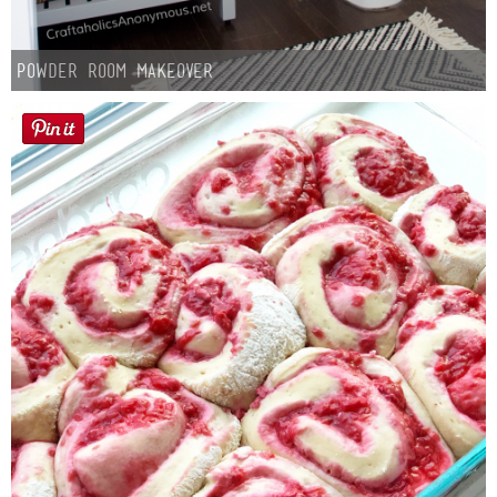
Powder Room Makeover