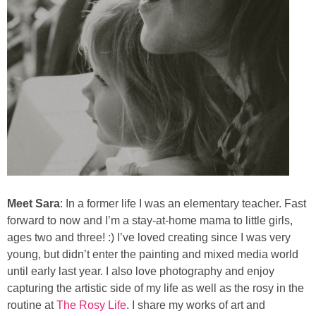
Meet Sara
: In a former life I was an elementary teacher. Fast
forward to now and I’m a stay-at-home mama to little girls,
ages two and three! :) I’ve loved creating since I was very
young, but didn’t enter the painting and mixed media world
until early last year. I also love photography and enjoy
capturing the artistic side of my life as well as the rosy in the
routine at
The Rosy Life
. I share my works of art and