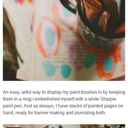
An easy, artful way to display my paint brushes is by keeping
them in a mug I embellished myself with a white Sharpie
paint pen. And as always, I have stacks of painted pages on
hand, ready for banner making and journaling both.