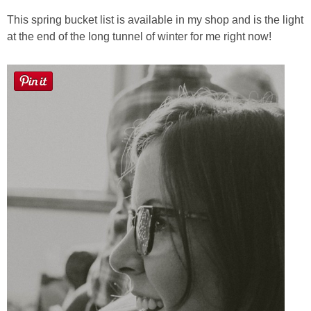
This spring bucket list is available in my shop and is the light
at the end of the long tunnel of winter for me right now!