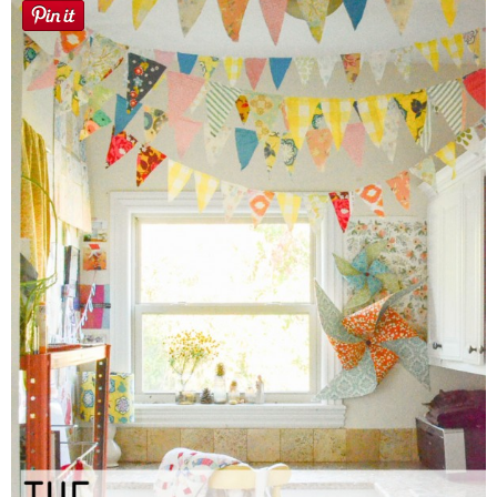
Sewing
Silhouette
Wreaths
Craft Rooms
Gift Exchange
About
Meet Linda
Kara