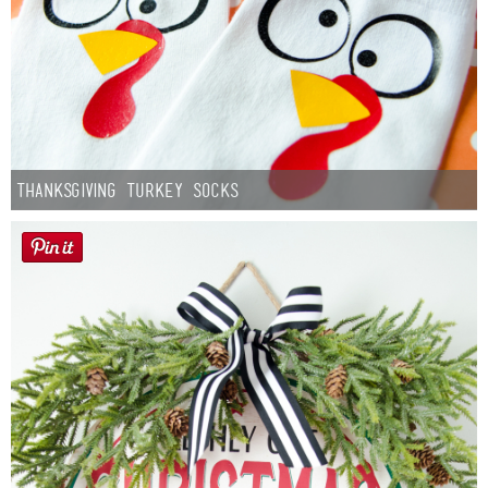
Thanksgiving Turkey Socks