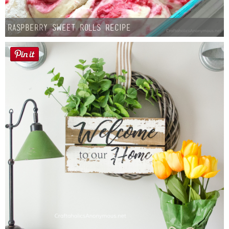
Raspberry Sweet Rolls Recipe