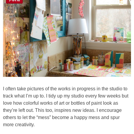
I often take pictures of the works in progress in the studio to
track what I’m up to. I tidy up my studio every few weeks but
love how colorful works of art or bottles of paint look as
they’re left out. This too, inspires new ideas. I encourage
others to let the “mess” become a happy mess and spur
more creativity.