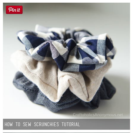
How to Sew Scrunchies Tutorial