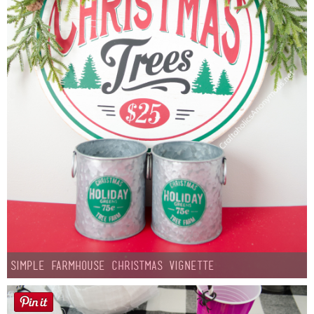
Simple Farmhouse Christmas Vignette