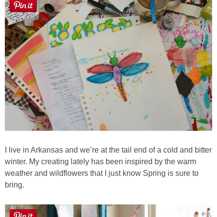
I live in Arkansas and we’re at the tail end of a cold and bitter
winter. My creating lately has been inspired by the warm
weather and wildflowers that I just know Spring is sure to
bring.