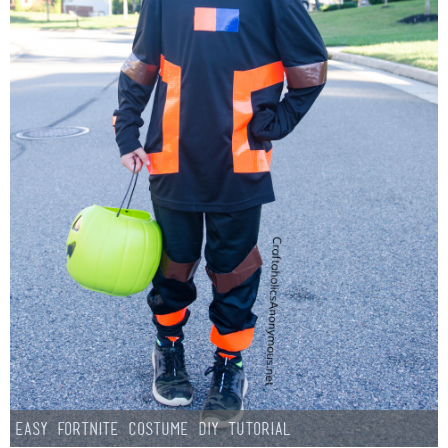
Easy Fortnite Costume DIY Tutorial