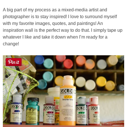
A big part of my process as a mixed-media artist and
photographer is to stay inspired! I love to surround myself
with my favorite images, quotes, and paintings! An
inspiration wall is the perfect way to do that. I simply tape up
whatever I like and take it down when I’m ready for a
change!