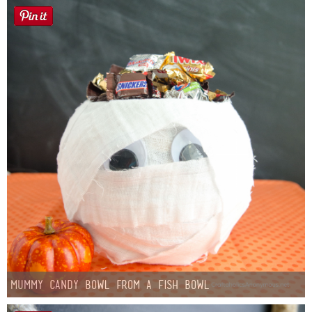
Mummy Candy Bowl from a Fish Bowl