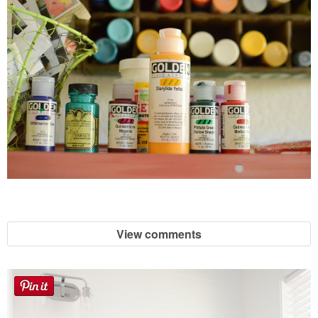
View comments