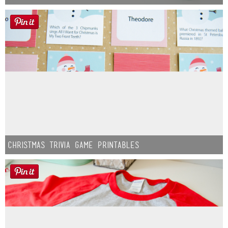
Christmas Trivia Game Printables