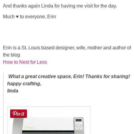
And thanks again Linda for having me visit for the day.
Much ♥ to everyone, Erin
Erin is a St. Louis based designer, wife, mother and author of
the blog
How to Nest for Less
What a great creative space, Erin! Thanks for sharing!
happy crafting,
linda