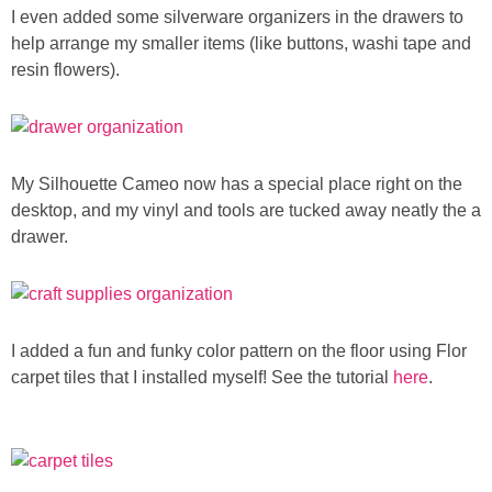
I even added some silverware organizers in the drawers to
help arrange my smaller items (like buttons, washi tape and
resin flowers).
My Silhouette Cameo now has a special place right on the
desktop, and my vinyl and tools are tucked away neatly the a
drawer.
I added a fun and funky color pattern on the floor using Flor
carpet tiles that I installed myself! See the tutorial
here
.