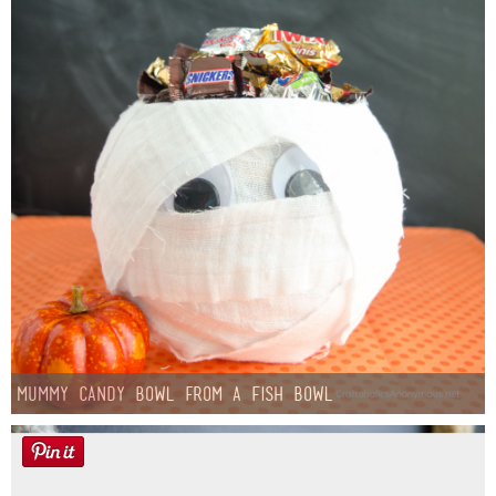
Mummy Candy Bowl from a Fish Bowl