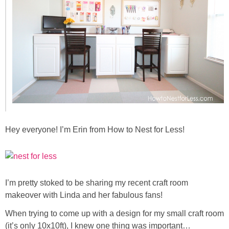
Sewing
Silhouette
Wreaths
Craft Rooms
Gift Exchange
Hey everyone! I’m Erin from How to Nest for Less!
About
Meet Linda
I’m pretty stoked to be sharing my recent craft room
makeover with Linda and her fabulous fans!
Kara
When trying to come up with a design for my small craft room
(it’s only 10x10ft), I knew one thing was important…