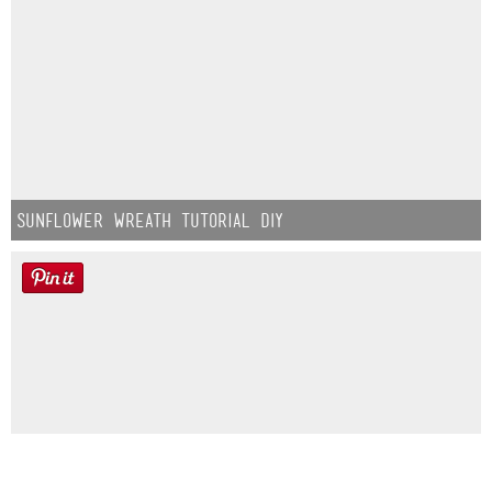
Sunflower Wreath Tutorial DIY