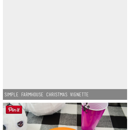
Simple Farmhouse Christmas Vignette