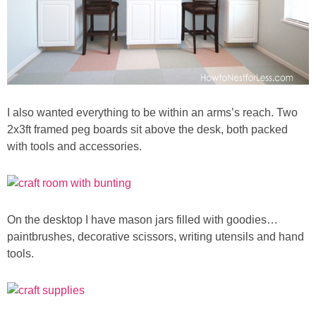
Button Up
I also wanted everything to be within an arms’s reach. Two
2x3ft framed peg boards sit above the desk, both packed
with tools and accessories.
On the desktop I have mason jars filled with goodies…
paintbrushes, decorative scissors, writing utensils and hand
tools.