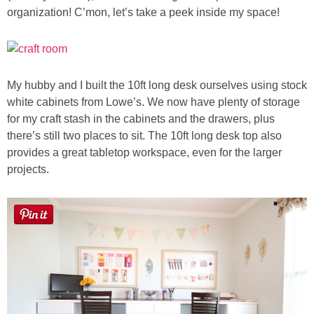
Laura
organization! C’mon, let’s take a peek inside my space!
Lindsey & John
Jenny
My hubby and I built the 10ft long desk ourselves using stock
white cabinets from Lowe’s.
We now have plenty of storage
Sarah
for my craft stash in the cabinets and the drawers, plus
there’s still two places to sit. The 10ft long desk top also
provides a great tabletop workspace, even for the larger
Contact
projects.
Contact Linda
Advertise
Giveaway Winners List
Disclosure