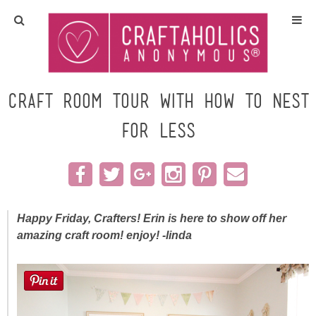
Home
Crafts
Craft Room TOUR with How to Nest
for Less
All Tutorials
DIY/Furniture
Gift Ideas
Happy Friday, Crafters! Erin is here to show off her
amazing craft room! enjoy! -linda
Seasonal
Recipes