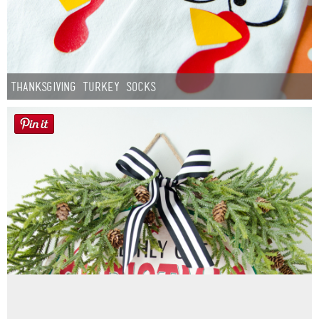
Thanksgiving Turkey Socks