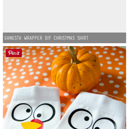
Gangsta Wrapper DIY Christmas Shirt