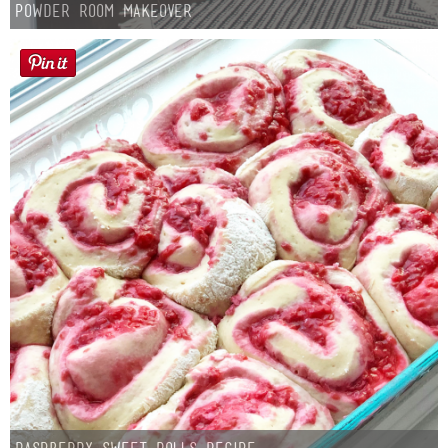
Powder Room Makeover