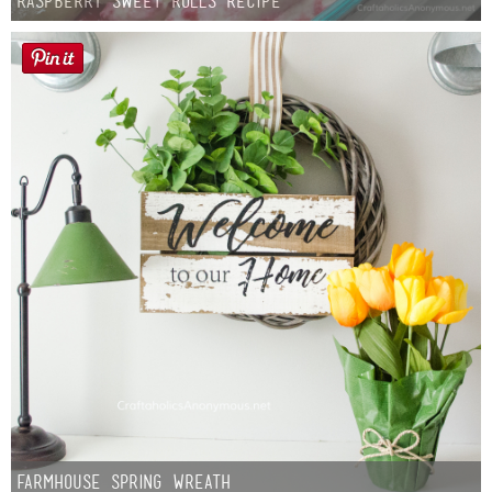
Raspberry Sweet Rolls Recipe
Farmhouse Spring Wreath