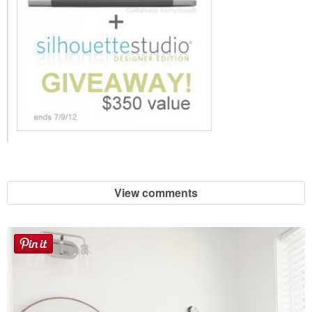
View comments