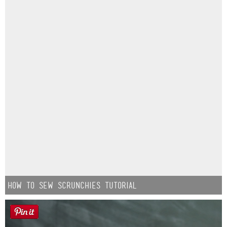
How to Sew Scrunchies Tutorial