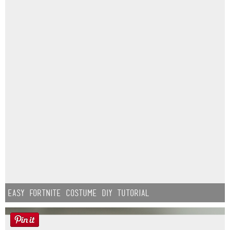
Easy Fortnite Costume DIY Tutorial