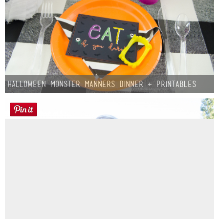
Halloween Monster Manners Dinner + Printables