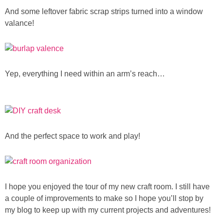
And some leftover fabric scrap strips turned into a window
valance!
Yep, everything I need within an arm’s reach…
And the perfect space to work and play!
I hope you enjoyed the tour of my new craft room. I still have
a couple of improvements to make so I hope you’ll stop by
my blog to keep up with my current projects and adventures!