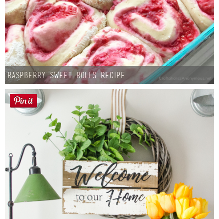
Raspberry Sweet Rolls Recipe