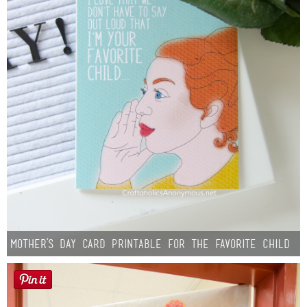
Mother’s Day Card Printable for the Favorite Child