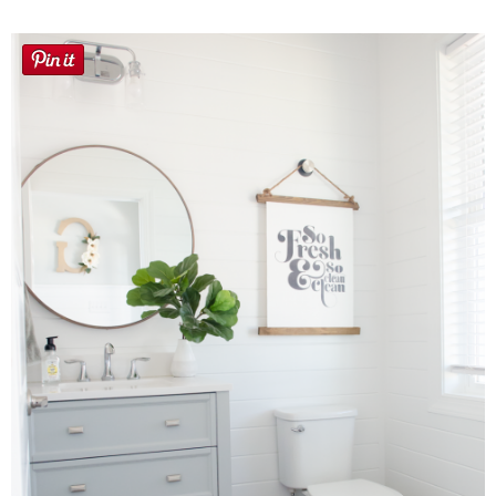
Laura
Lindsey & John
Jenny
Sarah
Contact
Contact Linda
Advertise
Giveaway Winners List
Disclosure