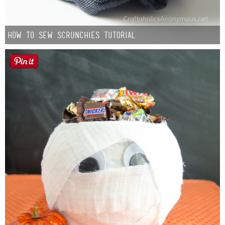
How to Sew Scrunchies Tutorial