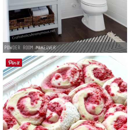
Button Up
Powder Room Makeover