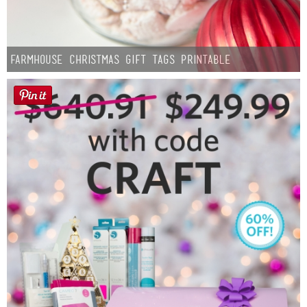
Farmhouse Christmas Gift Tags Printable