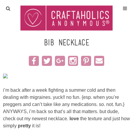
Home
Crafts
bib necklace
All Tutorials
DIY/Furniture
Gift Ideas
i’m back after a week fighting a summer cold and then
dealing with migraines. yuck!! no fun.
{esp. when you’re
Seasonal
preggers and can’t take like any medications. so. not. fun.}
ANYWAYS, i’m back so that’s all that matters. but dude,
check out my newest necklace.
love
the texture and just how
Recipes
simply
pretty
it is!