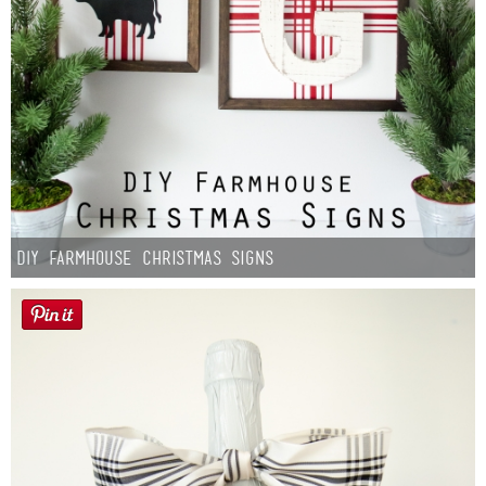
DIY Farmhouse Christmas Signs