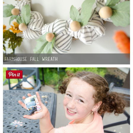
Farmhouse fall Wreath