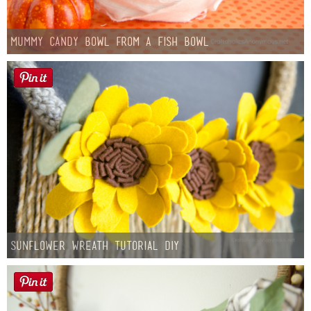
Mummy Candy Bowl from a Fish Bowl
Sunflower Wreath Tutorial DIY