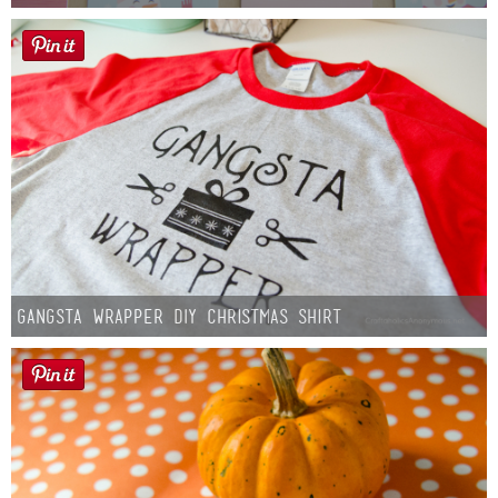
Gangsta Wrapper DIY Christmas Shirt