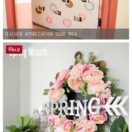
Teacher Appreciation Door Idea