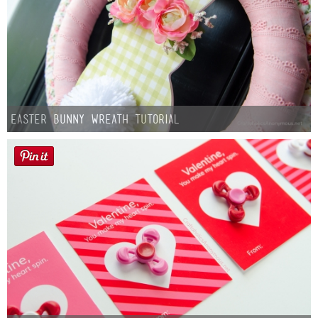
Easter Bunny Wreath Tutorial