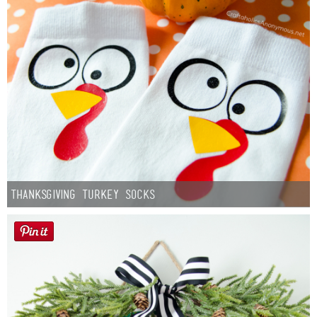
Thanksgiving Turkey Socks