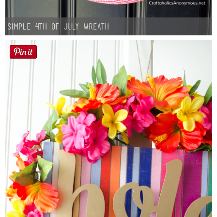
Simple 4th of July Wreath