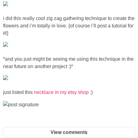
Sewing
i did this really cool zig zag gathering technique to create the
Silhouette
flowers and i’m totally in love.
{of course i’ll post a tutorial for
it!}
Wreaths
Craft Rooms
*and you just might be seeing me using this technique in the
near future on another project :)*
Gift Exchange
About
just listed this
necklace in my etsy shop :
)
Meet Linda
Kara
View comments