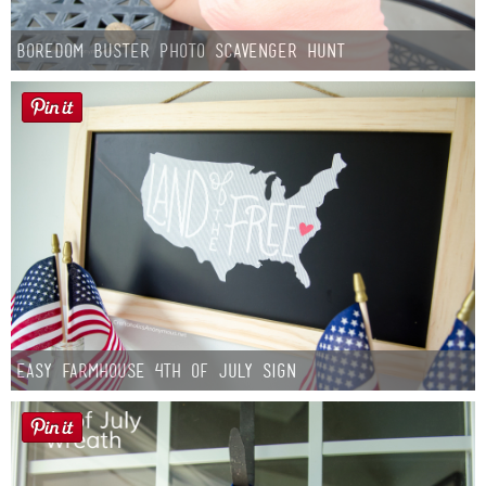
Boredom Buster Photo Scavenger Hunt
Easy Farmhouse 4th of July Sign