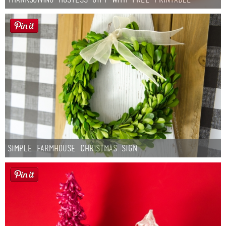
Simple Farmhouse Christmas Sign