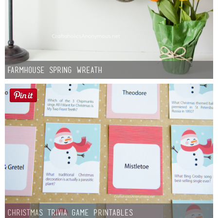
Farmhouse Spring Wreath
Christmas Trivia Game Printables