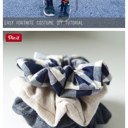
Easy Fortnite Costume DIY Tutorial