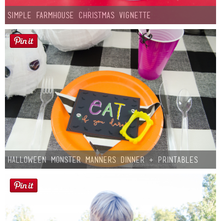
Simple Farmhouse Christmas Vignette
Halloween Monster Manners Dinner + Printables