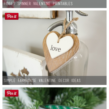
Fidget Spinner Valentine Printables
Simple Farmhouse Valentine Decor Ideas