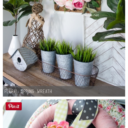
Floral Spring Wreath