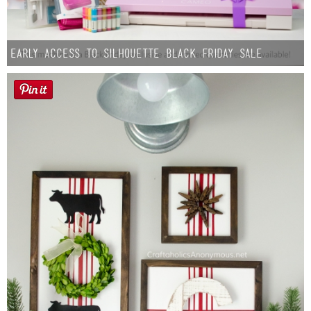
Early Access to Silhouette Black Friday Sale