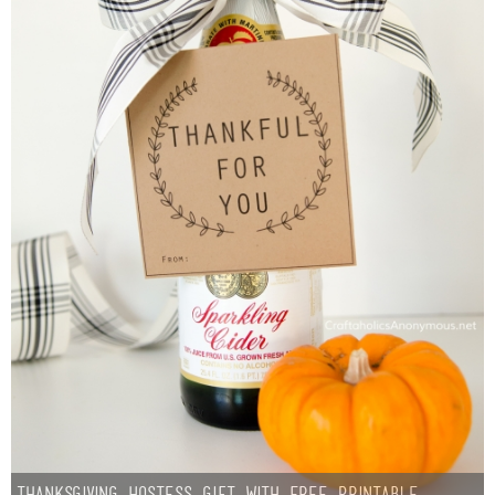
Thanksgiving Hostess Gift with Free Printable