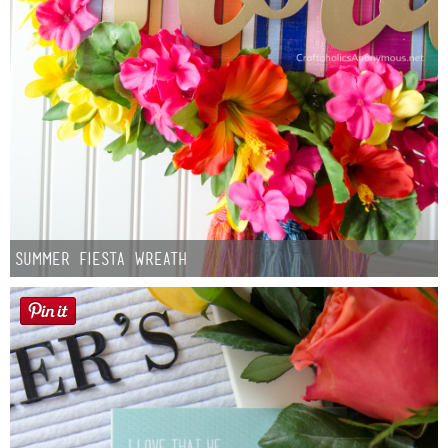
Summer Fiesta Wreath