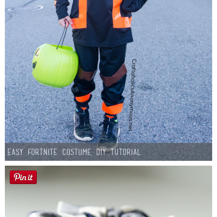
Easy Fortnite Costume DIY Tutorial