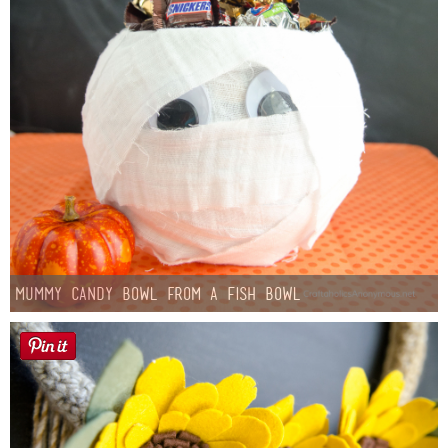
Mummy Candy Bowl from a Fish Bowl