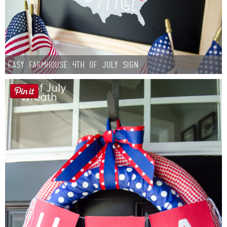
Easy Farmhouse 4th of July Sign