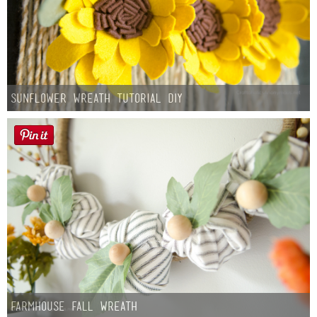
Sunflower Wreath Tutorial DIY
Farmhouse fall Wreath