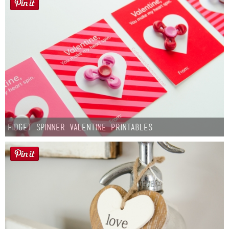
Fidget Spinner Valentine Printables