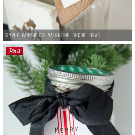
Simple Farmhouse Valentine Decor Ideas