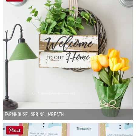
Farmhouse Spring Wreath