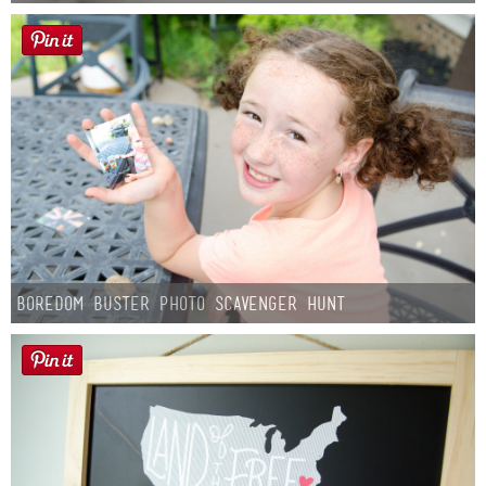
Boredom Buster Photo Scavenger Hunt