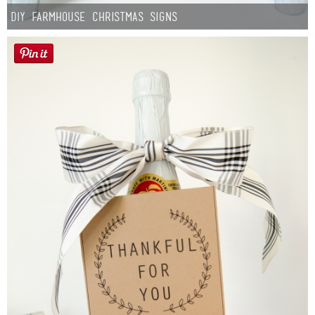
DIY Farmhouse Christmas Signs