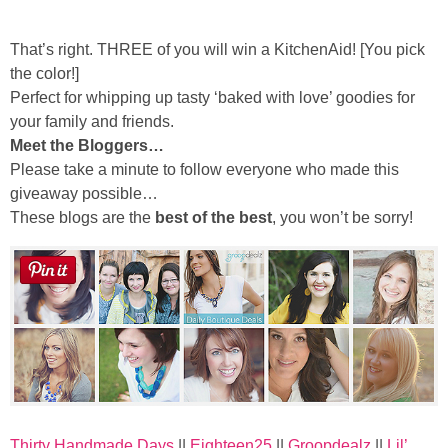
Sewing
That’s right. THREE of you will win a KitchenAid! [You pick
Silhouette
the color!]
Perfect for whipping up tasty ‘baked with love’ goodies for
Wreaths
your family and friends.
Meet the Bloggers…
Please take a minute to follow everyone who made this
Craft Rooms
giveaway possible…
These blogs are the
best of the best
, you won’t be sorry!
Gift Exchange
About
Meet Linda
Kara
Thirty Handmade Days
||
Eighteen25
||
Groopdealz
||
Lil’