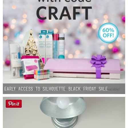
Early Access to Silhouette Black Friday Sale