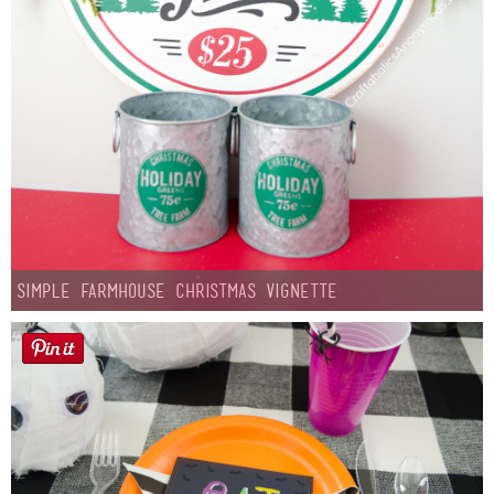
Simple Farmhouse Christmas Vignette