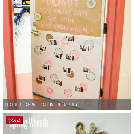
Teacher Appreciation Door Idea