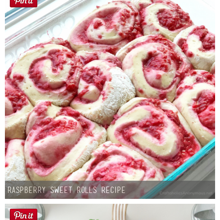
Raspberry Sweet Rolls Recipe