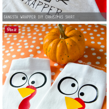
Gangsta Wrapper DIY Christmas Shirt