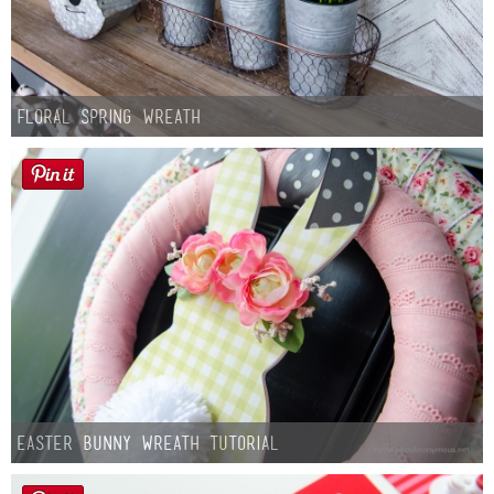
Floral Spring Wreath
Easter Bunny Wreath Tutorial