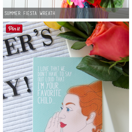
Summer Fiesta Wreath