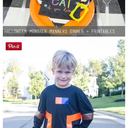
Halloween Monster Manners Dinner + Printables