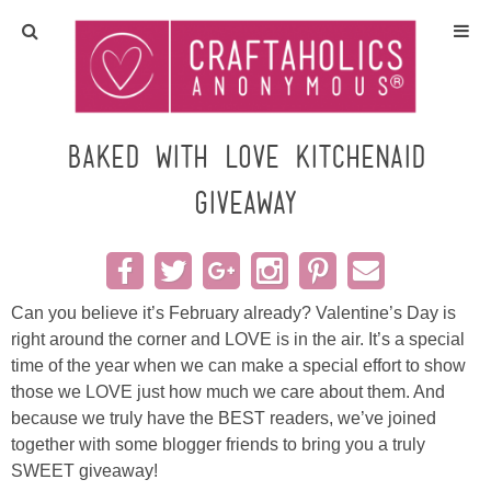
Home
Crafts
Baked with Love Kitchenaid
Giveaway
All Tutorials
DIY/Furniture
Can you believe it’s February already? Valentine’s Day is
Gift Ideas
right around the corner and LOVE is in the air. It’s a special
time of the year when we can make a special effort to show
Seasonal
those we LOVE just how much we care about them. And
because we truly have the BEST readers, we’ve joined
Recipes
together with some blogger friends to bring you a truly
SWEET giveaway!