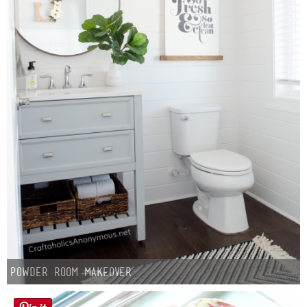
Button Up
Powder Room Makeover