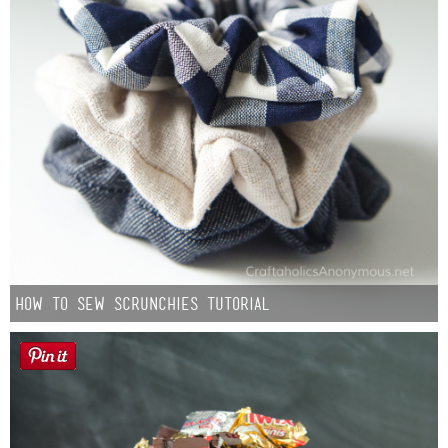
How to Sew Scrunchies Tutorial