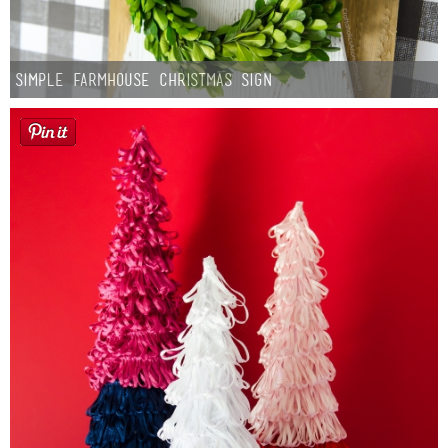
Simple Farmhouse Christmas Sign