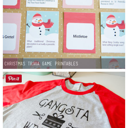
Christmas Trivia Game Printables