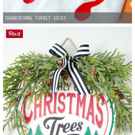
Thanksgiving Turkey Socks