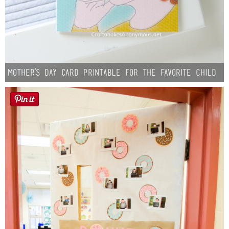
Mother’s Day Card Printable for the Favorite Child