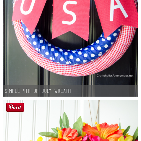
Simple 4th of July Wreath