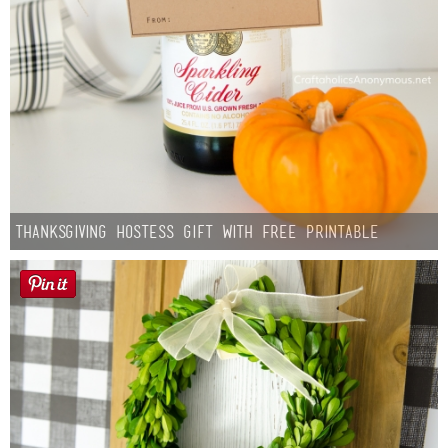
Thanksgiving Hostess Gift with Free Printable