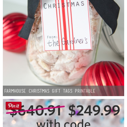
Farmhouse Christmas Gift Tags Printable