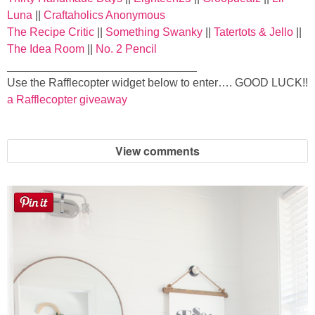
Laura
Luna
||
Craftaholics Anonymous
The Recipe Critic
||
Something Swanky
||
Tatertots & Jello
||
Lindsey & John
The Idea Room
||
No. 2 Pencil
______________________________
Jenny
Use the Rafflecopter widget below to enter…. GOOD LUCK!!
a Rafflecopter giveaway
Sarah
View comments
Contact
Contact Linda
Advertise
Giveaway Winners List
Disclosure