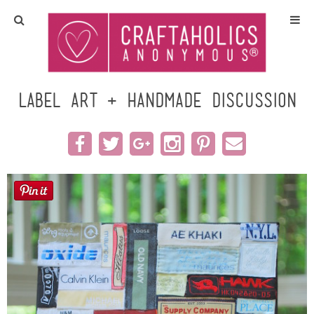
Home
Crafts
Label Art + Handmade Discussion
All Tutorials
DIY/Furniture
Gift Ideas
Seasonal
Recipes