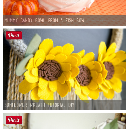
Mummy Candy Bowl from a Fish Bowl
Sunflower Wreath Tutorial DIY