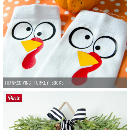
Thanksgiving Turkey Socks