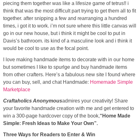
piecing them together was like a lifesize game of tetrus!! i
think that was the most difficult part trying to get them all to fit
Button Up
together. after snipping a few and rearranging a hundred
times, i got it to work. i’m not sure where this little canvas will
go in our new house, but i think it might be cool to put in
Davis’s bathroom. its kind of a masculine look and i think it
would be cool to use as the focal point.
I love making handmade items to decorate with in our home
but sometimes I like to spurlge and buy handmade items
from other crafters. Here’s a fabulous new site I found where
you can buy, sell, and chat Handmade:
Homemade Simple
Marketplace
Craftaholics Anonymous
admires your creativity! Share
your favorite handmade creation with me and get entered to
win a 300-page hardcover copy of the book,
“Home Made
Simple: Fresh Ideas to Make Your Own”.
Three Ways for Readers to Enter & Win