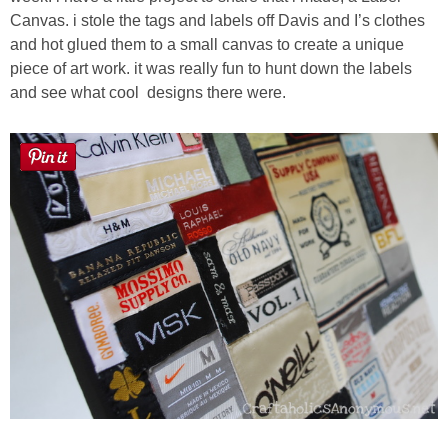
Laura
Canvas. i stole the tags and labels off Davis and I’s clothes
and hot glued them to a small canvas to create a unique
Lindsey & John
piece of art work. it was really fun to hunt down the labels
and see what cool
designs there were.
Jenny
Sarah
Contact
Contact Linda
Advertise
Giveaway Winners List
Disclosure