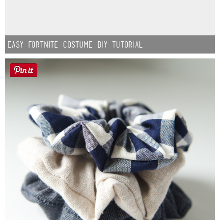
Easy Fortnite Costume DIY Tutorial