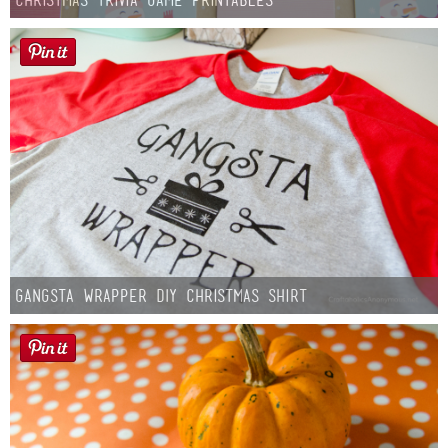
Gangsta Wrapper DIY Christmas Shirt