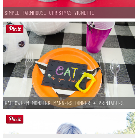
Simple Farmhouse Christmas Vignette
Halloween Monster Manners Dinner + Printables