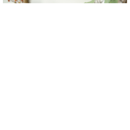
Farmhouse fall Wreath