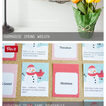
Farmhouse Spring Wreath
Christmas Trivia Game Printables