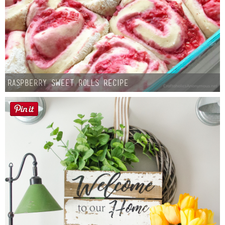
Raspberry Sweet Rolls Recipe