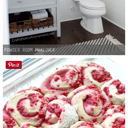
Powder Room Makeover