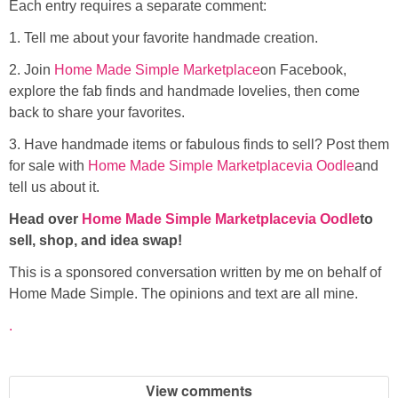
Each entry requires a separate comment:
1. Tell me about your favorite handmade creation.
2. Join
Home Made Simple Marketplace
on Facebook,
explore the fab finds and handmade lovelies, then come
back to share your favorites.
3. Have handmade items or fabulous finds to sell? Post them
for sale with
Home Made Simple
Marketplace
via Oodle
and
tell us about it.
Head over
Home Made Simple Marketplace
via Oodle
to
sell, shop, and idea swap!
This is a sponsored conversation written by me on behalf of
Home Made Simple. The opinions and text are all mine.
.
View comments