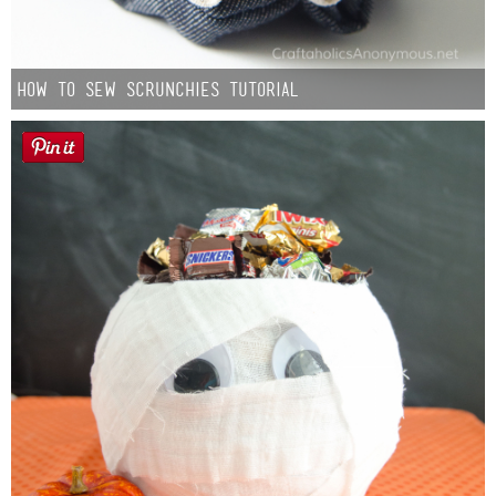
How to Sew Scrunchies Tutorial