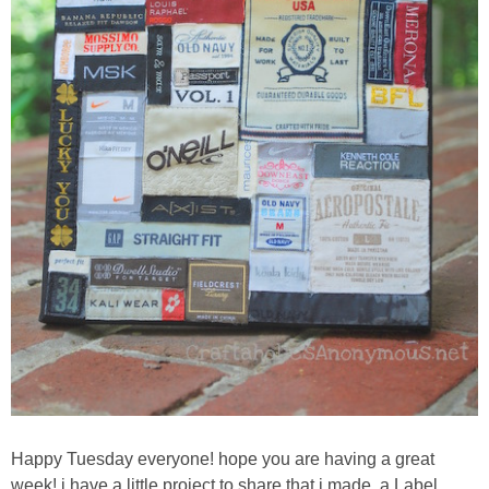
Sewing
Silhouette
Wreaths
Craft Rooms
Gift Exchange
About
Meet Linda
Kara
Happy Tuesday everyone! hope you are having a great
week! i have a little project to share that i made, a Label