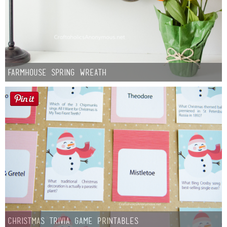
Farmhouse Spring Wreath
Christmas Trivia Game Printables