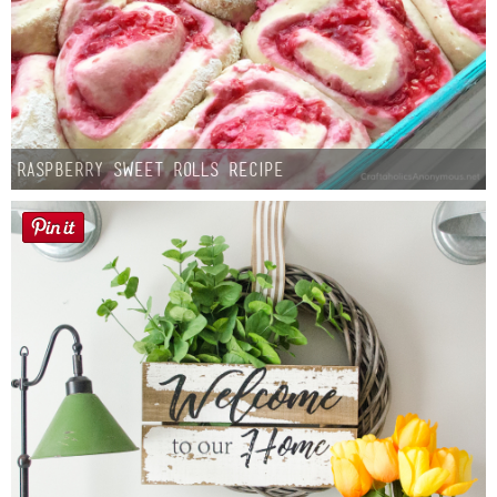
Raspberry Sweet Rolls Recipe