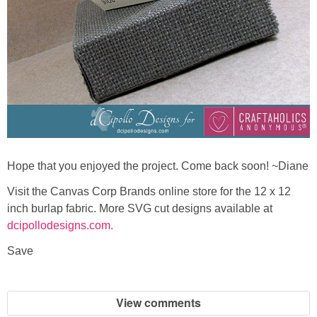
Hope that you enjoyed the project. Come back soon! ~Diane
Visit the Canvas Corp Brands online store for the 12 x 12
inch burlap fabric. More SVG cut designs available at
dcipollodesigns.com.
Save
View comments