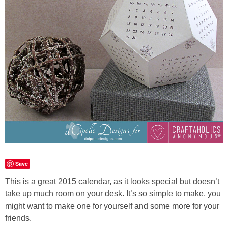
Laura
Lindsey & John
Jenny
Sarah
Contact
Contact Linda
Save
Advertise
This is a great 2015 calendar, as it looks special but doesn’t
take up much room on your desk. It’s so simple to make, you
Giveaway Winners List
might want to make one for yourself and some more for your
friends.
Disclosure