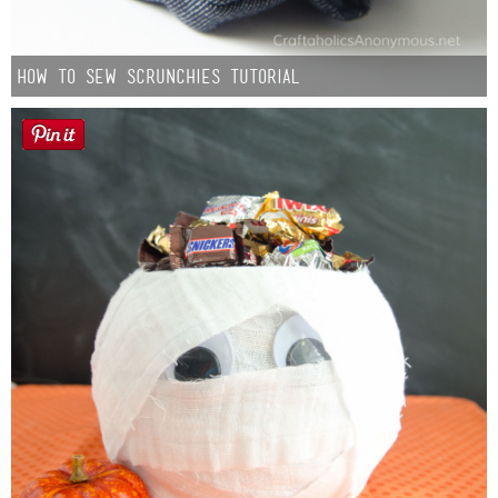
How to Sew Scrunchies Tutorial