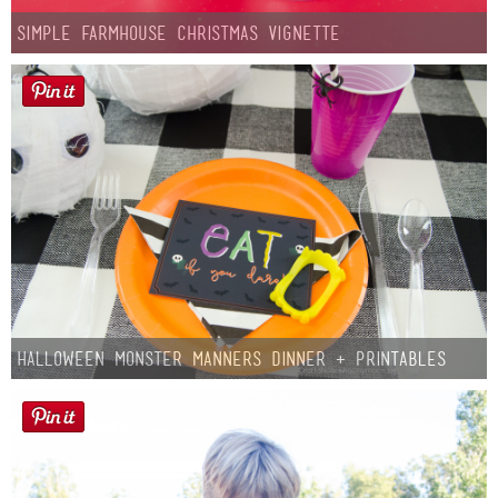
Simple Farmhouse Christmas Vignette
Halloween Monster Manners Dinner + Printables