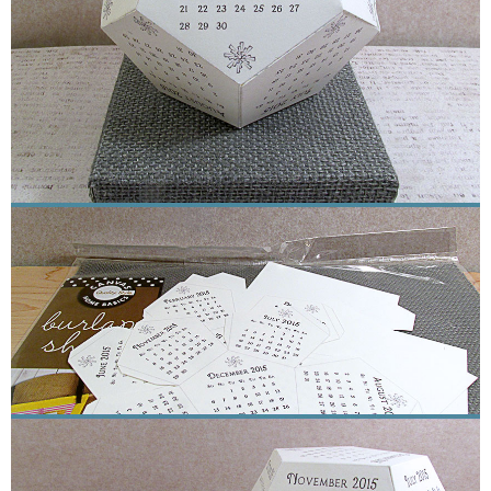
Sewing
Silhouette
Wreaths
Craft Rooms
Gift Exchange
About
Meet Linda
Kara