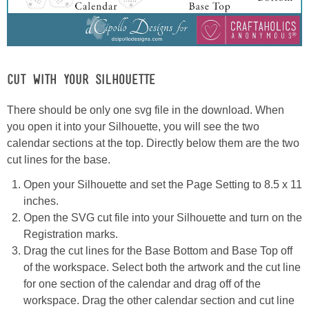
CUT WITH YOUR SILHOUETTE
There should be only one svg file in the download. When
you open it into your Silhouette, you will see the two
calendar sections at the top. Directly below them are the two
cut lines for the base.
Open your Silhouette and set the Page Setting to 8.5 x 11
inches.
Open the SVG cut file into your Silhouette and turn on the
Registration marks.
Drag the cut lines for the Base Bottom and Base Top off
of the workspace. Select both the artwork and the cut line
for one section of the calendar and drag off of the
workspace. Drag the other calendar section and cut line