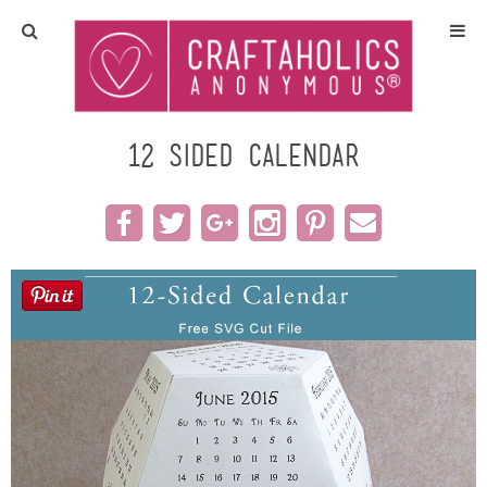
Home
Crafts
12 Sided Calendar
All Tutorials
DIY/Furniture
Gift Ideas
Seasonal
Recipes