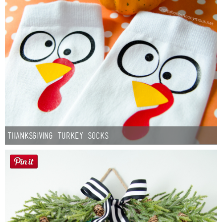
Thanksgiving Turkey Socks