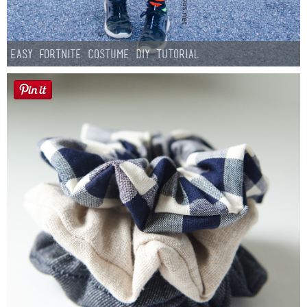
Easy Fortnite Costume DIY Tutorial