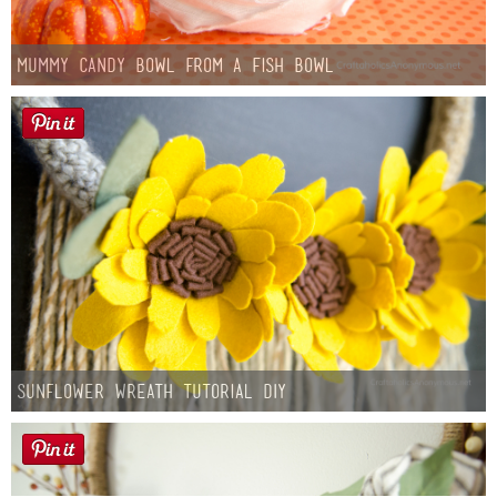
Mummy Candy Bowl from a Fish Bowl
Sunflower Wreath Tutorial DIY