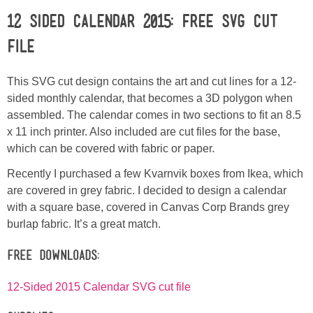
12 SIDED CALENDAR 2015: Free SVG Cut
Button Up
File
This SVG cut design contains the art and cut lines for a 12-
sided monthly calendar, that becomes a 3D polygon when
assembled. The calendar comes in two sections to fit an 8.5
x 11 inch printer. Also included are cut files for the base,
which can be covered with fabric or paper.
Recently I purchased a few Kvarnvik boxes from Ikea, which
are covered in grey fabric. I decided to design a calendar
with a square base, covered in Canvas Corp Brands grey
burlap fabric. It’s a great match.
Free Downloads:
12-Sided 2015 Calendar SVG cut file