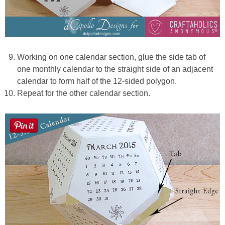
Working on one calendar section, glue the side tab of
one monthly calendar to the straight side of an adjacent
calendar to form half of the 12-sided polygon.
Repeat for the other calendar section.