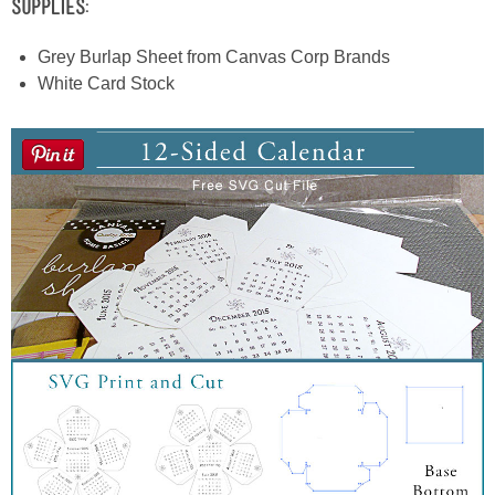
Supplies:
Grey Burlap Sheet from Canvas Corp Brands
White Card Stock