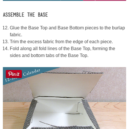
ASSEMBLE THE BASE
Glue the Base Top and Base Bottom pieces to the burlap
fabric.
Trim the excess fabric from the edge of each piece.
Fold along all fold lines of the Base Top, forming the
sides and bottom tabs of the Base Top.