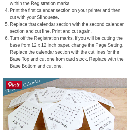
within the Registration marks.
Print the first calendar section on your printer and then
cut with your Silhouette.
Replace that calendar section with the second calendar
section and cut line. Print and cut again.
Turn off the Registration marks. If you will be cutting the
base from 12 x 12 inch paper, change the Page Setting.
Replace the calendar section with the cut lines for the
Base Top and cut one from card stock. Replace with the
Base Bottom and cut one.