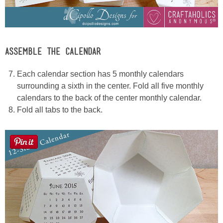
ASSEMBLE THE CALENDAR
Each calendar section has 5 monthly calendars
surrounding a sixth in the center. Fold all five monthly
calendars to the back of the center monthly calendar.
Fold all tabs to the back.