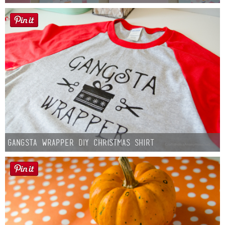
Gangsta Wrapper DIY Christmas Shirt