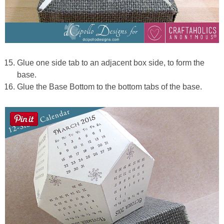
Glue one side tab to an adjacent box side, to form the
base.
Glue the Base Bottom to the bottom tabs of the base.