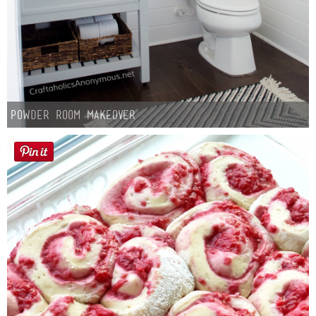
Powder Room Makeover