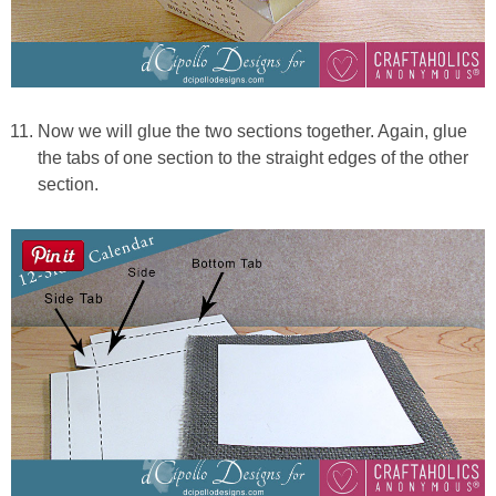
Now we will glue the two sections together. Again, glue
the tabs of one section to the straight edges of the other
section.