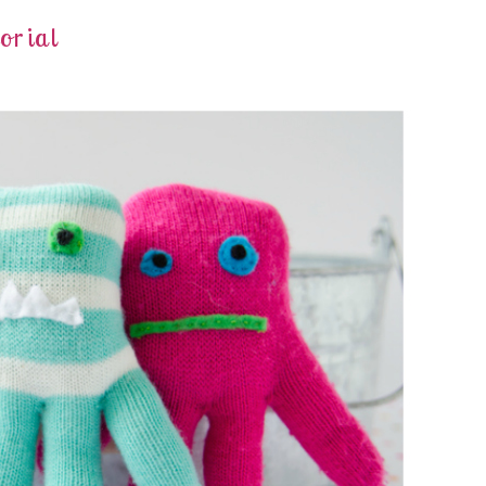
orial