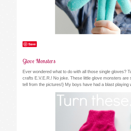
Save
Glove Monsters
Ever wondered what to do with all those single gloves?
crafts E.V.E.R.! No joke. These little glove monsters ar
tell from the pictures!} My boys have had a blast playing