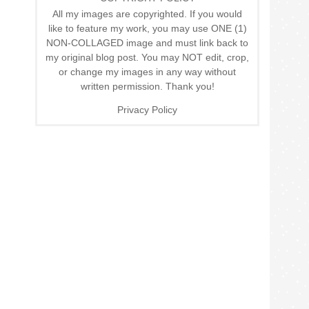
All my images are copyrighted. If you would
like to feature my work, you may use ONE (1)
NON-COLLAGED image and must link back to
my original blog post. You may NOT edit, crop,
or change my images in any way without
written permission. Thank you!
Privacy Policy