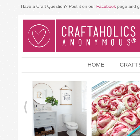
Have a Craft Question? Post it on our
Facebook
page and g
HOME
CRAFT