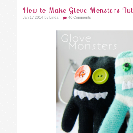
How to Make Glove Monsters Tut
Jan 17 2014
By
Linda
40 Comments