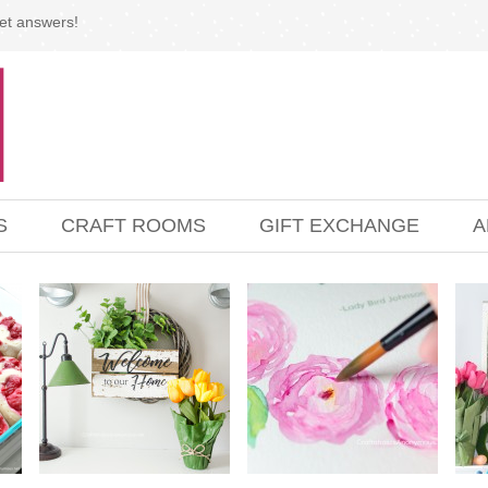
et answers!
S
CRAFT ROOMS
GIFT EXCHANGE
A