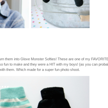
 Turn them into Glove Monster Softies! These are one of my FAVORIT
e so fun to make and they were a HIT with my boys! {as you can proba
 with them. Which made for a super fun photo shoot.