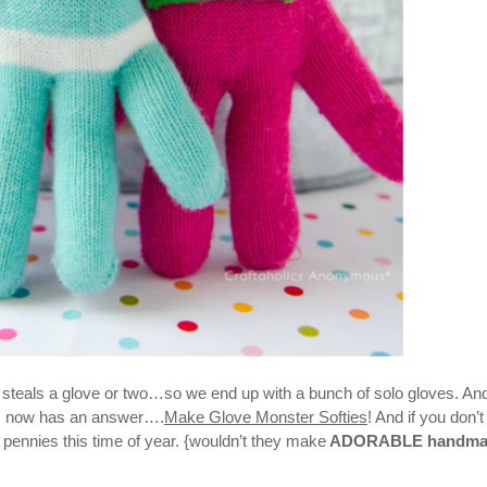
d steals a glove or two…so we end up with a bunch of solo gloves. An
”
now has an answer….
Make Glove Monster Softies
! And if you don’
 pennies this time of year. {wouldn’t they make
ADORABLE handma