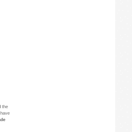
d the
t have
de