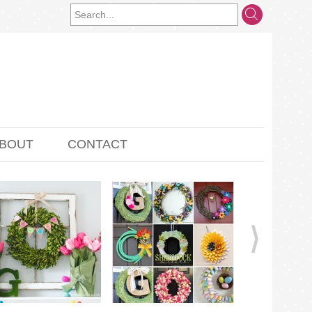
BOUT
CONTACT