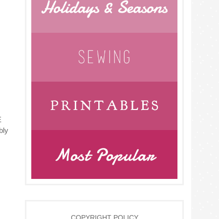
E
bly
COPYRIGHT POLICY