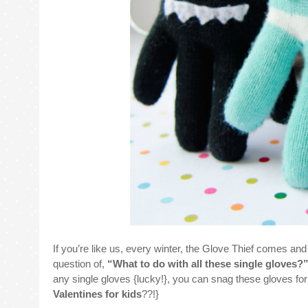
If you’re like us, every winter, the Glove Thief comes an
question of,
“What to do with all these single gloves?
any single gloves {lucky!}, you can snag these gloves for
Valentines for kids
??!}