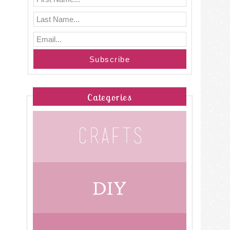
Categories