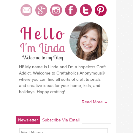
Hello
I'm Linda
Welcome to my Blog
Hi! My name is Linda and I'm a hopeless Craft
Addict. Welcome to Craftaholics Anonymous®
where you can find all sorts of craft tutorials
and creative ideas for your home, kids, and
holidays. Happy crafting!
Read More →
Newsletter
Subscribe Via Email