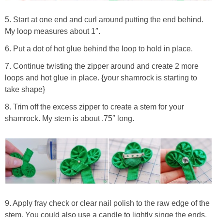
5. Start at one end and curl around putting the end behind.
My loop measures about 1″.
6. Put a dot of hot glue behind the loop to hold in place.
7. Continue twisting the zipper around and create 2 more
loops and hot glue in place. {your shamrock is starting to
take shape}
8. Trim off the excess zipper to create a stem for your
shamrock. My stem is about .75″ long.
9. Apply fray check or clear nail polish to the raw edge of the
stem. You could also use a candle to lightly singe the ends.