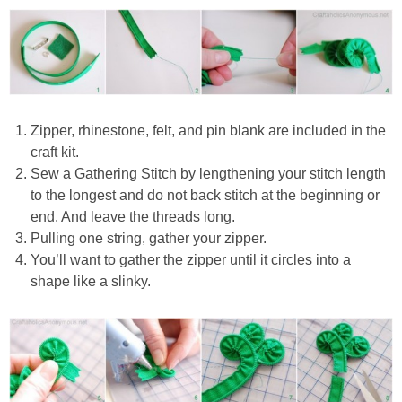
Zipper, rhinestone, felt, and pin blank are included in the
craft kit.
Sew a Gathering Stitch by lengthening your stitch length
to the longest and do not back stitch at the beginning or
end. And leave the threads long.
Pulling one string, gather your zipper.
You’ll want to gather the zipper until it circles into a
shape like a slinky.