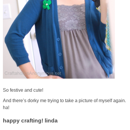
So festive and cute!
And there’s dorky me trying to take a picture of myself again.
ha!
happy crafting! linda