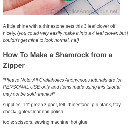
Button Up
A little shine with a rhinestone sets this 3 leaf clover off
nicely.
{you could very easily make it into a 4 leaf clover, but i
couldn’t get mine to look normal. ha!}
How To Make a Shamrock from a
Zipper
*Please Note: All Craftaholics Anonymous tutorials are for
PERSONAL USE only and items made using this tutorial
may not be sold. thanks!*
supplies: 14″ green zipper, felt, rhinestone, pin blank, fray
check/lighter/clear nail polish
tools: scissors, sewing machine, hot glue