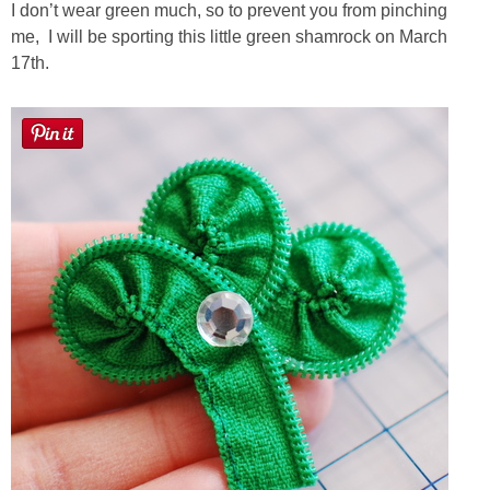
Laura
I don’t wear green much, so to prevent you from pinching
me, I will be sporting this little green shamrock on March
Lindsey & John
17th.
Jenny
Sarah
Contact
Contact Linda
Advertise
Giveaway Winners List
Disclosure