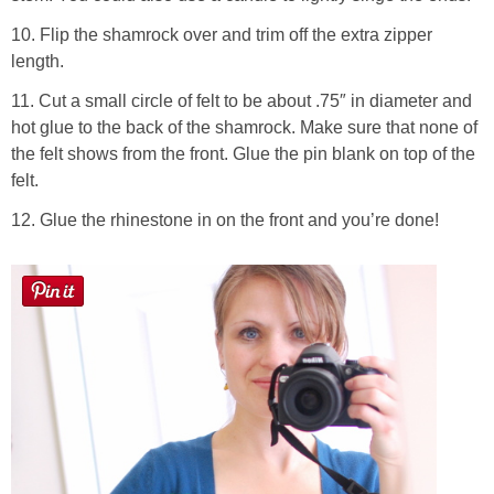
10. Flip the shamrock over and trim off the extra zipper
length.
11. Cut a small circle of felt to be about .75″ in diameter and
hot glue to the back of the shamrock. Make sure that none of
the felt shows from the front. Glue the pin blank on top of the
felt.
12. Glue the rhinestone in on the front and you’re done!