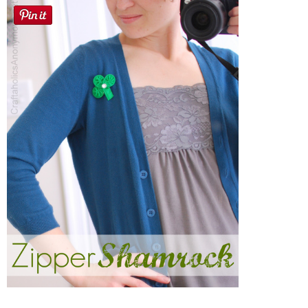
Sewing
Silhouette
Wreaths
Craft Rooms
Gift Exchange
About
Meet Linda
Kara