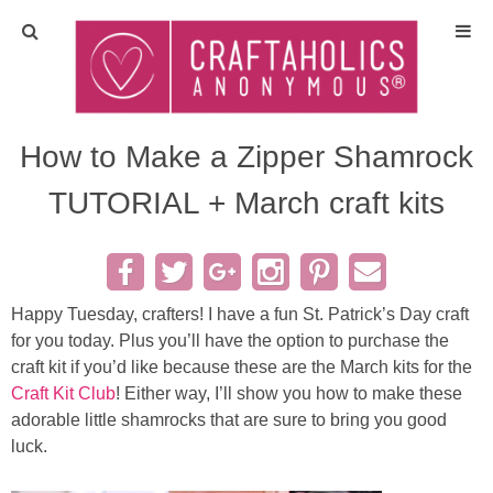
Home
Crafts
How to Make a Zipper Shamrock
TUTORIAL + March craft kits
All Tutorials
DIY/Furniture
Happy Tuesday, crafters! I have a fun St. Patrick’s Day craft
Gift Ideas
for you today. Plus you’ll have the option to purchase the
craft kit if you’d like because these are the March kits for the
Seasonal
Craft Kit Club
! Either way, I’ll show you how to make these
adorable little shamrocks that are sure to bring you good
Recipes
luck.