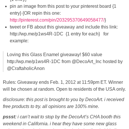
pin an image from this post to your pinterest board {1
entry} {OR repin this one:
http://pinterest.com/pin/203295370649058477/
}
tweet or FB about this giveaway and include this link:
http://wp.me/p1ws4R-1DC {1 entry for each} for
example:
Loving this Glass Enamel giveaway! $60 value
http://wp.me/p1ws4R-1DC from @DecoArt_Inc hosted by
@CraftaholicAnon
Rules: Giveaway ends Feb. 1, 2012 at 11:59pm ET. Winner
will be chosen at random. Open to residents of the USA only.
disclosure: this post is brought to you by DecoArt. i received
free products to try. all opinions are 100% mine.
pssst:
i can’t wait to stop by the DecoArt’s CHA booth this
weekend in California. i hear they have some new glass