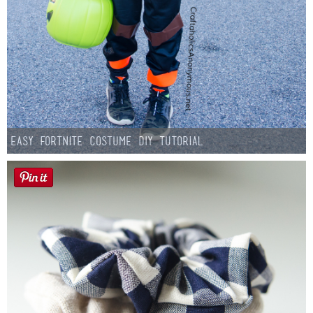
Easy Fortnite Costume DIY Tutorial