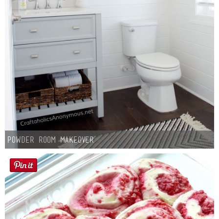
Powder Room Makeover