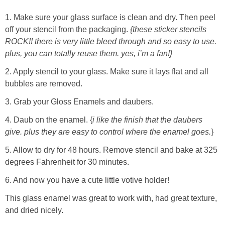
1. Make sure your glass surface is clean and dry. Then peel
off your stencil from the packaging.
{these sticker stencils
ROCK!! there is very little bleed through and so easy to use.
plus, you can totally reuse them. yes, i’m a fan!}
2. Apply stencil to your glass. Make sure it lays flat and all
bubbles are removed.
3. Grab your Gloss Enamels and daubers.
4. Daub on the enamel. {
i like the finish that the daubers
give. plus they are easy to control where the enamel goes.
}
5. Allow to dry for 48 hours. Remove stencil and bake at 325
degrees Fahrenheit for 30 minutes.
6. And now you have a cute little votive holder!
This glass enamel was great to work with, had great texture,
and dried nicely.