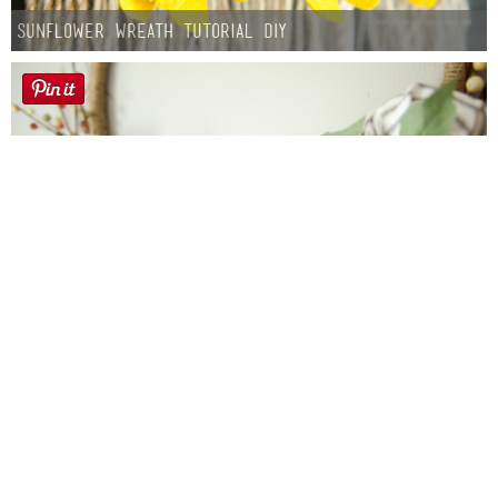
Sunflower Wreath Tutorial DIY
Farmhouse fall Wreath