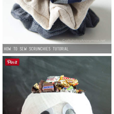
How to Sew Scrunchies Tutorial