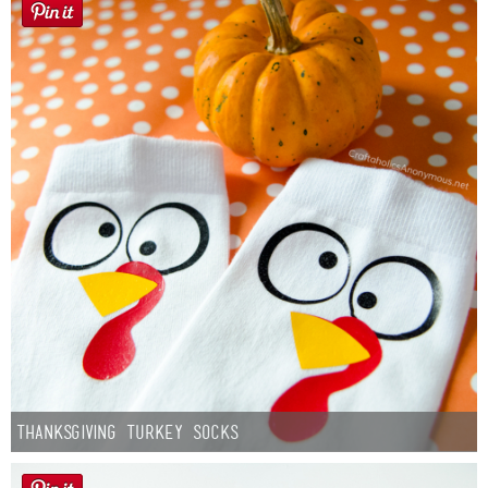
Thanksgiving Turkey Socks