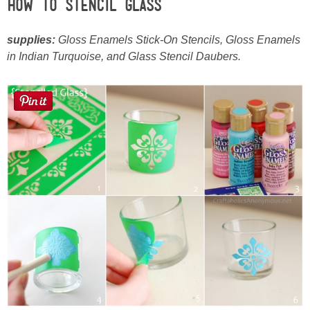
How to Stencil Glass
supplies:
Gloss Enamels Stick-On Stencils, Gloss Enamels
in Indian Turquoise, and Glass Stencil Daubers.