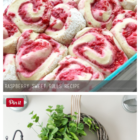
Raspberry Sweet Rolls Recipe