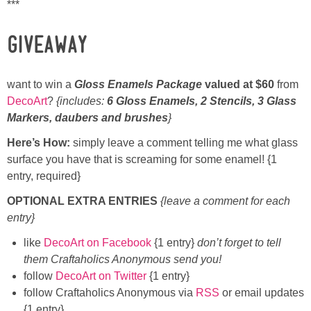
***
GIVEAWAY
want to win a
Gloss Enamels Package
valued at $60
from
DecoArt
?
{includes:
6 Gloss Enamels, 2 Stencils, 3 Glass
Markers, daubers and brushes
}
Here’s How:
simply leave a comment telling me what glass
surface you have that is screaming for some enamel! {1
entry, required}
OPTIONAL EXTRA ENTRIES
{leave a comment for each
entry}
like
DecoArt on Facebook
{1 entry}
don’t forget to tell
them Craftaholics Anonymous send you!
follow
DecoArt on Twitter
{1 entry}
follow Craftaholics Anonymous via
RSS
or email updates
{1 entry}