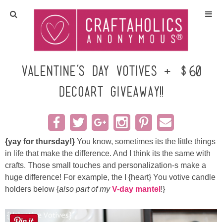
Home
Crafts
Valentine’s Day Votives + $60
DecoArt GIVEAWAY!!
All Tutorials
DIY/Furniture
{yay for thursday!}
You know, sometimes its the little things
Gift Ideas
in life that make the difference. And I think its the same with
crafts. Those small touches and personalization-s make a
Seasonal
huge difference! For example, the I {heart} You votive candle
holders below {
also part of my
V-day mantel
!}
Recipes