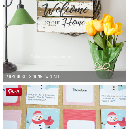
Farmhouse Spring Wreath