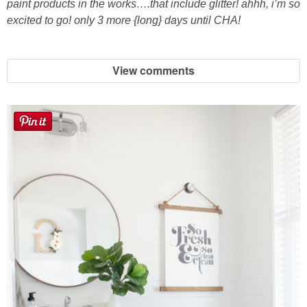
paint products in the works….that include glitter! ahhh, i’m so
excited to go! only 3 more {long} days until CHA!
View comments