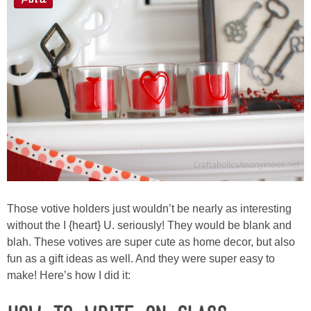
Sewing
Silhouette
Wreaths
Craft Rooms
Gift Exchange
About
Those votive holders just wouldn’t be nearly as interesting
without the I {heart} U. seriously! They would be blank and
Meet Linda
blah. These votives are super cute as home decor, but also
fun as a gift ideas as well. And they were super easy to
Kara
make! Here’s how I did it: