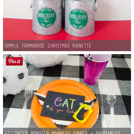
Simple Farmhouse Christmas Vignette
Halloween Monster Manners Dinner + Printables