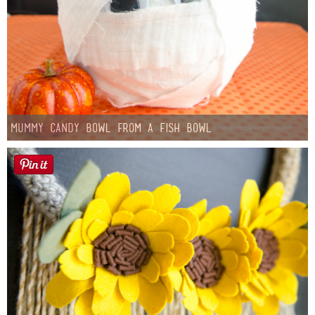
Mummy Candy Bowl from a Fish Bowl