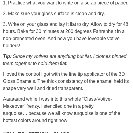
1. Practice what you want to write on a scrap piece of paper.
2. Make sure your glass surface is clean and dry.
Button Up
3. Write on your glass and lay it flat to dry. Allow to dry for 48
hours. Bake for 30 minutes at 200 degrees Fahrenheit in a
non-preheated oven. And now you have loveable votive
holders!
Tip:
Since my votives are anything but flat, I clothes pinned
them together to hold them flat.
I loved the control I got with the fine tip applicator of the 3D
Gloss Enamels. The thick consistency of the enamel held its
shape very well and dried transparent.
Aaaaaand while I was into this whole “Glass-Votive-
Makeover” frenzy, I stenciled one in a pretty
turquoise….because we all know turquoise is one of the
hottest colors around right now!