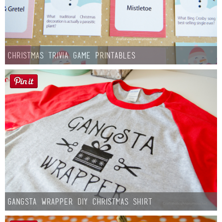
Christmas Trivia Game Printables
Gangsta Wrapper DIY Christmas Shirt