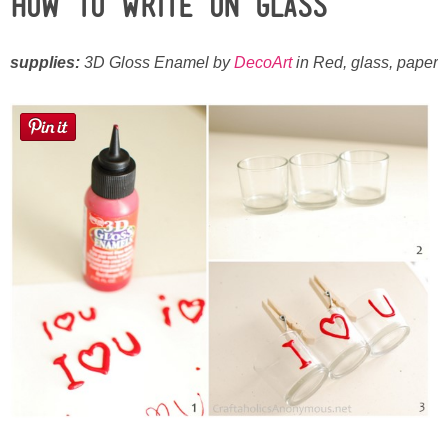
How To Write on Glass
Laura
Lindsey & John
supplies:
3D Gloss Enamel by
DecoArt
in Red, glass, paper
Jenny
Sarah
Contact
Contact Linda
Advertise
Giveaway Winners List
Disclosure