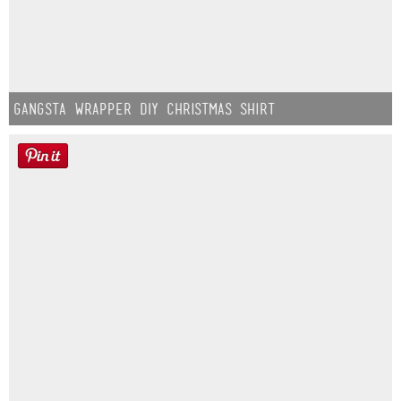
Gangsta Wrapper DIY Christmas Shirt