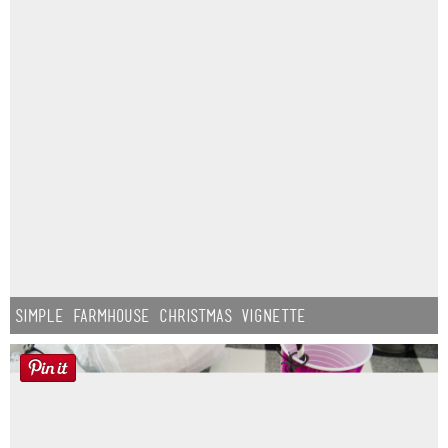
Simple Farmhouse Christmas Vignette