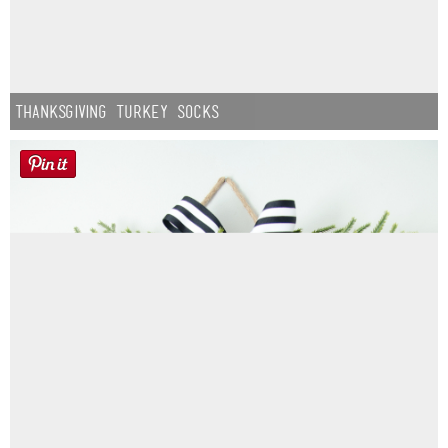
Thanksgiving Turkey Socks