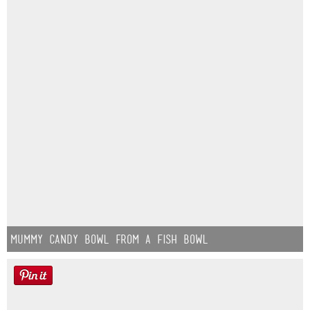
Mummy Candy Bowl from a Fish Bowl