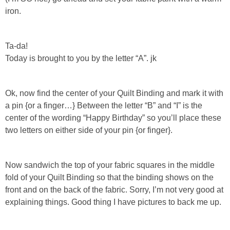
iron.
Ta-da!
Today is brought to you by the letter “A”. jk
Ok, now find the center of your Quilt Binding and mark it with
a pin {or a finger…} Between the letter “B” and “I” is the
center of the wording “Happy Birthday” so you’ll place these
two letters on either side of your pin {or finger}.
Now sandwich the top of your fabric squares in the middle
fold of your Quilt Binding so that the binding shows on the
front and on the back of the fabric. Sorry, I’m not very good at
explaining things. Good thing I have pictures to back me up.