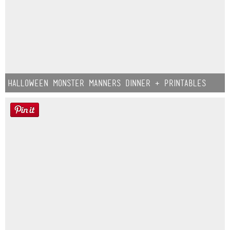
Halloween Monster Manners Dinner + Printables