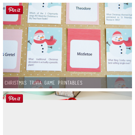
Christmas Trivia Game Printables