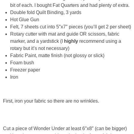
Laura
bit of each. I bought Fat Quarters and had plenty of extra.
Double fold Quilt Binding, 3 yards
Lindsey & John
Hot Glue Gun
Felt, 7 sheets cut into 5″x7″ pieces (you’ll get 2 per sheet)
Jenny
Rotary cutter with mat and guide OR scissors, fabric
marker, and a yardstick (I
highly
recommend using a
rotary but it’s not necessary)
Sarah
Fabric Paint, matte finish (not glossy or slick)
Foam bush
Contact
Freezer paper
Iron
Contact Linda
Advertise
First, iron your fabric so there are no wrinkles.
Giveaway Winners List
Cut a piece of Wonder Under at least 6″x8″ (can be bigger)
Disclosure