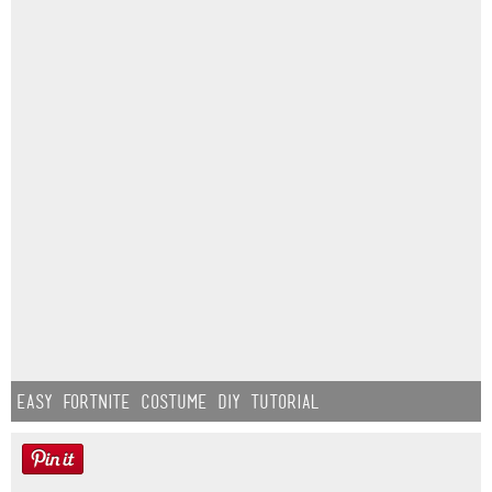
Easy Fortnite Costume DIY Tutorial