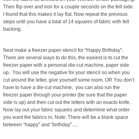
Then flip over and iron for a couple seconds on the felt side.
I found that this makes it lay flat. Now repeat the previous
steps until you have a total of 14 squares of fabric with felt
backing.
Next make a freezer paper stencil for “Happy Birthday”.
There are several ways to do this, the easiest is to cut the
freezer paper with a personal die-cut machine, paper side
up. You will use the negative for your stencil so when you
cut around the letter, give yourself some room. OR You don’t
have to have a die-cut machine, you can also run the
freezer paper through your printer (be sure that the paper
side is up) and then cut out the letters with an exacto knife.
Now lay out your fabric squares and determine what order
you want the fabrics in. Note: There will be a blank space
between “happy” and “birthday”….