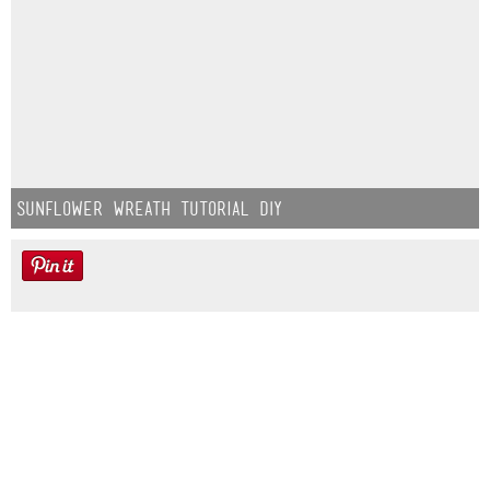
Sunflower Wreath Tutorial DIY