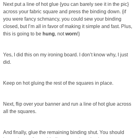
Next put a line of hot glue
{you can barely see it in the pic}
across your fabric square and press the binding down.
{if
you were fancy schmancy, you could sew your binding
closed, but I’m all in favor of making it simple and fast. Plus,
this is going to be
hung
, not
worn
!}
Yes, I did this on my ironing board. I don’t know why, I just
did.
Keep on hot gluing the rest of the squares in place.
Next, flip over your banner and run a line of hot glue across
all the squares.
And finally, glue the remaining binding shut.
You should