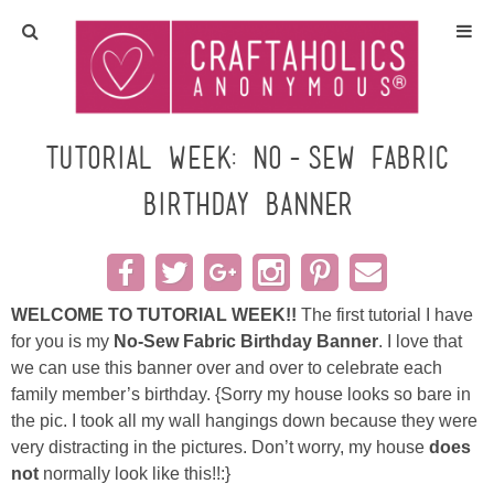
Home
Crafts
Tutorial Week: No-Sew Fabric
Birthday Banner
All Tutorials
DIY/Furniture
WELCOME TO TUTORIAL WEEK!!
The first tutorial I have
Gift Ideas
for you is my
No-Sew Fabric Birthday Banner
. I love that
we can use this banner over and over to celebrate each
Seasonal
family member’s birthday.
{Sorry my house looks so bare in
the pic. I took all my wall hangings down because they were
Recipes
very distracting in the pictures. Don’t worry, my house
does
not
normally look like this!!:}