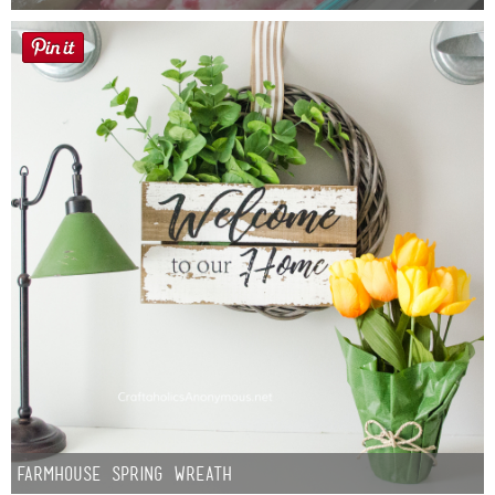
Farmhouse Spring Wreath