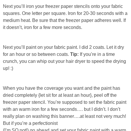
Next you’ll iron your freezer paper stencils onto your fabric
squares. One letter per square. Iron for 20-30 seconds with a
medium heat. Be sure that the freezer paper adheres well. If
it doesn’t, iron for a few more seconds.
Next you’ll paint on your fabric paint. I did 2 coats. Let it dry
for an hour or so between coats.
Tip:
If you’re in a time
crunch, you can whip out your hair dryer to speed the drying
up! :)
When you have the coverage you want and the paint has
dried completely {let sit for at least an hour}, peel off the
freezer paper stencil. You’re supposed to set the fabric paint
with an warm iron for a few seconds…. but I didn’t. I don’t
really plan on washing this banner….at least not very much!
But if you’re a perfectionist
(I’m SO not!)
go ahead and set your fabric paint with a warm