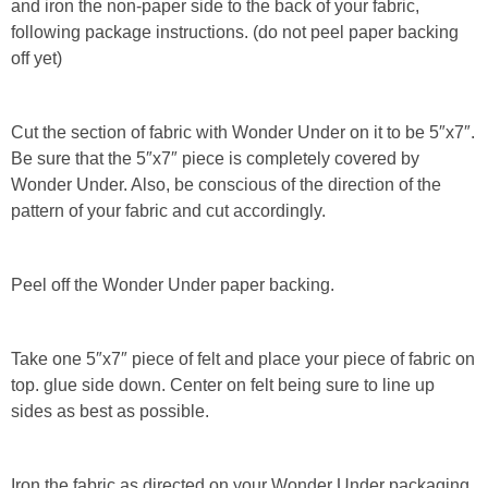
and iron the non-paper side to the back of your fabric,
following package instructions. (do not peel paper backing
Button Up
off yet)
Cut the section of fabric with Wonder Under on it to be 5″x7″.
Be sure that the 5″x7″ piece is completely covered by
Wonder Under. Also, be conscious of the direction of the
pattern of your fabric and cut accordingly.
Peel off the Wonder Under paper backing.
Take one 5″x7″ piece of felt and place your piece of fabric on
top. glue side down. Center on felt being sure to line up
sides as best as possible.
Iron the fabric as directed on your Wonder Under packaging.