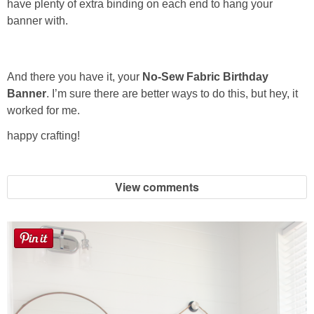
have plenty of extra binding on each end to hang your
banner with.
And there you have it, your
No-Sew Fabric Birthday
Banner
. I’m sure there are better ways to do this, but hey, it
worked for me.
happy crafting!
View comments