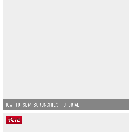
How to Sew Scrunchies Tutorial