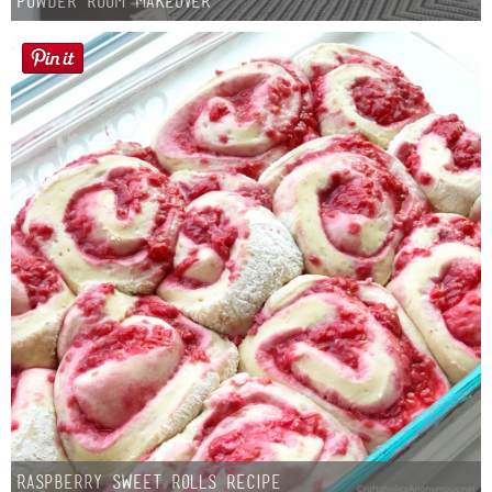
Powder Room Makeover
Raspberry Sweet Rolls Recipe