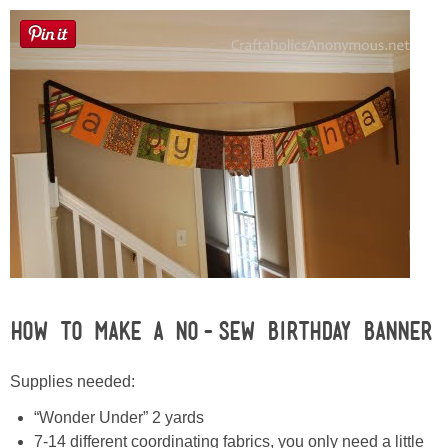
Sewing
Silhouette
Wreaths
Craft Rooms
Gift Exchange
About
How to Make a No-Sew Birthday Banner
Meet Linda
Supplies needed:
Kara
“Wonder Under” 2 yards
7-14 different coordinating fabrics, you only need a little