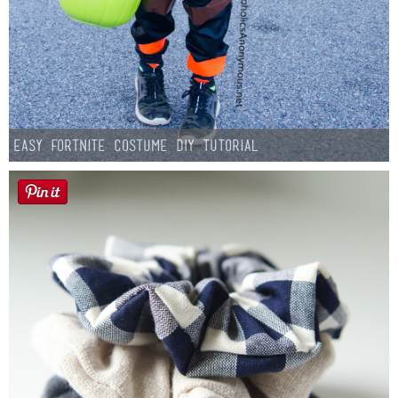
Easy Fortnite Costume DIY Tutorial