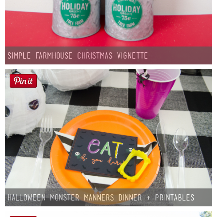
Simple Farmhouse Christmas Vignette
Halloween Monster Manners Dinner + Printables