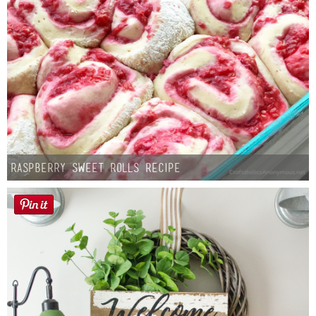
Button Up
Raspberry Sweet Rolls Recipe