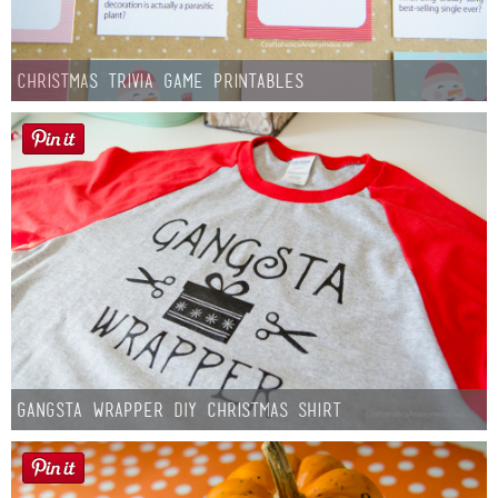
Christmas Trivia Game Printables
Gangsta Wrapper DIY Christmas Shirt