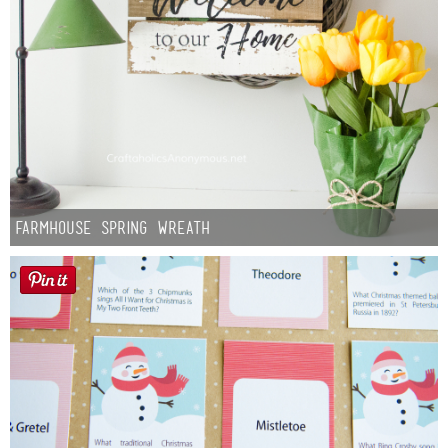
Farmhouse Spring Wreath