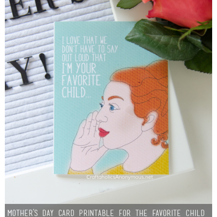
Mother’s Day Card Printable for the Favorite Child