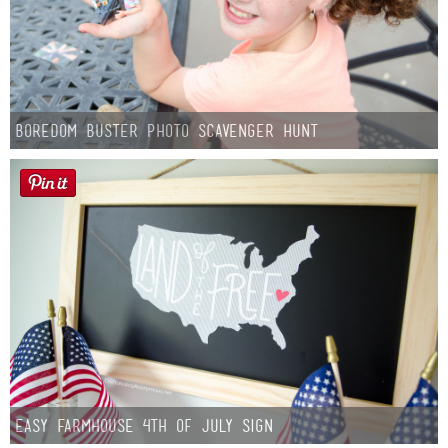
Boredom Buster Photo Scavenger Hunt
Easy Farmhouse 4th of July Sign