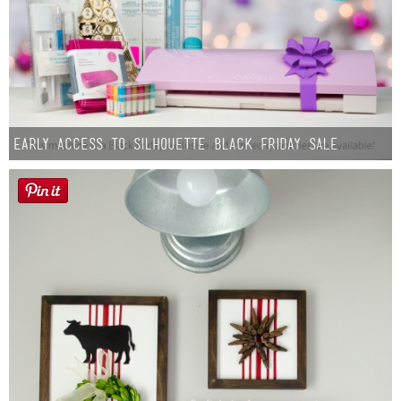
Early Access to Silhouette Black Friday Sale