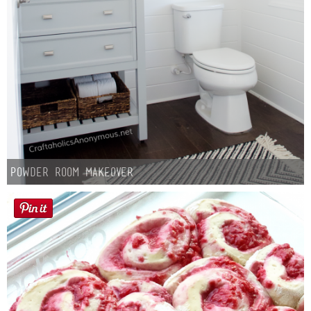
Laura
Lindsey & John
Jenny
Sarah
Contact
Powder Room Makeover
Contact Linda
Advertise
Giveaway Winners List
Disclosure