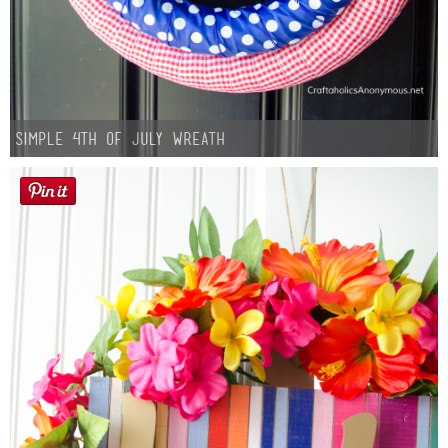
Simple 4th of July Wreath