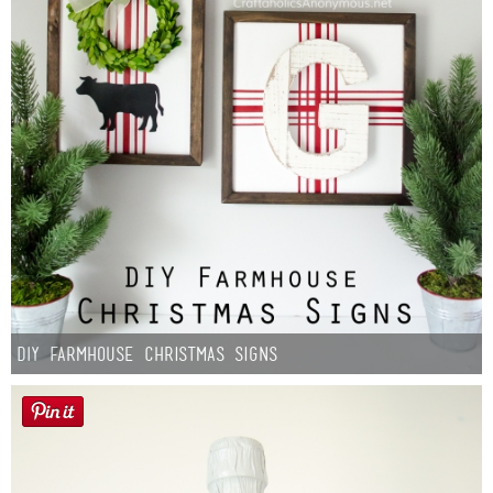
DIY Farmhouse Christmas Signs