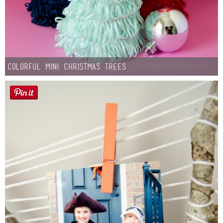
Colorful Mini Christmas Trees