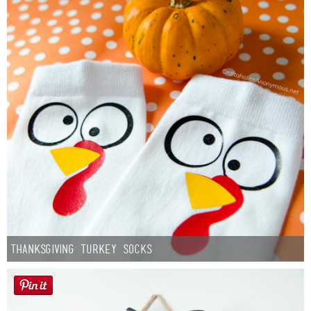
Thanksgiving Turkey Socks