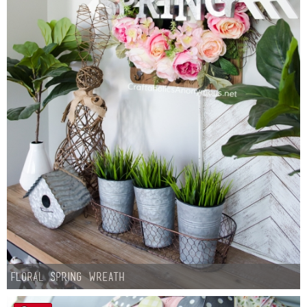
Floral Spring Wreath