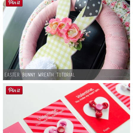
Easter Bunny Wreath Tutorial