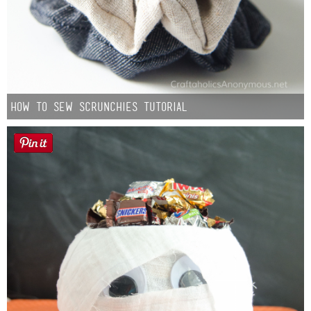
How to Sew Scrunchies Tutorial