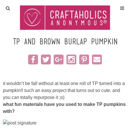
Home
Crafts
TP and brown burlap pumpkin
All Tutorials
DIY/Furniture
it wouldn’t be fall without at least one roll of TP turned into a
Gift Ideas
pumpkin!! such an easy project that turns out so cute. and
you can totally repurpose it ;o)
Seasonal
what fun materials have you used to make TP pumpkins
with?
Recipes