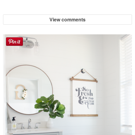
Sewing
View comments
Silhouette
Wreaths
Craft Rooms
Gift Exchange
About
Meet Linda
Kara