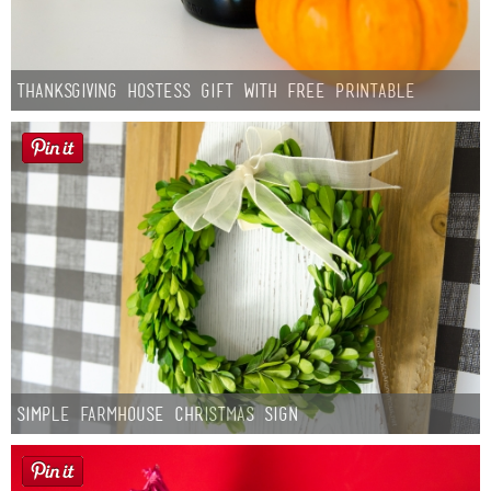
Thanksgiving Hostess Gift with Free Printable
Simple Farmhouse Christmas Sign