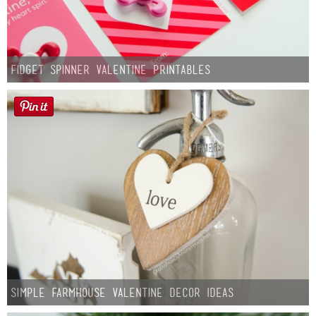
Fidget Spinner Valentine Printables
Simple Farmhouse Valentine Decor Ideas