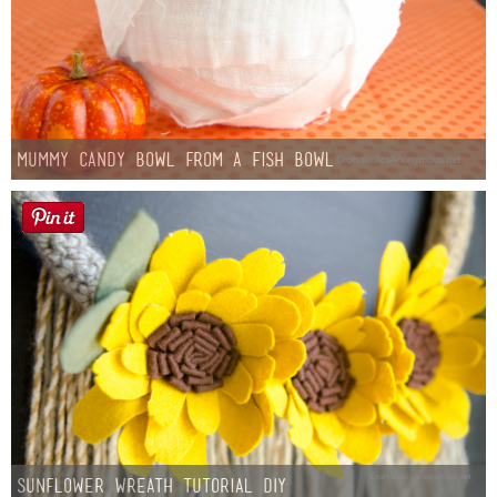
Mummy Candy Bowl from a Fish Bowl
Sunflower Wreath Tutorial DIY