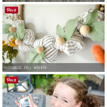
Farmhouse fall Wreath