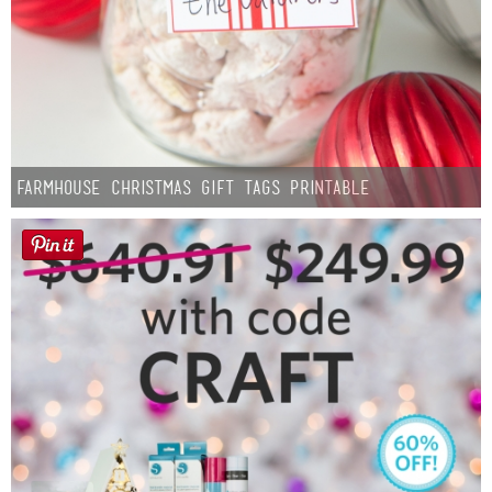
Farmhouse Christmas Gift Tags Printable