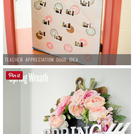
Teacher Appreciation Door Idea