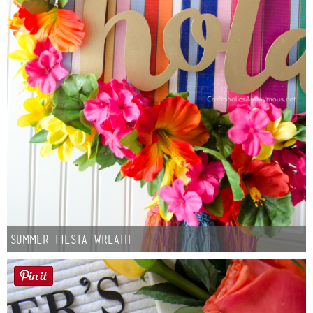
Summer Fiesta Wreath