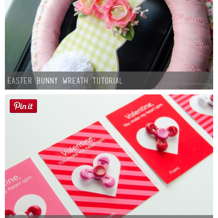
Easter Bunny Wreath Tutorial