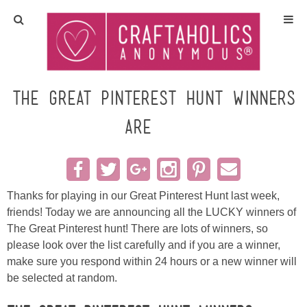
Home
Crafts
The Great Pinterest Hunt Winners
are……
All Tutorials
DIY/Furniture
Thanks for playing in our Great Pinterest Hunt last week,
Gift Ideas
friends! Today we are announcing all the LUCKY winners of
The Great Pinterest hunt! There are lots of winners, so
Seasonal
please look over the list carefully and if you are a winner,
make sure you respond within 24 hours or a new winner will
Recipes
be selected at random.