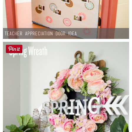
Teacher Appreciation Door Idea