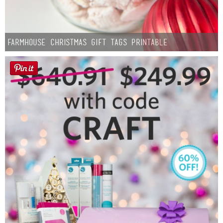
Farmhouse Christmas Gift Tags Printable