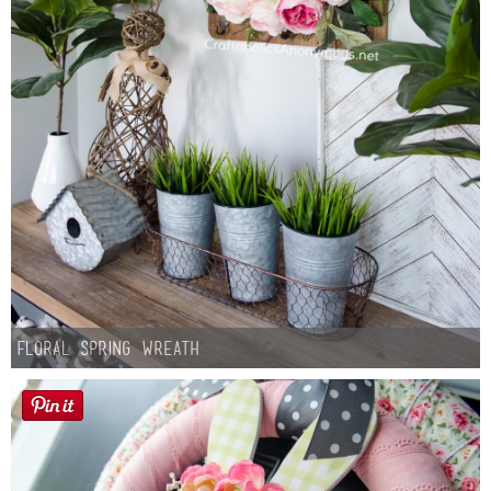
Floral Spring Wreath