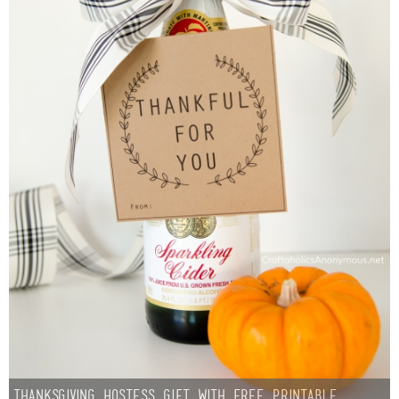
Thanksgiving Hostess Gift with Free Printable