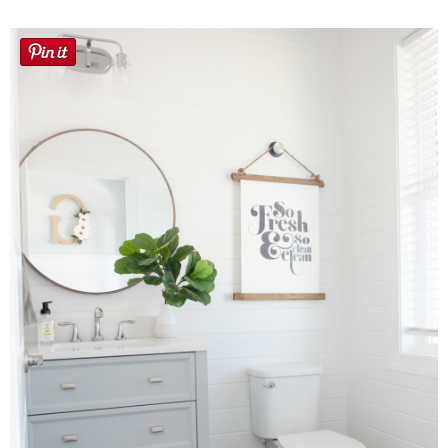
Button Up