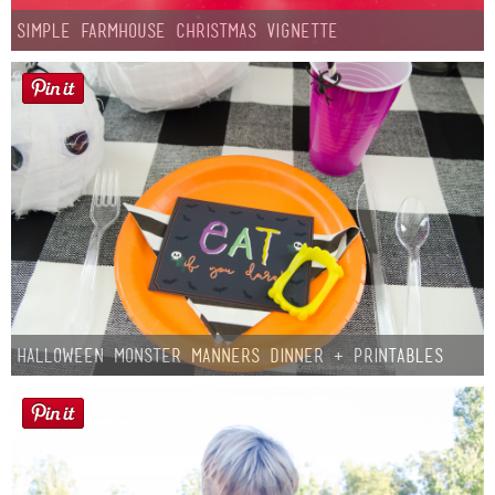
Simple Farmhouse Christmas Vignette
Halloween Monster Manners Dinner + Printables