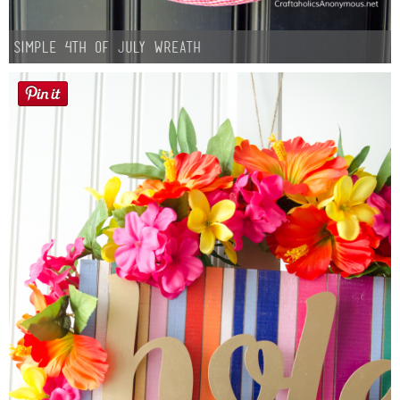
Simple 4th of July Wreath