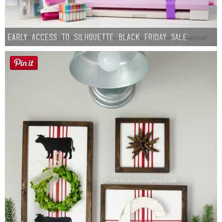
Early Access to Silhouette Black Friday Sale