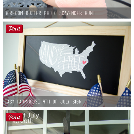
Boredom Buster Photo Scavenger Hunt
Easy Farmhouse 4th of July Sign