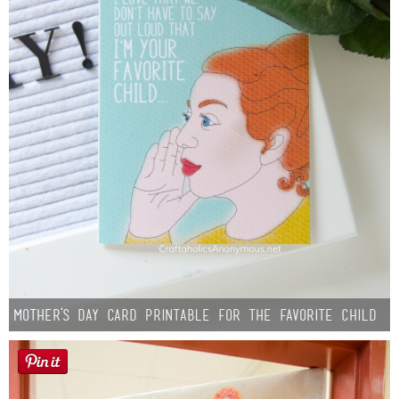
Mother’s Day Card Printable for the Favorite Child