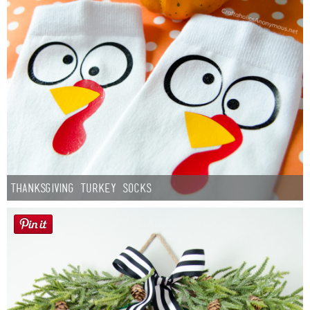
Thanksgiving Turkey Socks