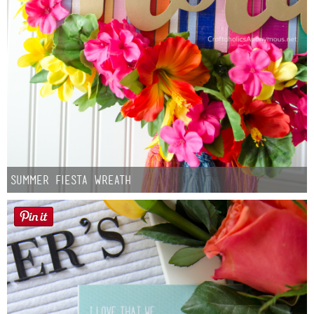
Summer Fiesta Wreath