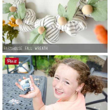
Farmhouse fall Wreath