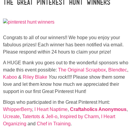
The Great Pinterest Hunt Winners
Sewing
Silhouette
Wreaths
Congrats to all of our winners!! We hope you enjoy your
fabulous prizes! Each winner has been notified via email.
Please respond within 24 hours to claim your prize!
Craft Rooms
A HUGE thank you goes out to the wonderful sponsors who
Gift Exchange
made this event possible:
The Original Scrapbox
,
Blendtec
,
Kaboo
&
Riley Blake
You rock!!!!
Please show them some
love and let them know how much we appreciated their
About
support in our first Great Pinterest Hunt!
Meet Linda
Blogs who participated in the Great Pinterest Hunt:
WhipperBerry
,
I Heart Naptime
,
Craftaholics Anonymous
,
Ucreate
,
Tatertots & Jell-o
,
Inspired by Charm
,
I Heart
Kara
Organizing
and
Chef in Training
.