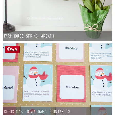
Farmhouse Spring Wreath
Christmas Trivia Game Printables