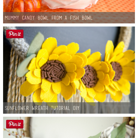
Mummy Candy Bowl from a Fish Bowl
Sunflower Wreath Tutorial DIY