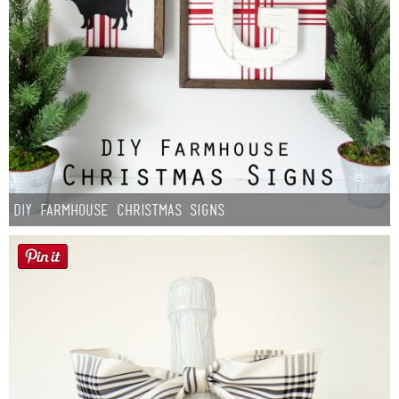
DIY Farmhouse Christmas Signs