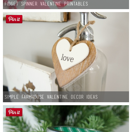
Fidget Spinner Valentine Printables
Simple Farmhouse Valentine Decor Ideas