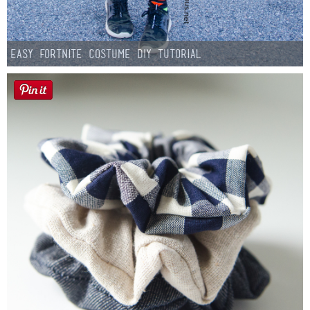
Easy Fortnite Costume DIY Tutorial