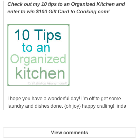
Laura
Check out my 10 tips to an Organized Kitchen and
enter to win $100 Gift Card to Cooking.com!
Lindsey & John
Jenny
Sarah
Contact
Contact Linda
I hope you have a wonderful day! I’m off to get some
Advertise
laundry and dishes done. {oh joy} happy crafting! linda
Giveaway Winners List
View comments
Disclosure