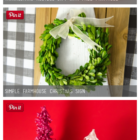
Simple Farmhouse Christmas Sign