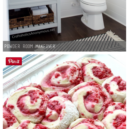
Powder Room Makeover