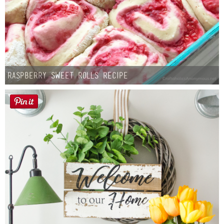
Raspberry Sweet Rolls Recipe