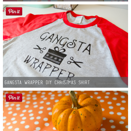
Gangsta Wrapper DIY Christmas Shirt