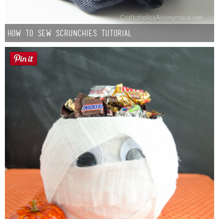
How to Sew Scrunchies Tutorial