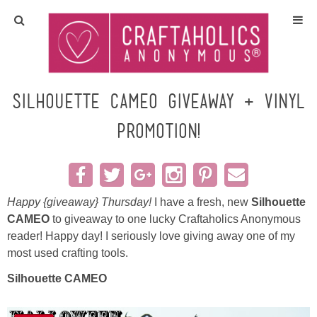
Home
Crafts
Silhouette CAMEO Giveaway + Vinyl
Promotion!
All Tutorials
DIY/Furniture
Happy {giveaway} Thursday!
I have a fresh, new
Silhouette
Gift Ideas
CAMEO
to giveaway to one lucky Craftaholics Anonymous
reader! Happy day! I seriously love giving away one of my
Seasonal
most used crafting tools.
Silhouette CAMEO
Recipes