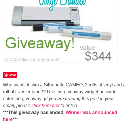
Save
Who wants to win a
Silhouette CAMEO, 2 rolls of vinyl and a
roll of transfer tape??
Use the giveaway widget below
to
enter the giveaway!
{if you are reading this post in your
email, please
click here first
to enter}
***This giveaway has ended.
Winner was announced
here
***