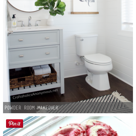
Powder Room Makeover