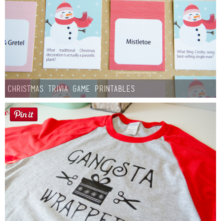
Christmas Trivia Game Printables