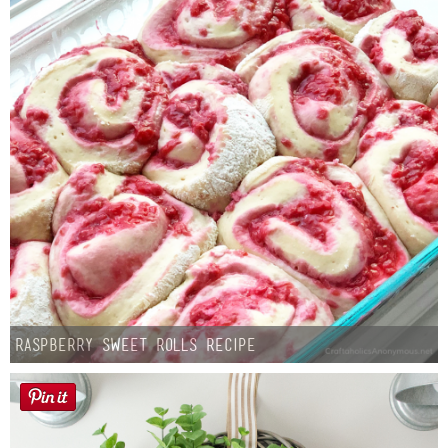
Raspberry Sweet Rolls Recipe