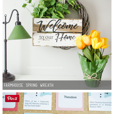
Farmhouse Spring Wreath