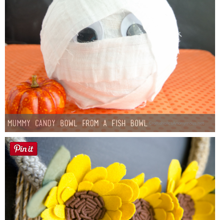
Mummy Candy Bowl from a Fish Bowl