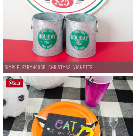
Simple Farmhouse Christmas Vignette