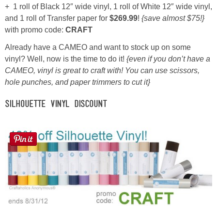
+ 1 roll of Black 12″ wide vinyl, 1 roll of White 12″ wide vinyl,
and 1 roll of Transfer paper for
$269.99
!
{save almost $75!}
Button Up
with promo code:
CRAFT
Already have a CAMEO and want to stock up on some
vinyl? Well, now is the time to do it!
{even if you don’t have a
CAMEO, vinyl is great to craft with! You can use scissors,
hole punches, and paper trimmers to cut it}
Silhouette Vinyl Discount