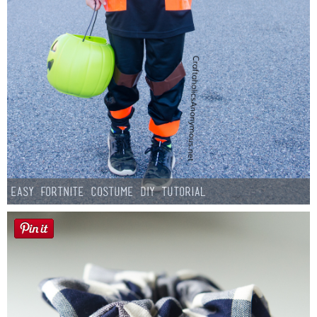
Easy Fortnite Costume DIY Tutorial