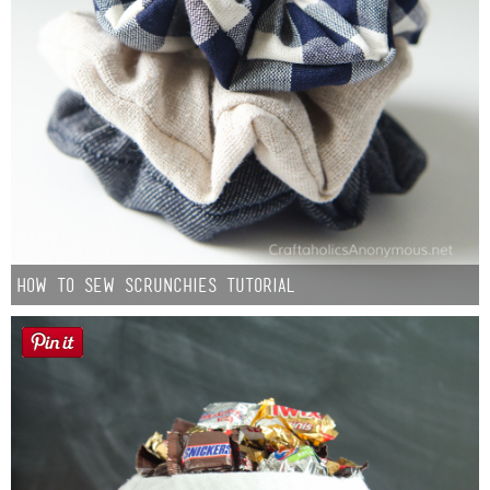
How to Sew Scrunchies Tutorial