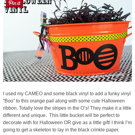
Sewing
Silhouette
Wreaths
Craft Rooms
Gift Exchange
About
I used my CAMEO and some black vinyl to add a funky vinyl
“Boo” to this orange pail along with some cute Halloween
Meet Linda
ribbon. Totally love the stripes in the O’s! They make it a little
different and unique. This little bucket will be perfect to
Kara
decorate with for Halloween OR give as a little gift! I think I’m
going to get a skeleton to lay in the black crinkle paper.