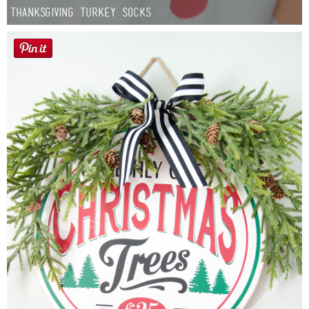
Thanksgiving Turkey Socks