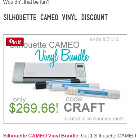
Laura
Wouldn’t that be fun?
Silhouette CAMEO Vinyl Discount
Lindsey & John
Jenny
Sarah
Contact
Contact Linda
Advertise
Giveaway Winners List
Silhouette CAMEO Vinyl Bundle
:
Get 1 Silhouette CAMEO
Disclosure