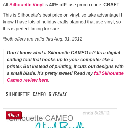
All
Silhouette Vinyl
is
40% off
!! use promo code:
CRAFT
This is Silhouette’s best price on vinyl, so take advantage! I
know I have lots of holiday crafts planned that use vinyl, so
this is perfect timing for sure.
*both offers are valid thru Aug. 31, 2012
Don’t know what a Silhouette CAMEO is? Its a digital
cutting tool that hooks up to your computer like a
printer. But instead of printing, it cuts out designs with
a small blade. It’s pretty sweet! Read my
full Silhouette
Cameo review here
.
Silhouette CAMEO Giveaway