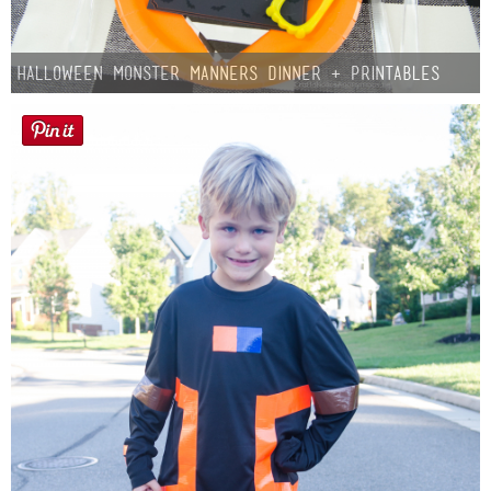
Halloween Monster Manners Dinner + Printables