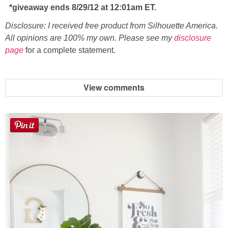
*giveaway ends 8/29/12 at 12:01am ET.
Disclosure: I received free product from Silhouette America.
All opinions are 100% my own. Please see my
disclosure
page
for a complete statement.
View comments