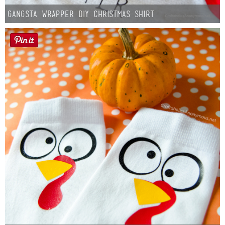
Gangsta Wrapper DIY Christmas Shirt