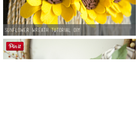
Sunflower Wreath Tutorial DIY
Farmhouse fall Wreath