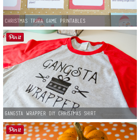
Christmas Trivia Game Printables
Gangsta Wrapper DIY Christmas Shirt