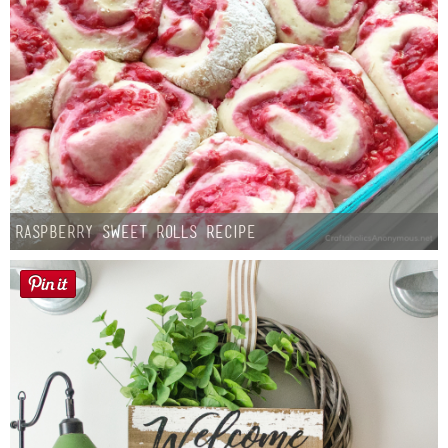
Raspberry Sweet Rolls Recipe