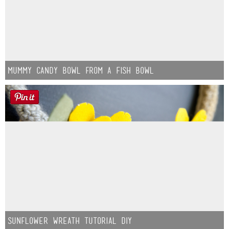
Mummy Candy Bowl from a Fish Bowl
Sunflower Wreath Tutorial DIY