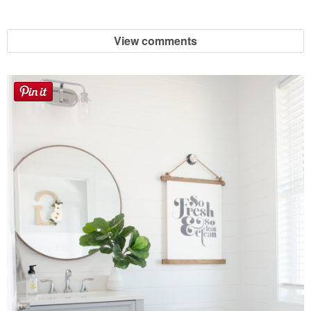
View comments