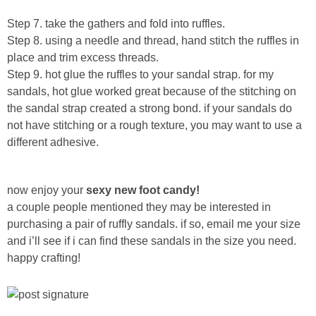
Step 7. take the gathers and fold into ruffles.
Button Up
Step 8. using a needle and thread, hand stitch the ruffles in
place and trim excess threads.
Step 9. hot glue the ruffles to your sandal strap. for my
sandals, hot glue worked great because of the stitching on
the sandal strap created a strong bond. if your sandals do
not have stitching or a rough texture, you may want to use a
different adhesive.
now enjoy your
sexy new foot candy!
a couple people mentioned they may be interested in
purchasing a pair of ruffly sandals. if so, email me your size
and i’ll see if i can find these sandals in the size you need.
happy crafting!