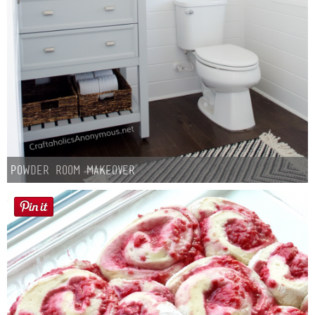
Powder Room Makeover