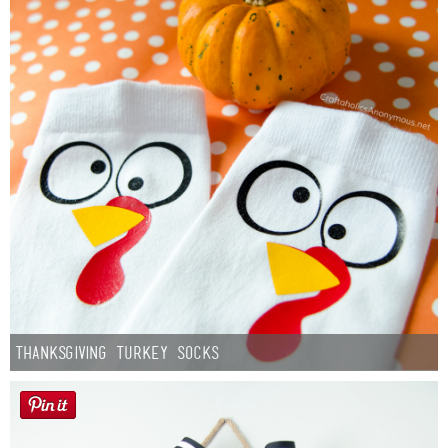
Thanksgiving Turkey Socks