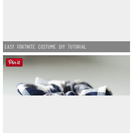
Easy Fortnite Costume DIY Tutorial