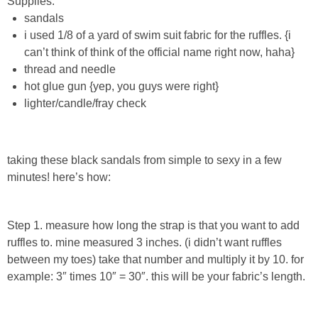
Supplies:
Sewing
sandals
i used 1/8 of a yard of swim suit fabric for the ruffles.
{i
Silhouette
can’t think of think of the official name right now, haha}
thread and needle
Wreaths
hot glue gun {yep, you guys were right}
lighter/candle/fray check
Craft Rooms
taking these black sandals from simple to sexy in a few
Gift Exchange
minutes! here’s how:
About
Step 1. measure how long the strap is that you want to add
Meet Linda
ruffles to. mine measured 3 inches. (i didn’t want ruffles
between my toes) take that number and multiply it by 10. for
example: 3″ times 10″ = 30″. this will be your fabric’s length.
Kara