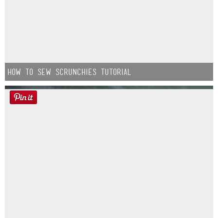
How to Sew Scrunchies Tutorial