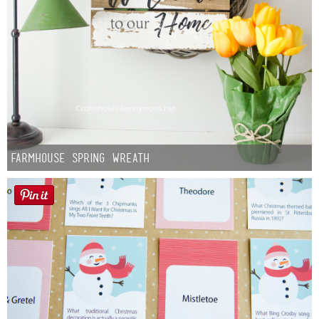
Farmhouse Spring Wreath