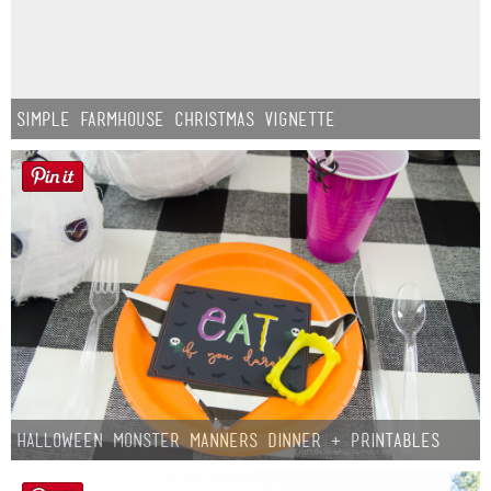
Simple Farmhouse Christmas Vignette
Halloween Monster Manners Dinner + Printables