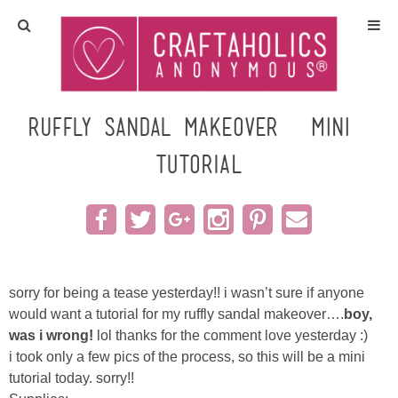
Home
Crafts
ruffly sandal makeover {mini}
TUTORIAL
All Tutorials
DIY/Furniture
Gift Ideas
sorry for being a tease yesterday!! i wasn’t sure if anyone
Seasonal
would want a tutorial for my ruffly sandal makeover….
boy,
was i wrong!
lol thanks for the comment love yesterday :)
i took only a few pics of the process, so this will be a mini
Recipes
tutorial today. sorry!!