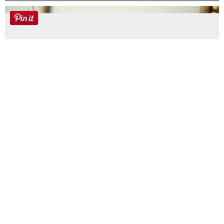
Farmhouse fall Wreath