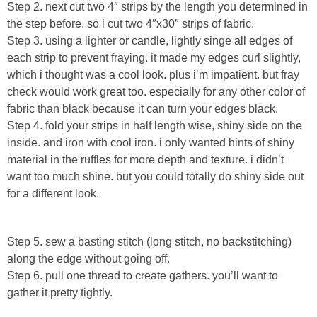
Laura
Step 2. next cut two 4″ strips by the length you determined in
the step before. so i cut two 4″x30″ strips of fabric.
Step 3. using a lighter or candle, lightly singe all edges of
Lindsey & John
each strip to prevent fraying. it made my edges curl slightly,
which i thought was a cool look. plus i’m impatient. but fray
Jenny
check would work great too. especially for any other color of
fabric than black because it can turn your edges black.
Sarah
Step 4. fold your strips in half length wise, shiny side on the
inside. and iron with cool iron. i only wanted hints of shiny
Contact
material in the ruffles for more depth and texture. i didn’t
want too much shine. but you could totally do shiny side out
for a different look.
Contact Linda
Advertise
Step 5. sew a basting stitch (long stitch, no backstitching)
along the edge without going off.
Giveaway Winners List
Step 6. pull one thread to create gathers. you’ll want to
gather it pretty tightly.
Disclosure