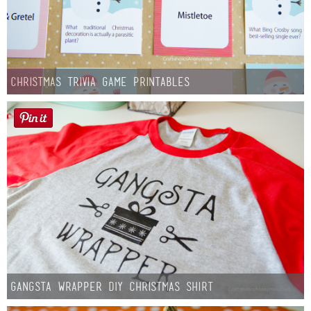
Christmas Trivia Game Printables
Gangsta Wrapper DIY Christmas Shirt