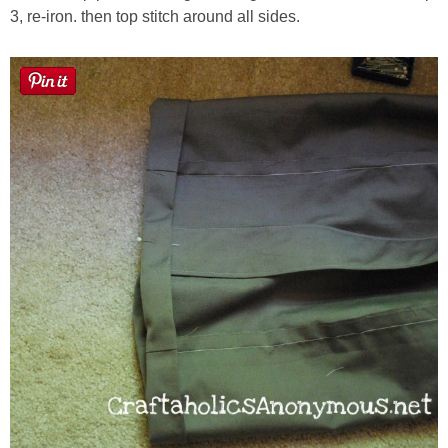
3, re-iron. then top stitch around all sides.