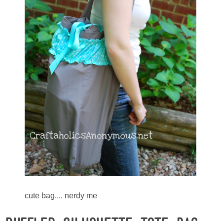
Sewing
Silhouette
Wreaths
Craft Rooms
Gift Exchange
About
Meet Linda
Kara
cute bag.... nerdy me