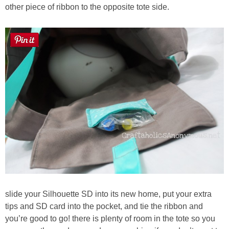
other piece of ribbon to the opposite tote side.
slide your Silhouette SD into its new home, put your extra
tips and SD card into the pocket, and tie the ribbon and
you’re good to go! there is plenty of room in the tote so you