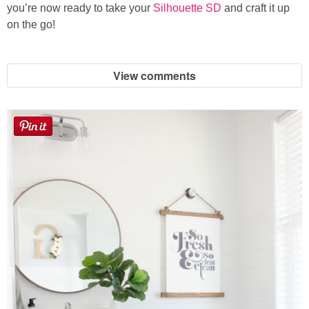
you’re now ready to take your
Silhouette SD
and craft it up
on the go!
View comments