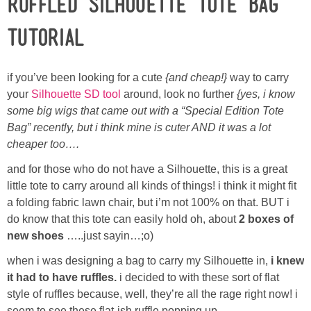
Ruffled Silhouette Tote Bag
Laura
Tutorial
Lindsey & John
if you’ve been looking for a cute
{and cheap!}
way to carry
Jenny
your
Silhouette SD tool
around, look no further
{yes, i know
some big wigs that came out with a “Special Edition Tote
Sarah
Bag” recently, but i think mine is cuter AND it was a lot
cheaper too….
Contact
and for those who do not have a Silhouette, this is a great
little tote to carry around all kinds of things! i think it might fit
Contact Linda
a folding fabric lawn chair, but i’m not 100% on that. BUT i
do know that this tote can easily hold oh, about
2 boxes of
Advertise
new shoes
…..just sayin…;o)
when i was designing a bag to carry my Silhouette in,
i knew
Giveaway Winners List
it had to have ruffles.
i decided to with these sort of flat
style of ruffles because, well, they’re all the rage right now! i
Disclosure
seem to see these flat-ish ruffle popping up