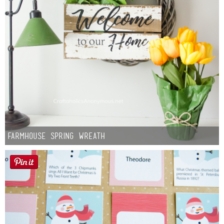
Farmhouse Spring Wreath