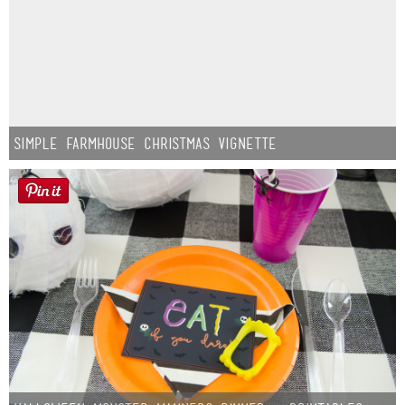
Simple Farmhouse Christmas Vignette