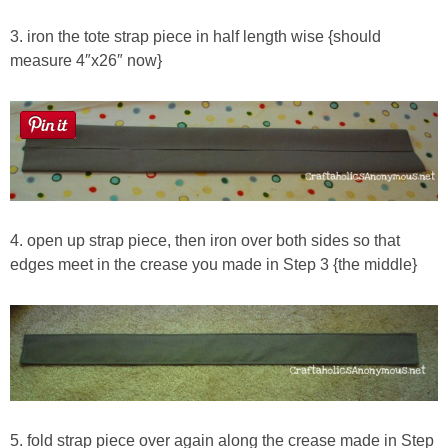
3. iron the tote strap piece in half length wise {should
measure 4″x26″ now}
4. open up strap piece, then iron over both sides so that
edges meet in the crease you made in Step 3 {the middle}
5. fold strap piece over again along the crease made in Step