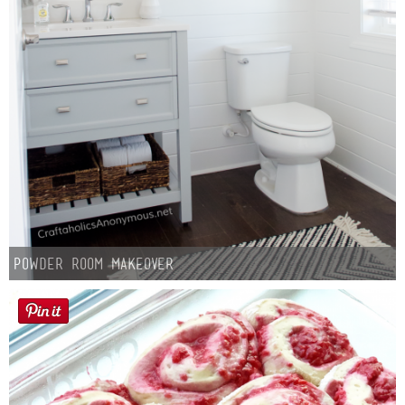
Powder Room Makeover