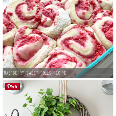
Raspberry Sweet Rolls Recipe