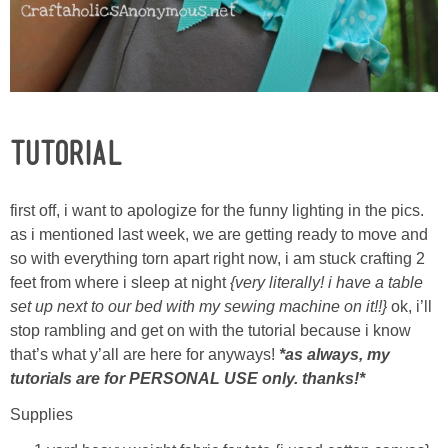
TUTORIAL
first off, i want to apologize for the funny lighting in the pics.
as i mentioned last week, we are getting ready to move and
so with everything torn apart right now, i am stuck crafting 2
feet from where i sleep at night
{very literally! i have a table
set up next to our bed with my sewing machine on it!!}
ok, i’ll
stop rambling and get on with the tutorial because i know
that’s what y’all are here for anyways!
*as always, my
tutorials are for PERSONAL USE only. thanks!*
Supplies