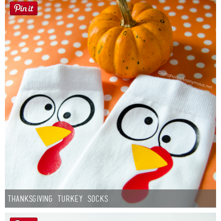
Thanksgiving Turkey Socks