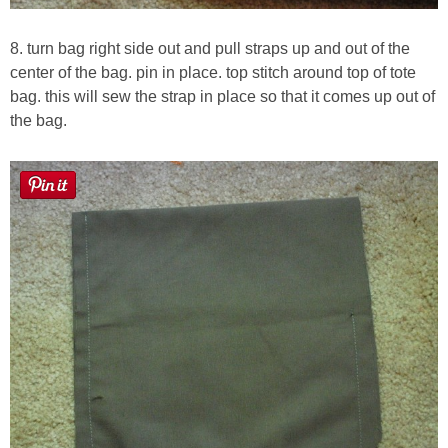
8. turn bag right side out and pull straps up and out of the
center of the bag. pin in place. top stitch around top of tote
bag. this will sew the strap in place so that it comes up out of
the bag.