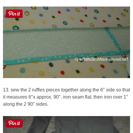
13. sew the 2 ruffles pieces together along the 6″ side so that
it measures 6″x approx. 90″. iron seam flat. then iron over 1″
along the 2 90″ sides.