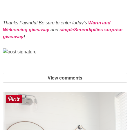
Thanks Fawnda! Be sure to enter today’s
Warm and
Welcoming giveaway
and
simpleSerendipities surprise
giveaway
!
View comments