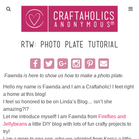
Home
Crafts
RTW: Photo Plate TUTORIAL
All Tutorials
DIY/Furniture
Fawnda is here to show us how to make a photo plate.
Hello my name is Fawnda and I am a Craftaholic! I feet right
Gift Ideas
a home at this blog!
I feel so honored to be on Linda’s Blog… isn’t she
Seasonal
amazing?!?
Let me introduce myself! I am Fawnda from
Fireflies and
Jellybeans
a little DIY blog with lots of fun crafty projects to
Recipes
try!
I am a mom to one son, who we adopted from Korea a little