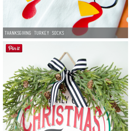
Thanksgiving Turkey Socks