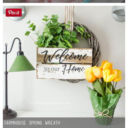
Farmhouse Spring Wreath