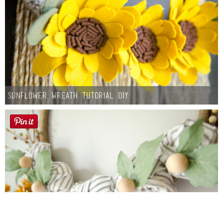
Sunflower Wreath Tutorial DIY