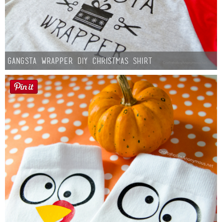
Gangsta Wrapper DIY Christmas Shirt