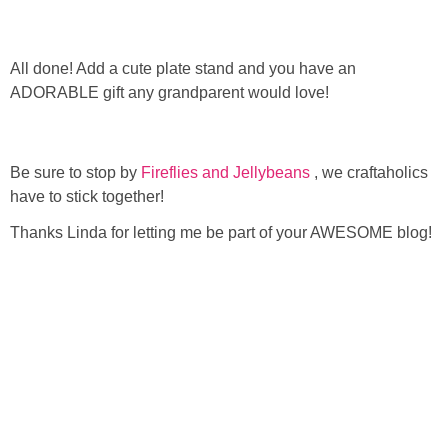
All done! Add a cute plate stand and you have an
ADORABLE gift any grandparent would love!
Be sure to stop by
Fireflies and Jellybeans
, we craftaholics
have to stick together!
Thanks Linda for letting me be part of your AWESOME blog!