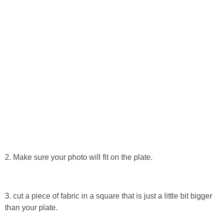
Button Up
2. Make sure your photo will fit on the plate.
3. cut a piece of fabric in a square that is just a little bit bigger
than your plate.