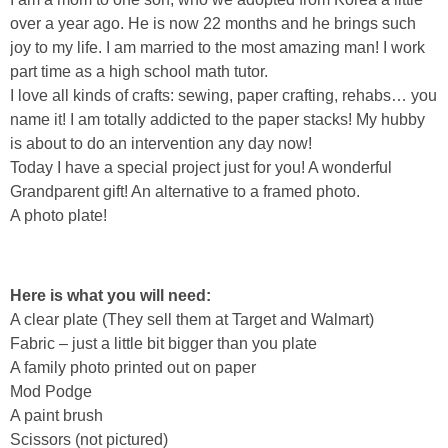
Sewing
over a year ago. He is now 22 months and he brings such
joy to my life. I am married to the most amazing man! I work
Silhouette
part time as a high school math tutor.
I love all kinds of crafts: sewing, paper crafting, rehabs… you
name it! I am totally addicted to the paper stacks! My hubby
Wreaths
is about to do an intervention any day now!
Today I have a special project just for you! A wonderful
Craft Rooms
Grandparent gift! An alternative to a framed photo.
A photo plate!
Gift Exchange
About
Here is what you will need:
A clear plate (They sell them at Target and Walmart)
Meet Linda
Fabric – just a little bit bigger than you plate
A family photo printed out on paper
Mod Podge
Kara
A paint brush
Scissors (not pictured)