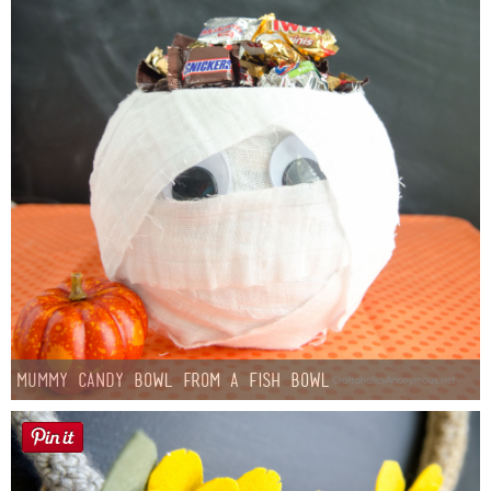
Mummy Candy Bowl from a Fish Bowl