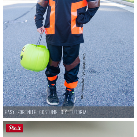
Easy Fortnite Costume DIY Tutorial