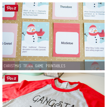
Christmas Trivia Game Printables