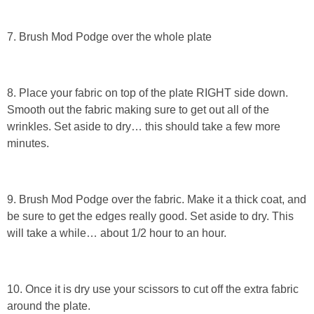
7. Brush Mod Podge over the whole plate
8. Place your fabric on top of the plate RIGHT side down.
Smooth out the fabric making sure to get out all of the
wrinkles. Set aside to dry… this should take a few more
minutes.
9. Brush Mod Podge over the fabric. Make it a thick coat, and
be sure to get the edges really good. Set aside to dry. This
will take a while… about 1/2 hour to an hour.
10. Once it is dry use your scissors to cut off the extra fabric
around the plate.