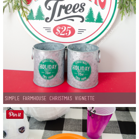
Simple Farmhouse Christmas Vignette