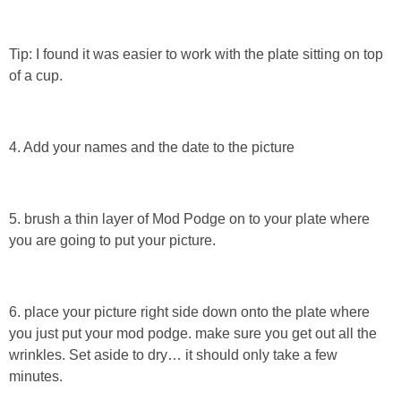
Tip: I found it was easier to work with the plate sitting on top
of a cup.
4. Add your names and the date to the picture
5. brush a thin layer of Mod Podge on to your plate where
you are going to put your picture.
6. place your picture right side down onto the plate where
you just put your mod podge. make sure you get out all the
wrinkles. Set aside to dry… it should only take a few
minutes.