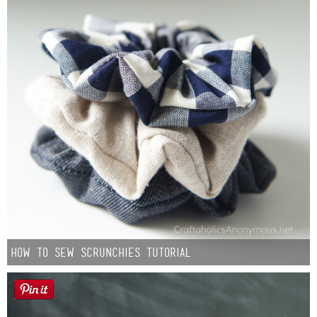
How to Sew Scrunchies Tutorial