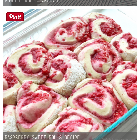
Powder Room Makeover
Raspberry Sweet Rolls Recipe