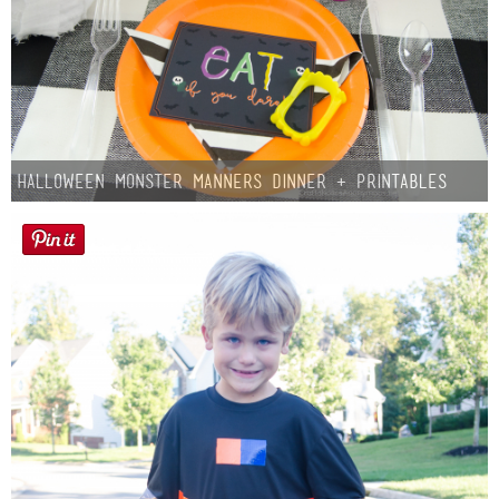
Halloween Monster Manners Dinner + Printables