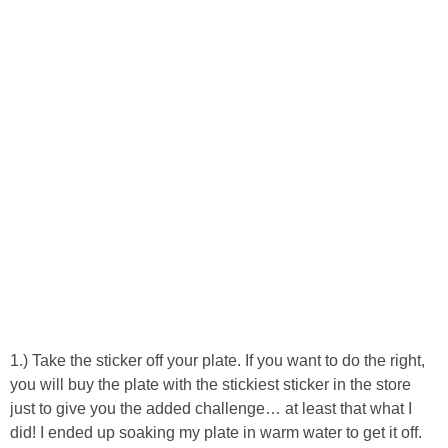
Laura
Lindsey & John
Jenny
Sarah
Contact
Contact Linda
Advertise
1.) Take the sticker off your plate. If you want to do the right,
you will buy the plate with the stickiest sticker in the store
Giveaway Winners List
just to give you the added challenge… at least that what I
did! I ended up soaking my plate in warm water to get it off.
Disclosure