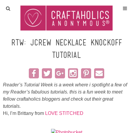
Home
Crafts
RTW: JCrew necklace knockoff
TUTORIAL
All Tutorials
DIY/Furniture
Reader’s Tutorial Week is a week where i spotlight a few of
Gift Ideas
my Reader’s fabulous tutorials. this is a fun week to meet
fellow
craftaholics
bloggers and check out their great
Seasonal
tutorials.
Hi, I’m
Brittany
from
LOVE STITCHED
Recipes