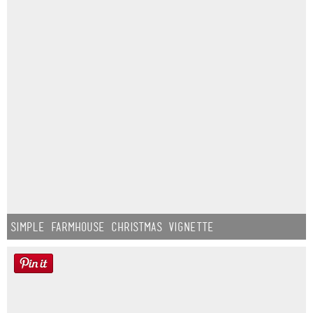
Simple Farmhouse Christmas Vignette