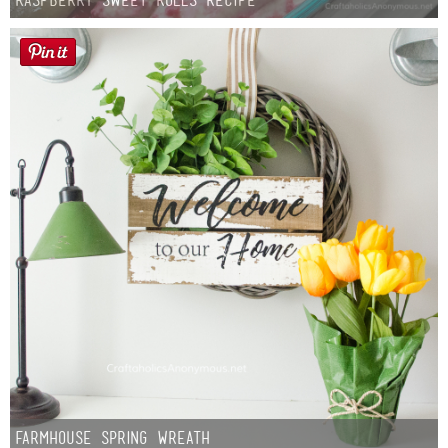
Farmhouse Spring Wreath