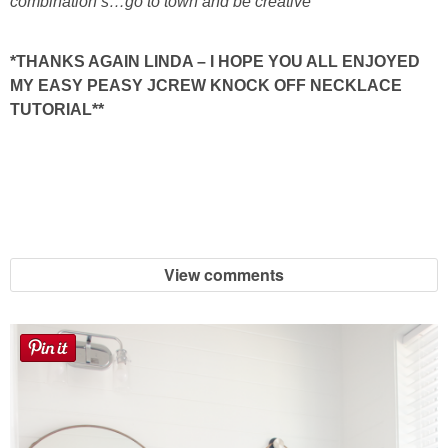
combination’s…go to town and be creative*
*THANKS AGAIN LINDA – I HOPE YOU ALL ENJOYED
MY EASY PEASY JCREW KNOCK OFF NECKLACE
TUTORIAL**
View comments