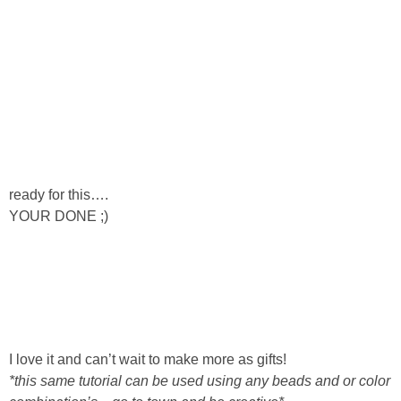
Button Up
ready for this….
YOUR DONE ;)
I love it and can’t wait to make more as gifts!
*this same tutorial can be used using any beads and or color