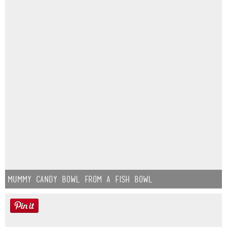
Mummy Candy Bowl from a Fish Bowl