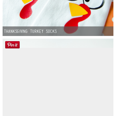
Thanksgiving Turkey Socks