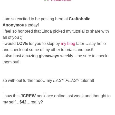
Sewing
Silhouette
I am so excited to be posting here at
Craftoholic
Anonymous
today!
Wreaths
I feel so honored that Linda picked my tutorial to share with
all of you :)
I would
LOVE
for you to stop by
my blog
later….say hello
Craft Rooms
and check out some of my other tutorials and post!
I also host amazing
giveaways
weekly – be sure to check
Gift Exchange
them out!
About
so with out further ado…my
EASY PEASY
tutorial!
——————————————
Meet Linda
I saw this
JCREW
necklace online last week and thought to
Kara
my self…
$42
…really?