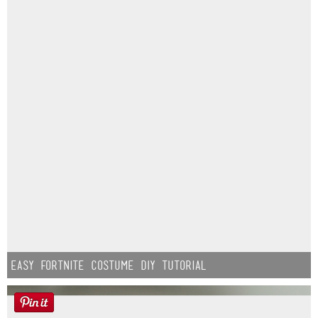
Easy Fortnite Costume DIY Tutorial