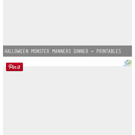
Halloween Monster Manners Dinner + Printables