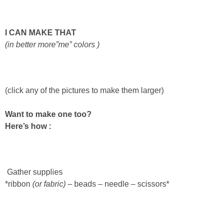
Laura
Lindsey & John
I CAN MAKE THAT
(in
better
more”me” colors )
Jenny
Sarah
(click any of the pictures to make them larger)
Contact
Want to make one too?
Here’s how :
Contact Linda
Advertise
Gather supplies
*ribbon
(or fabric)
– beads – needle – scissors*
Giveaway Winners List
Disclosure