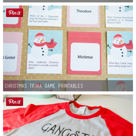
Christmas Trivia Game Printables