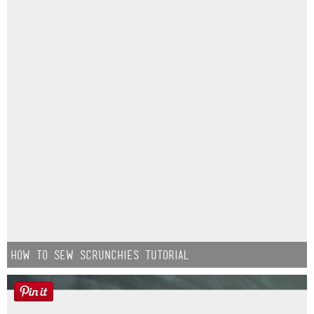
How to Sew Scrunchies Tutorial