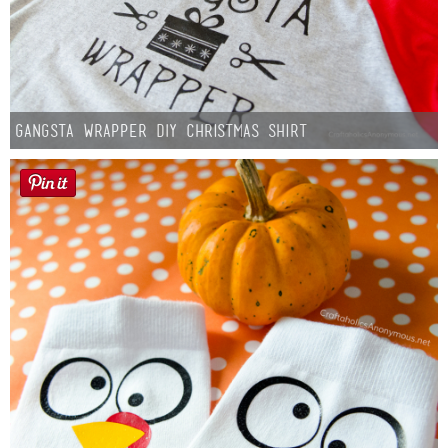
Gangsta Wrapper DIY Christmas Shirt