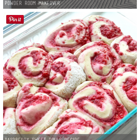
Powder Room Makeover
Raspberry Sweet Rolls Recipe