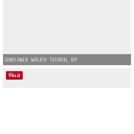
Sunflower Wreath Tutorial DIY