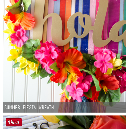
Summer Fiesta Wreath