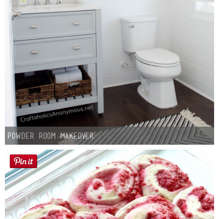
Button Up
Powder Room Makeover