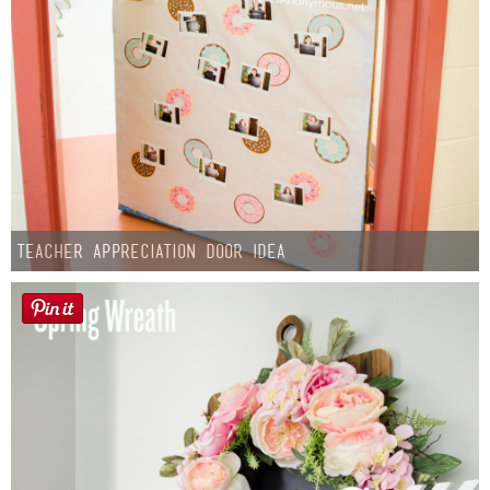
Teacher Appreciation Door Idea