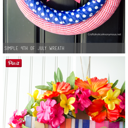
Simple 4th of July Wreath