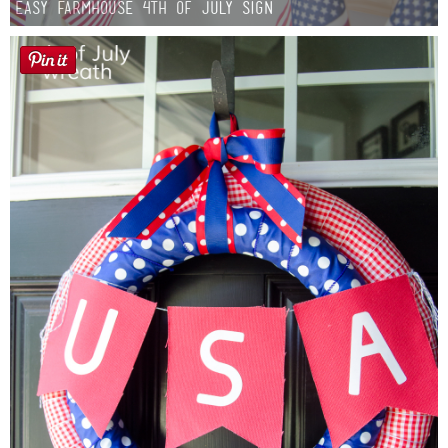
Easy Farmhouse 4th of July Sign