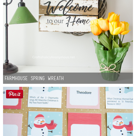
Farmhouse Spring Wreath