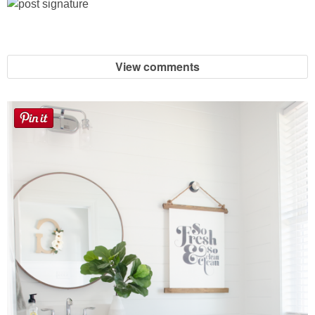
Laura
Lindsey & John
View comments
Jenny
Sarah
Contact
Contact Linda
Advertise
Giveaway Winners List
Disclosure