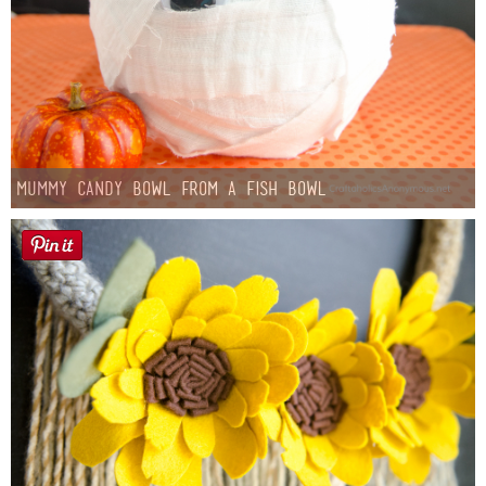
Mummy Candy Bowl from a Fish Bowl