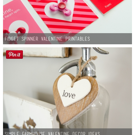
Fidget Spinner Valentine Printables
Simple Farmhouse Valentine Decor Ideas