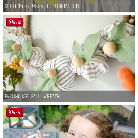
Sunflower Wreath Tutorial DIY
Farmhouse fall Wreath