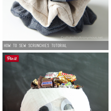
How to Sew Scrunchies Tutorial