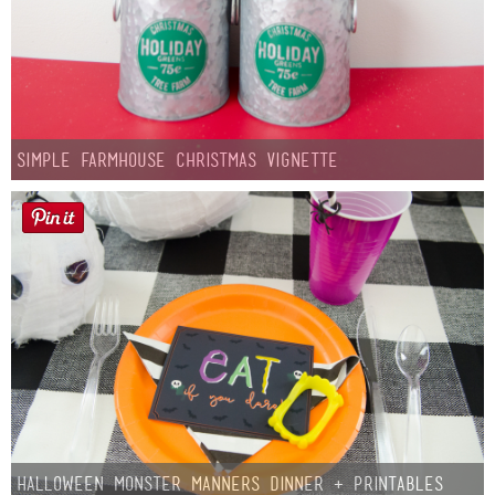
Simple Farmhouse Christmas Vignette
Halloween Monster Manners Dinner + Printables