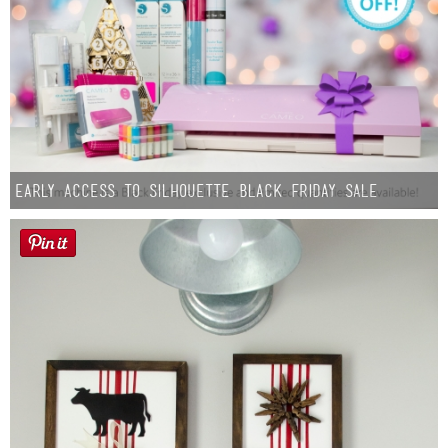
Early Access to Silhouette Black Friday Sale