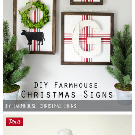
DIY Farmhouse Christmas Signs