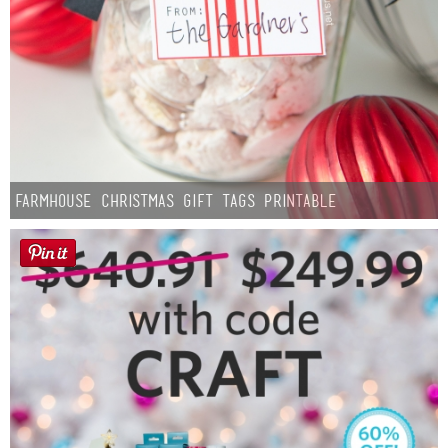
Farmhouse Christmas Gift Tags Printable