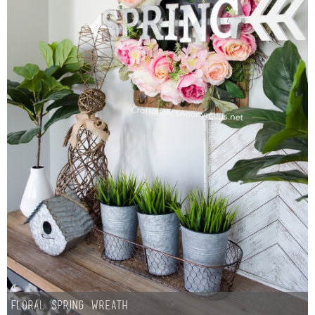
Floral Spring Wreath