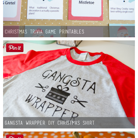
Christmas Trivia Game Printables
Gangsta Wrapper DIY Christmas Shirt