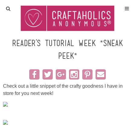
Home
Crafts
Reader’s Tutorial Week *sneak
peek*
All Tutorials
DIY/Furniture
Check out a little snippet of the crafty goodness I have in
Gift Ideas
store for you next week!
Seasonal
Recipes