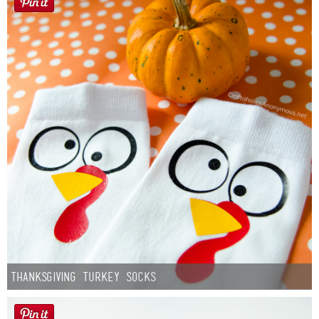
Thanksgiving Turkey Socks