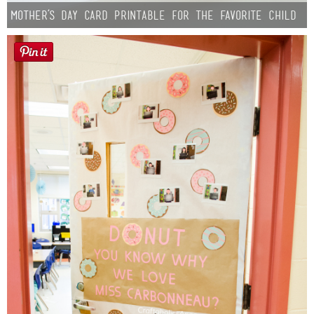
Mother’s Day Card Printable for the Favorite Child