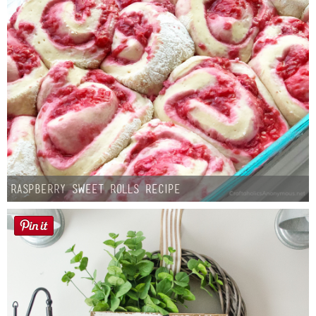
Raspberry Sweet Rolls Recipe