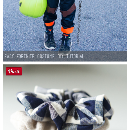
Easy Fortnite Costume DIY Tutorial