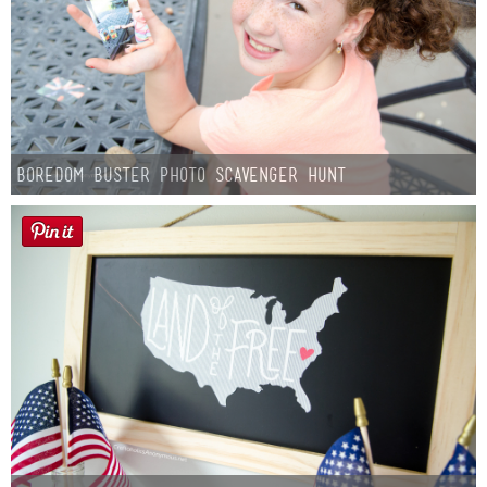
Boredom Buster Photo Scavenger Hunt