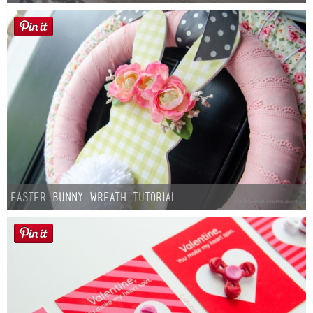
Easter Bunny Wreath Tutorial