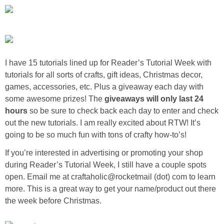
Sewing
Silhouette
Wreaths
I have
15 tutorials
lined up for Reader’s Tutorial Week with
tutorials for all sorts of crafts, gift ideas, Christmas decor,
games, accessories, etc. Plus a
giveaway each day
with
Craft Rooms
some awesome prizes! The
giveaways will only last 24
hours
so be sure to
check back each day
to enter and check
Gift Exchange
out the new tutorials. I am really excited about RTW! It’s
going to be so much fun with tons of
crafty how-to’s!
About
If you’re interested in advertising or promoting your shop
during Reader’s Tutorial Week, I still have a couple spots
Meet Linda
open. Email me at craftaholic@rocketmail (dot) com to learn
more. This is a great way to get your name/product out there
Kara
the week before Christmas.