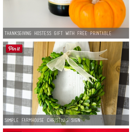
Thanksgiving Hostess Gift with Free Printable
Simple Farmhouse Christmas Sign