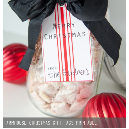
Farmhouse Christmas Gift Tags Printable