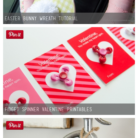
Easter Bunny Wreath Tutorial
Fidget Spinner Valentine Printables