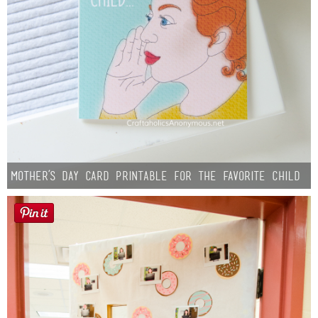
Mother’s Day Card Printable for the Favorite Child