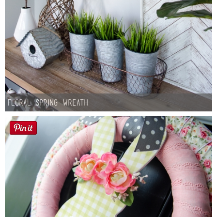
Floral Spring Wreath