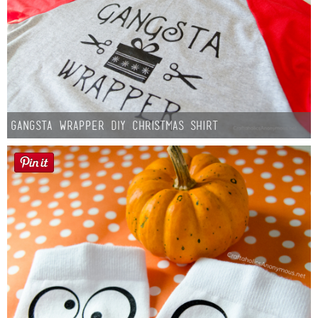
Gangsta Wrapper DIY Christmas Shirt