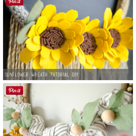
Sunflower Wreath Tutorial DIY