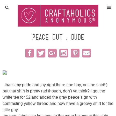
Home
Crafts
peace out , dude
All Tutorials
DIY/Furniture
Gift Ideas
that’s my pride and joy right there {the boy, not the shirt!:)
Seasonal
but that shirt is pretty rad though, don’t ya think? i got the
white tee for $2 and added the gray peace sign with
contrasting yellow thread and now have a groovy shirt for the
Recipes
little guy.
the gray fabric is a knit and so the more he wears this cute