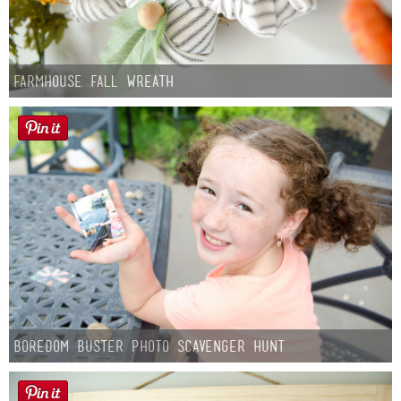
Farmhouse fall Wreath
Boredom Buster Photo Scavenger Hunt