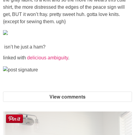
Sewing
shirt, the more distressed the edges of the peace sign will
get, BUT it won’t fray. pretty sweet huh. gotta love knits.
Silhouette
{except for sewing them. ugh}
Wreaths
isn’t he just a ham?
Craft Rooms
linked with
delicious ambiguity
.
Gift Exchange
About
View comments
Meet Linda
Kara