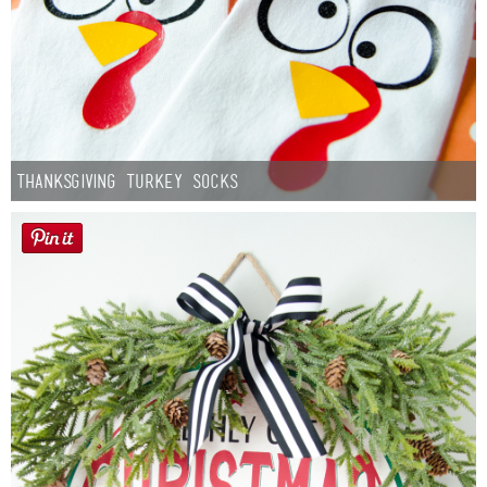
Thanksgiving Turkey Socks