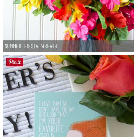
Summer Fiesta Wreath