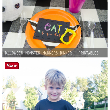
Halloween Monster Manners Dinner + Printables