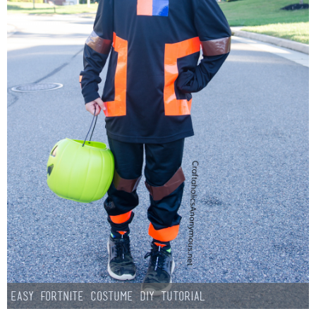
Easy Fortnite Costume DIY Tutorial