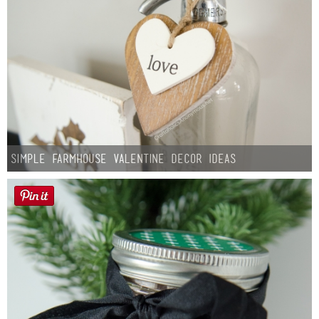
Simple Farmhouse Valentine Decor Ideas