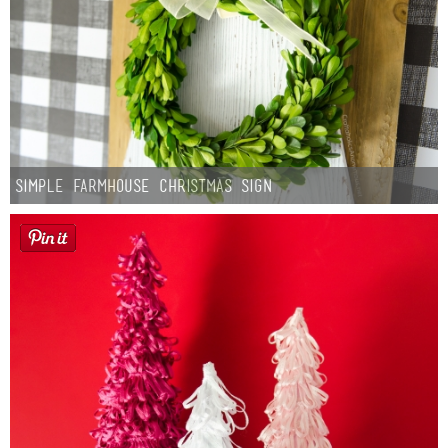
Simple Farmhouse Christmas Sign