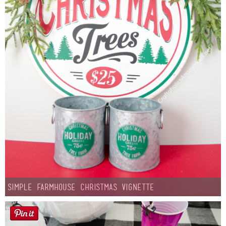
Simple Farmhouse Christmas Vignette