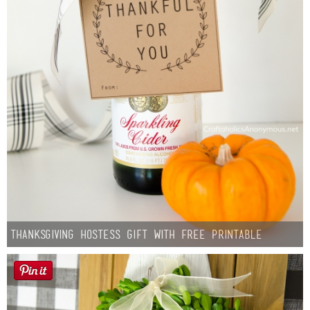
Thanksgiving Hostess Gift with Free Printable