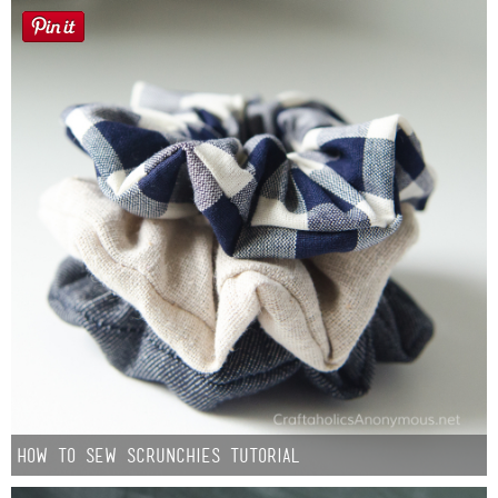
How to Sew Scrunchies Tutorial