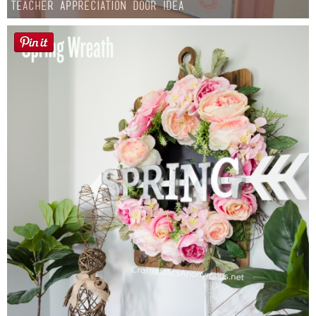
Teacher Appreciation Door Idea