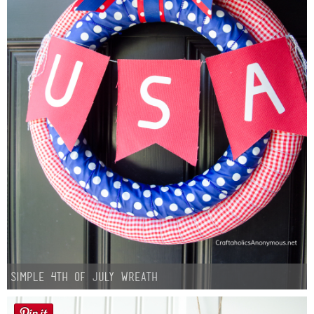
Simple 4th of July Wreath