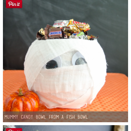
Mummy Candy Bowl from a Fish Bowl