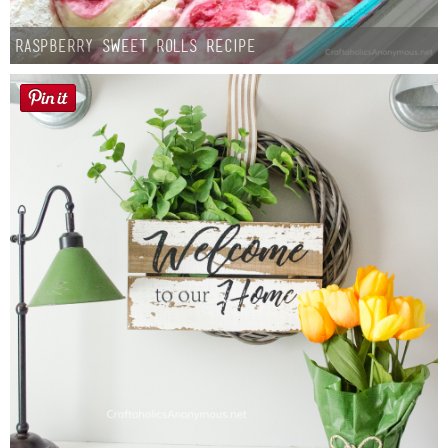
Raspberry Sweet Rolls Recipe