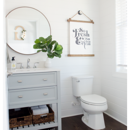
Laura
Lindsey & John
Jenny
Sarah
Contact
Contact Linda
Advertise
Giveaway Winners List
Disclosure