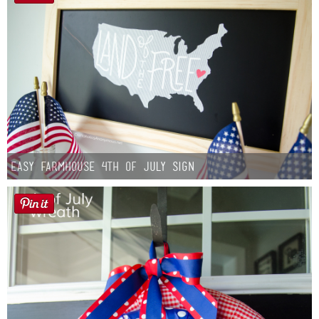
Easy Farmhouse 4th of July Sign