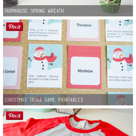
Farmhouse Spring Wreath
Christmas Trivia Game Printables