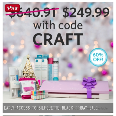
Early Access to Silhouette Black Friday Sale