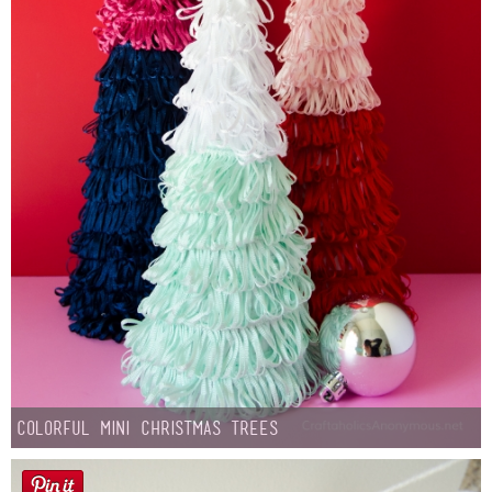
Colorful Mini Christmas Trees