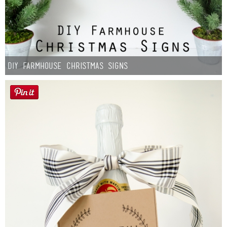
DIY Farmhouse Christmas Signs