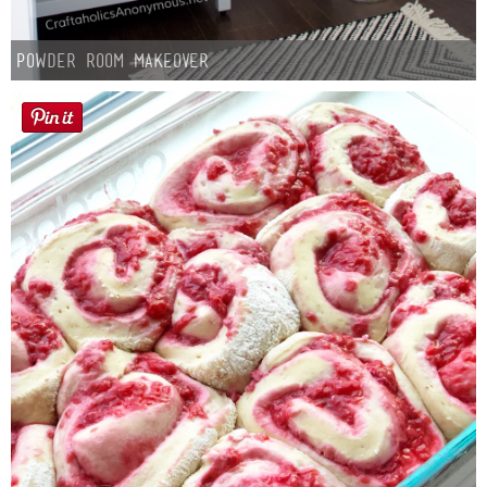
Button Up
Powder Room Makeover