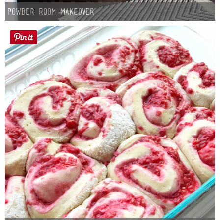
Powder Room Makeover
Button Up