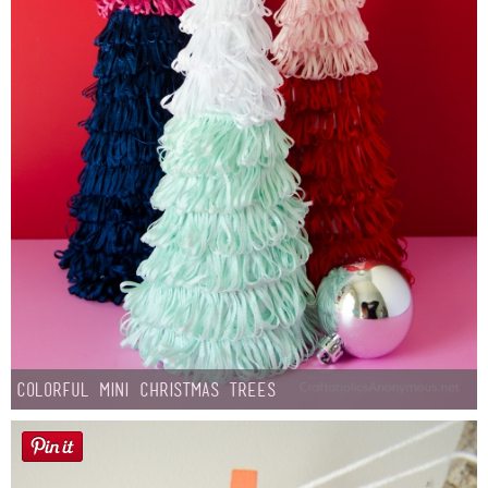
Colorful Mini Christmas Trees