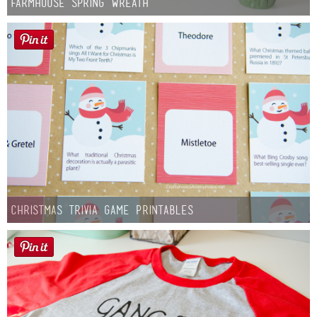
Farmhouse Spring Wreath
Christmas Trivia Game Printables