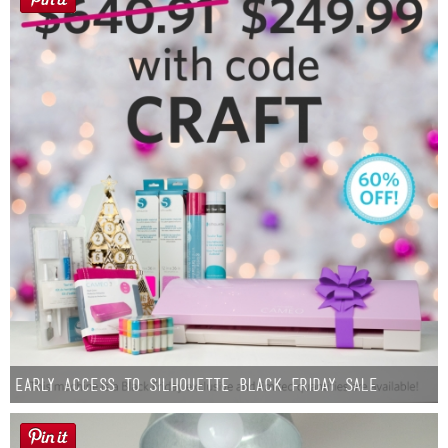
Early Access to Silhouette Black Friday Sale