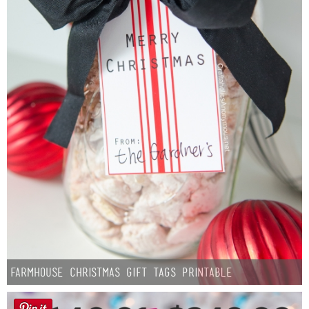
Farmhouse Christmas Gift Tags Printable