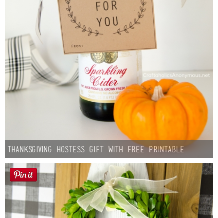
Thanksgiving Hostess Gift with Free Printable