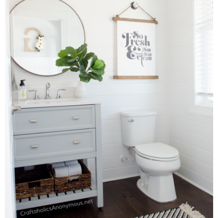
Laura
Lindsey & John
Jenny
Sarah
Contact
Contact Linda
Advertise
Giveaway Winners List
Disclosure