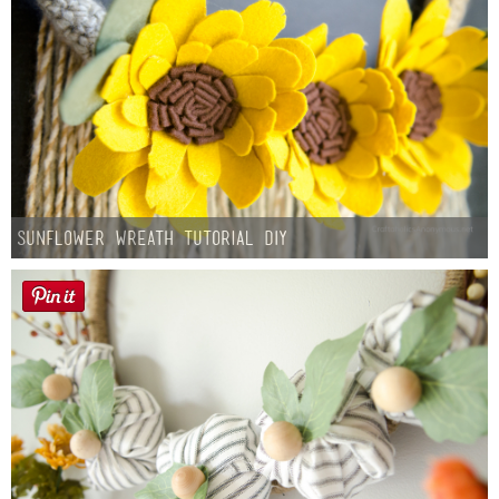
Sunflower Wreath Tutorial DIY