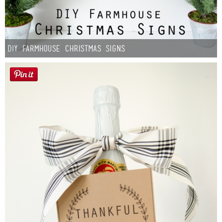
DIY Farmhouse Christmas Signs