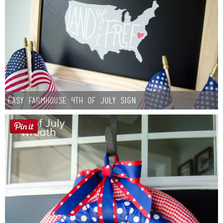
Easy Farmhouse 4th of July Sign