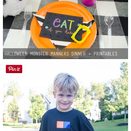
Halloween Monster Manners Dinner + Printables