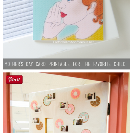
Mother’s Day Card Printable for the Favorite Child