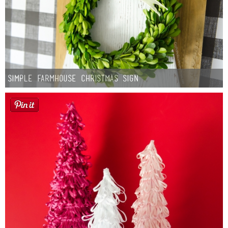
Simple Farmhouse Christmas Sign