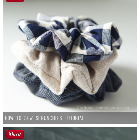
How to Sew Scrunchies Tutorial