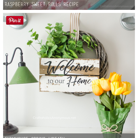
Raspberry Sweet Rolls Recipe