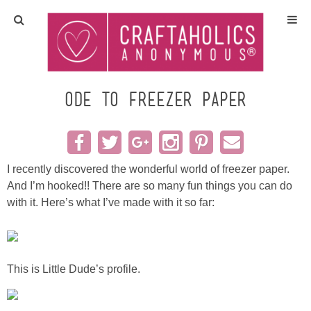
Home
Crafts
Ode to Freezer Paper
All Tutorials
DIY/Furniture
I recently discovered the wonderful world of freezer paper.
And I’m hooked!! There are so many fun things you can do
with it. Here’s what I’ve made with it so far:
Gift Ideas
Seasonal
This is Little Dude’s profile.
Recipes