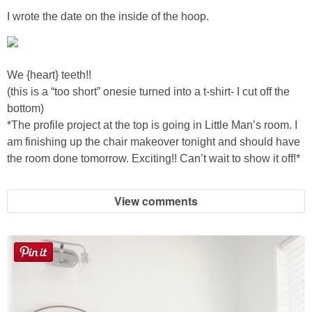
Sewing
I wrote the date on the inside of the hoop.
Silhouette
We {heart} teeth!!
Wreaths
(this is a “too short” onesie turned into a t-shirt- I cut off the
bottom)
Craft Rooms
*The profile project at the top is going in Little Man’s room. I
am finishing up the chair makeover tonight and should have
the room done tomorrow. Exciting!! Can’t wait to show it off!*
Gift Exchange
About
View comments
Meet Linda
Kara