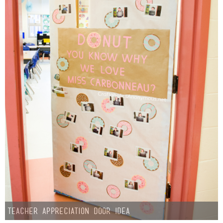
Teacher Appreciation Door Idea