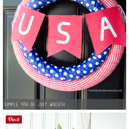
Simple 4th of July Wreath