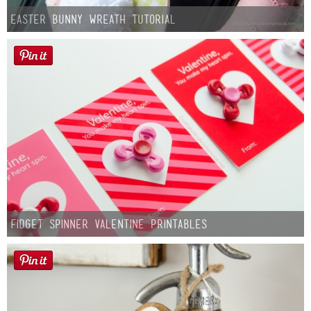
Easter Bunny Wreath Tutorial
Fidget Spinner Valentine Printables