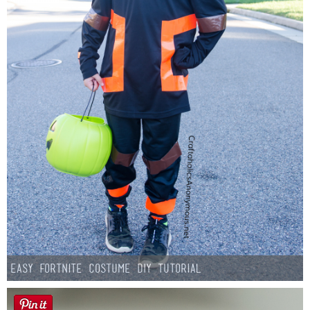
Easy Fortnite Costume DIY Tutorial