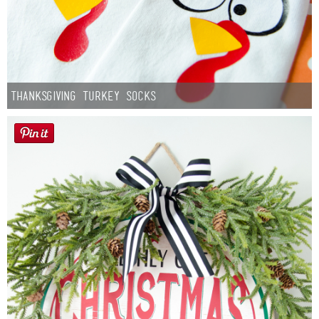
Thanksgiving Turkey Socks