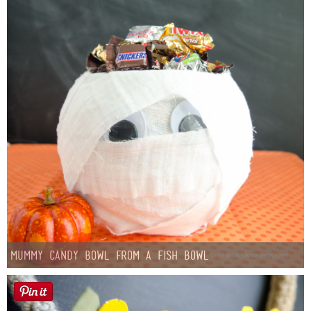
Mummy Candy Bowl from a Fish Bowl