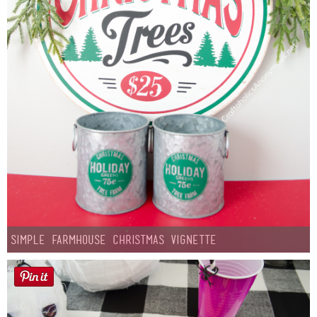
Simple Farmhouse Christmas Vignette