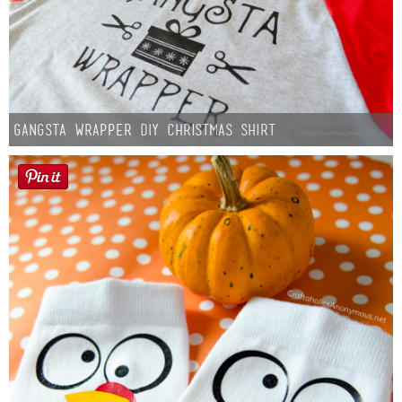
Gangsta Wrapper DIY Christmas Shirt