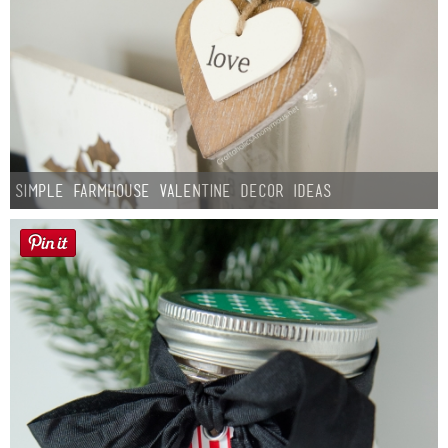
Simple Farmhouse Valentine Decor Ideas