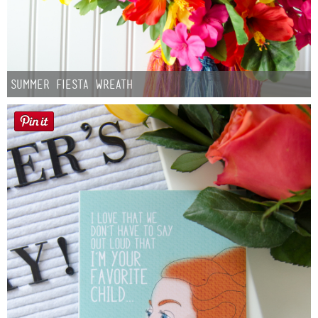
Summer Fiesta Wreath