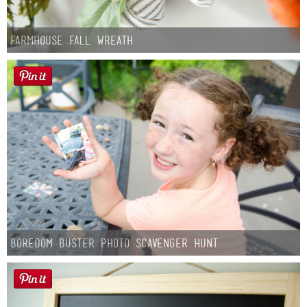
Farmhouse fall Wreath
Boredom Buster Photo Scavenger Hunt