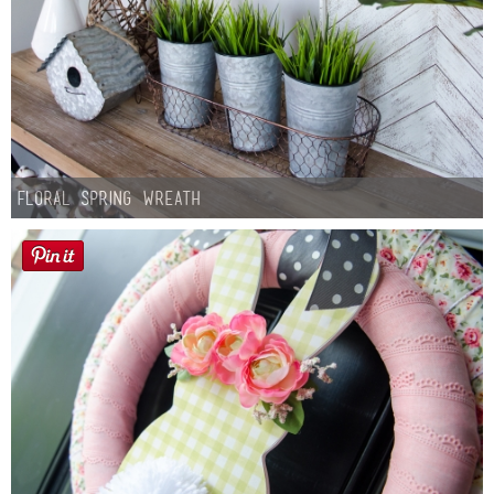
Floral Spring Wreath