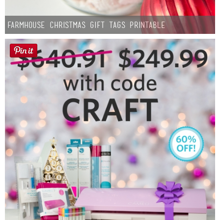
Farmhouse Christmas Gift Tags Printable