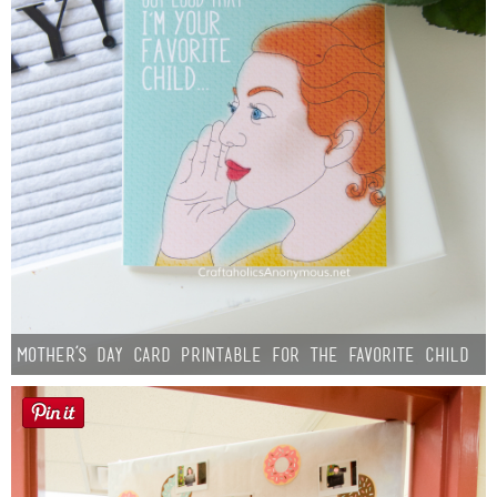
Mother’s Day Card Printable for the Favorite Child