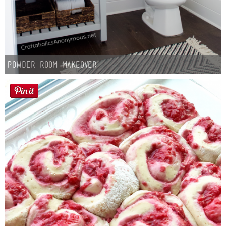
Button Up
Powder Room Makeover