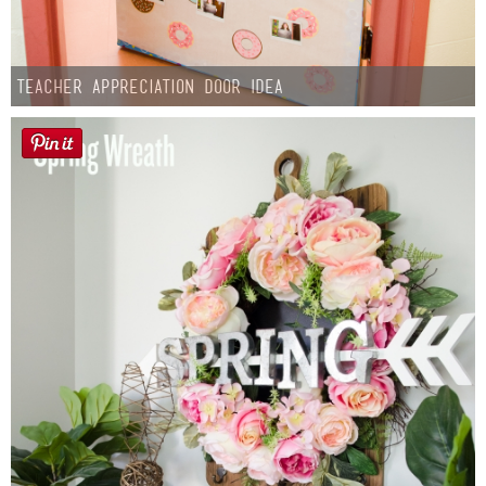
Teacher Appreciation Door Idea