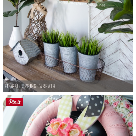
Floral Spring Wreath