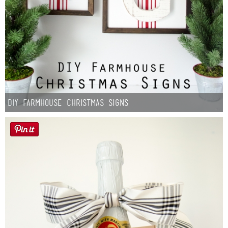
DIY Farmhouse Christmas Signs