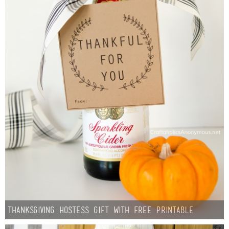
Thanksgiving Hostess Gift with Free Printable