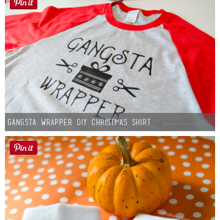
Gangsta Wrapper DIY Christmas Shirt