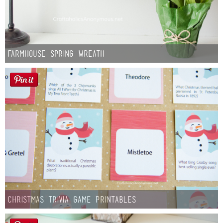
Farmhouse Spring Wreath
Christmas Trivia Game Printables