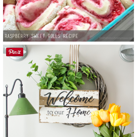
Raspberry Sweet Rolls Recipe