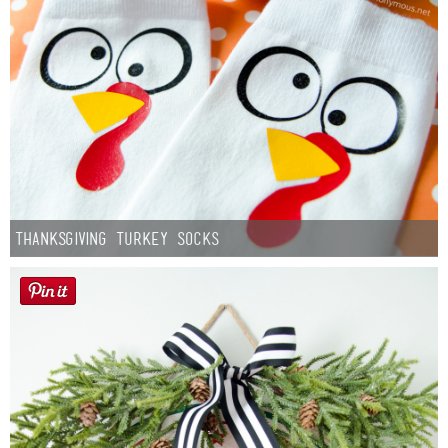
Thanksgiving Turkey Socks