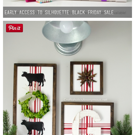
Early Access to Silhouette Black Friday Sale