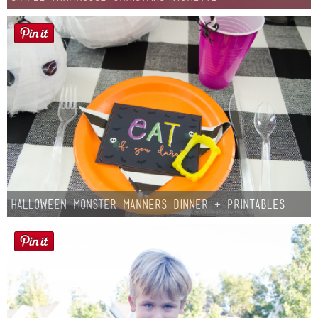
Halloween Monster Manners Dinner + Printables