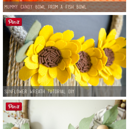
Mummy Candy Bowl from a Fish Bowl
Sunflower Wreath Tutorial DIY