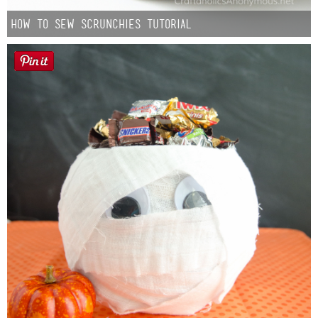
How to Sew Scrunchies Tutorial