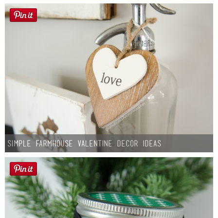
Simple Farmhouse Valentine Decor Ideas