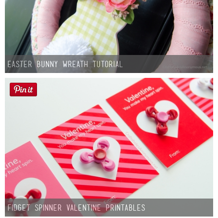
Easter Bunny Wreath Tutorial
Fidget Spinner Valentine Printables