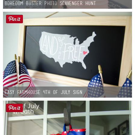
Boredom Buster Photo Scavenger Hunt
Easy Farmhouse 4th of July Sign