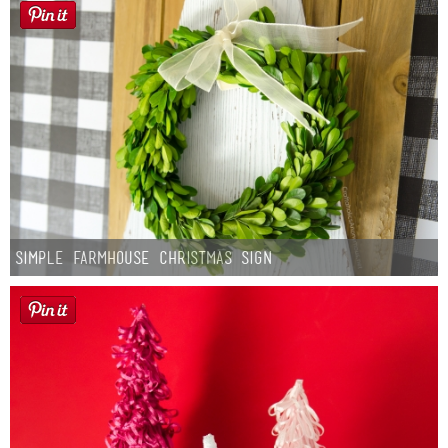
Simple Farmhouse Christmas Sign