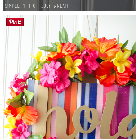
Simple 4th of July Wreath