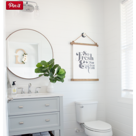
Laura
Lindsey & John
Jenny
Sarah
Contact
Contact Linda
Advertise
Giveaway Winners List
Disclosure