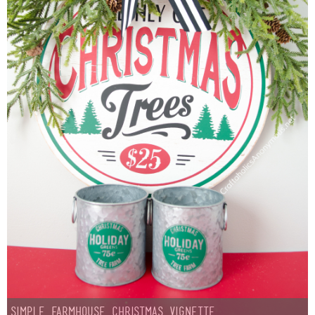
Simple Farmhouse Christmas Vignette