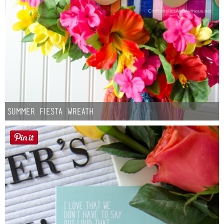
Summer Fiesta Wreath