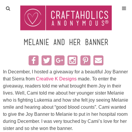
Home
Crafts
Melanie and her banner
All Tutorials
DIY/Furniture
In December, I hosted a giveaway for a beautiful Joy Banner
that Sierra from
Creative K Designs
made. To enter the
giveaway, readers told me what brought them Joy in their
Gift Ideas
lives. Well, Cami told me about her younger sister Melanie
who is fighting Lukemia and how she felt joy seeing Melanie
Seasonal
smile and hearing about “good blood counts”. Cami wanted
to give the Joy Banner to Melanie to put in her hospital room
Recipes
during December. I was very touched by Cami’s love for her
sister and so she won the banner.