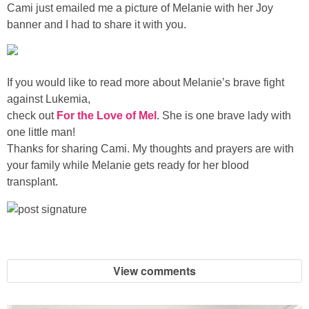
Sewing
Cami just emailed me a picture of Melanie with her Joy
banner and I had to share it with you.
Silhouette
If you would like to read more about Melanie’s brave fight
Wreaths
against Lukemia,
check out
For the Love of Mel
. She is one brave lady with
Craft Rooms
one little man!
Thanks for sharing Cami. My thoughts and prayers are with
Gift Exchange
your family while Melanie gets ready for her blood
transplant.
About
Meet Linda
View comments
Kara