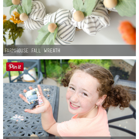
Farmhouse fall Wreath