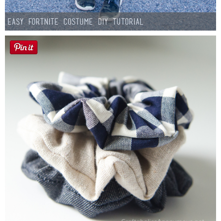
Easy Fortnite Costume DIY Tutorial