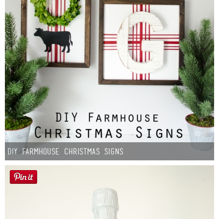
DIY Farmhouse Christmas Signs