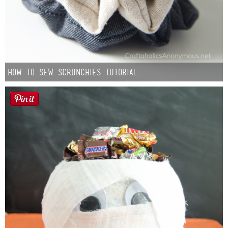
How to Sew Scrunchies Tutorial