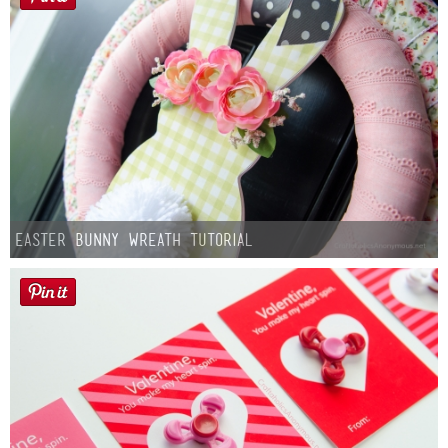
Easter Bunny Wreath Tutorial