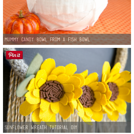
Mummy Candy Bowl from a Fish Bowl
Sunflower Wreath Tutorial DIY