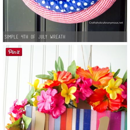
Simple 4th of July Wreath