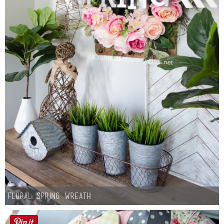
Floral Spring Wreath