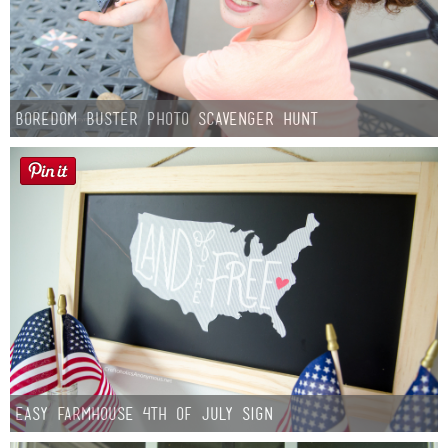
Boredom Buster Photo Scavenger Hunt
Easy Farmhouse 4th of July Sign