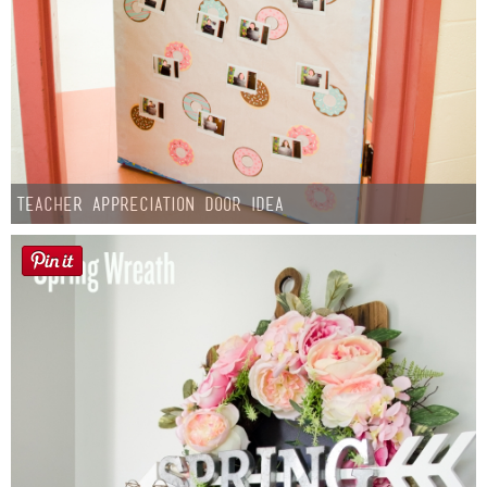
Teacher Appreciation Door Idea