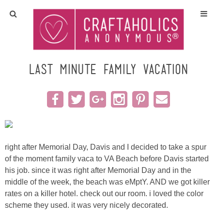
Home
Crafts
last minute family vacation
All Tutorials
DIY/Furniture
Gift Ideas
right after Memorial Day, Davis and I decided to take a spur
of the moment family vaca to VA Beach before Davis started
Seasonal
his job. since it was right after Memorial Day and in the
middle of the week, the beach was eMptY. AND we got killer
rates on a killer hotel. check out our room. i loved the color
Recipes
scheme they used. it was very nicely decorated.