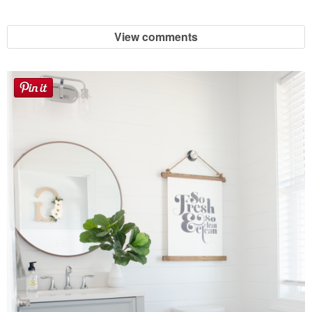
Laura
View comments
Lindsey & John
Jenny
Sarah
Contact
Contact Linda
Advertise
Giveaway Winners List
Disclosure