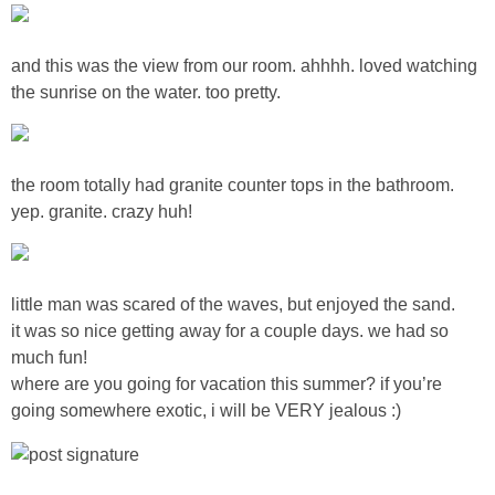
Sewing
and this was the view from our room. ahhhh. loved watching
Silhouette
the sunrise on the water. too pretty.
Wreaths
the room totally had granite counter tops in the bathroom.
Craft Rooms
yep. granite. crazy huh!
Gift Exchange
little man was scared of the waves, but enjoyed the sand.
About
it was so nice getting away for a couple days. we had so
much fun!
Meet Linda
where are you going for vacation this summer? if you’re
going somewhere exotic, i will be VERY jealous :)
Kara