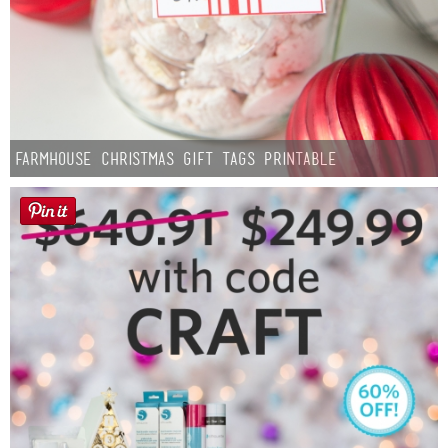
Farmhouse Christmas Gift Tags Printable