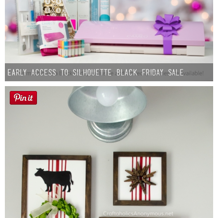
Early Access to Silhouette Black Friday Sale