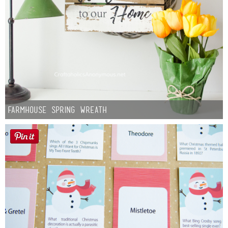
Farmhouse Spring Wreath