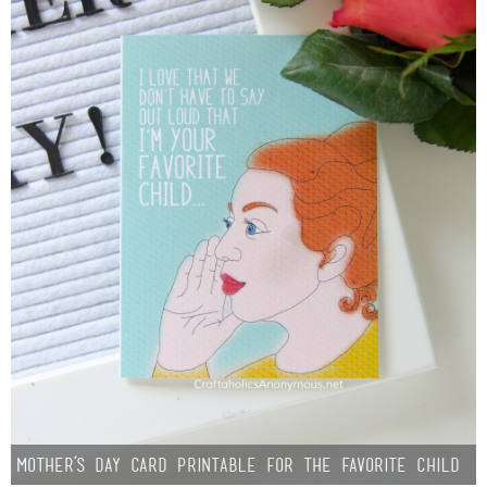
Mother’s Day Card Printable for the Favorite Child