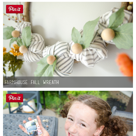
Farmhouse fall Wreath