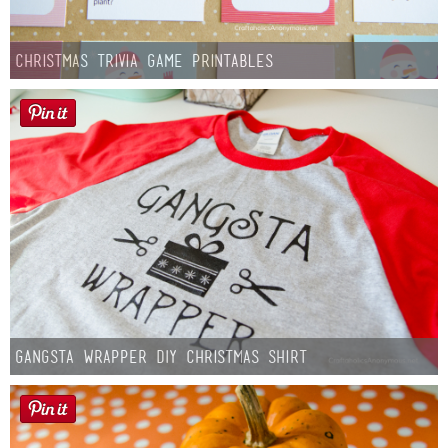
Christmas Trivia Game Printables
Gangsta Wrapper DIY Christmas Shirt