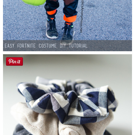
Easy Fortnite Costume DIY Tutorial