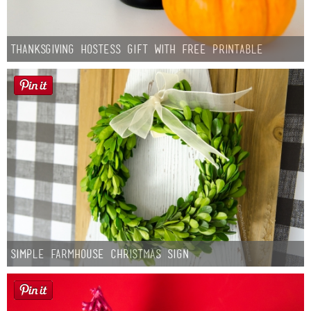
Thanksgiving Hostess Gift with Free Printable
Simple Farmhouse Christmas Sign