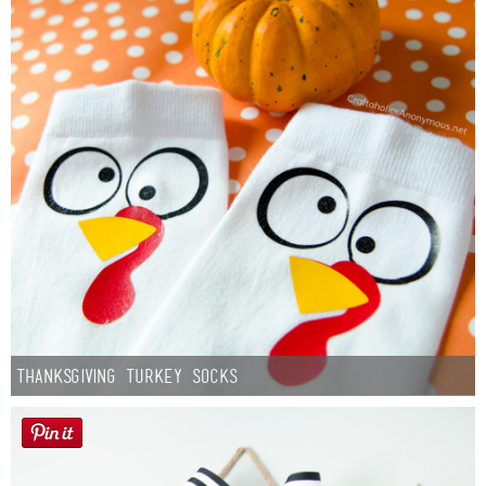
Thanksgiving Turkey Socks