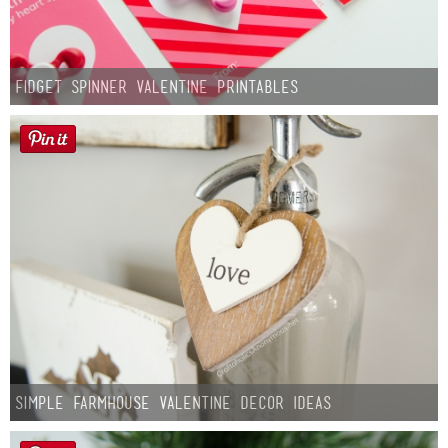
Fidget Spinner Valentine Printables
Simple Farmhouse Valentine Decor Ideas