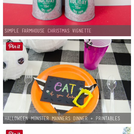
Simple Farmhouse Christmas Vignette
Halloween Monster Manners Dinner + Printables