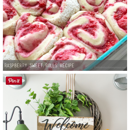
Raspberry Sweet Rolls Recipe