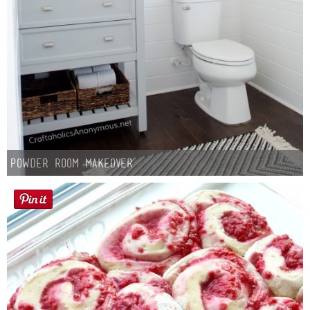
Button Up
Powder Room Makeover