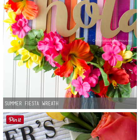
Summer Fiesta Wreath