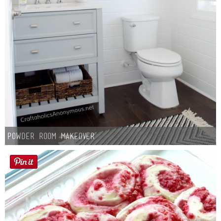
Powder Room Makeover