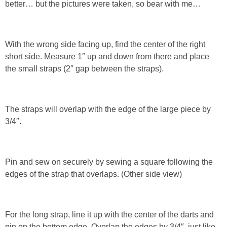
better… but the pictures were taken, so bear with me…
With the wrong side facing up, find the center of the right
short side. Measure 1″ up and down from there and place
the small straps (2″ gap between the straps).
The straps will overlap with the edge of the large piece by
3/4″.
Pin and sew on securely by sewing a square following the
edges of the strap that overlaps. (Other side view)
For the long strap, line it up with the center of the darts and
pin on the bottom edge. Overlap the edges by 3/4″, just like