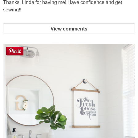
Thanks, Linda for having me! Have confidence and get
sewing!!
View comments