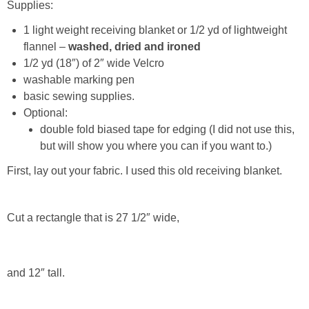
Supplies:
1 light weight receiving blanket or 1/2 yd of lightweight
Button Up
flannel –
washed, dried and ironed
1/2 yd (18″) of 2″ wide Velcro
washable marking pen
basic sewing supplies.
Optional:
double fold biased tape for edging (I did not use this,
but will show you where you can if you want to.)
First, lay out your fabric. I used this old receiving blanket.
Cut a rectangle that is 27 1/2″ wide,
and 12″ tall.