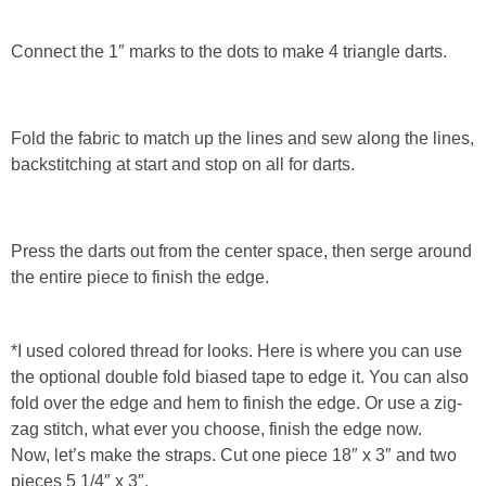
Connect the 1″ marks to the dots to make 4 triangle darts.
Fold the fabric to match up the lines and sew along the lines,
backstitching at start and stop on all for darts.
Press the darts out from the center space, then serge around
the entire piece to finish the edge.
*I used colored thread for looks. Here is where you can use
the optional double fold biased tape to edge it. You can also
fold over the edge and hem to finish the edge. Or use a zig-
zag stitch, what ever you choose, finish the edge now.
Now, let’s make the straps. Cut one piece 18″ x 3″ and two
pieces 5 1/4″ x 3″.