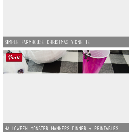
Simple Farmhouse Christmas Vignette
Halloween Monster Manners Dinner + Printables