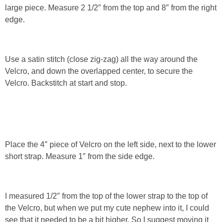
large piece. Measure 2 1/2″ from the top and 8″ from the right
edge.
Use a satin stitch (close zig-zag) all the way around the
Velcro, and down the overlapped center, to secure the
Velcro. Backstitch at start and stop.
Place the 4″ piece of Velcro on the left side, next to the lower
short strap. Measure 1″ from the side edge.
I measured 1/2″ from the top of the lower strap to the top of
the Velcro, but when we put my cute nephew into it, I could
see that it needed to be a bit higher. So I suggest moving it