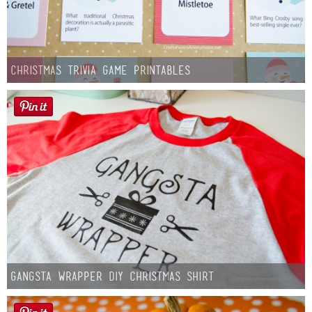
Christmas Trivia Game Printables
Gangsta Wrapper DIY Christmas Shirt