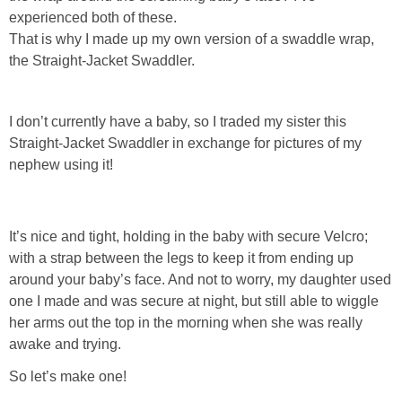
Laura
experienced both of these.
That is why I made up my own version of a swaddle wrap,
Lindsey & John
the Straight-Jacket Swaddler.
Jenny
I don’t currently have a baby, so I traded my sister this
Straight-Jacket Swaddler in exchange for pictures of my
Sarah
nephew using it!
Contact
It’s nice and tight, holding in the baby with secure Velcro;
Contact Linda
with a strap between the legs to keep it from ending up
around your baby’s face. And not to worry, my daughter used
Advertise
one I made and was secure at night, but still able to wiggle
her arms out the top in the morning when she was really
awake and trying.
Giveaway Winners List
So let’s make one!
Disclosure