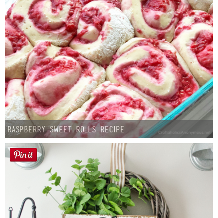
Raspberry Sweet Rolls Recipe