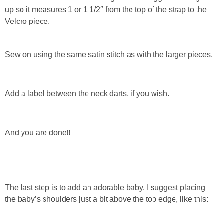
up so it measures 1 or 1 1/2″ from the top of the strap to the
Velcro piece.
Sew on using the same satin stitch as with the larger pieces.
Add a label between the neck darts, if you wish.
And you are done!!
The last step is to add an adorable baby. I suggest placing
the baby’s shoulders just a bit above the top edge, like this: