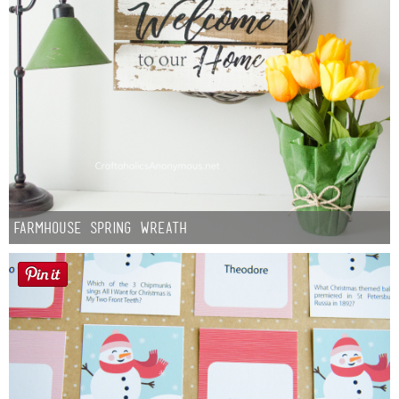
Farmhouse Spring Wreath