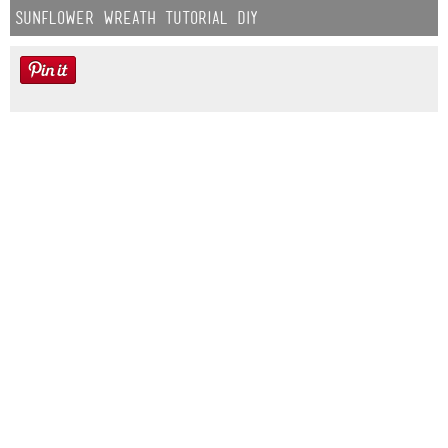
Sunflower Wreath Tutorial DIY
Farmhouse fall Wreath