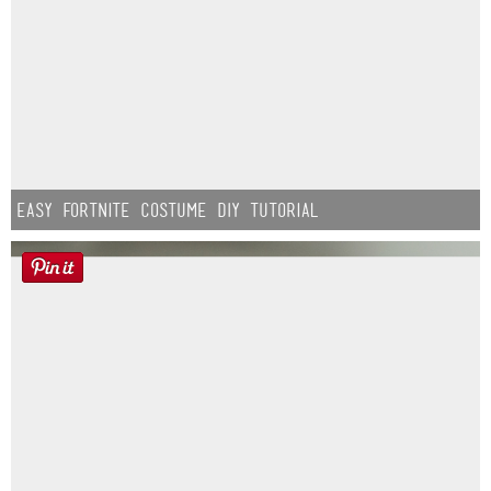
Easy Fortnite Costume DIY Tutorial