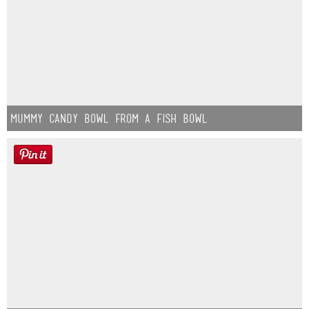
Mummy Candy Bowl from a Fish Bowl