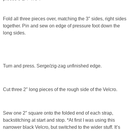
Fold all three pieces over, matching the 3″ sides, right sides
together. Pin and sew on edge of pressure foot down the
long sides.
Turn and press. Serge/zig-zag unfinished edge.
Cut three 2″ long pieces of the rough side of the Velcro.
Sew one 2″ square onto the folded end of each strap,
backstitching at start and stop. *At first I was using this
narrower black Velcro, but switched to the wider stuff. It’s