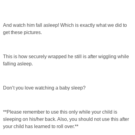
And watch him fall asleep! Which is exactly what we did to
get these pictures.
This is how securely wrapped he still is after wiggling while
falling asleep.
Don’t you love watching a baby sleep?
**Please remember to use this only while your child is
sleeping on his/her back. Also, you should not use this after
your child has learned to roll over.**