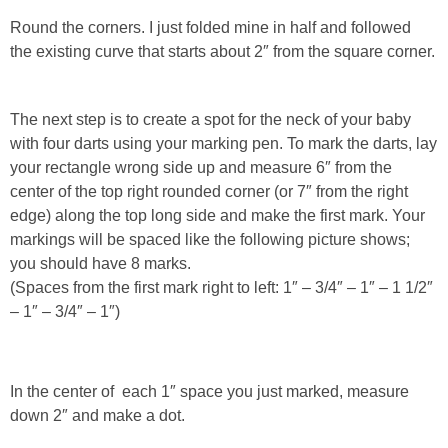
Round the corners. I just folded mine in half and followed
the existing curve that starts about 2″ from the square corner.
The next step is to create a spot for the neck of your baby
with four darts using your marking pen. To mark the darts, lay
your rectangle wrong side up and measure 6″ from the
center of the top right rounded corner (or 7″ from the right
edge) along the top long side and make the first mark. Your
markings will be spaced like the following picture shows;
you should have 8 marks.
(Spaces from the first mark right to left: 1″ – 3/4″ – 1″ – 1 1/2″
– 1″ – 3/4″ – 1″)
In the center of each 1″ space you just marked, measure
down 2″ and make a dot.