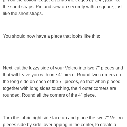
the short straps. Pin and sew on securely with a square, just
like the short straps.
You should now have a piece that looks like this:
Next, cut the fuzzy side of your Velcro into two 7″ pieces and
that will leave you with one 4″ piece. Round two corners on
the long side on each of the 7″ pieces, so that when placed
together with long sides touching, the 4 outer corners are
rounded. Round all the corners of the 4″ piece.
Turn the fabric right side face up and place the two 7″ Velcro
pieces side by side, overlapping in the center, to create a