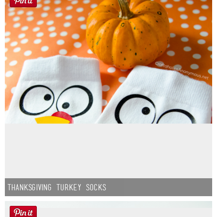
Thanksgiving Turkey Socks