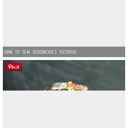
How to Sew Scrunchies Tutorial