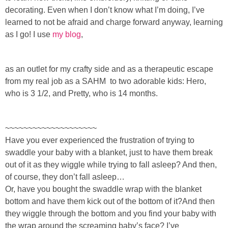
Sewing
decorating. Even when I don’t know what I’m doing, I’ve
learned to not be afraid and charge forward anyway, learning
Silhouette
as I go! I use
my blog
,
Wreaths
as an outlet for my crafty side and as a therapeutic escape
from my real job as a SAH
M to
two adorable kids: Hero,
Craft Rooms
who is 3 1/2, and Pretty, who is 14 months.
Gift Exchange
~~~~~~~~~~~~~~~~~~~~
Have you ever experienced the frustration of trying to
About
swaddle your baby with a blanket, just to have them break
out of it as they wiggle while trying to fall asleep? And then,
Meet Linda
of course, they don’t fall asleep…
Or, have you bought the swaddle wrap with the blanket
bottom and have them kick out of the bottom of it?And then
Kara
they wiggle through the bottom and you find your baby with
the wrap around the screaming baby’s face? I’ve