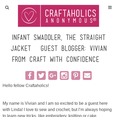
Home
Crafts
Infant Swaddler, the Straight
Jacket {Guest Blogger: Vivian
All Tutorials
from Craft with Confidence}
DIY/Furniture
Gift Ideas
Hello fellow Craftaholics!
Seasonal
My name is Vivian and I am so excited to be a guest here
Recipes
with Linda! I love to sew and crochet, but I’m always hoping
to learn new tricks, like embroidery, knitting or cake