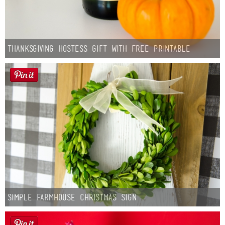
Thanksgiving Hostess Gift with Free Printable
Simple Farmhouse Christmas Sign