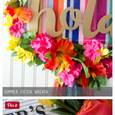
Summer Fiesta Wreath