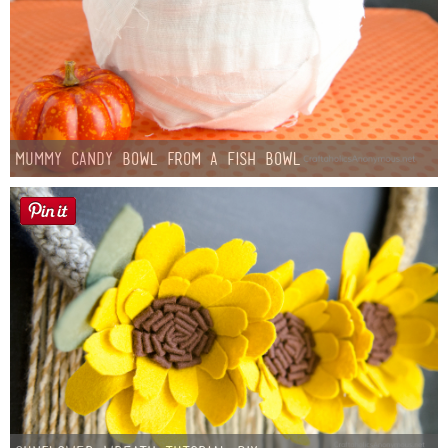
Mummy Candy Bowl from a Fish Bowl