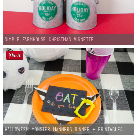
Simple Farmhouse Christmas Vignette
Halloween Monster Manners Dinner + Printables