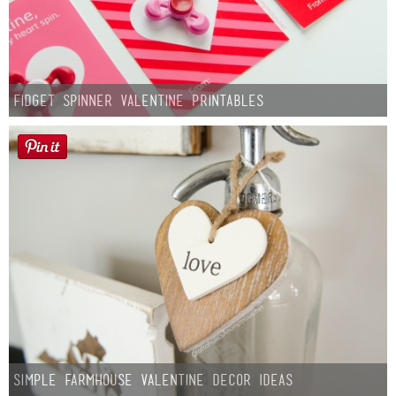
Fidget Spinner Valentine Printables
Simple Farmhouse Valentine Decor Ideas