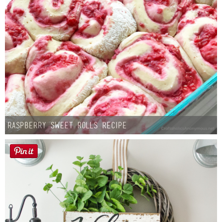
Button Up
Raspberry Sweet Rolls Recipe