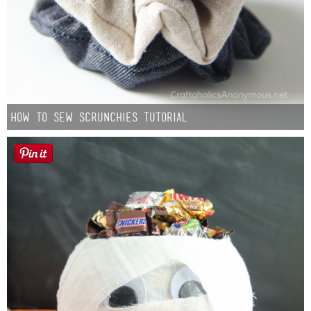
How to Sew Scrunchies Tutorial