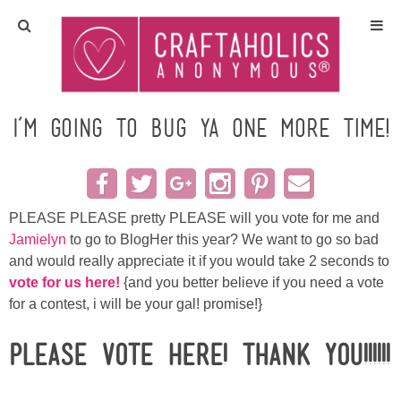
Home
Crafts
I’m going to bug ya one more time!
All Tutorials
DIY/Furniture
PLEASE PLEASE pretty PLEASE will you vote for me and
Jamielyn
to go to BlogHer this year? We want to go so bad
and would really appreciate it if you would take 2 seconds to
Gift Ideas
vote for us
h
ere!
{and you better believe if you need a vote
for a contest, i will be your gal! promise!}
Seasonal
Please VOTE HERE! Thank you!!!!!!
Recipes