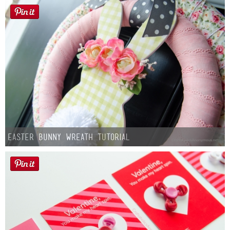
Easter Bunny Wreath Tutorial