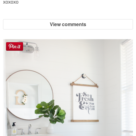
xoxoxo
Sewing
Silhouette
View comments
Wreaths
Craft Rooms
Gift Exchange
About
Meet Linda
Kara