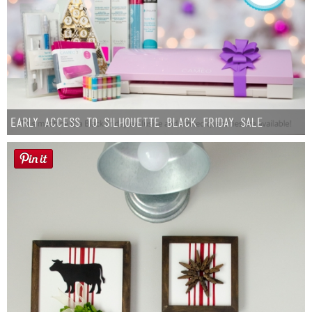
Early Access to Silhouette Black Friday Sale