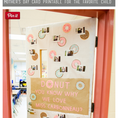
Mother’s Day Card Printable for the Favorite Child