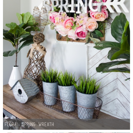
Floral Spring Wreath