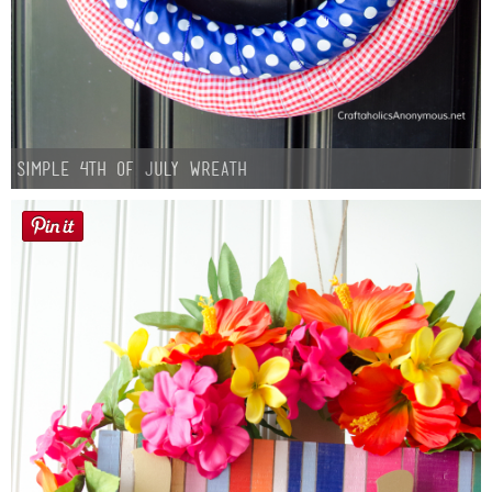
Simple 4th of July Wreath