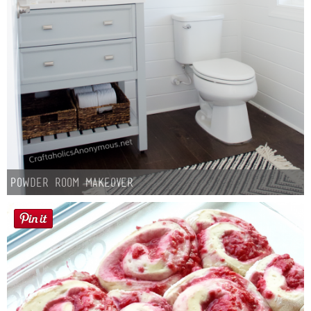
Laura
Lindsey & John
Jenny
Sarah
Contact
Powder Room Makeover
Contact Linda
Advertise
Giveaway Winners List
Disclosure