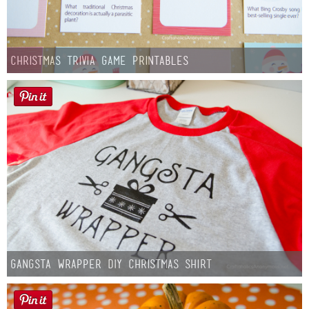
Christmas Trivia Game Printables
Gangsta Wrapper DIY Christmas Shirt