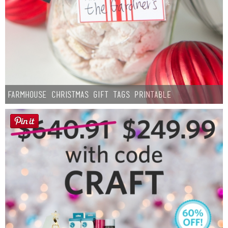
Farmhouse Christmas Gift Tags Printable