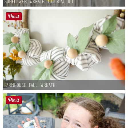
Sunflower Wreath Tutorial DIY
Farmhouse fall Wreath