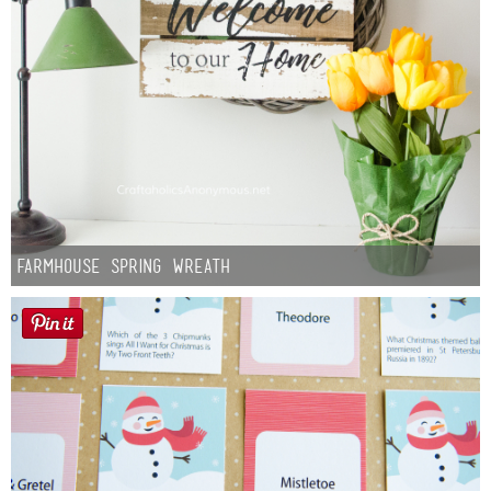
Farmhouse Spring Wreath