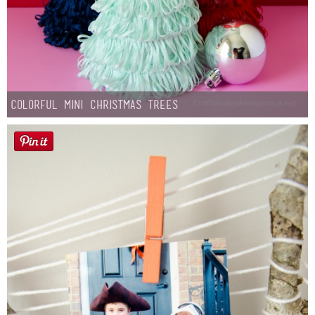
Colorful Mini Christmas Trees