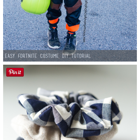
Easy Fortnite Costume DIY Tutorial