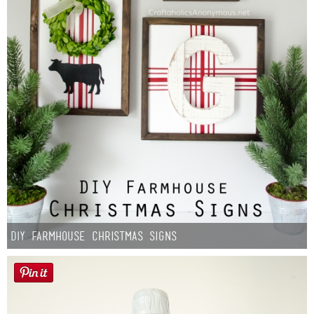
DIY Farmhouse Christmas Signs