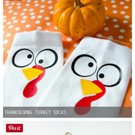
Thanksgiving Turkey Socks