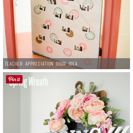
Teacher Appreciation Door Idea