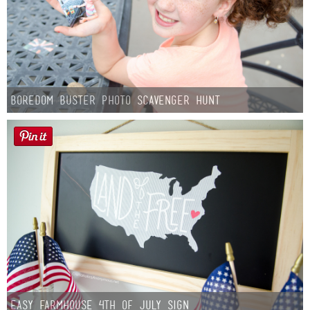
Boredom Buster Photo Scavenger Hunt
Easy Farmhouse 4th of July Sign