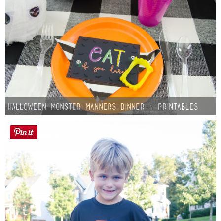
Halloween Monster Manners Dinner + Printables