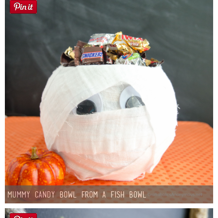
Mummy Candy Bowl from a Fish Bowl