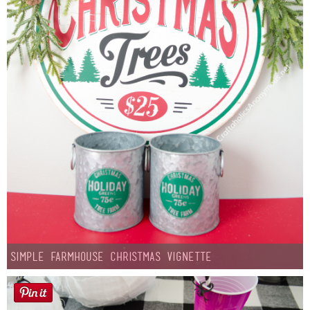
Simple Farmhouse Christmas Vignette