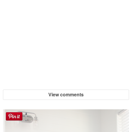
View comments