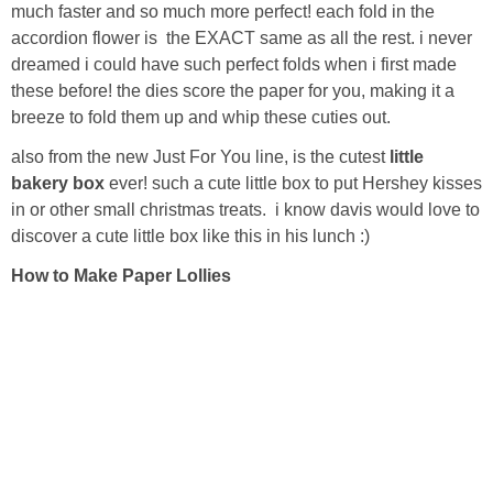
Laura
much faster and so much more perfect! each fold in the
accordion flower is the EXACT same as all the rest. i never
Lindsey & John
dreamed
i could have such perfect folds when i first made
these before! the dies score the paper for you, making it a
breeze to fold them up and whip these cuties out.
Jenny
also from the new Just For You line, is the cutest
little
bakery box
ever! such a cute little box to put Hershey kisses
Sarah
in or other small christmas treats. i know davis would love to
discover a cute little box like this in his lunch :)
Contact
How to Make Paper Lollies
Contact Linda
Advertise
Giveaway Winners List
Disclosure