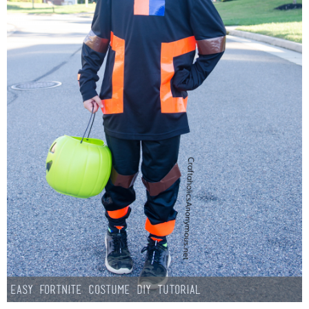
Easy Fortnite Costume DIY Tutorial