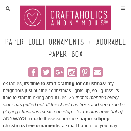
Home
Crafts
Paper Lolli Ornaments + Adorable
Paper Box
All Tutorials
DIY/Furniture
ok ladies,
its time to start crafting for christmas!
my
Gift Ideas
neighbors just put their christmas lights up, so i guess its
time to start thinking about Dec. 25
{not to mention every
Seasonal
store has pulled out all the christmas trees and seems to be
playing christmas music non-stop…for months now! haha}
Recipes
ANYWAYS, i made these super cute
paper lollipop
christmas tree ornaments.
a small handful of you may