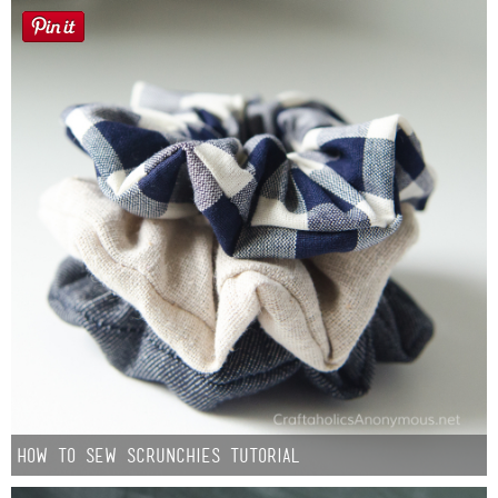
How to Sew Scrunchies Tutorial