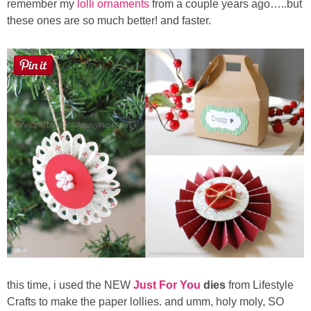
remember my
lolli ornaments
from a couple years ago…..but
Sewing
these ones are so much better! and faster.
Silhouette
Wreaths
Craft Rooms
Gift Exchange
About
Meet Linda
Kara
this time,
i used the NEW
Just For You
dies
from Lifestyle
Crafts to make the paper lollies.
and umm, holy moly, SO