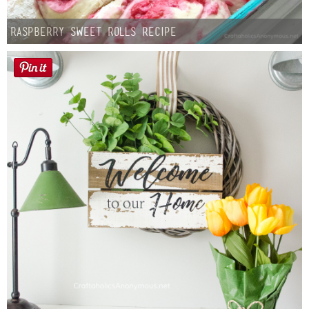
Raspberry Sweet Rolls Recipe