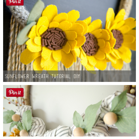
Sunflower Wreath Tutorial DIY