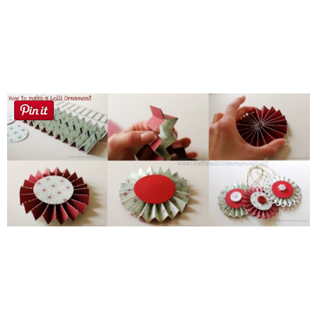
Button Up