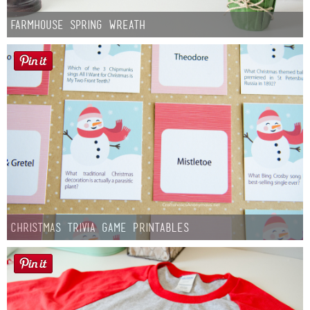
Farmhouse Spring Wreath
Christmas Trivia Game Printables