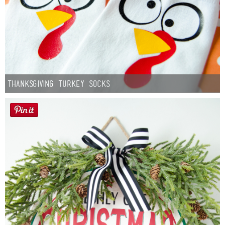
Thanksgiving Turkey Socks