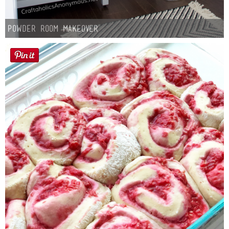
Powder Room Makeover