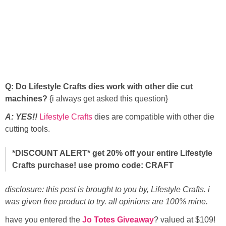
Q: Do Lifestyle Crafts dies work with other die cut
machines?
{i always get asked this question}
A: YES!!
Lifestyle Crafts
dies are compatible with other die
cutting tools.
*DISCOUNT ALERT
* get 20% off your entire Lifestyle
Crafts purchase! use promo code: CRAFT
disclosure: this post is brought to you by, Lifestyle Crafts. i
was given free product to try. all opinions are 100% mine.
have you entered the
Jo Totes Giveaway
? valued at $109!