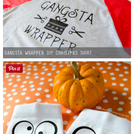
Gangsta Wrapper DIY Christmas Shirt