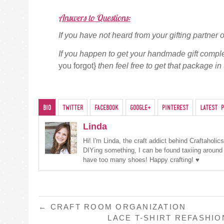
Answers to Questions:
If you have not heard from your gifting partne
If you happen to get your handmade gift compl
you forgot}
then feel free to get that package in 
Bio
Twitter
Facebook
Google+
Pinterest
Latest P
Linda
Hi! I'm Linda, the craft addict behind Craftaholi
DIYing something, I can be found taxiing around
have too many shoes! Happy crafting! ♥
POST
←
CRAFT ROOM ORGANIZATION
LACE T-SHIRT REFASHI
NAVIGATION