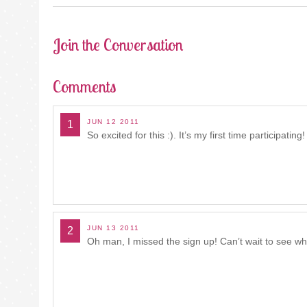
Join the Conversation
Comments
JUN 12 2011
1
So excited for this :). It’s my first time participating!
JUN 13 2011
2
Oh man, I missed the sign up! Can’t wait to see 