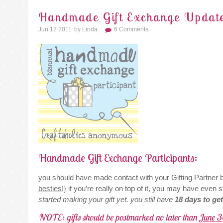
Handmade Gift Exchange Updat
Jun 12 2011
By
Linda
6 Comments
Handmade Gift Exchange Participants:
you should have made contact with your Gifting Partner by
besties!}
if you’re really on top of it, you may have even st
started making your gift yet. you still have
18 days to ge
NOTE: gifts should be postmarked no later than
June 3