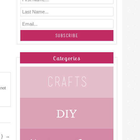
Categories
 not
D}
→