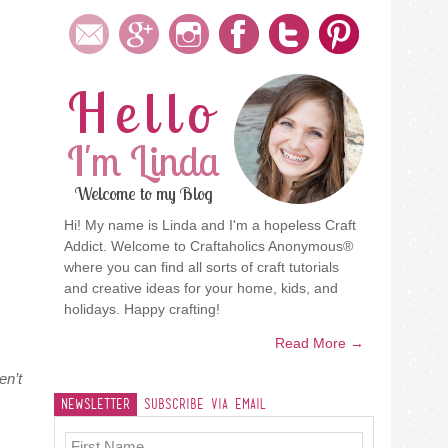
Hello
I'm Linda
Welcome to my Blog
Hi! My name is Linda and I'm a hopeless Craft
Addict. Welcome to Craftaholics Anonymous®
where you can find all sorts of craft tutorials
and creative ideas for your home, kids, and
holidays. Happy crafting!
Read More →
en’t
Newsletter
Subscribe Via Email