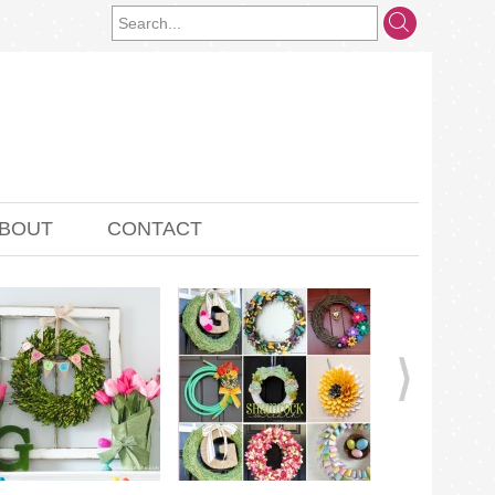
BOUT
CONTACT