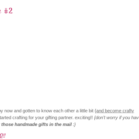
e #2
 now and gotten to know each other a little bit
{and become crafty
arted crafting for your gifting partner. exciting!!
{don’t worry if you hav
t those handmade gifts in the mail
:}
0
!!