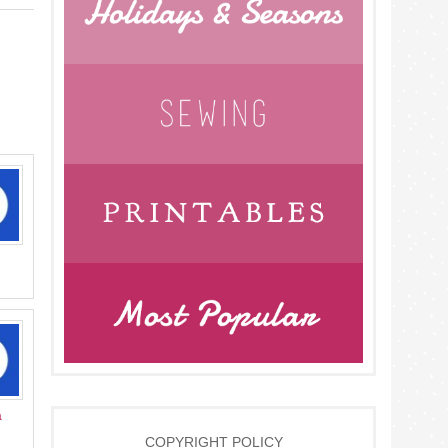
a
COPYRIGHT POLICY