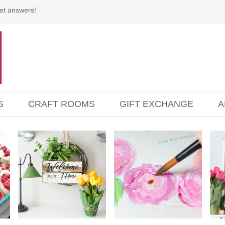
et answers!
S
CRAFT ROOMS
GIFT EXCHANGE
A