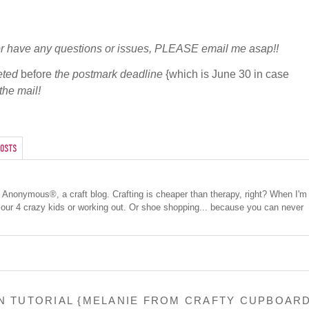
r or have any questions or issues, PLEASE email me asap!!
eted
before
the postmark deadline
{which is June 30 in case
the mail!
osts
cs Anonymous®, a craft blog. Crafting is cheaper than therapy, right? When I'm
 our 4 crazy kids or working out. Or shoe shopping... because you can never
ON TUTORIAL {MELANIE FROM CRAFTY CUPBOAR