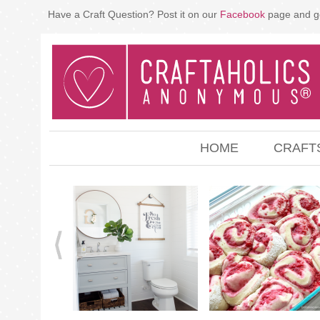
Have a Craft Question? Post it on our
Facebook
page and g
HOME
CRAFT