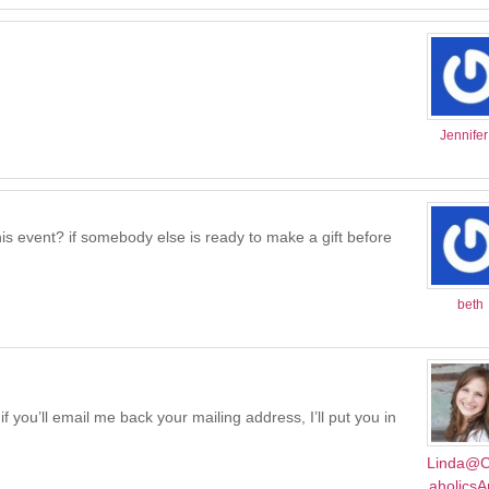
Jennife
r this event? if somebody else is ready to make a gift before
beth
f you’ll email me back your mailing address, I’ll put you in
Linda@C
aholics