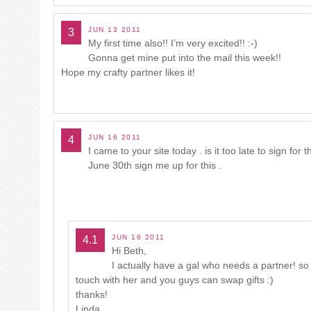
JUN 13 2011
3
My first time also!! I’m very excited!! :-)
Gonna get mine put into the mail this week!!
Hope my crafty partner likes it!
JUN 16 2011
4
I came to your site today . is it too late to sign fo
June 30th sign me up for this .
JUN 16 2011
4.1
Hi Beth,
I actually have a gal who needs a partner! so i
touch with her and you guys can swap gifts :)
thanks!
Linda