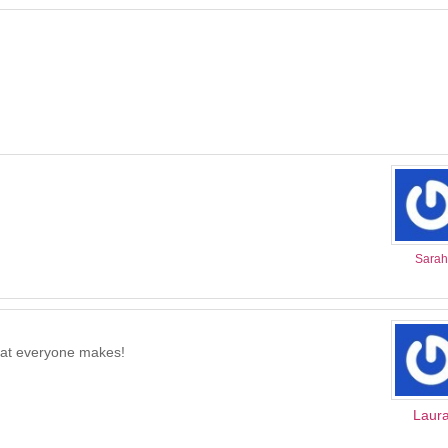
Sarah
what everyone makes!
Laur