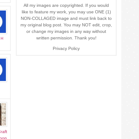
All my images are copyrighted. If you would
like to feature my work, you may use ONE (1)
NON-COLLAGED image and must link back to
my original blog post. You may NOT edit, crop,
or change my images in any way without
written permission. Thank you!
r H
Privacy Policy
raft
Anon