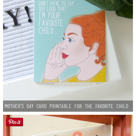
Mother’s Day Card Printable for the Favorite Child