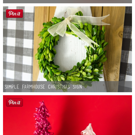
Simple Farmhouse Christmas Sign