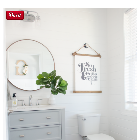
Button Up