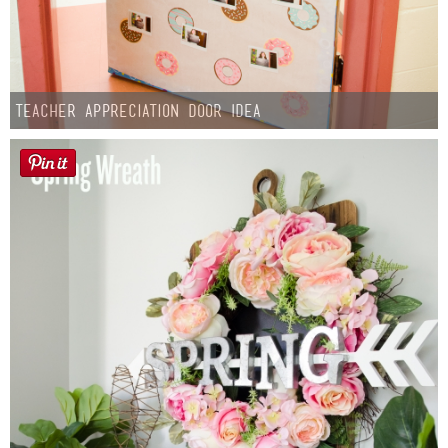
Teacher Appreciation Door Idea