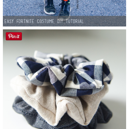
Easy Fortnite Costume DIY Tutorial