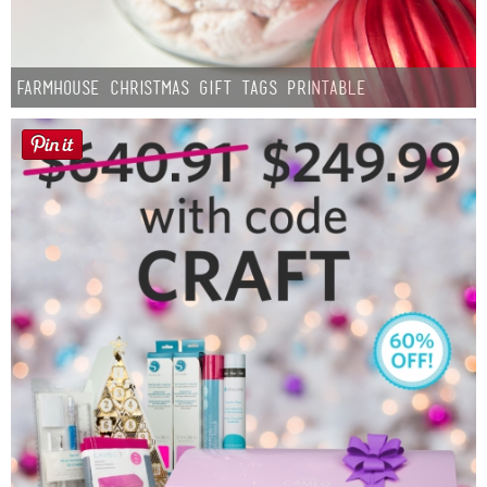
Farmhouse Christmas Gift Tags Printable