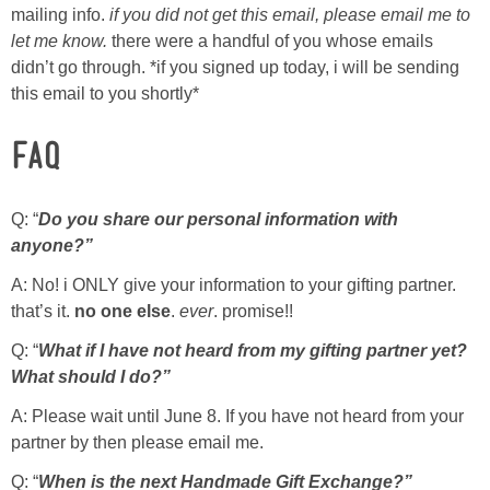
Sewing
mailing info.
if you did not get this email, please email me to
let me know.
there were a handful of you whose emails
didn’t go through. *if you signed up today, i will be sending
Silhouette
this email to you shortly*
Wreaths
FAQ
Craft Rooms
Q: “
Do you share our personal information with
anyone?”
Gift Exchange
A: No! i ONLY give your information to your gifting partner.
that’s it.
no one else
.
ever
. promise!!
About
Q: “
What if I have not heard from my gifting partner yet?
Meet Linda
What should I do?”
A: Please wait until June 8. If you have not heard from your
Kara
partner by then please email me.
Q: “
When is the next Handmade Gift Exchange?”