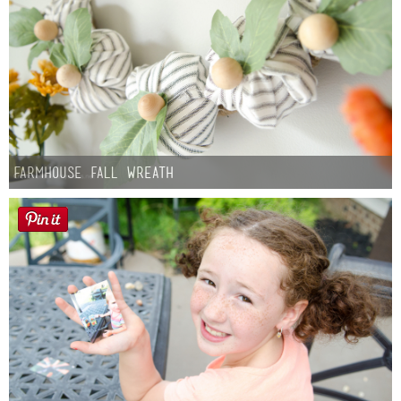
Farmhouse fall Wreath