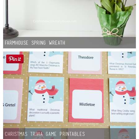
Farmhouse Spring Wreath
Christmas Trivia Game Printables