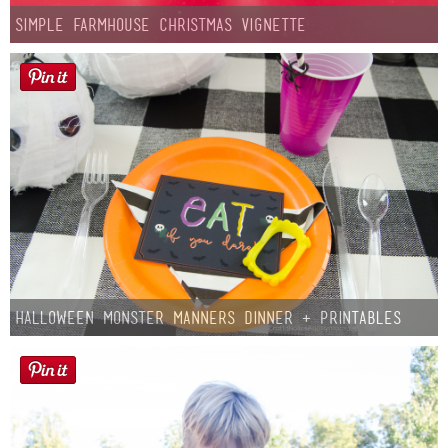
Simple Farmhouse Christmas Vignette
Halloween Monster Manners Dinner + Printables