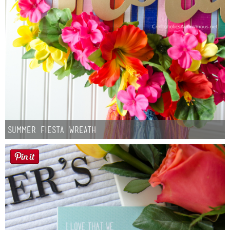
Summer Fiesta Wreath