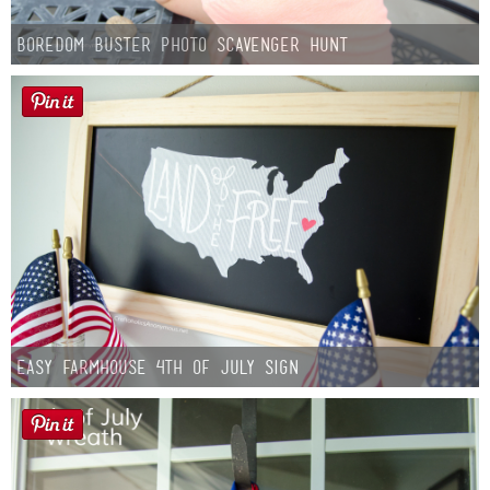
Boredom Buster Photo Scavenger Hunt
Easy Farmhouse 4th of July Sign