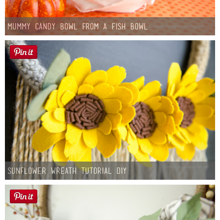
Mummy Candy Bowl from a Fish Bowl
Sunflower Wreath Tutorial DIY