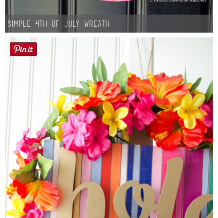
Simple 4th of July Wreath