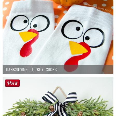
Thanksgiving Turkey Socks