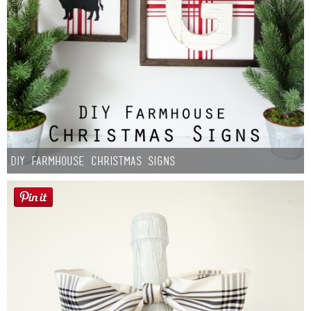
DIY Farmhouse Christmas Signs