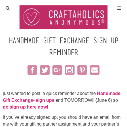
Home
Crafts
Handmade Gift Exchange sign up
reminder
All Tutorials
DIY/Furniture
Gift Ideas
just wanted to post a quick reminder about the
Handmade
Seasonal
Gift Exchange- sign ups
end TOMORROW!! {June 6} so
go sign up here now!
Recipes
if you’ve already signed up, you should have an email from
me with your gifting partner assignment and your partner’s