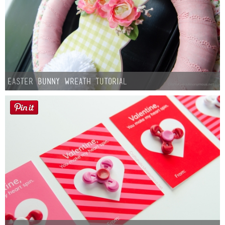
Easter Bunny Wreath Tutorial