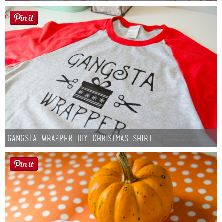
Gangsta Wrapper DIY Christmas Shirt