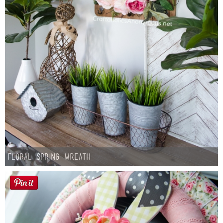
Floral Spring Wreath