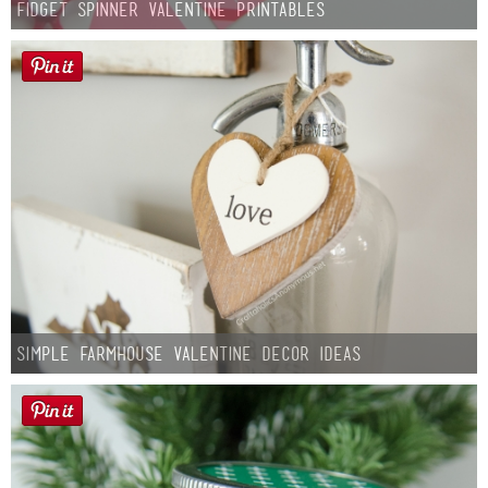
Fidget Spinner Valentine Printables
Simple Farmhouse Valentine Decor Ideas