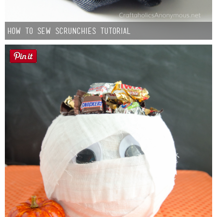
How to Sew Scrunchies Tutorial