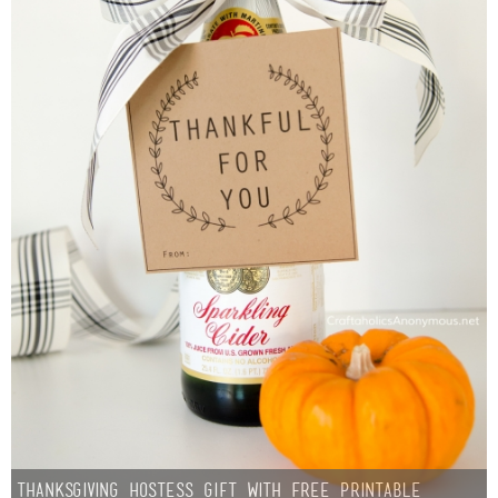
Thanksgiving Hostess Gift with Free Printable