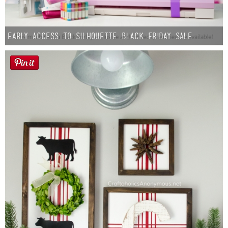
Early Access to Silhouette Black Friday Sale