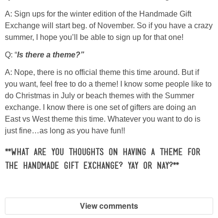
Laura
A: Sign ups for the winter edition of the Handmade Gift
Exchange will start beg. of November. So if you have a crazy
Lindsey & John
summer, I hope you’ll be able to sign up for that one!
Q: “
Is there a theme?”
Jenny
A: Nope, there is no official theme this time around. But if
Sarah
you want, feel free to do a theme! I know some people like to
do Christmas in July or beach themes with the Summer
exchange. I know there is one set of gifters are doing an
Contact
East vs West theme this time. Whatever you want to do is
just fine…as long as you have fun!!
Contact Linda
**What are you thoughts on having a theme for
Advertise
the Handmade Gift Exchange? yay or nay?**
Giveaway Winners List
View comments
Disclosure