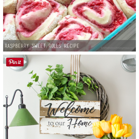
Raspberry Sweet Rolls Recipe