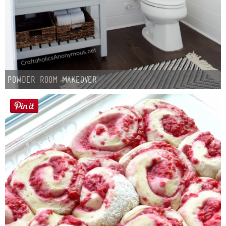
Powder Room Makeover