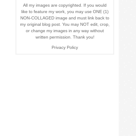
All my images are copyrighted. If you would
like to feature my work, you may use ONE (1)
NON-COLLAGED image and must link back to
my original blog post. You may NOT edit, crop,
or change my images in any way without
written permission. Thank you!
Privacy Policy