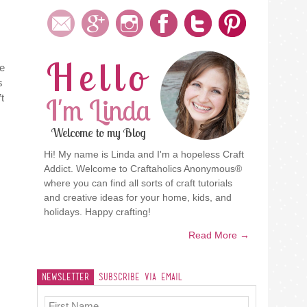
Hello
he
s
t
I'm Linda
Welcome to my Blog
Hi! My name is Linda and I'm a hopeless Craft
Addict. Welcome to Craftaholics Anonymous®
where you can find all sorts of craft tutorials
and creative ideas for your home, kids, and
holidays. Happy crafting!
Read More →
Newsletter
Subscribe Via Email