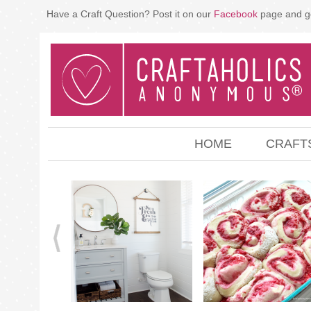
Have a Craft Question? Post it on our
Facebook
page and g
HOME
CRAFT