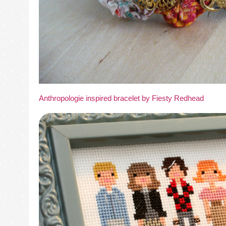
Anthropologie inspired bracelet by Fiesty Redhead