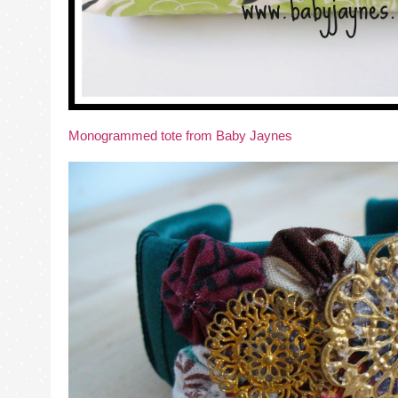
Monogrammed tote from Baby Jaynes