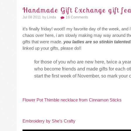
Handmade Gift Exchange gift fea
Jul 08 2011
By
Linda
16 Comments
it’s finally friday! woot!! my favorite day of the week, an
chaos over here, i am slowly making may way around t
gifts that were made.
you ladies are so stinkin talented
linked up your gifts, please do!!
for those of you who are new here, twice a year
who become friends and made gifts for each oth
start the first week of November, so mark your 
Flower Pot Thimble necklace from Cinnamon Sticks
Embroidery by She’s Crafty