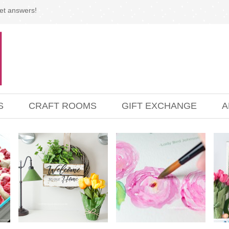
et answers!
S
CRAFT ROOMS
GIFT EXCHANGE
A