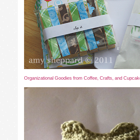
Organizational Goodies from Coffee, Crafts, and Cupca