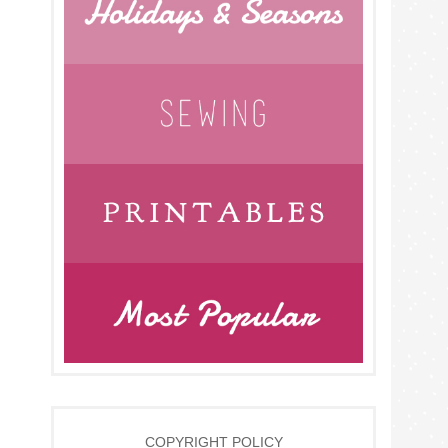
COPYRIGHT POLICY