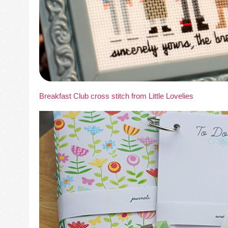
Breakfast Club cross stitch from Little Lovelies