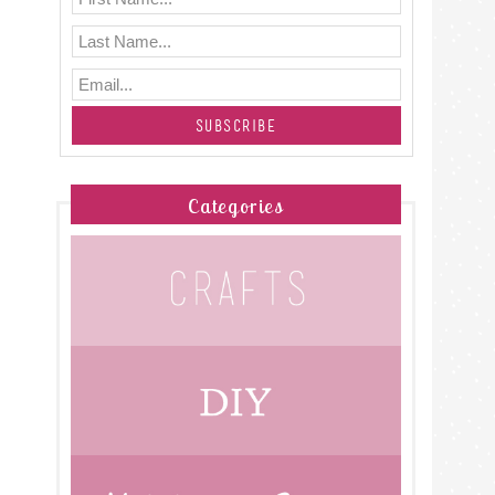
Categories