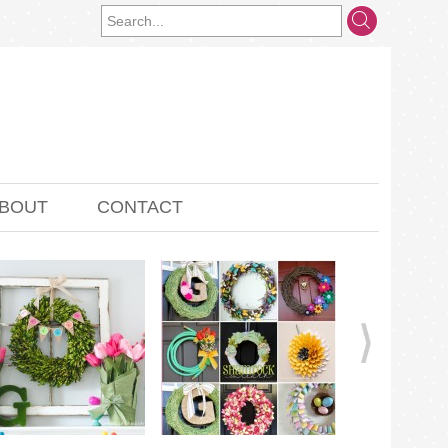
BOUT
CONTACT