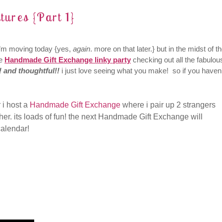
tures {Part 1}
d i’m moving today {yes,
again
. more on that later.} but in the midst of t
he
Handmade Gift Exchange linky party
checking out all the fabulou
! and thoughtful!!
i just love seeing what you make! so if you haven’
 i host a
Handmade Gift Exchange
where i pair up 2 strangers
er. its loads of fun! the next Handmade Gift Exchange will
calendar!