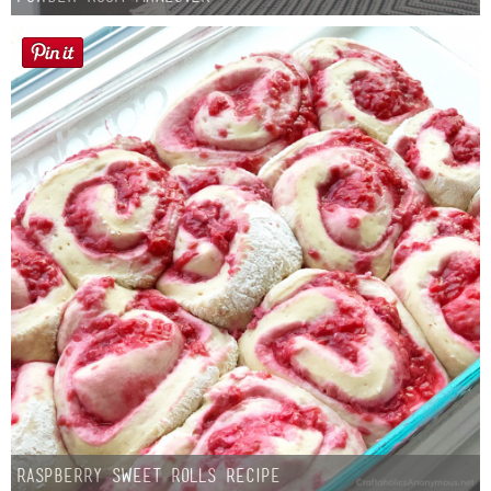
Button Up
Raspberry Sweet Rolls Recipe