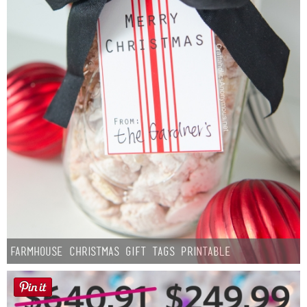
Farmhouse Christmas Gift Tags Printable