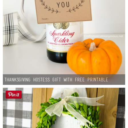
Thanksgiving Hostess Gift with Free Printable