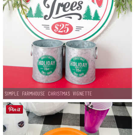
Simple Farmhouse Christmas Vignette