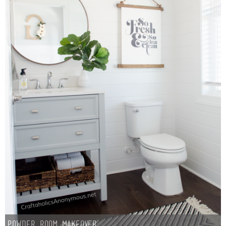
Laura
Lindsey & John
Jenny
Sarah
Contact
Contact Linda
Advertise
Giveaway Winners List
Disclosure
Powder Room Makeover