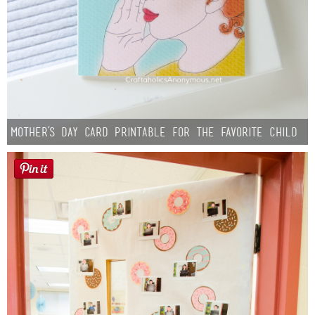
Mother’s Day Card Printable for the Favorite Child