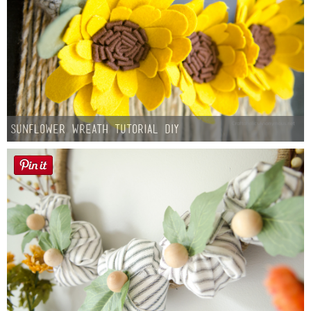
Sunflower Wreath Tutorial DIY