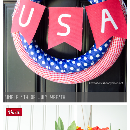
Simple 4th of July Wreath