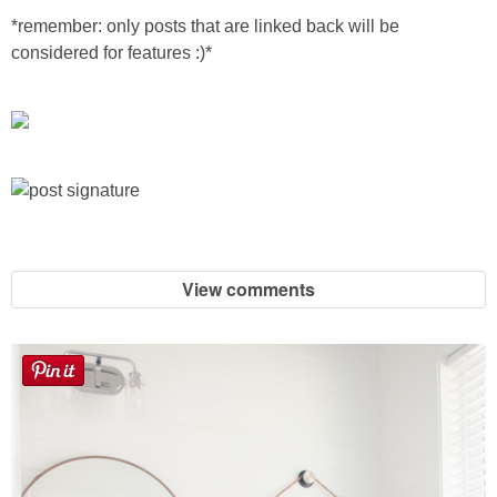
Sewing
*remember: only posts that are linked back will be
considered for features :)*
Silhouette
Wreaths
Craft Rooms
Gift Exchange
View comments
About
Meet Linda
Kara