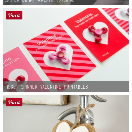
Fidget Spinner Valentine Printables