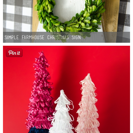
Simple Farmhouse Christmas Sign