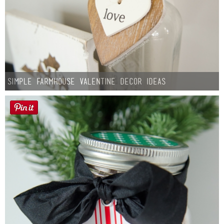
Simple Farmhouse Valentine Decor Ideas