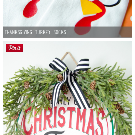
Thanksgiving Turkey Socks