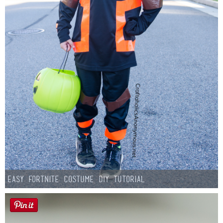
Easy Fortnite Costume DIY Tutorial