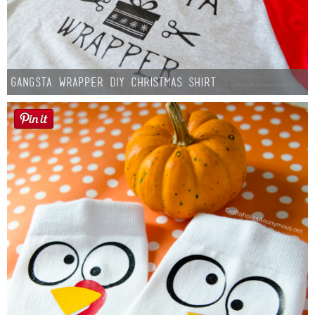
Gangsta Wrapper DIY Christmas Shirt