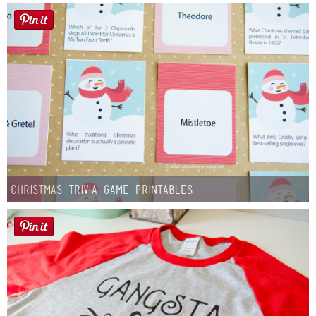
Christmas Trivia Game Printables