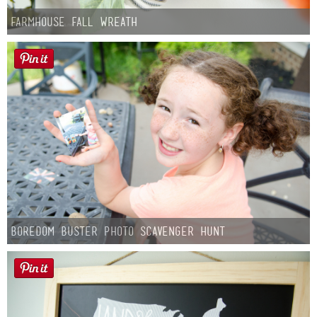
Farmhouse fall Wreath
Boredom Buster Photo Scavenger Hunt