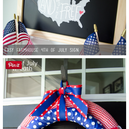
Easy Farmhouse 4th of July Sign