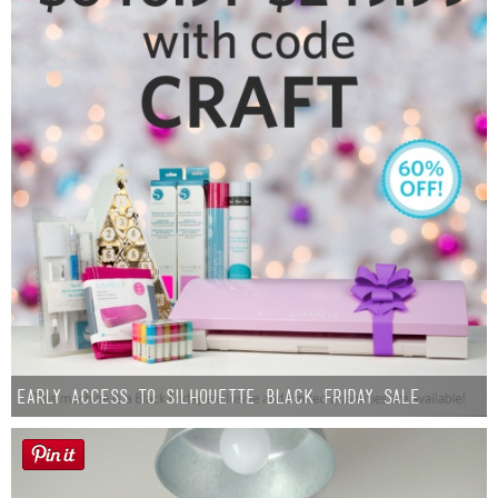
Early Access to Silhouette Black Friday Sale