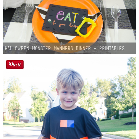
Halloween Monster Manners Dinner + Printables