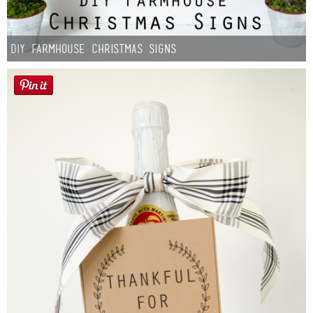
DIY Farmhouse Christmas Signs