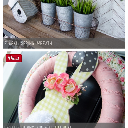
Floral Spring Wreath
Easter Bunny Wreath Tutorial