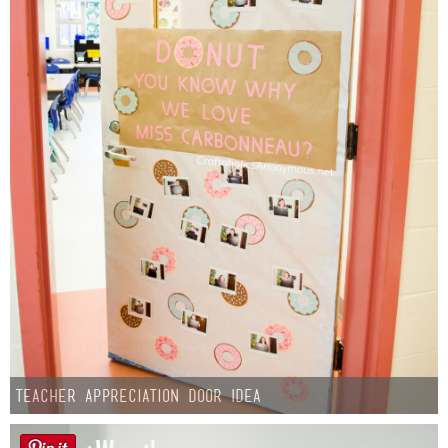
Teacher Appreciation Door Idea