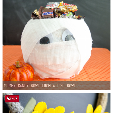
Mummy Candy Bowl from a Fish Bowl