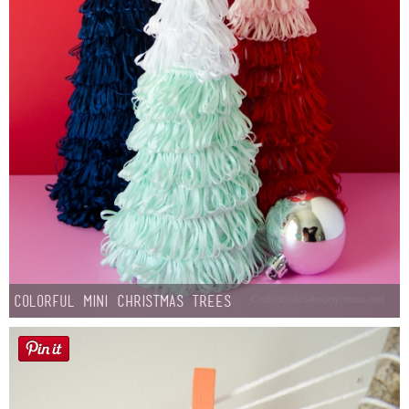
Colorful Mini Christmas Trees