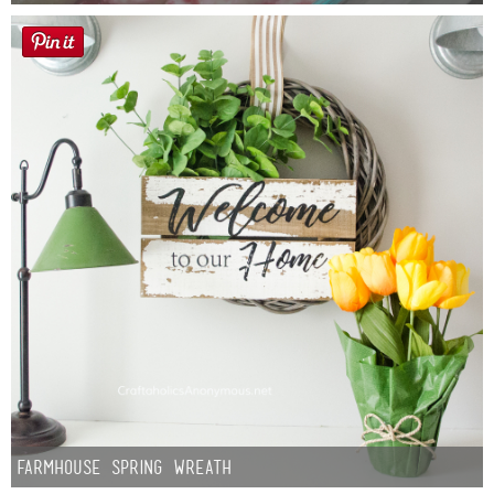
Farmhouse Spring Wreath