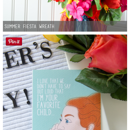
Summer Fiesta Wreath