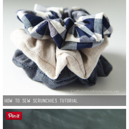
How to Sew Scrunchies Tutorial