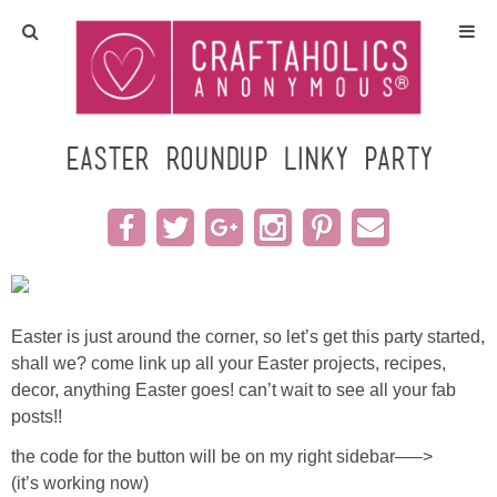
Home
Crafts
easter roundup linky party
All Tutorials
DIY/Furniture
Gift Ideas
Easter is just around the corner, so let’s get this party started,
shall we? come link up all your Easter projects, recipes,
Seasonal
decor, anything Easter goes! can’t wait to see all your fab
posts!!
Recipes
the code for the button will be on my right sidebar—–>
(it’s working now)