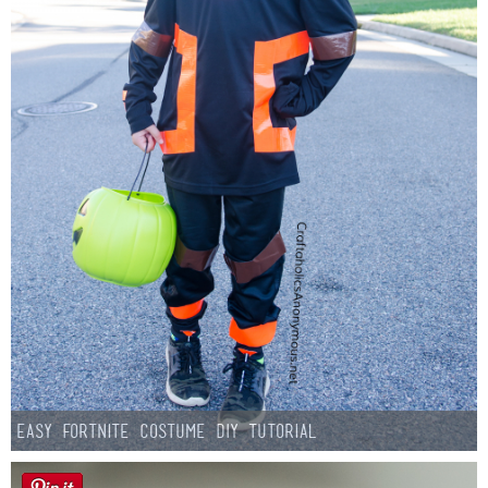
Easy Fortnite Costume DIY Tutorial