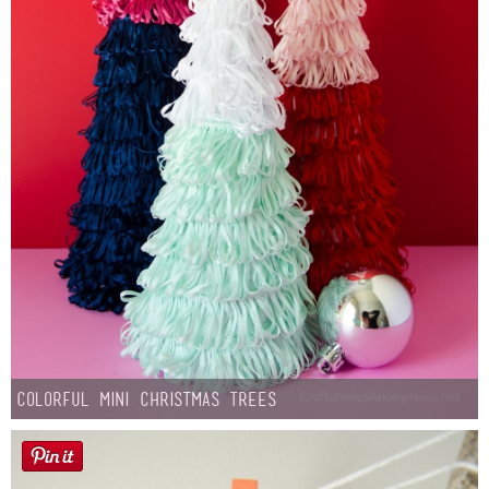
Colorful Mini Christmas Trees