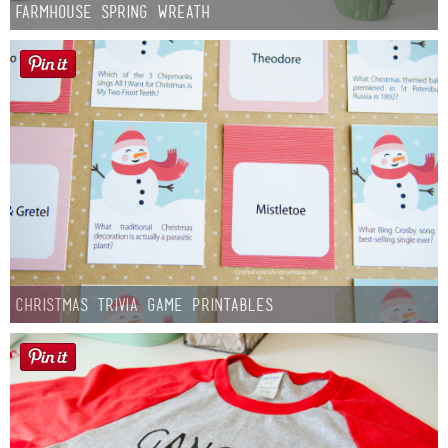
Farmhouse Spring Wreath
Christmas Trivia Game Printables