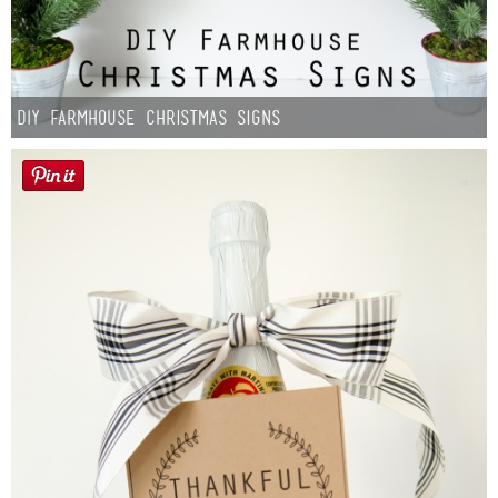
DIY Farmhouse Christmas Signs