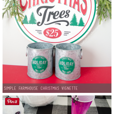
Simple Farmhouse Christmas Vignette