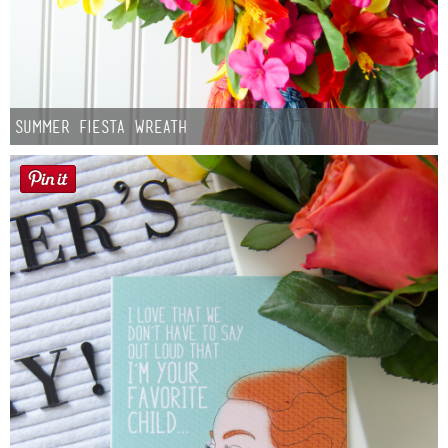
Summer Fiesta Wreath