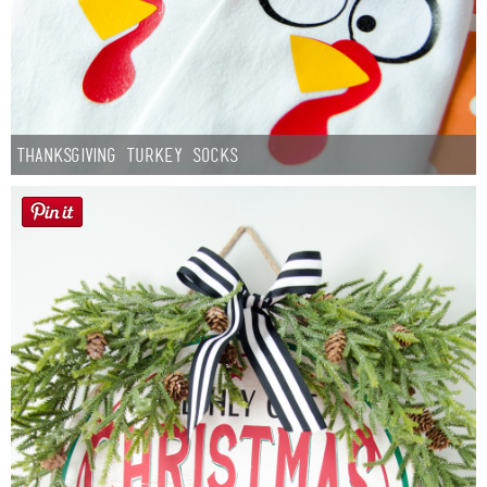
Thanksgiving Turkey Socks