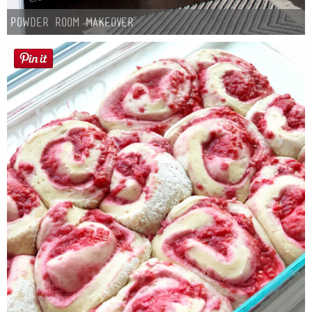
Powder Room Makeover
Button Up