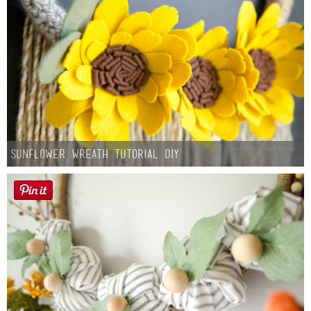
Sunflower Wreath Tutorial DIY