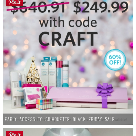
Early Access to Silhouette Black Friday Sale