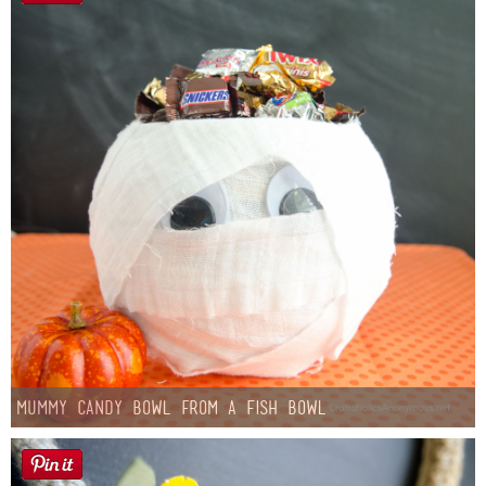
Mummy Candy Bowl from a Fish Bowl