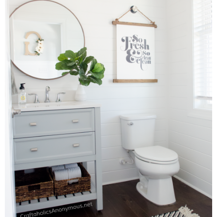
Laura
Lindsey & John
Jenny
Sarah
Contact
Contact Linda
Advertise
Giveaway Winners List
Disclosure