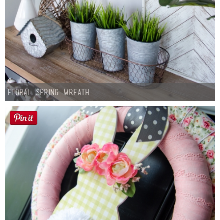
Floral Spring Wreath