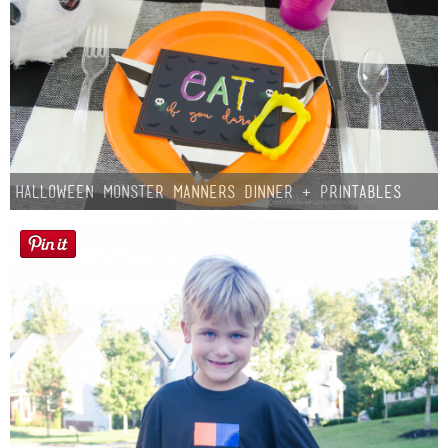
Halloween Monster Manners Dinner + Printables