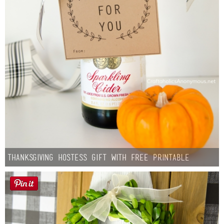
Thanksgiving Hostess Gift with Free Printable