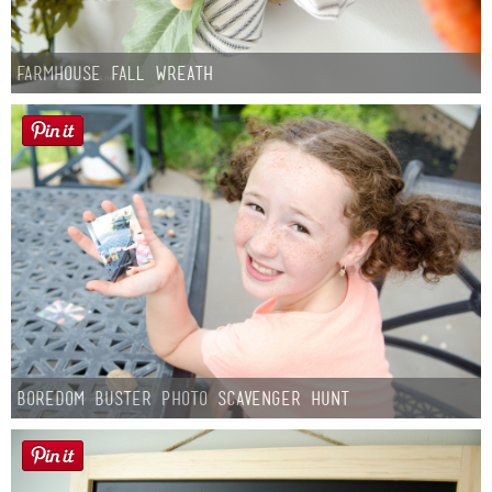
Farmhouse fall Wreath
Boredom Buster Photo Scavenger Hunt