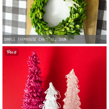
Simple Farmhouse Christmas Sign