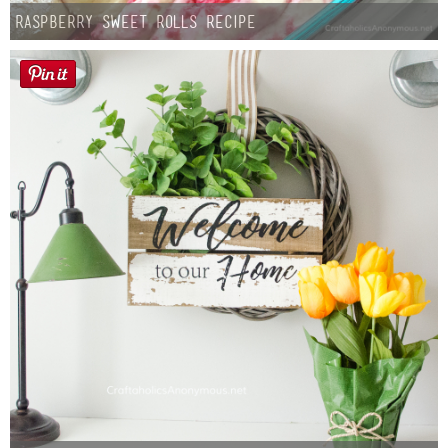
Raspberry Sweet Rolls Recipe