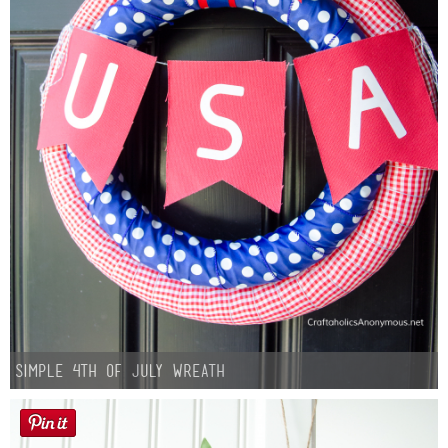
Simple 4th of July Wreath