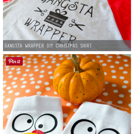
Gangsta Wrapper DIY Christmas Shirt