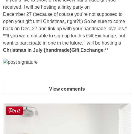
Sewing
received, I will be hosting a linky party on
December 27 (because of course you’re not supposed to
Silhouette
open your gift until Christmas, right?!;) So be sure to come
back on Dec. 27 and link up with your handmade lovelies.*
**If you were not able to sign up for this Gift Exchange, but
Wreaths
want to participate in one in the future, I will be hosting a
Christmas in July {handmade}Gift Exchange
.**
Craft Rooms
Gift Exchange
About
View comments
Meet Linda
Kara