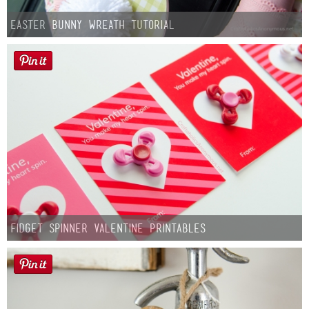
Easter Bunny Wreath Tutorial
Fidget Spinner Valentine Printables