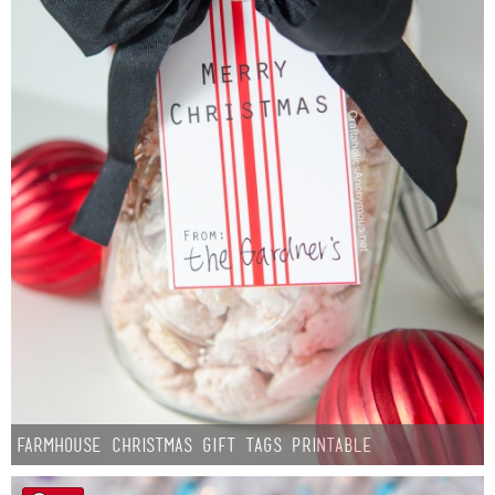
Farmhouse Christmas Gift Tags Printable