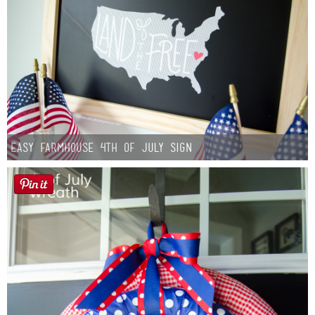
Easy Farmhouse 4th of July Sign