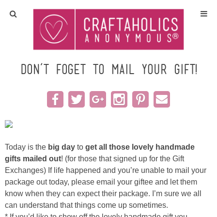
Home
Crafts
Don’t foget to mail your Gift!
All Tutorials
DIY/Furniture
Gift Ideas
Today is the
big day
to
get all those lovely handmade
gifts mailed out
! (for those that signed up for the Gift
Seasonal
Exchanges) If life happened and you’re unable to mail your
package out today, please email your giftee and let them
know when they can expect their package. I’m sure we all
Recipes
can understand that things come up sometimes.
* If you’d like to show off the lovely handmade gift you