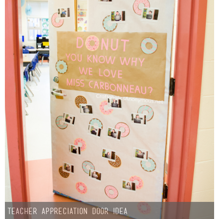
Teacher Appreciation Door Idea