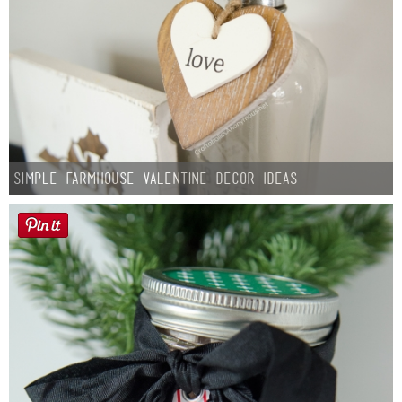
Simple Farmhouse Valentine Decor Ideas