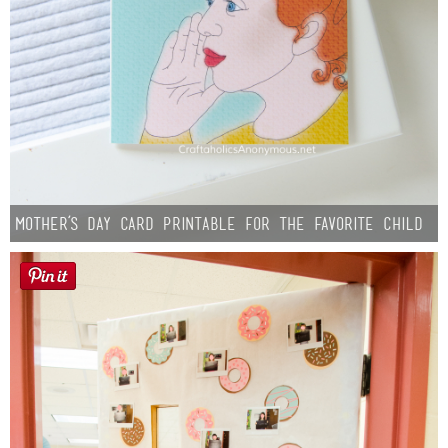
Mother’s Day Card Printable for the Favorite Child