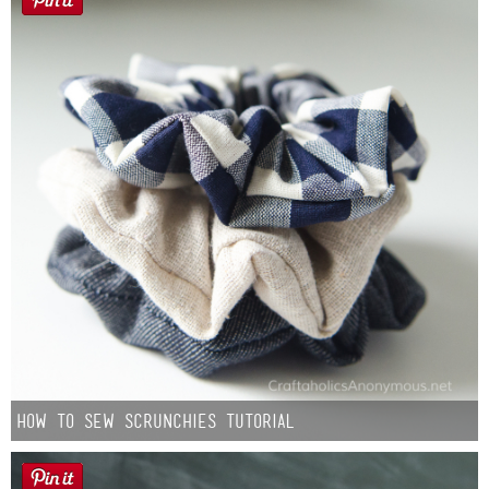
How to Sew Scrunchies Tutorial