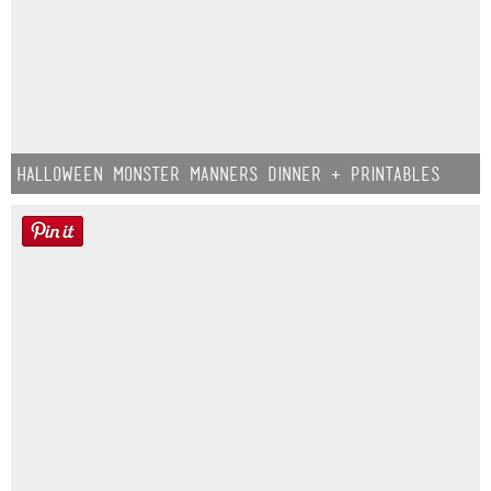
Halloween Monster Manners Dinner + Printables