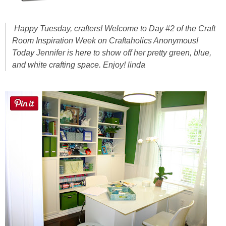
Sewing
Happy Tuesday, crafters! Welcome to Day #2 of the Craft
Silhouette
Room Inspiration Week on Craftaholics Anonymous!
Today Jennifer is here to show off her pretty green, blue,
Wreaths
and white crafting space. Enjoy! linda
Craft Rooms
Gift Exchange
About
Meet Linda
Kara