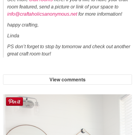
room featured, send a picture or link of your space to
info@craftaholicsanonymous.net
for more information!
happy crafting,
Linda
PS don’t forget to stop by tomorrow and check out another
great craft room tour!
View comments