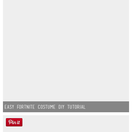
Easy Fortnite Costume DIY Tutorial