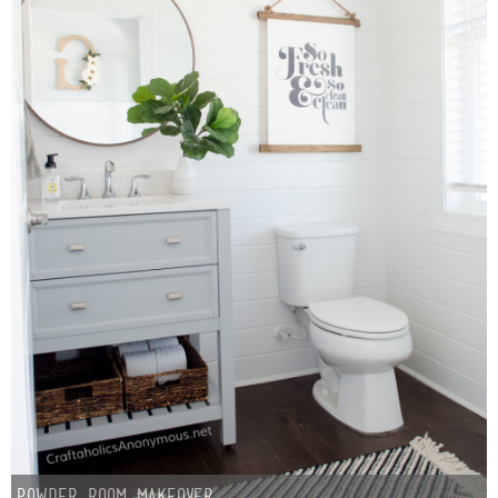
Powder Room Makeover