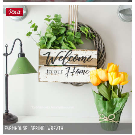
Farmhouse Spring Wreath