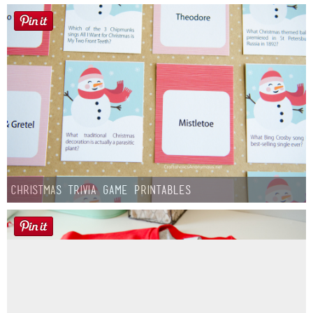
Christmas Trivia Game Printables