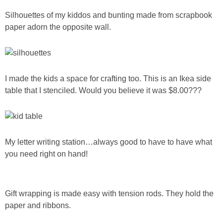
Silhouettes of my kiddos and bunting made from scrapbook
paper adorn the opposite wall.
I made the kids a space for crafting too. This is an Ikea side
table that I stenciled. Would you believe it was $8.00???
My letter writing station…always good to have to have what
you need right on hand!
Gift wrapping is made easy with tension rods. They hold the
paper and ribbons.