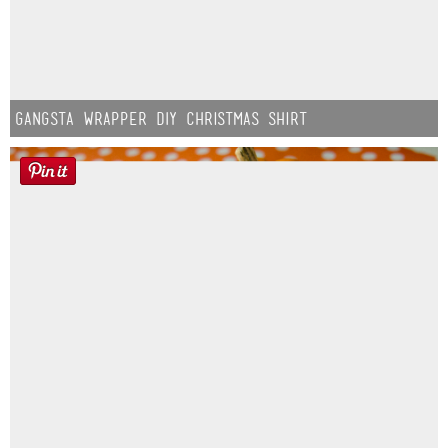
Gangsta Wrapper DIY Christmas Shirt