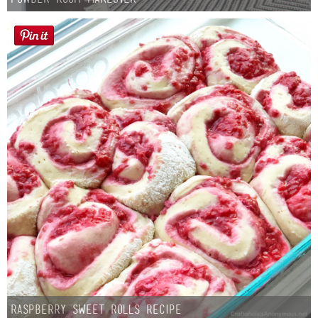
Raspberry Sweet Rolls Recipe