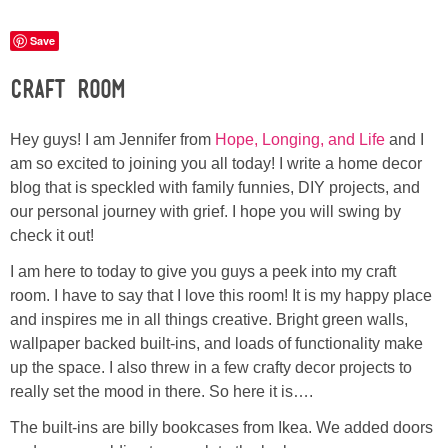
Laura
Save
Lindsey & John
Craft Room
Jenny
Hey guys! I am Jennifer from
Hope, Longing, and Life
and I
am so excited to joining you all today! I write a home decor
Sarah
blog that is speckled with family funnies, DIY projects, and
our personal journey with grief. I hope you will swing by
Contact
check it out!
I am here to today to give you guys a peek into my craft
Contact Linda
room. I have to say that I love this room! It is my happy place
and inspires me in all things creative. Bright green walls,
Advertise
wallpaper backed built-ins, and loads of functionality make
up the space. I also threw in a few crafty decor projects to
Giveaway Winners List
really set the mood in there. So here it is….
The built-ins are billy bookcases from Ikea. We added doors
Disclosure