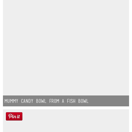
Mummy Candy Bowl from a Fish Bowl