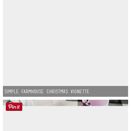
Simple Farmhouse Christmas Vignette