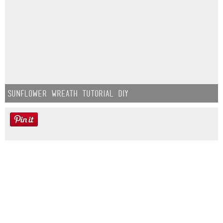
Sunflower Wreath Tutorial DIY