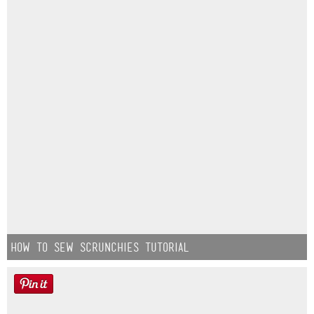
How to Sew Scrunchies Tutorial