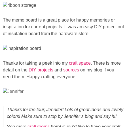
The memo board is a great place for happy memories or
inspiration for current projects. It was an easy DIY project out
of insulation board from the hardware store.
Thanks for taking a peek into my
craft space
. There is more
detail on the
DIY projects
and
sources
on my blog if you
need them. Happy crafting everyone!
Thanks for the tour, Jennifer! Lots of great ideas and lovely
colors! Make sure to stop by Jennifer’s blog and say hi!
See more
craft rooms
here! If you’d like to have your craft