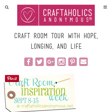
Home
Crafts
Craft Room Tour with Hope,
Longing, and Life
All Tutorials
DIY/Furniture
Gift Ideas
Seasonal
Recipes