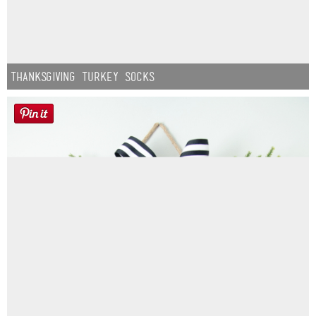
Thanksgiving Turkey Socks