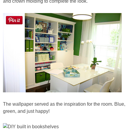
and crown molding to complete the look.
Button Up
The wallpaper served as the inspiration for the room. Blue,
green, and just happy!