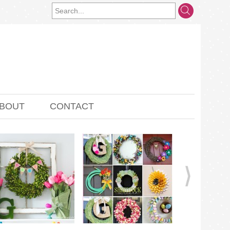
BOUT
CONTACT