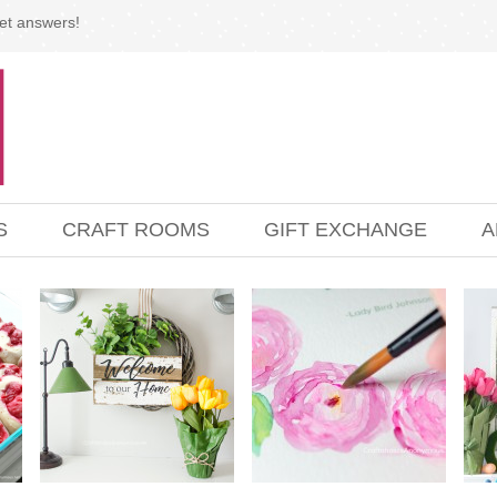
et answers!
S
CRAFT ROOMS
GIFT EXCHANGE
A