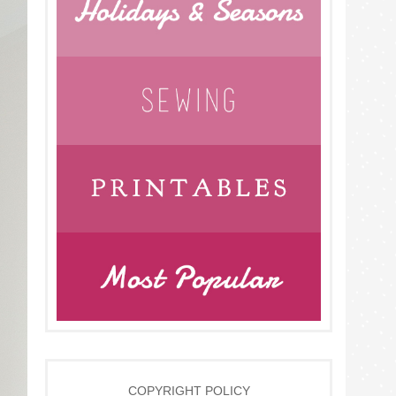
COPYRIGHT POLICY