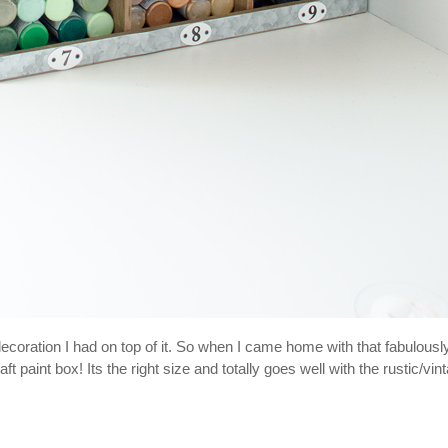
 decoration I had on top of it. So when I came home with that fabulousl
paint box! Its the right size and totally goes well with the rustic/vin