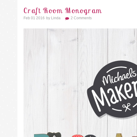
Craft Room Monogram
Feb 01 2016
By
Linda
2 Comments