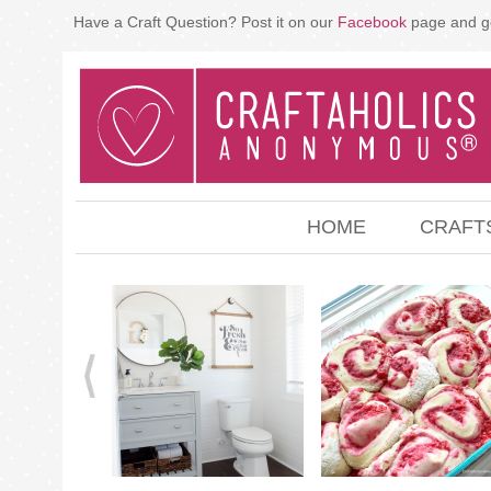
Have a Craft Question? Post it on our
Facebook
page and g
HOME
CRAFT