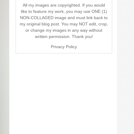
All my images are copyrighted. If you would
like to feature my work, you may use ONE (1)
NON-COLLAGED image and must link back to
my original blog post. You may NOT edit, crop,
or change my images in any way without
written permission. Thank you!
Privacy Policy