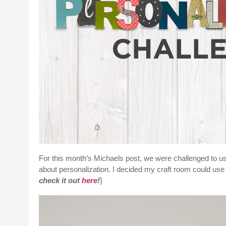
For this month’s Michaels post, we were challenged to u
about personalization. I decided my craft room could use a 
check it out
here
!
}