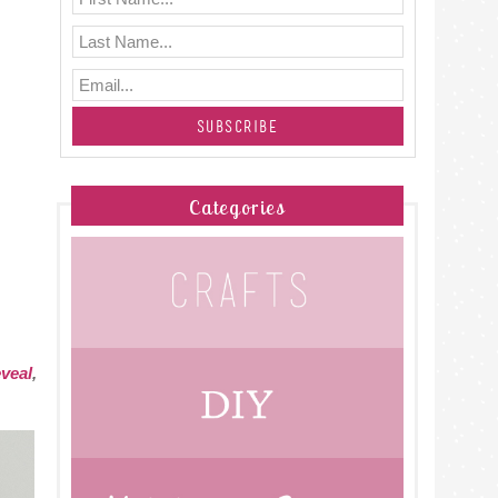
Categories
veal
,