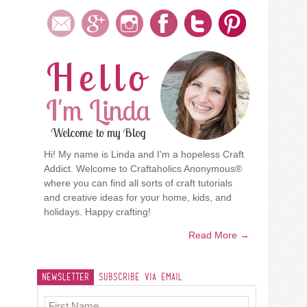
Hello
I'm Linda
Welcome to my Blog
Hi! My name is Linda and I'm a hopeless Craft
Addict. Welcome to Craftaholics Anonymous®
where you can find all sorts of craft tutorials
and creative ideas for your home, kids, and
holidays. Happy crafting!
Read More →
Newsletter
Subscribe Via Email