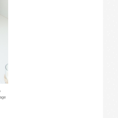
y
tage