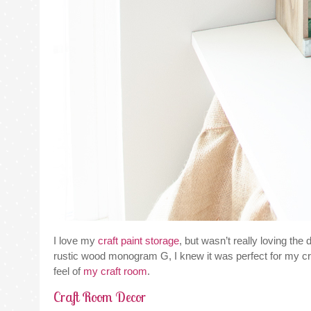
I love my
craft paint storage
, but wasn’t really loving the
rustic wood monogram G, I knew it was perfect for my craft 
feel of
my craft room
.
Craft Room Decor