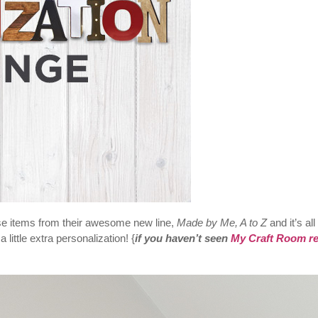
se items from their awesome new line,
Made by Me, A to Z
and it’s all
little extra personalization! {
if you haven’t seen
My Craft Room re