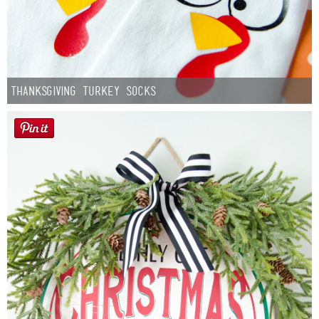
Thanksgiving Turkey Socks