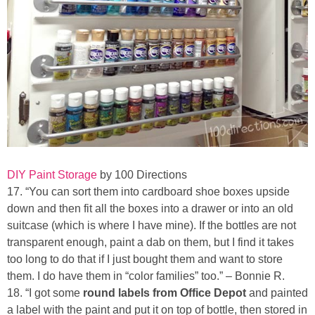
DIY Paint Storage
by 100 Directions
17. “You can sort them into cardboard shoe boxes upside
down and then fit all the boxes into a drawer or into an old
suitcase (which is where I have mine). If the bottles are not
transparent enough, paint a dab on them, but I find it takes
too long to do that if I just bought them and want to store
them. I do have them in “color families” too.” – Bonnie R.
18. “I got some
round labels from Office Depot
and painted
a label with the paint and put it on top of bottle, then stored in