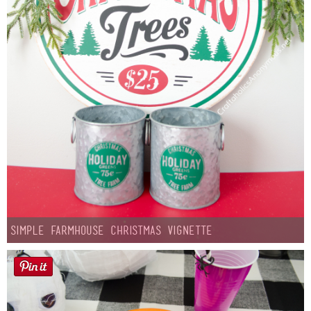
Simple Farmhouse Christmas Vignette