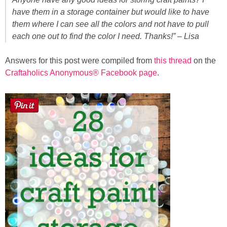
Sewing
have them in a storage container but would like to have
them where I can see all the colors and not have to pull
Silhouette
each one out to find the color I need. Thanks!” – Lisa
Answers for this post were compiled from
this thread
on the
Wreaths
Craftaholics Anonymous® Facebook page
.
Craft Rooms
Gift Exchange
About
Meet Linda
Kara