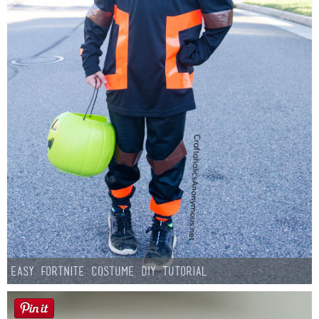
Easy Fortnite Costume DIY Tutorial