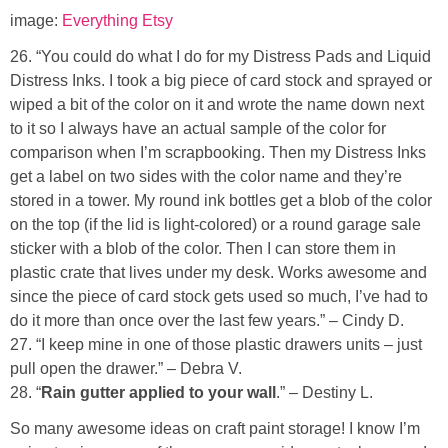
image:
Everything Etsy
26. “You could do what I do for my Distress Pads and Liquid
Distress Inks. I took a big piece of card stock and sprayed or
wiped a bit of the color on it and wrote the name down next
to it so I always have an actual sample of the color for
comparison when I’m scrapbooking. Then my Distress Inks
get a label on two sides with the color name and they’re
stored in a tower. My round ink bottles get a blob of the color
on the top (if the lid is light-colored) or a round garage sale
sticker with a blob of the color. Then I can store them in
plastic crate that lives under my desk. Works awesome and
since the piece of card stock gets used so much, I’ve had to
do it more than once over the last few years.” – Cindy D.
27. “I keep mine in one of those plastic drawers units – just
pull open the drawer.” – Debra V.
28. “
Rain gutter applied to your wall
.” – Destiny L.
So many awesome ideas on craft paint storage! I know I’m