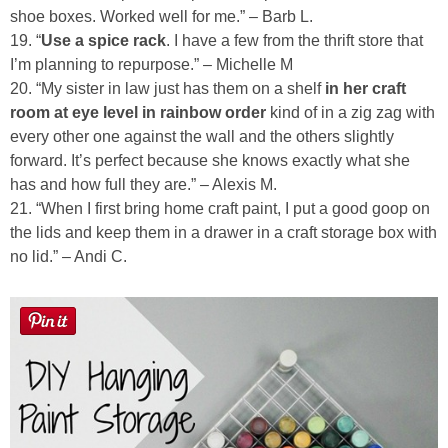
shoe boxes. Worked well for me.” – Barb L.
19. “
Use a spice rack
. I have a few from the thrift store that
I’m planning to repurpose.” – Michelle M
20. “My sister in law just has them on a shelf
in her craft
room at eye level in rainbow order
kind of in a zig zag with
every other one against the wall and the others slightly
forward. It’s perfect because she knows exactly what she
has and how full they are.” – Alexis M.
21. “When I first bring home craft paint, I put a good goop on
the lids and keep them in a drawer in a craft storage box with
no lid.” – Andi C.