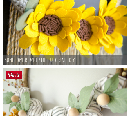
Sunflower Wreath Tutorial DIY