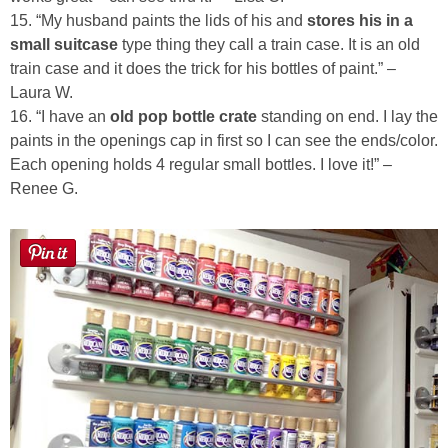
15. “My husband paints the lids of his and
stores his in a
small suitcase
type thing they call a train case. It is an old
train case and it does the trick for his bottles of paint.” –
Laura W.
16. “I have an
old pop bottle crate
standing on end. I lay the
paints in the openings cap in first so I can see the ends/color.
Each opening holds 4 regular small bottles. I love it!” –
Renee G.