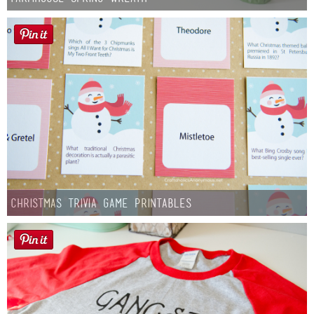
Christmas Trivia Game Printables