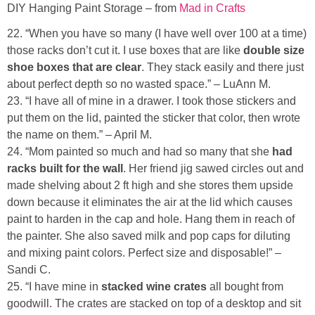
DIY Hanging Paint Storage – from
Mad in Crafts
22. “When you have so many (I have well over 100 at a time)
those racks don’t cut it. I use boxes that are like
double size
shoe boxes that are clear
. They stack easily and there just
about perfect depth so no wasted space.” – LuAnn M.
23. “I have all of mine in a drawer. I took those stickers and
put them on the lid, painted the sticker that color, then wrote
the name on them.” – April M.
24. “Mom painted so much and had so many that she
had
racks built for the wall
. Her friend jig sawed circles out and
made shelving about 2 ft high and she stores them upside
down because it eliminates the air at the lid which causes
paint to harden in the cap and hole. Hang them in reach of
the painter. She also saved milk and pop caps for diluting
and mixing paint colors. Perfect size and disposable!” –
Sandi C.
25. “I have mine in
stacked wine crates
all bought from
goodwill. The crates are stacked on top of a desktop and sit