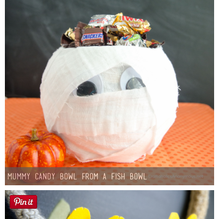
Mummy Candy Bowl from a Fish Bowl