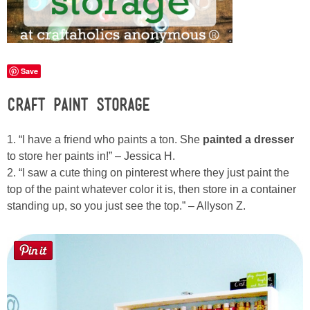
Laura
Lindsey & John
Save
Jenny
Craft Paint Storage
Sarah
1. “I have a friend who paints a ton. She
painted a dresser
Contact
to store her paints in!” – Jessica H.
2. “I saw a cute thing on pinterest where they just paint the
top of the paint whatever color it is, then store in a container
Contact Linda
standing up, so you just see the top.” – Allyson Z.
Advertise
Giveaway Winners List
Disclosure