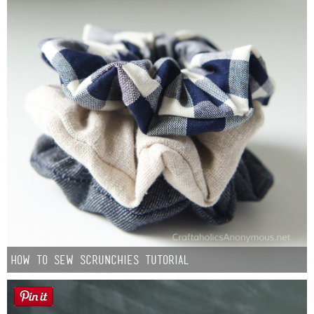
How to Sew Scrunchies Tutorial