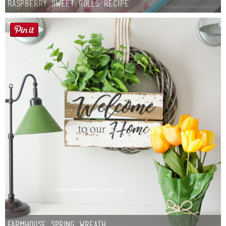
Raspberry Sweet Rolls Recipe
Farmhouse Spring Wreath