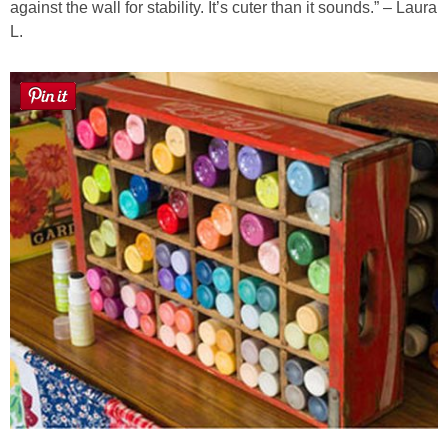
against the wall for stability. It’s cuter than it sounds.” – Laura
L.