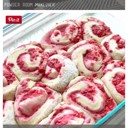
Powder Room Makeover