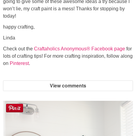
going to give some of these awesome ideas a try because I
won’t lie, my craft paint is a mess! Thanks for stopping by
today!
happy crafting,
Linda
Check out the
Craftaholics Anonymous® Facebook page
for
lots of crafting tips! For more crafting inspiration, follow along
on
Pinterest
.
View comments