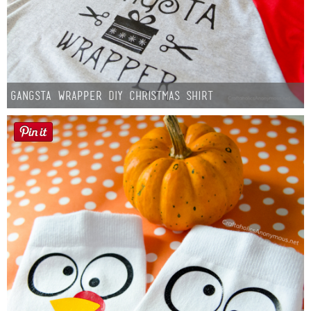
Gangsta Wrapper DIY Christmas Shirt