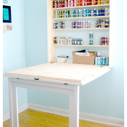
Button Up