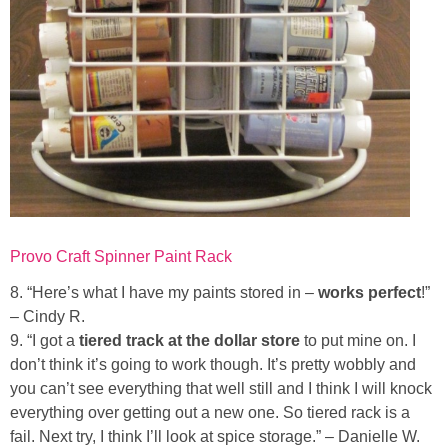
Provo Craft Spinner Paint Rack
8. “Here’s what I have my paints stored in –
works perfect
!”
– Cindy R.
9. “I got a
tiered track at the dollar store
to put mine on. I
don’t think it’s going to work though. It’s pretty wobbly and
you can’t see everything that well still and I think I will knock
everything over getting out a new one. So tiered rack is a
fail. Next try, I think I’ll look at spice storage.” – Danielle W.