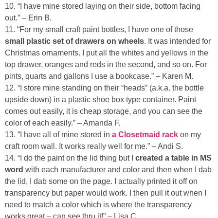
10. “I have mine stored laying on their side, bottom facing
out.” – Erin B.
11. “For my small craft paint bottles, I have one of those
small plastic set of drawers on wheels
. It was intended for
Christmas ornaments. I put all the whites and yellows in the
top drawer, oranges and reds in the second, and so on. For
pints, quarts and gallons I use a bookcase.” – Karen M.
12. “I store mine standing on their “heads” (a.k.a. the bottle
upside down) in a plastic shoe box type container. Paint
comes out easily, it is cheap storage, and you can see the
color of each easily.” – Amanda F.
13. “I have all of mine stored in
a Closetmaid rack
on my
craft room wall. It works really well for me.” – Andi S.
14. “I do the paint on the lid thing but I
created a table in MS
word
with each manufacturer and color and then when I dab
the lid, I dab some on the page. I actually printed it off on
transparency but paper would work. I then pull it out when I
need to match a color which is where the transparency
works great – can see thru it!” – Lisa C.