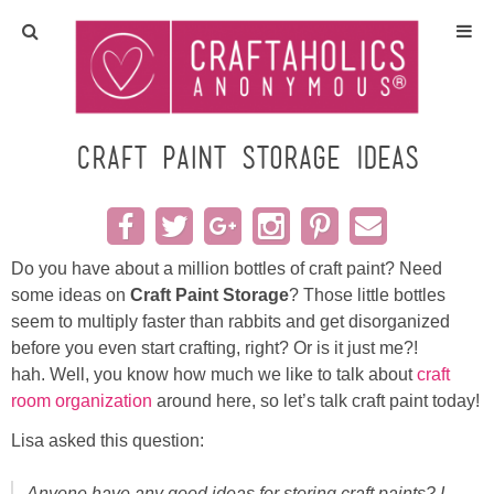
Home
Crafts
Craft Paint Storage Ideas
All Tutorials
DIY/Furniture
Do you have about a million bottles of craft paint? Need
some ideas on
Craft Paint Storage
? Those little bottles
seem to multiply faster than rabbits and get disorganized
Gift Ideas
before you even start crafting, right? Or is it just me?!
hah. Well, you know how much we like to talk about
craft
Seasonal
room organization
around here, so let’s talk craft paint today!
Lisa asked this question:
Recipes
Anyone have any good ideas for storing craft paints? I