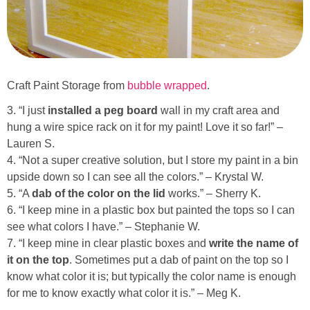
Craft Paint Storage from
bubble wrapped
.
3. “I just
installed a peg board
wall in my craft area and
hung a wire spice rack on it for my paint! Love it so far!” –
Lauren S.
4. “Not a super creative solution, but I store my paint in a bin
upside down so I can see all the colors.” – Krystal W.
5. “A
dab of the color on the lid
works.” – Sherry K.
6. “I keep mine in a plastic box but painted the tops so I can
see what colors I have.” – Stephanie W.
7. “I keep mine in clear plastic boxes and
write the name of
it on the top
. Sometimes put a dab of paint on the top so I
know what color it is; but typically the color name is enough
for me to know exactly what color it is.” – Meg K.