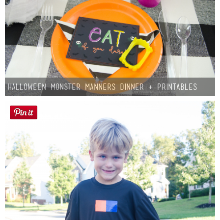
Halloween Monster Manners Dinner + Printables