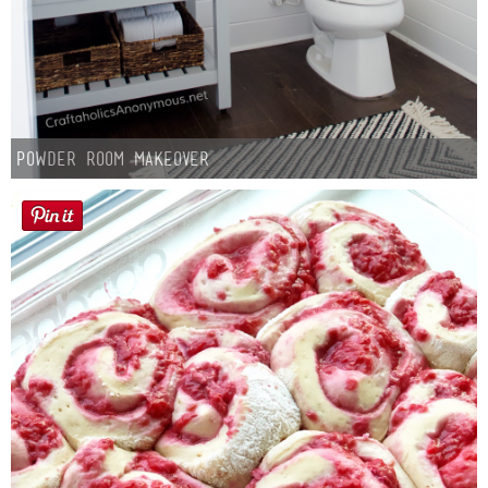
Powder Room Makeover