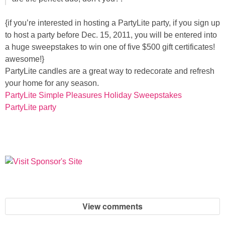
{if you’re interested in hosting a PartyLite party, if you sign up
Button Up
to host a party before Dec. 15, 2011, you will be entered into
a huge sweepstakes to win one of five $500 gift certificates!
awesome!}
PartyLite candles are a great way to redecorate and refresh
your home for any season.
PartyLite Simple Pleasures Holiday Sweepstakes
PartyLite party
View comments