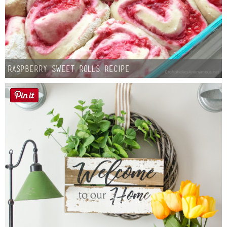
Raspberry Sweet Rolls Recipe