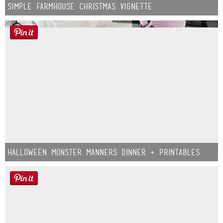
Simple Farmhouse Christmas Vignette
Halloween Monster Manners Dinner + Printables