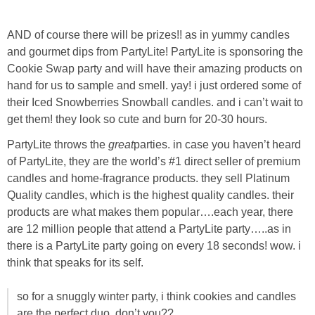
Laura
AND of course there will be prizes!! as in yummy candles
Lindsey & John
and gourmet dips from PartyLite! PartyLite is sponsoring the
Cookie Swap party and will have their amazing products on
Jenny
hand for us to sample and smell. yay! i just ordered some of
their Iced Snowberries Snowball candles. and i can’t wait to
Sarah
get them! they look so cute and burn for 20-30 hours.
PartyLite throws the
great
parties. in case you haven’t heard
Contact
of PartyLite, they are the world’s #1 direct seller of premium
candles and home-fragrance products. they sell Platinum
Quality candles, which is the highest quality candles. their
Contact Linda
products are what makes them popular….each year, there
are 12 million people that attend a PartyLite party…..as in
Advertise
there is a PartyLite party going on every 18 seconds! wow. i
think that speaks for its self.
Giveaway Winners List
so for a snuggly winter party, i think cookies and candles
Disclosure
are the perfect duo, don’t you??