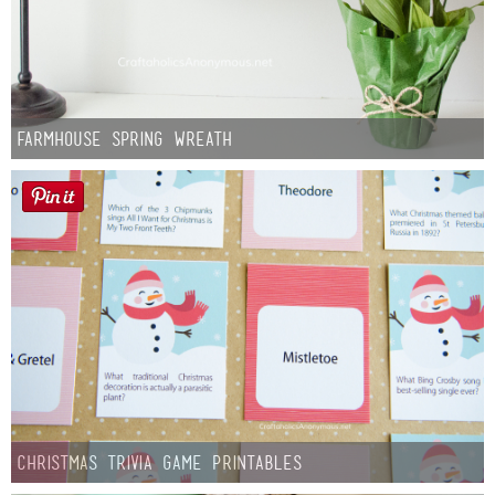
Farmhouse Spring Wreath
Christmas Trivia Game Printables