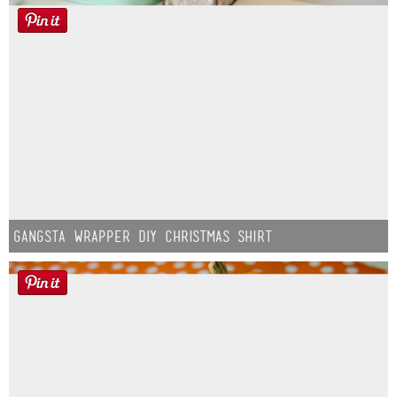
Gangsta Wrapper DIY Christmas Shirt