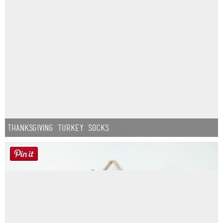
Thanksgiving Turkey Socks