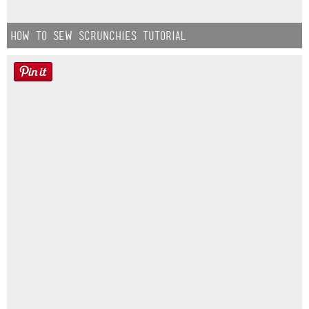
How to Sew Scrunchies Tutorial