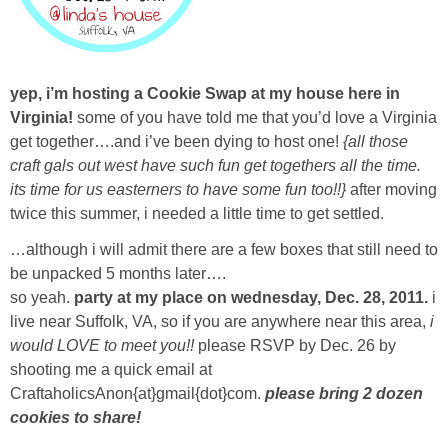
Sewing
Silhouette
yep, i’m hosting a Cookie Swap at my house here in
Virginia!
some of you have told me that you’d love a Virginia
Wreaths
get together….and i’ve been dying to host one!
{all those
craft gals out west have such fun get togethers all the time.
Craft Rooms
its time for us easterners to have some fun too!!}
after moving
twice this summer, i needed a little time to get settled.
Gift Exchange
…although i will admit there are a few boxes that still need to
be unpacked 5 months later….
About
so yeah.
party at my place on wednesday, Dec. 28, 2011.
i
live near Suffolk, VA, so if you are anywhere near this area,
i
Meet Linda
would LOVE to meet you!!
please RSVP by Dec. 26 by
shooting me a quick email at
CraftaholicsAnon{at}gmail{dot}com.
please bring 2 dozen
Kara
cookies to share!