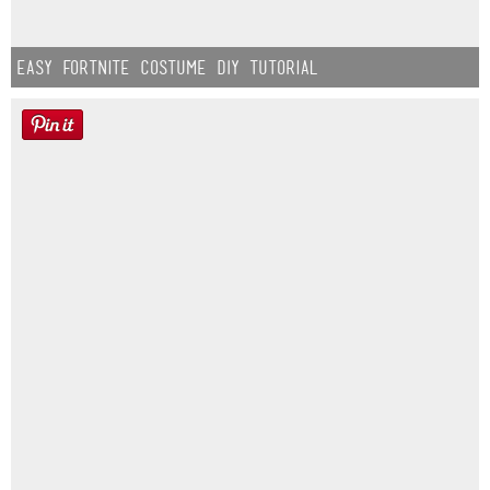
Easy Fortnite Costume DIY Tutorial