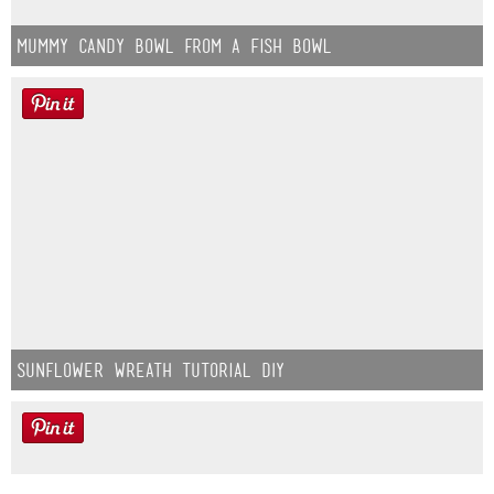
Mummy Candy Bowl from a Fish Bowl
Sunflower Wreath Tutorial DIY