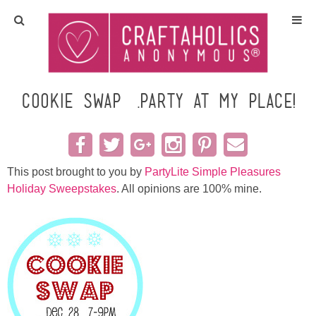
Home
Crafts
Cookie Swap….party at my place!
All Tutorials
DIY/Furniture
This post brought to you by
PartyLite Simple Pleasures
Holiday Sweepstakes
. All opinions are 100% mine.
Gift Ideas
Seasonal
Recipes