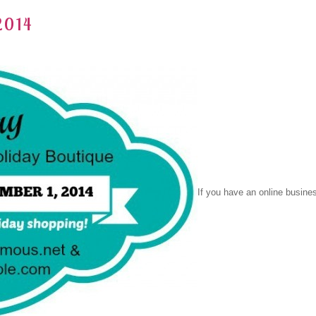
2014
If you have an online busine