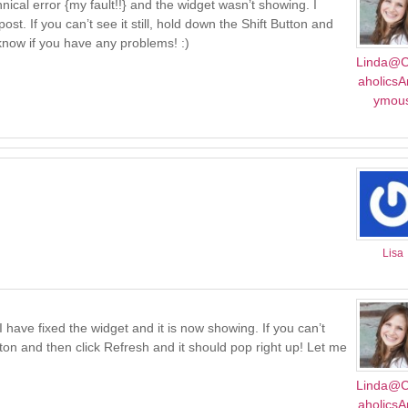
chnical error {my fault!!} and the widget wasn’t showing. I
st. If you can’t see it still, hold down the Shift Button and
 know if you have any problems! :)
Linda@C
aholics
ymou
Lisa
I have fixed the widget and it is now showing. If you can’t
utton and then click Refresh and it should pop right up! Let me
Linda@C
aholics