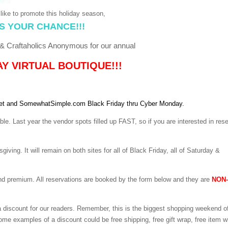
like to promote this holiday season,
S YOUR CHANCE!!!
 Craftaholics Anonymous for our annual
Y VIRTUAL BOUTIQUE!!!
net and SomewhatSimple.com Black Friday thru Cyber Monday.
le. Last year the vendor spots filled up FAST, so if you are interested in res
iving. It will remain on both sites for all of Black Friday, all of Saturday &
and premium. All reservations are booked by the form below and they are
NON-
 a discount for our readers. Remember, this is the biggest shopping weekend o
Some examples of a discount could be free shipping, free gift wrap, free item w