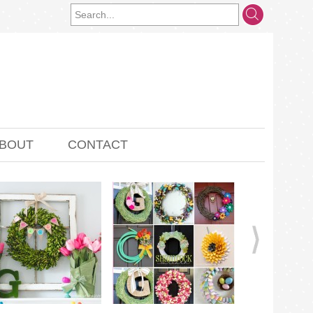
BOUT
CONTACT