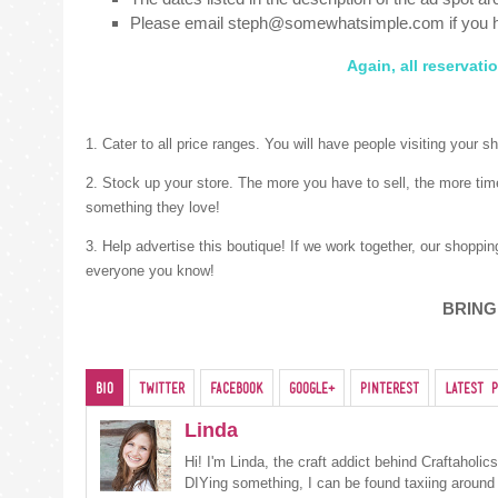
Please email steph@somewhatsimple.com if you 
Again, all reservat
1. Cater to all price ranges. You will have people visiting your 
2. Stock up your store. The more you have to sell, the more tim
something they love!
3. Help advertise this boutique! If we work together, our shoppi
everyone you know!
BRING
Bio
Twitter
Facebook
Google+
Pinterest
Latest P
Linda
Hi! I'm Linda, the craft addict behind Craftaholi
DIYing something, I can be found taxiing around