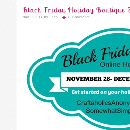
Black Friday Holiday Boutique 
Nov 06 2014
By
Linda
12 Comments