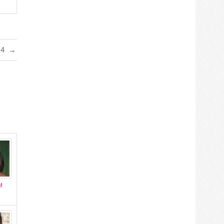
#4
→
M