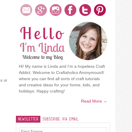
Hello
I'm Linda
Welcome to my Blog
Hi! My name is Linda and I'm a hopeless Craft
Addict. Welcome to Craftaholics Anonymous®
where you can find all sorts of craft tutorials
ss or
and creative ideas for your home, kids, and
holidays. Happy crafting!
Read More →
Newsletter
Subscribe Via Email