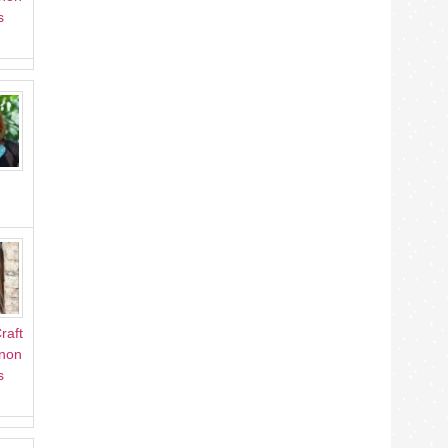
s
raft
Anon
s