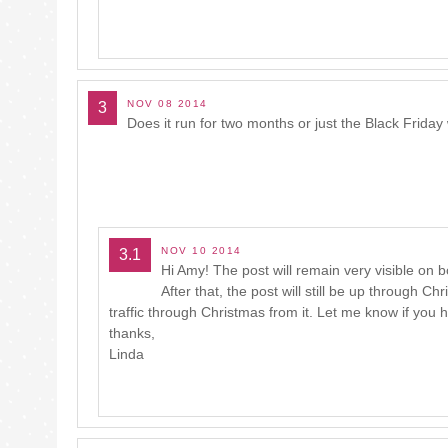
NOV 08 2014
3
Does it run for two months or just the Black Frida
NOV 10 2014
3.1
Hi Amy! The post will remain very visible on
After that, the post will still be up through C
traffic through Christmas from it. Let me know if you
thanks,
Linda