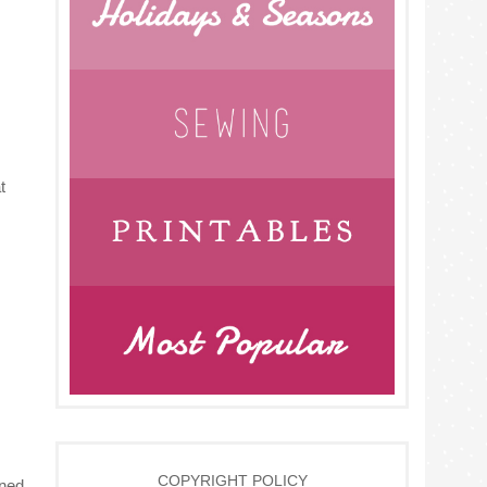
t
COPYRIGHT POLICY
oned.