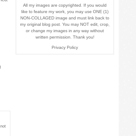
All my images are copyrighted. If you would
like to feature my work, you may use ONE (1)
NON-COLLAGED image and must link back to
my original blog post. You may NOT edit, crop,
or change my images in any way without
written permission. Thank you!
Privacy Policy
l
 not