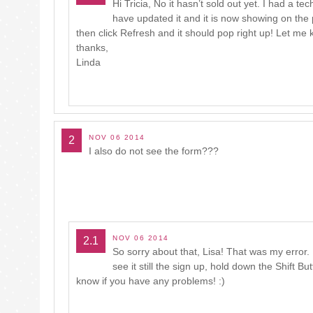
Hi Tricia, No it hasn’t sold out yet. I had a te
have updated it and it is now showing on the po
then click Refresh and it should pop right up! Let me
thanks,
Linda
NOV 06 2014
2
I also do not see the form???
NOV 06 2014
2.1
So sorry about that, Lisa! That was my error. 
see it still the sign up, hold down the Shift B
know if you have any problems! :)