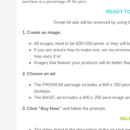
purchase or a percentage off the price.
READY TO
Great! All ads will be reserved by using t
1. Create an image:
All images need to be 600×250 pixels or they will l
If you are unsure how to make one, we recommend v
how easy it is!
Images that feature your products will do better th
2. Choose an ad:
The PREMIUM package includes a 600 x 250 pixel im
boutique.
The BASIC ad includes a 600 x 250 pixel image and
3. Click “Buy Now”
and follow the prompts.
HEL
The dates listed in the description of the ad spot ar