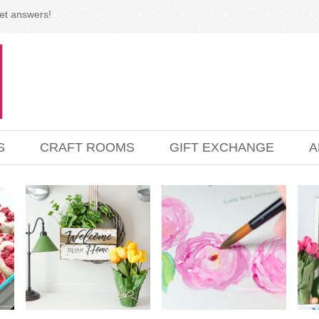
et answers!
S
CRAFT ROOMS
GIFT EXCHANGE
A