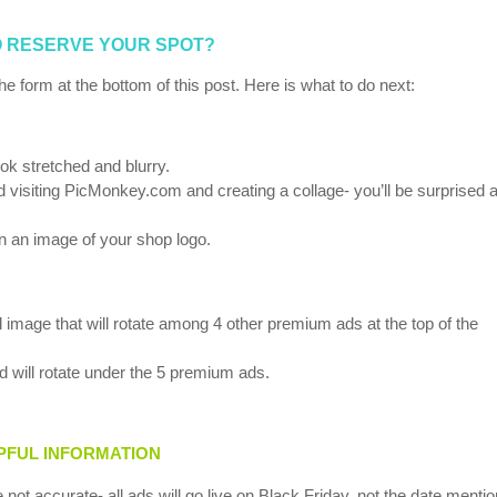
 RESERVE YOUR SPOT?
he form at the bottom of this post. Here is what to do next:
ook stretched and blurry.
isiting PicMonkey.com and creating a collage- you’ll be surprised a
an an image of your shop logo.
age that will rotate among 4 other premium ads at the top of the
 will rotate under the 5 premium ads.
PFUL INFORMATION
e not accurate- all ads will go live on Black Friday, not the date menti