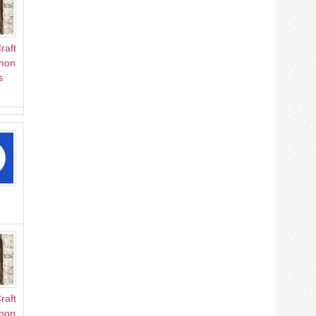
raft
Anon
s
raft
Anon