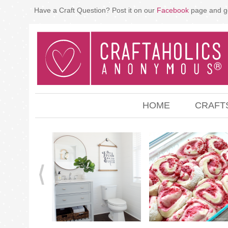
Have a Craft Question? Post it on our
Facebook
page and g
HOME
CRAFT