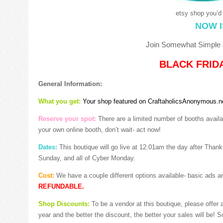
etsy shop you’d 
NOW I
Join Somewhat Simple &
BLACK FRIDA
General Information:
What you get:
Your shop featured on CraftaholicsAnonymous.
Reserve your spot:
There are a limited number of booths availab
your own online booth, don’t wait- act now!
Dates:
This boutique will go live at 12:01am the day after Thanksg
Sunday, and all of Cyber Monday.
Cost:
We have a couple different options available- basic ads 
REFUNDABLE.
Shop Discounts:
To be a vendor at this boutique, please offer
year and the better the discount, the better your sales will be! 