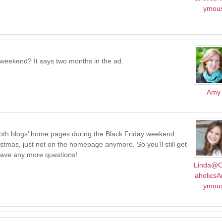
ymou
y weekend? It says two months in the ad.
Amy
 both blogs’ home pages during the Black Friday weekend.
hristmas, just not on the homepage anymore. So you’ll still get
 have any more questions!
Linda@C
aholics
ymou