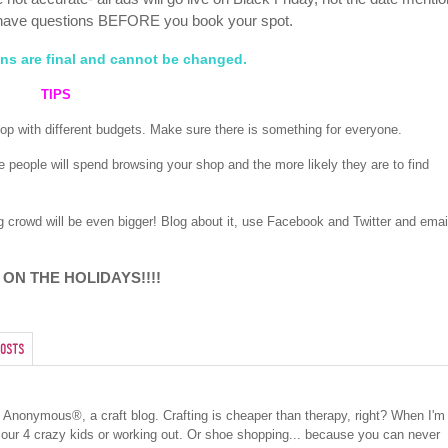
have questions BEFORE you book your spot.
ions are final and cannot be changed.
TIPS
shop with different budgets. Make sure there is something for everyone.
e people will spend browsing your shop and the more likely they are to find
ng crowd will be even bigger! Blog about it, use Facebook and Twitter and emai
 ON THE HOLIDAYS!!!!
osts
cs Anonymous®, a craft blog. Crafting is cheaper than therapy, right? When I'm
 our 4 crazy kids or working out. Or shoe shopping... because you can never