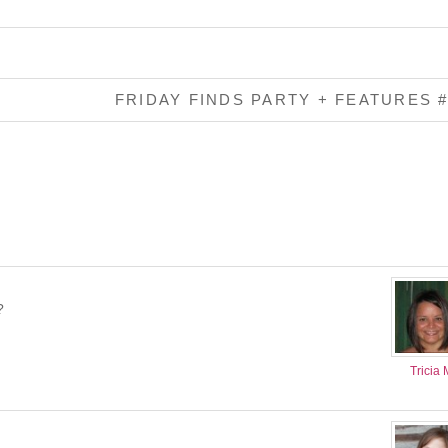
FRIDAY FINDS PARTY + FEATURES 
?
Tricia 