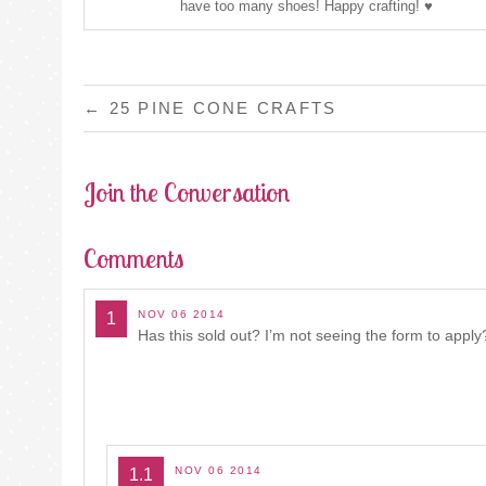
have too many shoes! Happy crafting! ♥
POST
←
25 PINE CONE CRAFTS
NAVIGATION
Join the Conversation
Comments
NOV 06 2014
1
Has this sold out? I’m not seeing the form to apply
NOV 06 2014
1.1