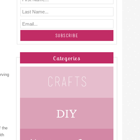
Categories
erving
f the
ith