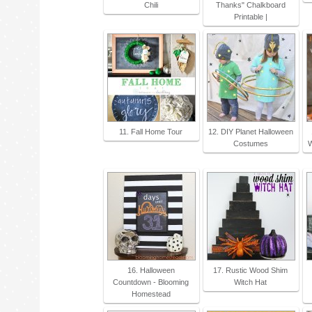
Chili
Thanks" Chalkboard
Printable |
11. Fall Home Tour
12. DIY Planet Halloween
Costumes
W
16. Halloween
17. Rustic Wood Shim
Countdown - Blooming
Witch Hat
Homestead