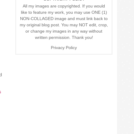
All my images are copyrighted. If you would
like to feature my work, you may use ONE (1)
NON-COLLAGED image and must link back to
my original blog post. You may NOT edit, crop,
or change my images in any way without
written permission. Thank you!
Privacy Policy
d
s