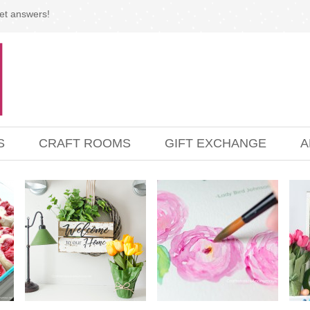
et answers!
S
CRAFT ROOMS
GIFT EXCHANGE
A