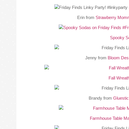
Erin from
Strawberry Mom
Spooky S
Jenny from
Bloom Des
Fall Wreat
Brandy from
Gluesti
Farmhouse Table M