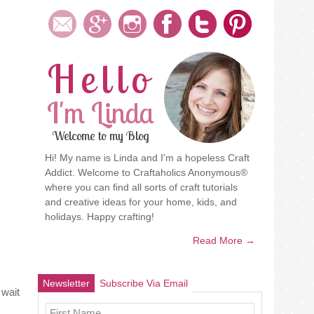
Hello
I'm Linda
Welcome to my Blog
Hi! My name is Linda and I'm a hopeless Craft
Addict. Welcome to Craftaholics Anonymous®
where you can find all sorts of craft tutorials
and creative ideas for your home, kids, and
holidays. Happy crafting!
Read More →
Newsletter
Subscribe Via Email
 wait