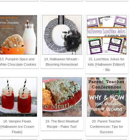
13. Pumpkin Spice and
14. Halloween Wreath -
15. Lunchbox Jokes for
hite Chocolate Cookies
Blooming Homestead
kids {Halloween Edition!}
- Blo
18. Vampire Floats
19. The Best Meatloaf
20. Parent Teacher
{Halloween Ice Cream
Recipe - Paleo Too!
Conferences: Tips for
Floats}
Success