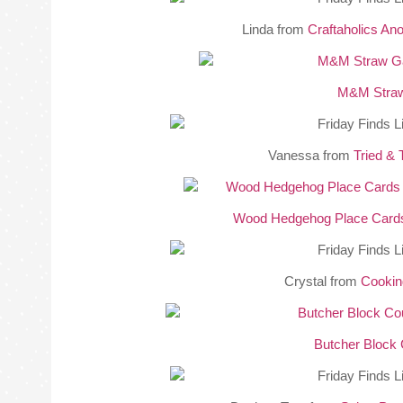
Linda from
Craftaholics A
M&M Stra
Vanessa from
Tried & 
Wood Hedgehog Place Card
Crystal from
Cookin
Butcher Block 