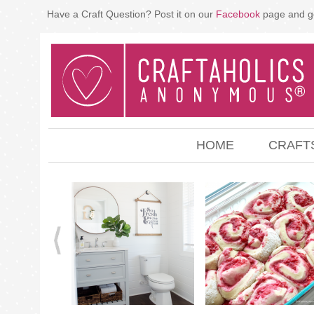
Have a Craft Question? Post it on our
Facebook
page and g
HOME
CRAFT