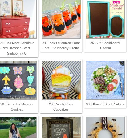
23. The Most Fabulous
24. Jack O'Lantern Treat
25. DIY Chalkboard
Red Dresser Ever! -
Jars - Stubbornly Crafty
Tutorial
Stubbornly C
28. Everyday Monster
29. Candy Corn
30. Ultimate Steak Salads
Cookies
Cupcakes