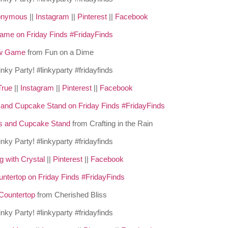
nonymous
||
Instagram
||
Pinterest
||
Facebook
w Game
from Fun on a Dime
True
||
Instagram
||
Pinterest
||
Facebook
s and Cupcake Stand
from Crafting in the Rain
g with Crystal
||
Pinterest
||
Facebook
Countertop
from Cherished Bliss