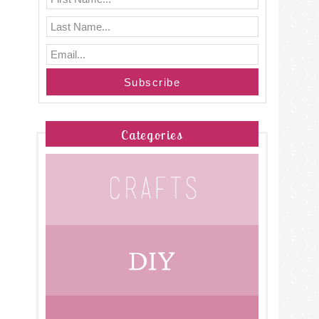
Categories