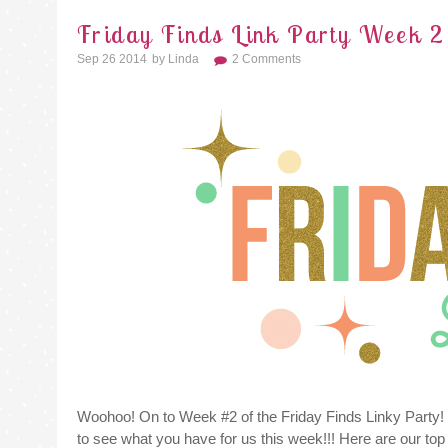
Friday Finds Link Party Week 2
Sep 26 2014
By
Linda
2 Comments
Woohoo! On to Week #2 of the Friday Finds Linky Party!
to see what you have for us this week!!! Here are our top