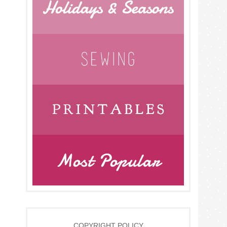
COPYRIGHT POLICY