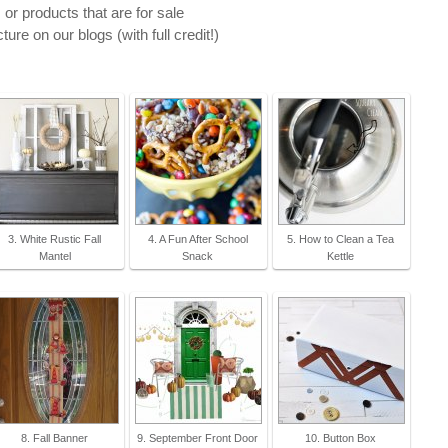
 or products that are for sale
ure on our blogs (with full credit!)
3. White Rustic Fall
4. A Fun After School
5. How to Clean a Tea
Mantel
Snack
Kettle
8. Fall Banner
9. September Front Door
10. Button Box