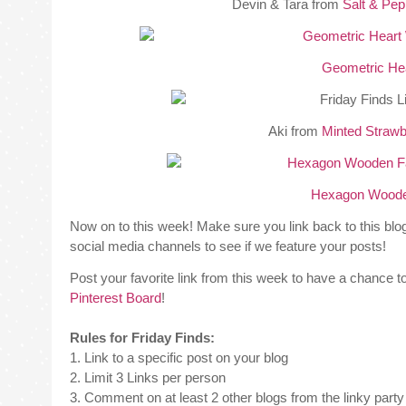
Devin & Tara from
Salt & Pe
Geometric Hea
Aki from
Minted Strawb
Hexagon Wooden
Now on to this week! Make sure you link back to this bl
social media channels to see if we feature your posts!
Post your favorite link from this week to have a chance to
Pinterest Board
!
Rules for Friday Finds:
1. Link to a specific post on your blog
2. Limit 3 Links per person
3. Comment on at least 2 other blogs from the linky party