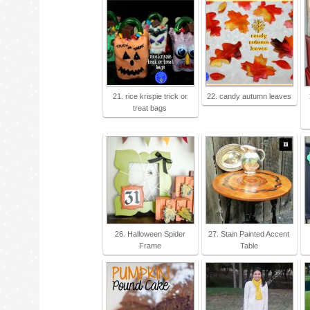
21. rice krispie trick or
22. candy autumn leaves
treat bags
26. Halloween Spider
27. Stain Painted Accent
Frame
Table