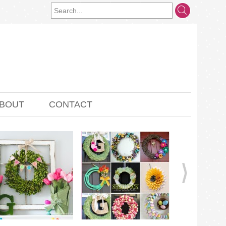
BOUT
CONTACT