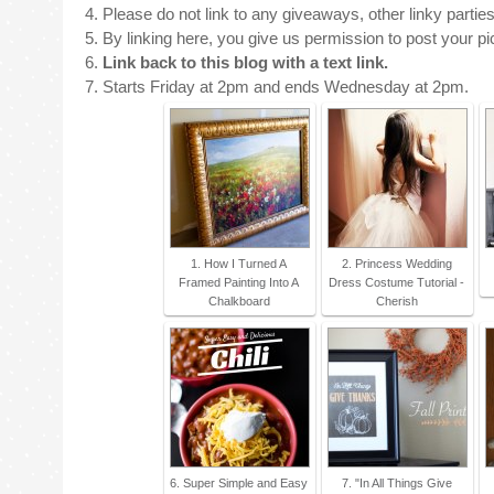
4. Please do not link to any giveaways, other linky parties
5. By linking here, you give us permission to post your pict
6.
Link back to this blog with a text link.
7. Starts Friday at 2pm and ends Wednesday at 2pm.
1. How I Turned A
2. Princess Wedding
Framed Painting Into A
Dress Costume Tutorial -
Chalkboard
Cherish
6. Super Simple and Easy
7. "In All Things Give