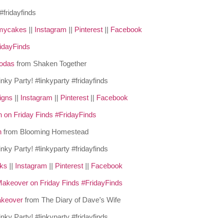
mycakes
||
Instagram
||
Pinterest
||
Facebook
odas
from Shaken Together
igns
||
Instagram
||
Pinterest
||
Facebook
h
from Blooming Homestead
cks
||
Instagram
||
Pinterest
||
Facebook
akeover
from The Diary of Dave’s Wife