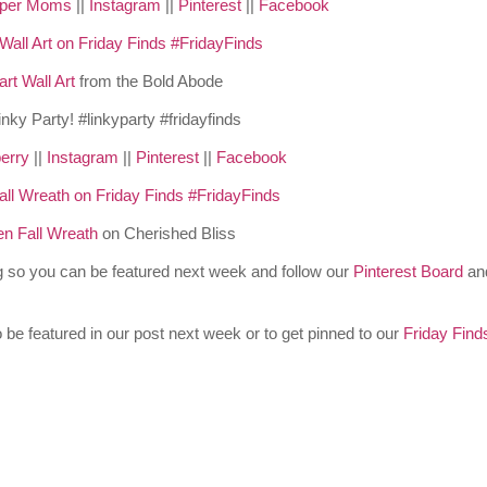
pper Moms
||
Instagram
||
Pinterest
||
Facebook
rt Wall Art
from the Bold Abode
erry
||
Instagram
||
Pinterest
||
Facebook
 Fall Wreath
on Cherished Bliss
og so you can be featured next week and follow our
Pinterest Board
an
 be featured in our post next week or to get pinned to our
Friday Find