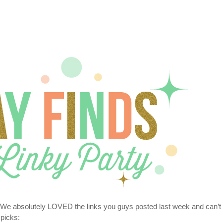
 We absolutely LOVED the links you guys posted last week and can’t
 picks: