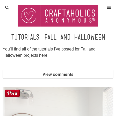
Home
Crafts
Tutorials: Fall and Halloween
All Tutorials
You’ll find all of the tutorials I’ve posted for Fall and
Halloween projects here.
DIY/Furniture
View comments
Gift Ideas
Seasonal
Recipes