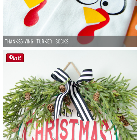
Thanksgiving Turkey Socks