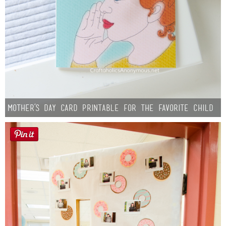
Mother’s Day Card Printable for the Favorite Child