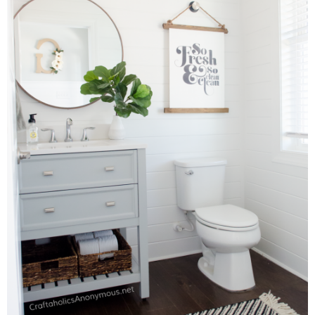
Sewing
Silhouette
Wreaths
Craft Rooms
Gift Exchange
About
Meet Linda
Kara