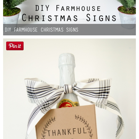
DIY Farmhouse Christmas Signs