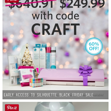
Early Access to Silhouette Black Friday Sale