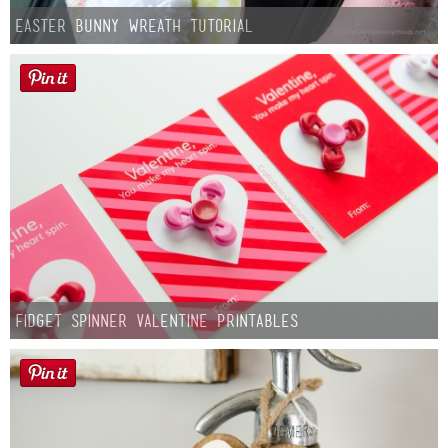
Easter Bunny Wreath Tutorial
Fidget Spinner Valentine Printables