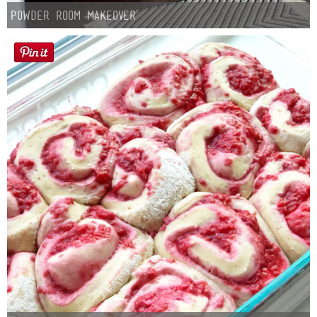
Laura
Powder Room Makeover
Lindsey & John
Jenny
Sarah
Contact
Contact Linda
Advertise
Giveaway Winners List
Disclosure