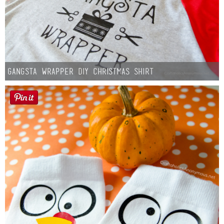
Gangsta Wrapper DIY Christmas Shirt