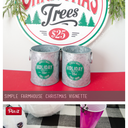
Simple Farmhouse Christmas Vignette