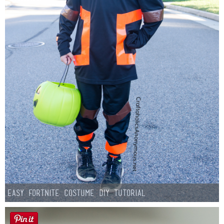
Easy Fortnite Costume DIY Tutorial