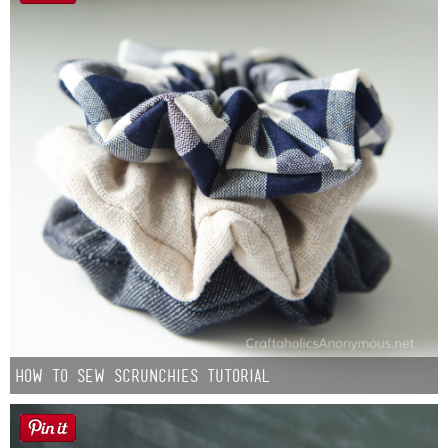
How to Sew Scrunchies Tutorial