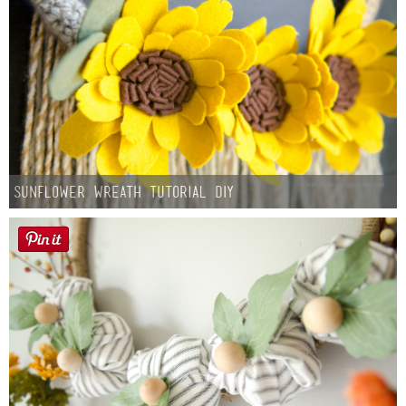
Sunflower Wreath Tutorial DIY