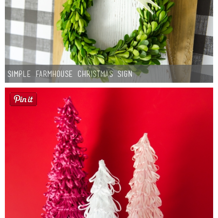
Simple Farmhouse Christmas Sign