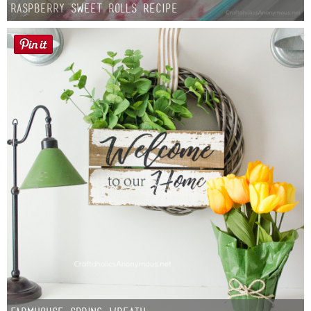
Raspberry Sweet Rolls Recipe
Button Up