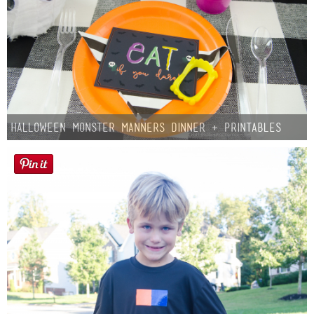
Halloween Monster Manners Dinner + Printables