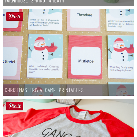
Farmhouse Spring Wreath
Christmas Trivia Game Printables