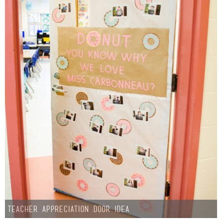
Teacher Appreciation Door Idea