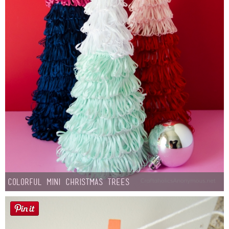
Colorful Mini Christmas Trees