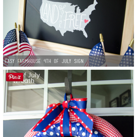
Easy Farmhouse 4th of July Sign