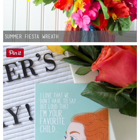
Summer Fiesta Wreath