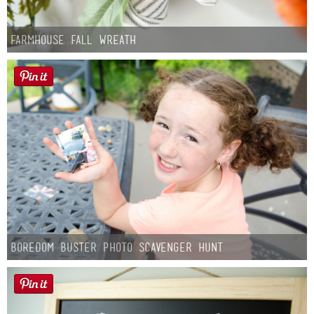
Farmhouse fall Wreath
Boredom Buster Photo Scavenger Hunt