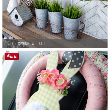
Floral Spring Wreath