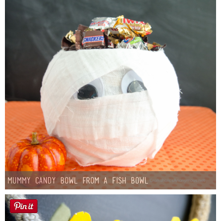
Mummy Candy Bowl from a Fish Bowl