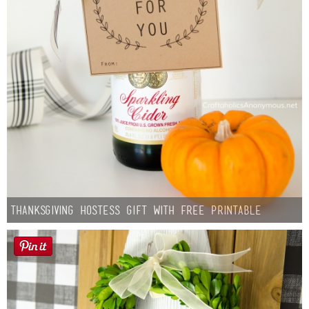
Thanksgiving Hostess Gift with Free Printable