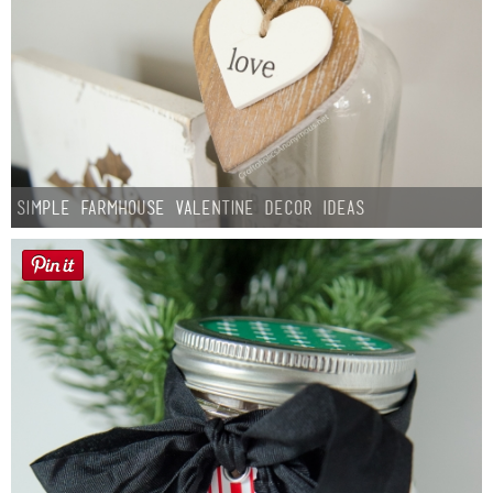
Simple Farmhouse Valentine Decor Ideas