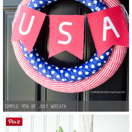
Simple 4th of July Wreath