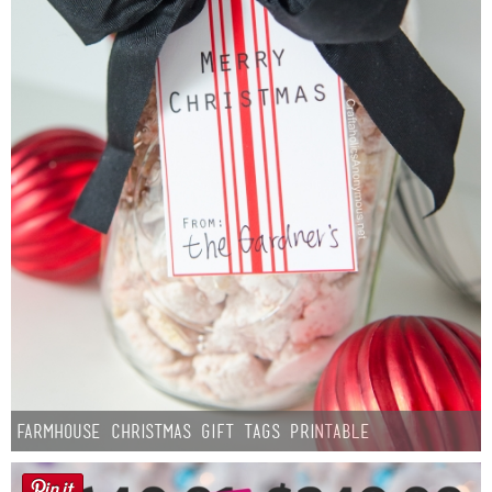
Farmhouse Christmas Gift Tags Printable