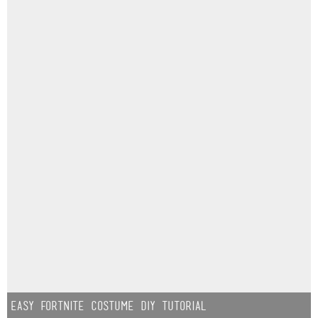
Easy Fortnite Costume DIY Tutorial