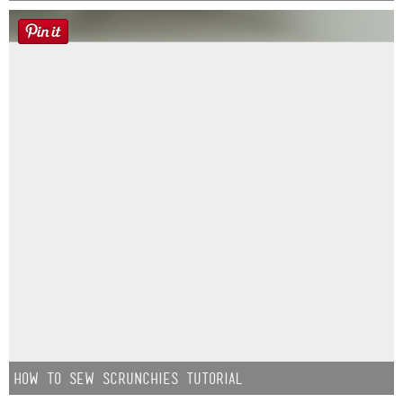
How to Sew Scrunchies Tutorial