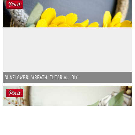
Sunflower Wreath Tutorial DIY