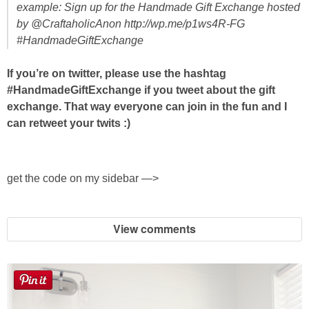
example: Sign up for the Handmade Gift Exchange hosted
by @CraftaholicAnon http://wp.me/p1ws4R-FG
#HandmadeGiftExchange
If you’re on twitter, please use the hashtag
#HandmadeGiftExchange if you tweet about the gift
exchange. That way everyone can join in the fun and I
can retweet your twits :)
get the code on my sidebar —>
View comments