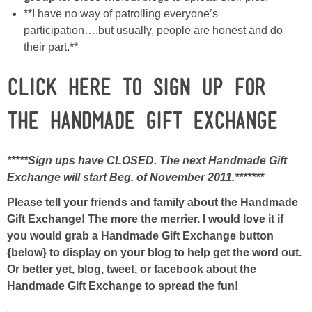
**I have no way of patrolling everyone’s
participation….but usually, people are honest and do
their part.**
CLICK HERE TO SIGN UP FOR
THE HANDMADE GIFT EXCHANGE
*****Sign ups have CLOSED. The next Handmade Gift
Exchange will start Beg. of November 2011.*******
Please tell your friends and family about the Handmade
Gift Exchange! The more the merrier. I would love it if
you would grab a Handmade Gift Exchange button
{below} to display on your blog to help get the word out.
Or better yet, blog, tweet, or facebook about the
Handmade Gift Exchange to spread the fun!