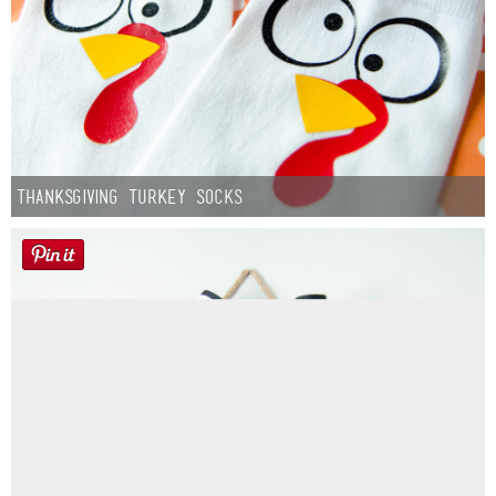
Thanksgiving Turkey Socks