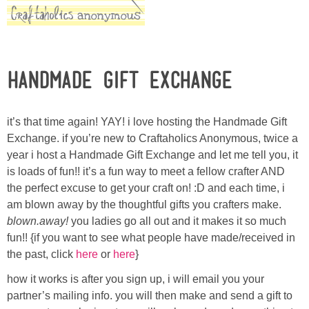
Sewing
Silhouette
Handmade Gift Exchange
Wreaths
Craft Rooms
it’s that time again! YAY! i love hosting the Handmade Gift
Exchange. if you’re new to Craftaholics Anonymous, twice a
year i host a Handmade Gift Exchange and let me tell you, it
Gift Exchange
is loads of fun!! it’s a fun way to meet a fellow crafter AND
the perfect excuse to get your craft on! :D and each time, i
About
am blown away by the thoughtful gifts you crafters make.
blown.away!
you ladies go all out and it makes it so much
Meet Linda
fun!! {if you want to see what people have made/received in
the past, click
here
or
here
}
Kara
how it works is after you sign up, i will email you your
partner’s mailing info. you will then make and send a gift to