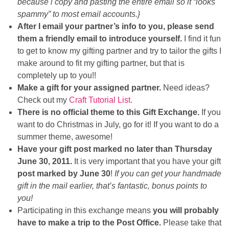
because i copy and pasting the entire email so it “looks
spammy” to most email accounts.}
After I email your partner’s info to you, please send
them a friendly email to introduce yourself.
I find it fun
to get to know my gifting partner and try to tailor the gifts I
make around to fit my gifting partner, but that is
completely up to you!!
Make a gift for your assigned partner.
Need ideas?
Check out my
Craft Tutorial List.
There is no official theme to this Gift Exchange.
If you
want to do Christmas in July, go for it! If you want to do a
summer theme, awesome!
Have your gift post marked no later than Thursday
June 30, 2011.
It is very important that you have your gift
post marked by June 30
!
If you can get your handmade
gift in the mail earlier, that’s fantastic, bonus points to
you!
Participating in this exchange means
you will probably
have to make a trip to the Post Office.
Please take that