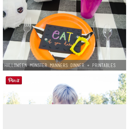
Halloween Monster Manners Dinner + Printables