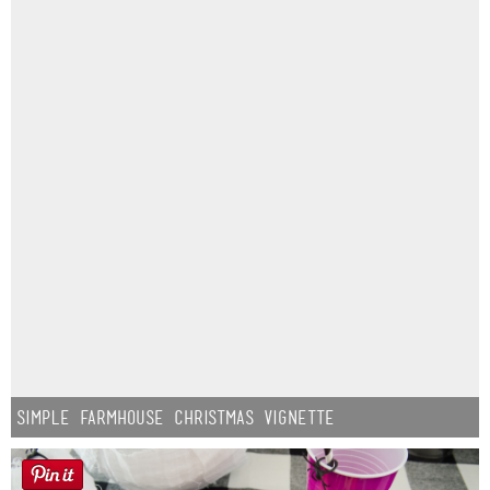
Simple Farmhouse Christmas Vignette