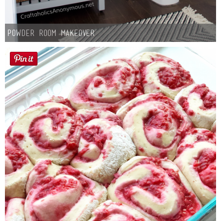
Powder Room Makeover