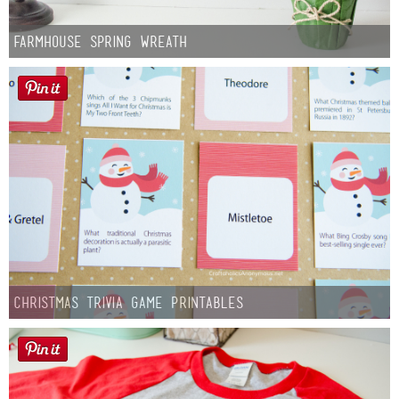
Farmhouse Spring Wreath
Christmas Trivia Game Printables