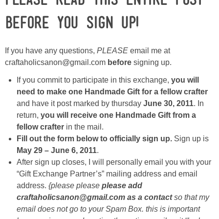
BEFORE you sign up!
Button Up
If you have any questions,
PLEASE
email me at
craftaholicsanon@gmail.com
before
signing up.
If you commit to participate in this exchange,
you will
need to make one Handmade Gift for a fellow crafter
and have it post marked by thursday
June 30, 2011
. In
return,
you will receive one Handmade Gift from a
fellow crafter
in the mail.
Fill out the form below to officially sign up.
Sign up is
May 29 – June 6, 2011
.
After sign up closes, I will personally email you with your
“Gift Exchange Partner’s” mailing address and email
address.
{please please
please add
craftaholicsanon@gmail.com as a contact
so that my
email does not go to your Spam Box. this is important