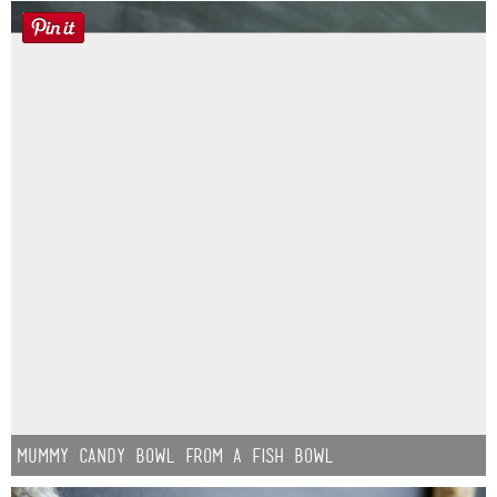
Mummy Candy Bowl from a Fish Bowl