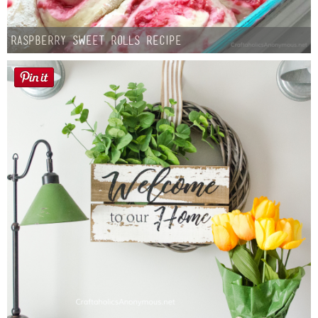
Raspberry Sweet Rolls Recipe