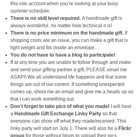
this into account when you’re looking at your busy
summer schedule.
There is no skill level required.
A handmade gift is
always wonderful, no matter how technical it is!
There is no price minimum on the handmade gift.
If
shipping costs are an issue, you can make a gift that is
light weight and fits inside an envelope.
You do
not
have to have a blog to participate!
If at any time you are unable to follow through and make
and send your gifting partner a gift, PLEASE email me
ASAP!! We all understand life happens and that some
things are out of our control. If something unexpected
comes up, shoot me an email and give me a heads up so
that I can work something out.
Don’t forget to take pics of what you made!
I will host
a
Handmade Gift Exchange Linky Party
so that
everyone can show off what they made/received. This
linky party will start on July 1. There will also be a
Flickr
group
for those without blogs to upload their pics.