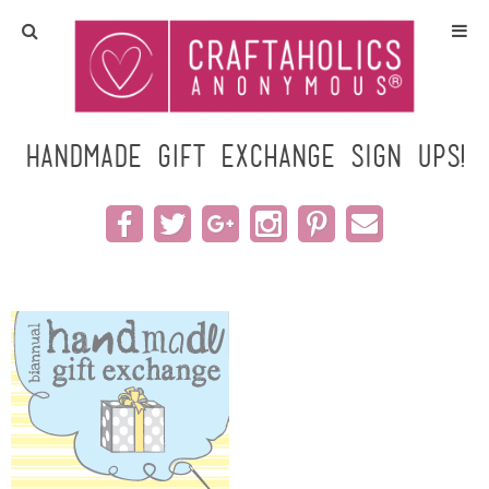
Home
Crafts
Handmade Gift Exchange SIGN UPS!
All Tutorials
DIY/Furniture
Gift Ideas
Seasonal
Recipes