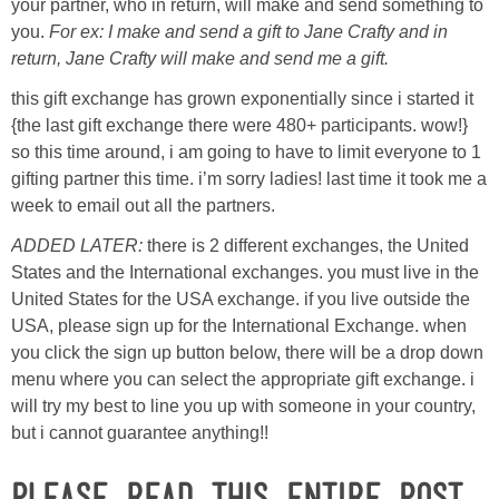
Laura
your partner, who in return, will make and send something to
you.
For ex: I make and send a gift to Jane Crafty and in
return, Jane Crafty will make and send me a gift.
Lindsey & John
this gift exchange has grown exponentially since i started it
Jenny
{the last gift exchange there were 480+ participants. wow!}
so this time around, i am going to have to limit everyone to 1
gifting partner this time. i’m sorry ladies! last time it took me a
Sarah
week to email out all the partners.
ADDED LATER:
there is 2 different exchanges, the United
Contact
States and the International exchanges. you must live in the
United States for the USA exchange. if you live outside the
Contact Linda
USA, please sign up for the International Exchange. when
you click the sign up button below, there will be a drop down
Advertise
menu where you can select the appropriate gift exchange. i
will try my best to line you up with someone in your country,
Giveaway Winners List
but i cannot guarantee anything!!
Please
read this entire post
Disclosure