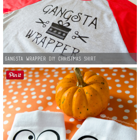
Gangsta Wrapper DIY Christmas Shirt