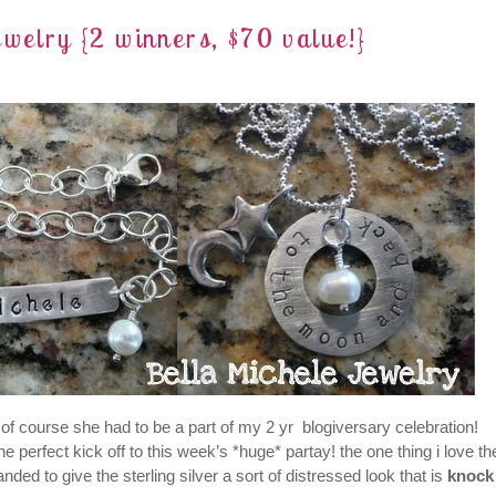
elry {2 winners, $70 value!}
of course she had to be a part of my 2 yr blogiversary celebration!
 perfect kick off to this week’s *huge* partay! the one thing i love th
ed to give the sterling silver a sort of distressed look that is
knock