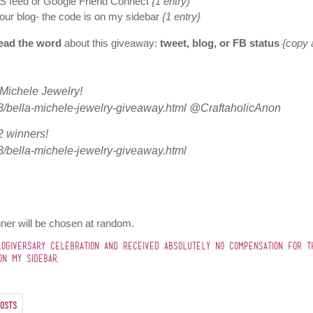
S feed or Google Friend Connect
{1 entry}
our blog- the code is on my sidebar
{1 entry}
ead the word
about this giveaway:
tweet, blog, or FB status
{copy 
a Michele Jewelry!
8/bella-michele-jewelry-giveaway.html @CraftaholicAnon
 winners!
8/bella-michele-jewelry-giveaway.html
ner will be chosen at random.
GIVERSARY CELEBRATION AND RECEIVED ABSOLUTELY NO COMPENSATION FOR T
N MY SIDEBAR.
osts