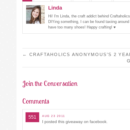
Linda
Hi! I'm Linda, the craft addict behind Craftaholi
DIYing something, I can be found taxiing around
have too many shoes! Happy crafting! ♥
POST
←
CRAFTAHOLICS ANONYMOUS’S 2 YEA
G
NAVIGATION
Join the Conversation
Comments
AUG 23 2011
551
I posted this giveaway on facebook.