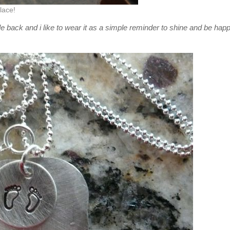
lace!
e back and i like to wear it as a simple reminder to shine and be hap