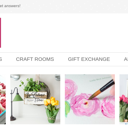
et answers!
S
CRAFT ROOMS
GIFT EXCHANGE
A