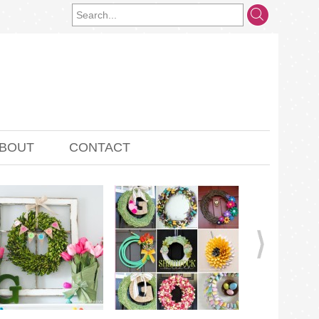
BOUT
CONTACT