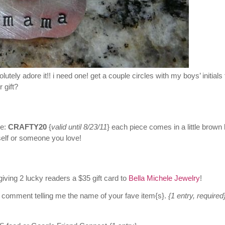
utely adore it!! i need one! get a couple circles with my boys’ initials 
 gift?
e:
CRAFTY20
{
valid until 8/23/11
} each piece comes in a little brown
rself or someone you love!
giving 2 lucky readers a $35 gift card to
Bella Michele Jewelry
!
 comment telling me the name of your fave item{s}.
{1 entry, required