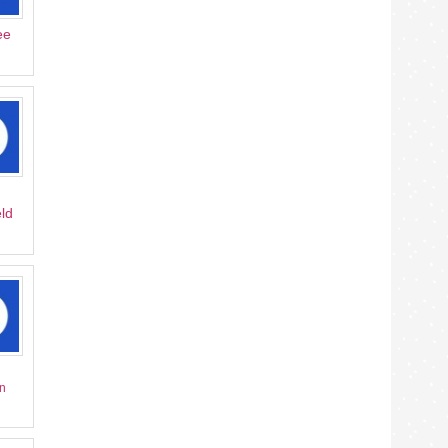
ee
ld
n