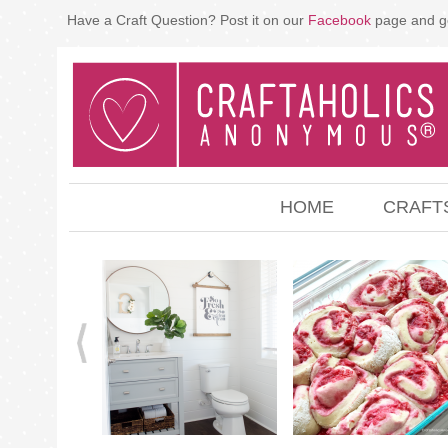
Have a Craft Question? Post it on our
Facebook
page and g
HOME
CRAFT