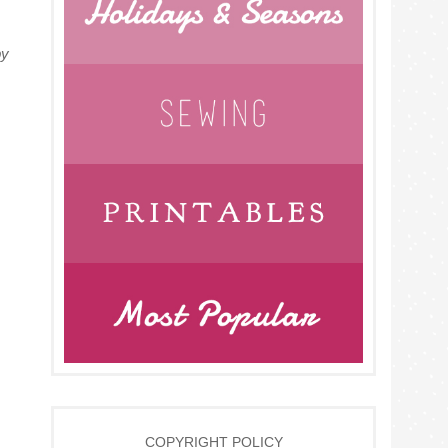
py
COPYRIGHT POLICY