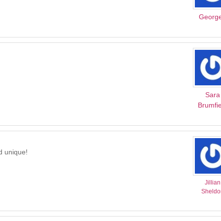
Georg
Sara
Brumfie
nd unique!
Jillian
Sheldo