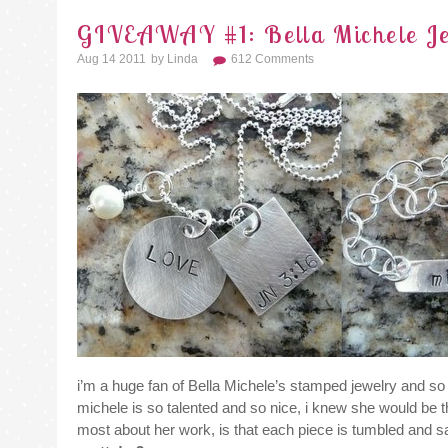
GIVEAWAY #1: Bella Michele Jew
Aug 14 2011
By
Linda
612 Comments
i’m a huge fan of Bella Michele’s stamped jewelry and so 
michele is so talented and so nice, i knew she would be the
most about her work, is that each piece is tumbled and sand