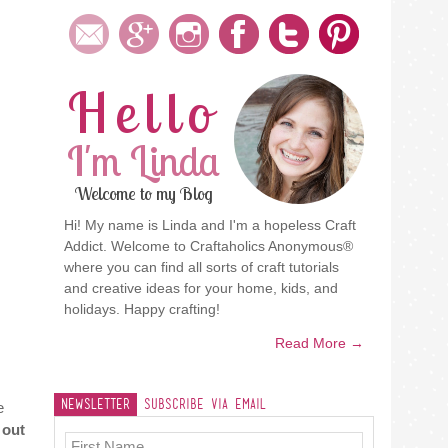
Hello
I'm Linda
Welcome to my Blog
Hi! My name is Linda and I'm a hopeless Craft
Addict. Welcome to Craftaholics Anonymous®
where you can find all sorts of craft tutorials
and creative ideas for your home, kids, and
holidays. Happy crafting!
Read More →
Newsletter
Subscribe Via Email
e
 out