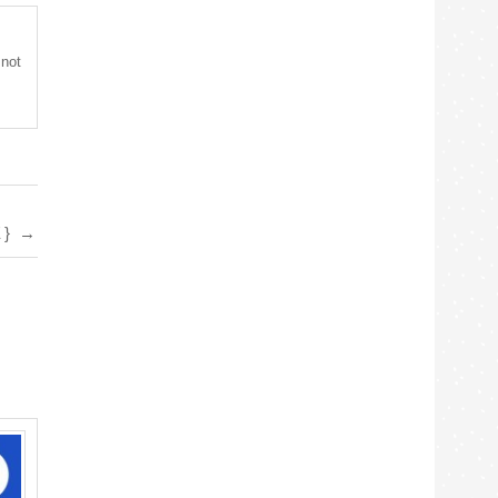
 not
E}
→