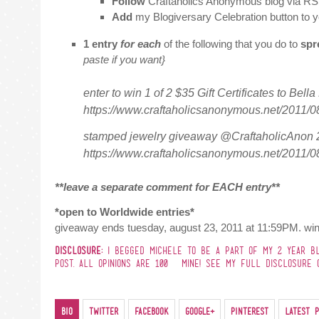
Follow
Craftaholics Anonymous blog via RS
Add
my Blogiversary Celebration button to y
1 entry
for each
of the following that you do to
spr
paste if you want}
enter to win 1 of 2 $35 Gift Certificates to Bell
https://www.craftaholicsanonymous.net/2011/0
stamped jewelry giveaway @CraftaholicAnon 2
https://www.craftaholicsanonymous.net/2011/0
**leave a separate comment for EACH entry**
*open to Worldwide entries*
giveaway ends tuesday, august 23, 2011 at 11:59PM. win
DISCLOSURE:
I BEGGED MICHELE TO BE A PART OF MY 2 YEAR BLO
POST. ALL OPINIONS ARE 100% MINE! SEE MY FULL DISCLOSURE O
Bio
Twitter
Facebook
Google+
Pinterest
Latest P