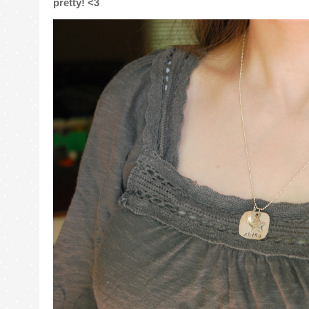
pretty! <3