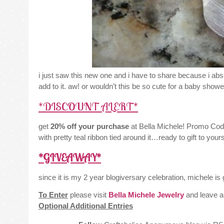
i just saw this new one and i have to share because i absol
add to it. aw! or wouldn’t this be so cute for a baby shower
*DISCOUNT ALERT*
get
20% off your purchase
at Bella Michele! Promo Cod
with pretty teal ribbon tied around it…ready to gift to you
*GIVEAWAY*
since it is my 2 year blogiversary celebration, michele is 
To Enter
please visit
Bella Michele Jewelry
and leave a
Optional Additional Entries