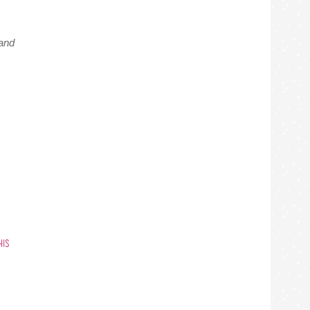
and
HIS