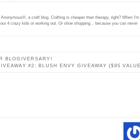
cs Anonymous®, a craft blog. Crafting is cheaper than therapy, right? When I'm
 our 4 crazy kids or working out. Or shoe shopping... because you can never
R BLOGIVERSARY!
IVEAWAY #2: BLUSH ENVY GIVEAWAY {$85 VALU