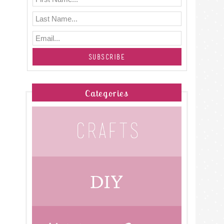
Categories