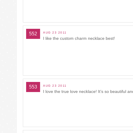
AUG 23 2011
552
I like the custom charm necklace best!
AUG 23 2011
553
I love the true love necklace! It’s so beautiful a