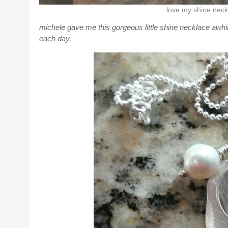
love my shine neck
michele gave me this gorgeous little shine necklace awhil
each day.