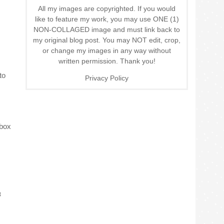
All my images are copyrighted. If you would
like to feature my work, you may use ONE (1)
NON-COLLAGED image and must link back to
my original blog post. You may NOT edit, crop,
or change my images in any way without
written permission. Thank you!
to
Privacy Policy
 box
}