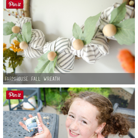
Farmhouse fall Wreath