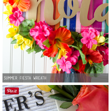
Summer Fiesta Wreath