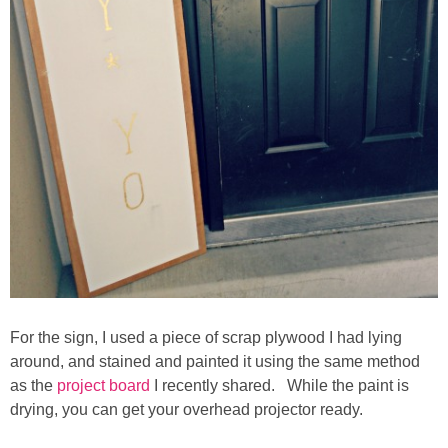
Laura
Lindsey & John
Jenny
Sarah
Contact
Contact Linda
Advertise
For the sign, I used a piece of scrap plywood I had lying
around, and stained and painted it using the same method
as the
project board
I recently shared. While the paint is
Giveaway Winners List
drying, you can get your overhead projector ready.
Disclosure