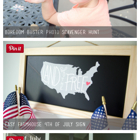
Boredom Buster Photo Scavenger Hunt
Easy Farmhouse 4th of July Sign