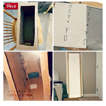
Button Up