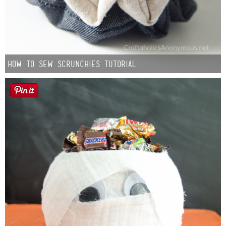
How to Sew Scrunchies Tutorial