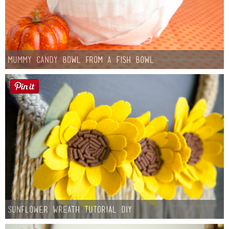
Mummy Candy Bowl from a Fish Bowl
Sunflower Wreath Tutorial DIY