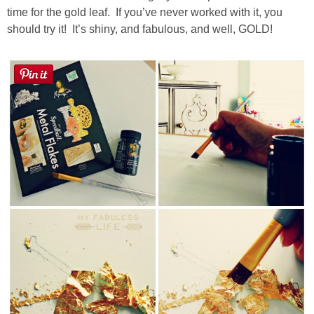
time for the gold leaf. If you’ve never worked with it, you
should try it! It’s shiny, and fabulous, and well, GOLD!