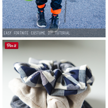
Easy Fortnite Costume DIY Tutorial