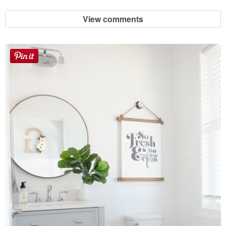
View comments