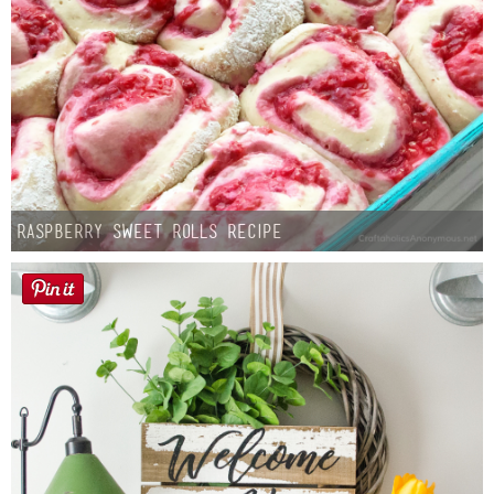
Raspberry Sweet Rolls Recipe