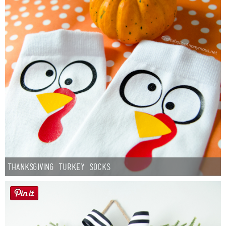
Thanksgiving Turkey Socks