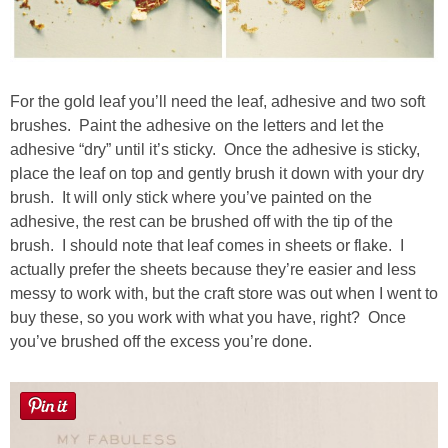
For the gold leaf you’ll need the leaf, adhesive and two soft
brushes. Paint the adhesive on the letters and let the
adhesive “dry” until it’s sticky. Once the adhesive is sticky,
place the leaf on top and gently brush it down with your dry
brush. It will only stick where you’ve painted on the
adhesive, the rest can be brushed off with the tip of the
brush. I should note that leaf comes in sheets or flake. I
actually prefer the sheets because they’re easier and less
messy to work with, but the craft store was out when I went to
buy these, so you work with what you have, right? Once
you’ve brushed off the excess you’re done.