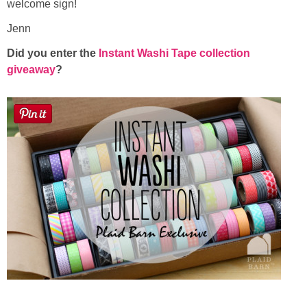
welcome sign!
Jenn
Did you enter the
Instant Washi Tape collection
giveaway
?