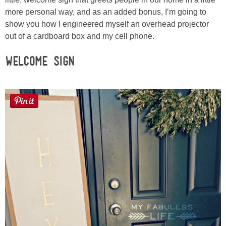
Sewing
more personal way, and as an added bonus, I’m going to
show you how I engineered myself an overhead projector
Silhouette
out of a cardboard box and my cell phone.
Welcome Sign
Wreaths
Craft Rooms
Gift Exchange
About
Meet Linda
Kara