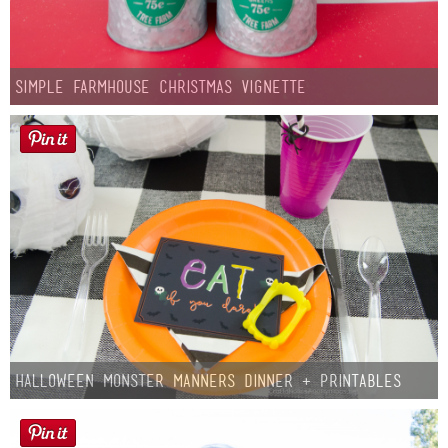
Simple Farmhouse Christmas Vignette
Halloween Monster Manners Dinner + Printables