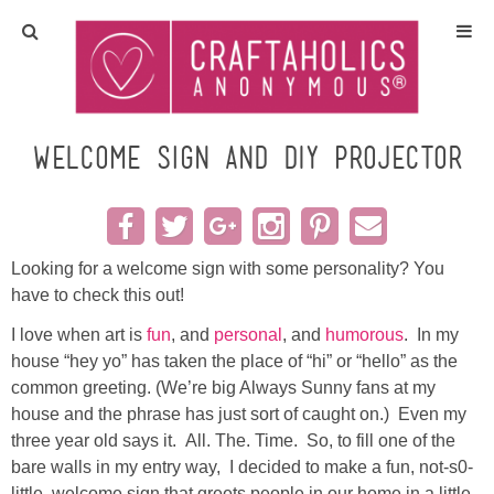
Home
Crafts
Welcome Sign and DIY Projector
All Tutorials
DIY/Furniture
Looking for a welcome sign with some personality? You
have to check this out!
Gift Ideas
I love when art is
fun
, and
personal
, and
humorous
. In my
house “hey yo” has taken the place of “hi” or “hello” as the
Seasonal
common greeting. (We’re big Always Sunny fans at my
house and the phrase has just sort of caught on.) Even my
three year old says it. All. The. Time. So, to fill one of the
Recipes
bare walls in my entry way, I decided to make a fun, not-s0-
little, welcome sign that greets people in our home in a little