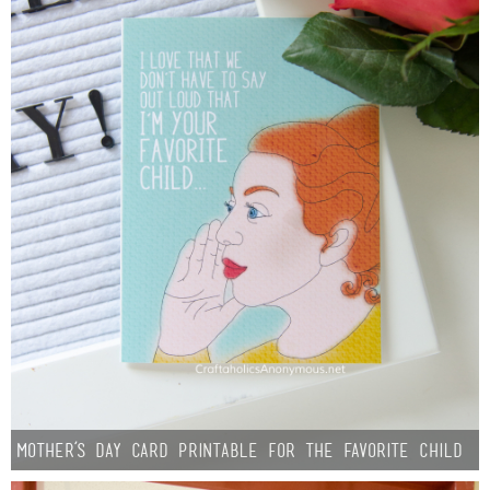
Mother’s Day Card Printable for the Favorite Child