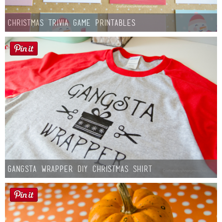
Christmas Trivia Game Printables
Gangsta Wrapper DIY Christmas Shirt