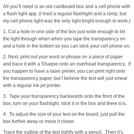
All you’ll need is an old cardboard box and a cell phone with
a flash light app. (I tried a regular flashlight and a lamp, but
my cell phone light was the only light bright enough to work.)
1. Cut a hole in one side of the box just wide enough to let
the light through when when you tape the transparency on
and a hole in the bottom so you can stick your cell phone on.
2. Next, print out your word or phrase on a piece of paper
and trace it with a Sharpie onto an overhead transparency. If
you happen to have a laser printer, you can print right onto
the transparency paper, but I believe the text will just smear
with a regular ink jet printer.
3. Tape your transparency backwards onto the front of the
box, turn on your flashlight, stick it in the box and there it is.
4. To adjust the size of your text on the board, just pull the
box further away or move it closer.
Trace the outline of the text
lightly
with a pencil. Then it’s