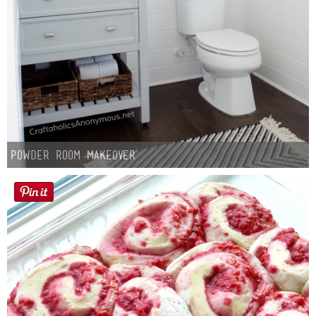
Powder Room Makeover