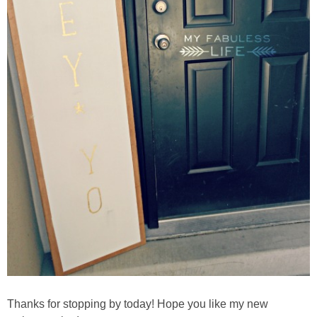
Thanks for stopping by today! Hope you like my new