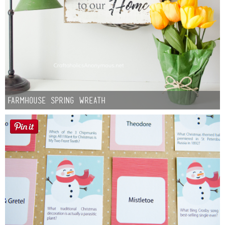
Farmhouse Spring Wreath