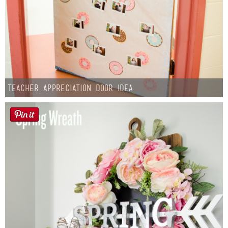
Teacher Appreciation Door Idea