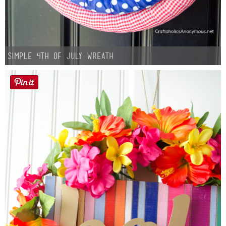
Simple 4th of July Wreath