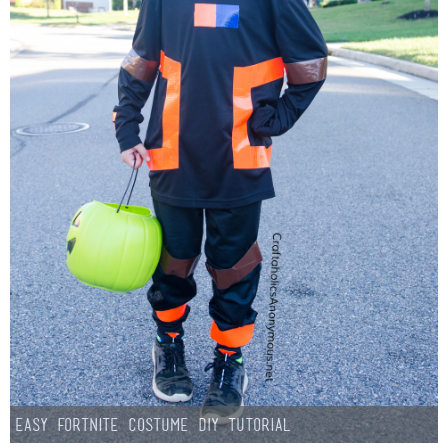
Easy Fortnite Costume DIY Tutorial