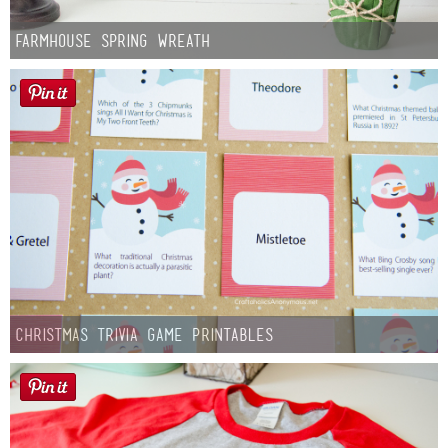
Farmhouse Spring Wreath
Christmas Trivia Game Printables