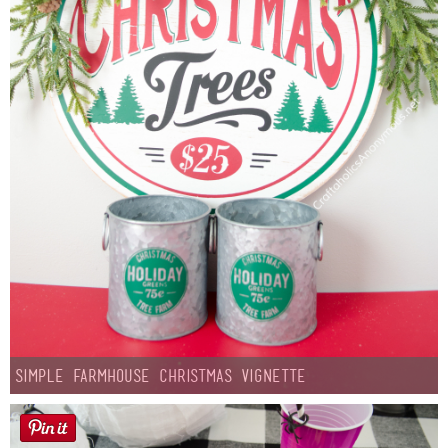
Simple Farmhouse Christmas Vignette