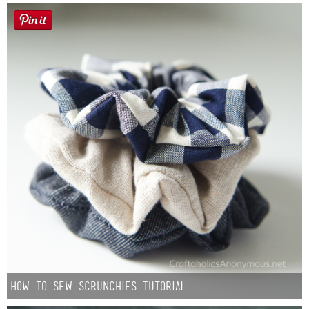
How to Sew Scrunchies Tutorial