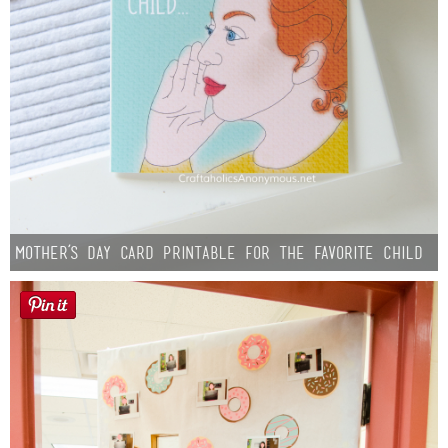
Mother’s Day Card Printable for the Favorite Child