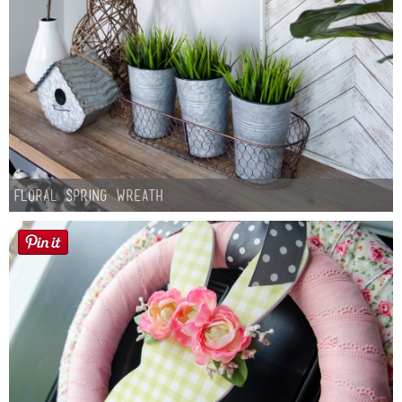
Floral Spring Wreath