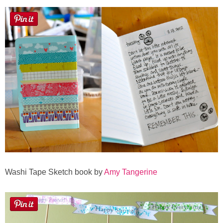
Washi Tape Sketch book by
Amy Tangerine