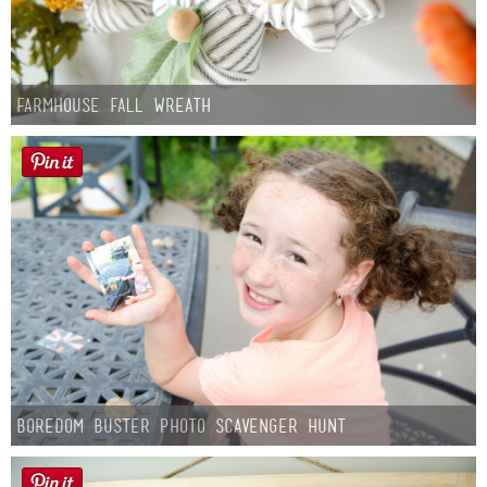
Farmhouse fall Wreath
Boredom Buster Photo Scavenger Hunt