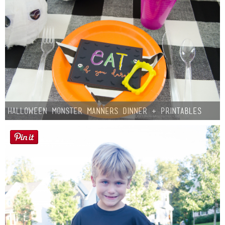
Halloween Monster Manners Dinner + Printables