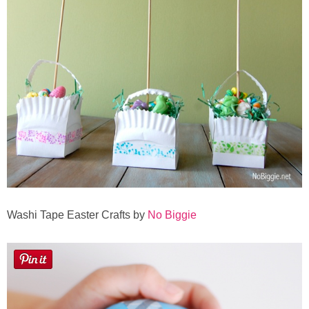
Washi Tape Easter Crafts by
No Biggie