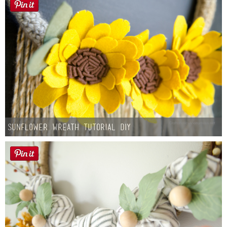
Sunflower Wreath Tutorial DIY