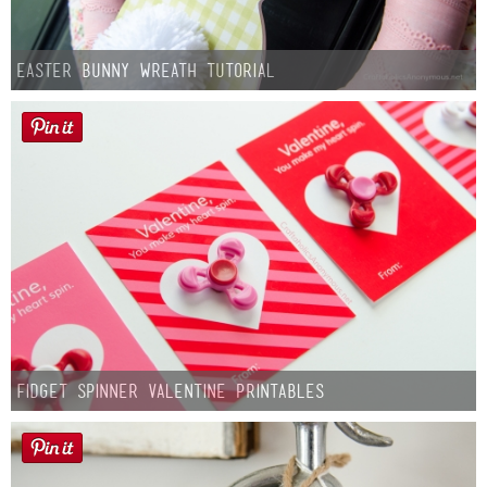
Easter Bunny Wreath Tutorial
Fidget Spinner Valentine Printables