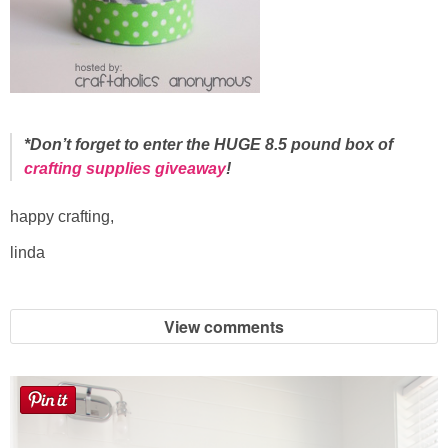
*Don’t forget to enter the HUGE 8.5 pound box of
crafting supplies giveaway
!
happy crafting,
linda
View comments