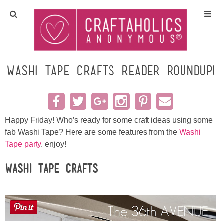
Home
Crafts
Washi Tape Crafts reader roundup!
All Tutorials
DIY/Furniture
Happy Friday! Who’s ready for some craft ideas using some
fab Washi Tape? Here are some features from the
Washi
Tape party
. enjoy!
Gift Ideas
Washi Tape Crafts
Seasonal
Recipes