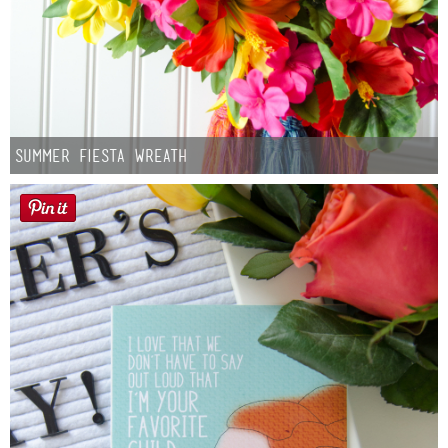
Summer Fiesta Wreath