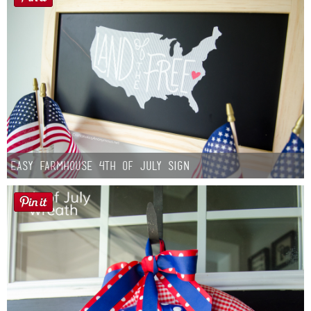
Easy Farmhouse 4th of July Sign