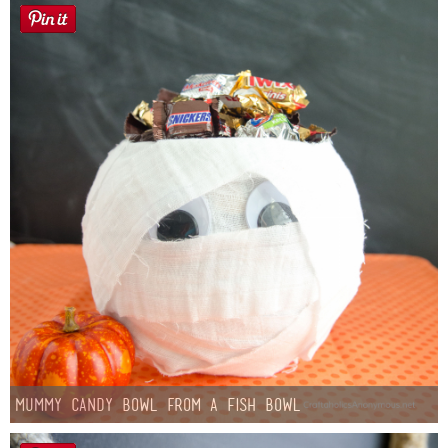
Mummy Candy Bowl from a Fish Bowl