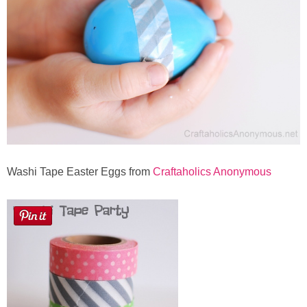
Washi Tape Easter Eggs from
Craftaholics Anonymous