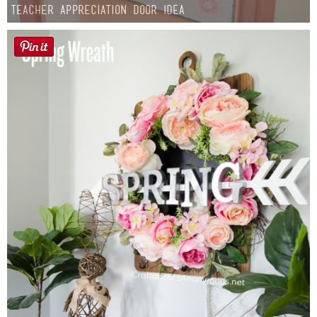
Teacher Appreciation Door Idea