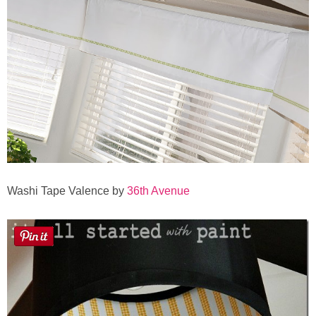
Sewing
Silhouette
Wreaths
Craft Rooms
Gift Exchange
Washi Tape Valence by
36th Avenue
About
Meet Linda
Kara