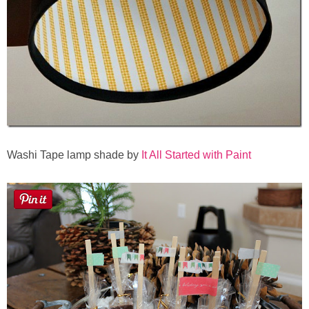
Laura
Lindsey & John
Jenny
Sarah
Contact
Washi Tape lamp shade by
It All Started with Paint
Contact Linda
Advertise
Giveaway Winners List
Disclosure