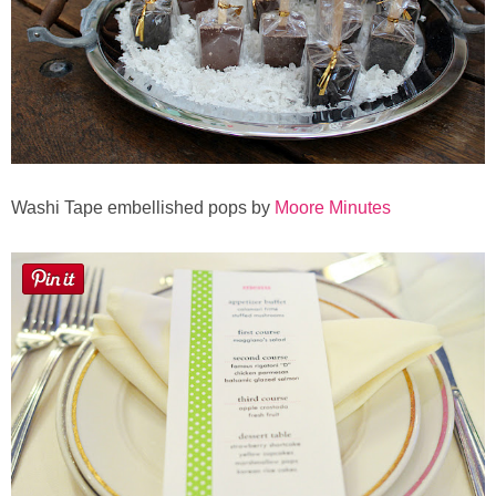
Button Up
Washi Tape embellished pops by
Moore Minutes