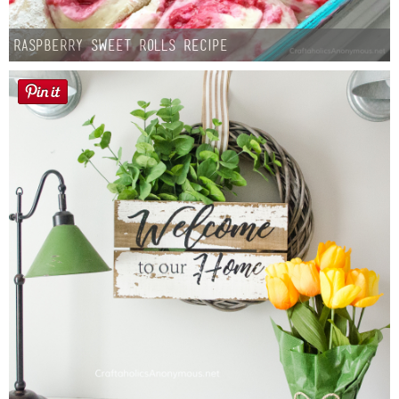
Raspberry Sweet Rolls Recipe