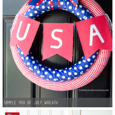
Simple 4th of July Wreath