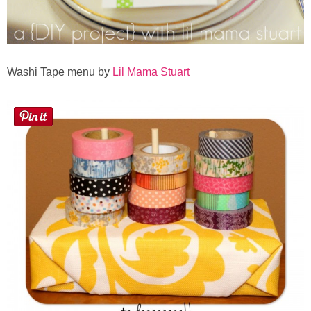
Washi Tape menu by
Lil Mama Stuart