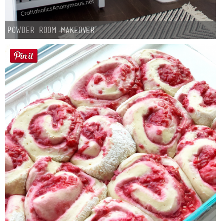
Powder Room Makeover