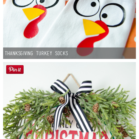
Thanksgiving Turkey Socks