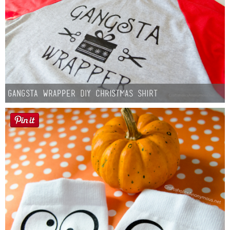
Gangsta Wrapper DIY Christmas Shirt