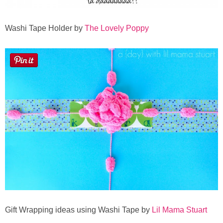
Washi Tape Holder by
The Lovely Poppy
Gift Wrapping ideas using Washi Tape by
Lil Mama Stuart