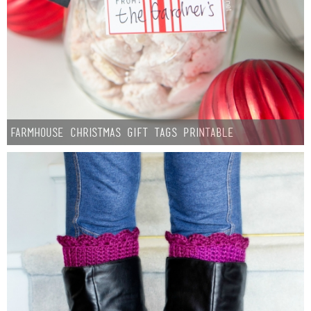
Button Up
Farmhouse Christmas Gift Tags Printable