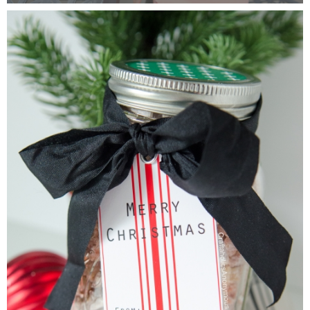
Laura
Lindsey & John
Jenny
Sarah
Contact
Contact Linda
Advertise
Giveaway Winners List
Disclosure