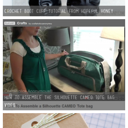
Crochet Boot Cuff Tutorial from Hopeful Honey
How to assemble the Silhouette CAMEO tote bag
VIDEO