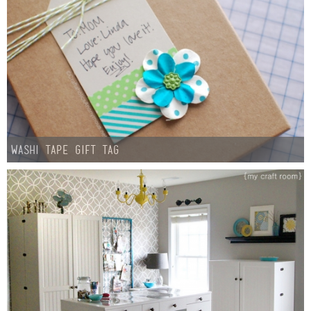
Washi Tape Gift Tag