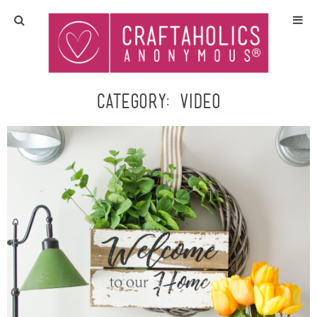
Home
Crafts
Category:
video
All Tutorials
DIY/Furniture
Gift Ideas
Seasonal
Recipes