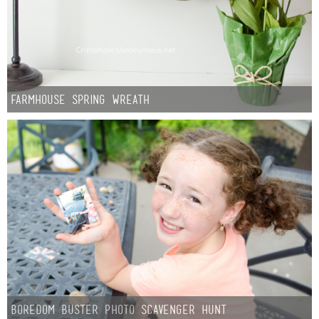
Sewing
Silhouette
Wreaths
Farmhouse Spring Wreath
Craft Rooms
Gift Exchange
About
Meet Linda
Kara
Boredom Buster Photo Scavenger Hunt