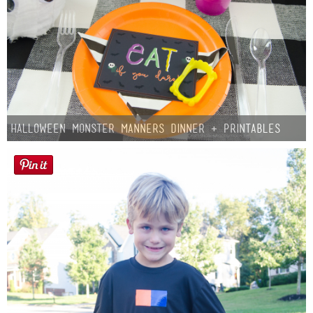
Halloween Monster Manners Dinner + Printables