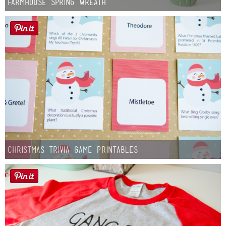
Farmhouse Spring Wreath
Christmas Trivia Game Printables