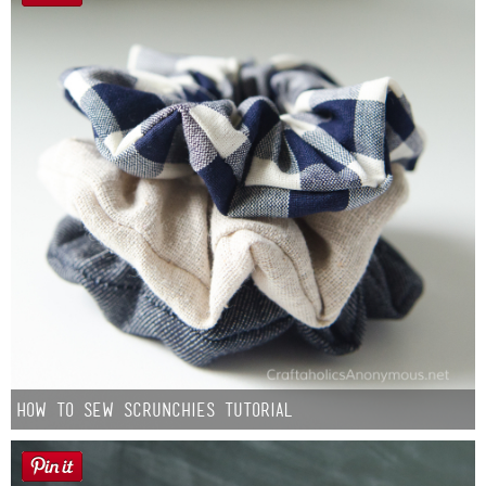
How to Sew Scrunchies Tutorial