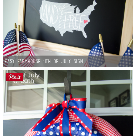
Easy Farmhouse 4th of July Sign