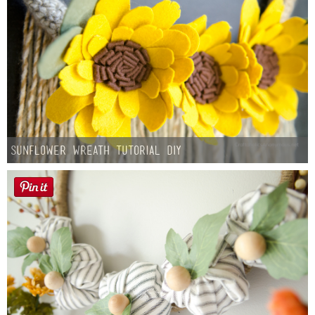
Sunflower Wreath Tutorial DIY