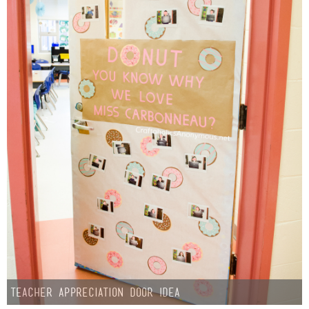
Teacher Appreciation Door Idea