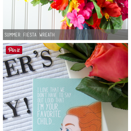
Summer Fiesta Wreath