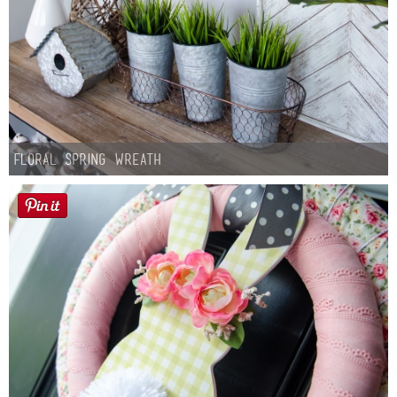
Floral Spring Wreath