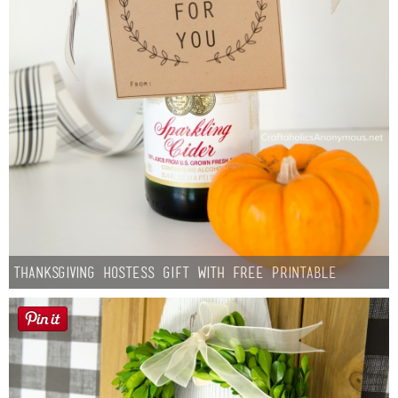
Thanksgiving Hostess Gift with Free Printable