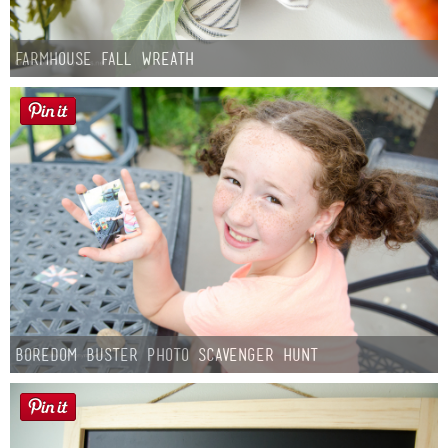
Farmhouse fall Wreath
Boredom Buster Photo Scavenger Hunt