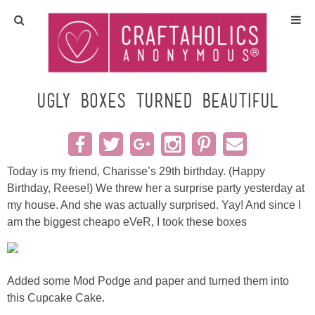
Home
Crafts
ugly boxes turned beautiful
All Tutorials
DIY/Furniture
Today is my friend, Charisse’s 29th birthday. (Happy
Birthday, Reese!) We threw her a surprise party yesterday at
my house. And she was actually surprised. Yay! And since I
Gift Ideas
am the biggest cheapo eVeR, I took these boxes
Seasonal
Added some Mod Podge and paper and turned them into
Recipes
this Cupcake Cake.