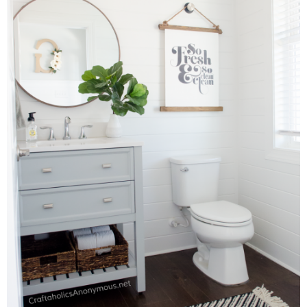
Laura
Lindsey & John
Jenny
Sarah
Contact
Contact Linda
Advertise
Giveaway Winners List
Disclosure