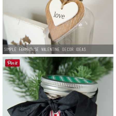
Simple Farmhouse Valentine Decor Ideas