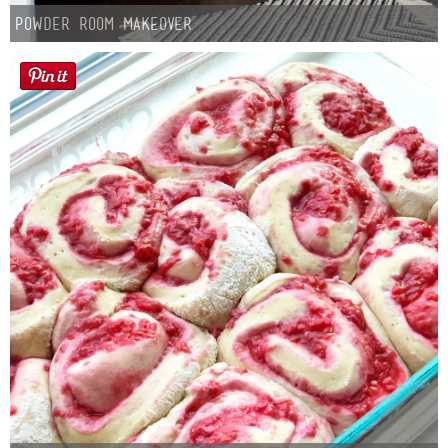
Powder Room Makeover
Button Up