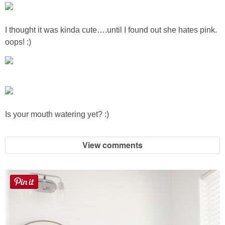
Sewing
I thought it was kinda cute….until I found out she hates pink.
Silhouette
oops! :)
Wreaths
Craft Rooms
Is your mouth watering yet? :)
Gift Exchange
About
View comments
Meet Linda
Kara