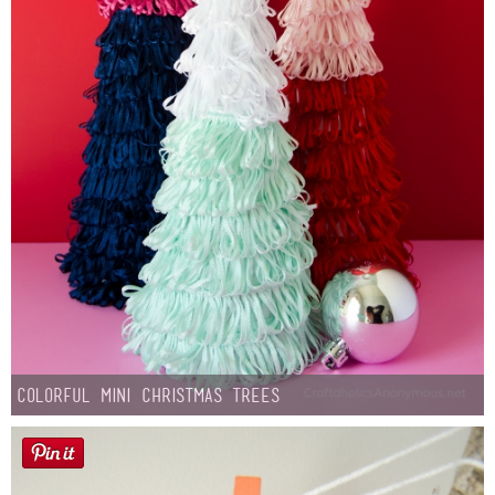
Colorful Mini Christmas Trees