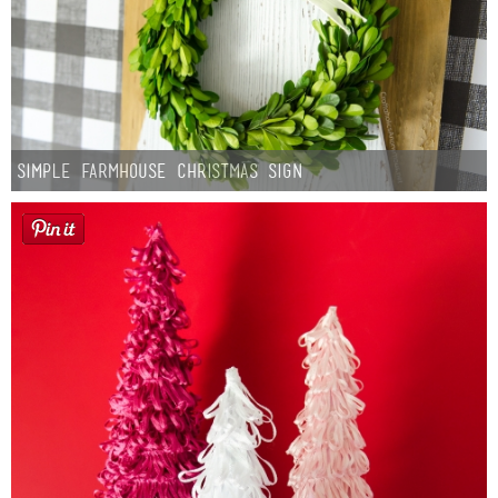
Simple Farmhouse Christmas Sign