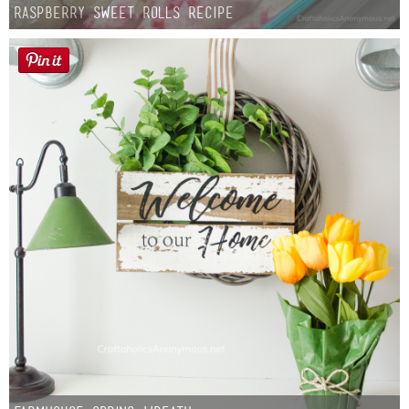
Raspberry Sweet Rolls Recipe