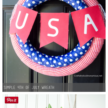
Simple 4th of July Wreath