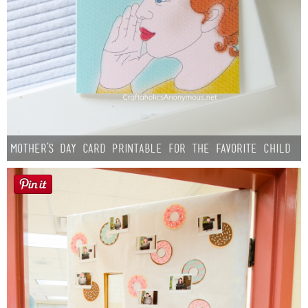
Mother’s Day Card Printable for the Favorite Child