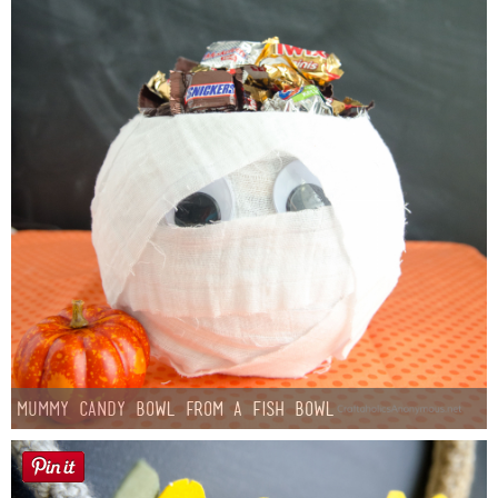
Mummy Candy Bowl from a Fish Bowl