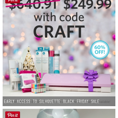
Early Access to Silhouette Black Friday Sale