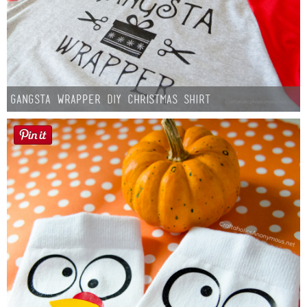
Gangsta Wrapper DIY Christmas Shirt