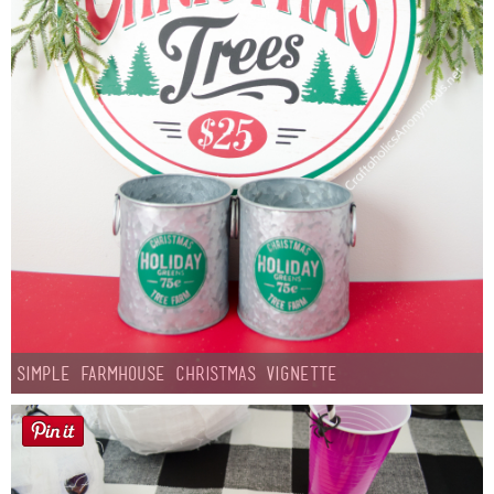
Simple Farmhouse Christmas Vignette