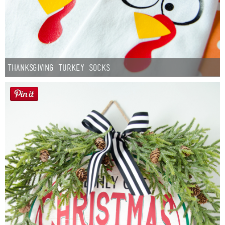
Thanksgiving Turkey Socks