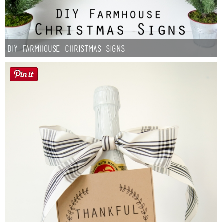
DIY Farmhouse Christmas Signs