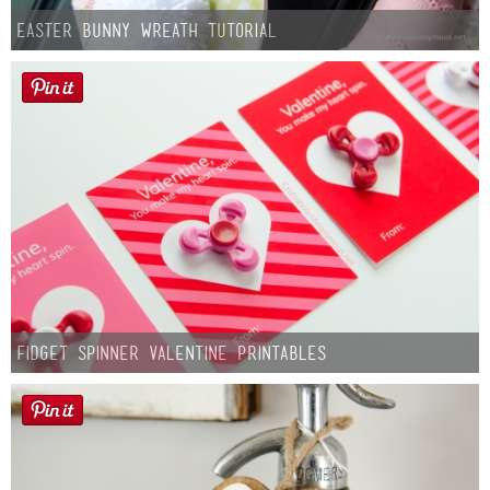
Easter Bunny Wreath Tutorial
Fidget Spinner Valentine Printables