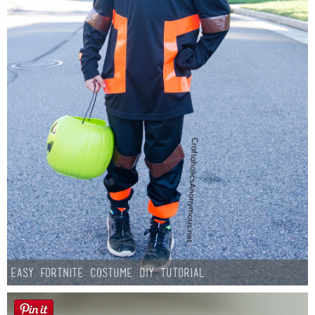
Easy Fortnite Costume DIY Tutorial