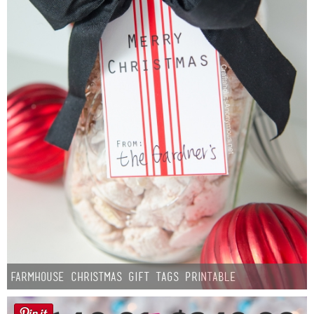
Farmhouse Christmas Gift Tags Printable